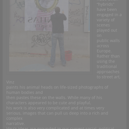
“hybrids”
have been
engaged in a
variety of
scenes
played out
on
public walls
across
Europe.
Rather than
using the
traditional
approaches
to street art,
Vinz
paints his animal heads on life-sized photographs of
human bodies and
then pastes these on the walls. While many of his
characters appeared to be cute and playful,
his work is also very complicated and at times very
serious, images that can pull us deep into a rich and
complex
narrative.
Vinz’s ideas are grounded in our current social, political