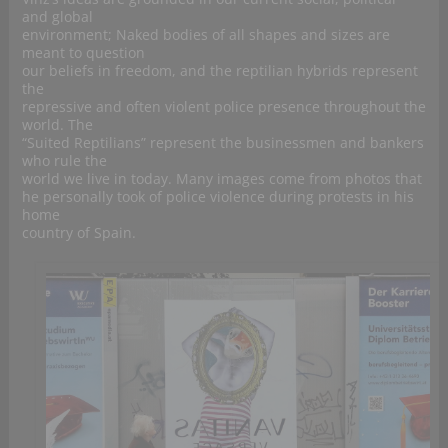
and global
environment; Naked bodies of all shapes and sizes are
meant to question
our beliefs in freedom, and the reptilian hybrids represent
the
repressive and often violent police presence throughout the
world. The
“Suited Reptilians” represent the businessmen and bankers
who rule the
world we live in today. Many images come from photos that
he personally took of police violence during protests in his
home
country of Spain.