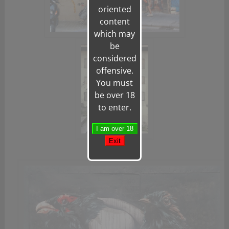
oriented
content
which may
be
considered
offensive.
You must
be over 18
to enter.