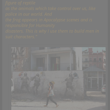
figure of reptile
as the animals which take control over us, like
police in our world. And
the frog appears in Apocalypse scenes and is
responsible for Humanity
disasters. This is why I use them to build men in
suit characters.”