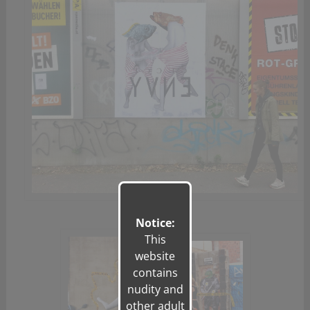
Notice:
This
website
contains
nudity and
other adult