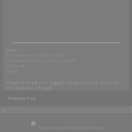
More:
vinzfeelfree.com (official Site)
Interview with Vinz Feel Free- artpjf
Facebook
Flicker
Posted in
Street Art
|
Tagged
collage
,
painting
,
street art
,
Vinz Feel Free
|
1
Reply
←
Previous Post
Post navigation
Bounce to my other blog, Flesh & Relics.