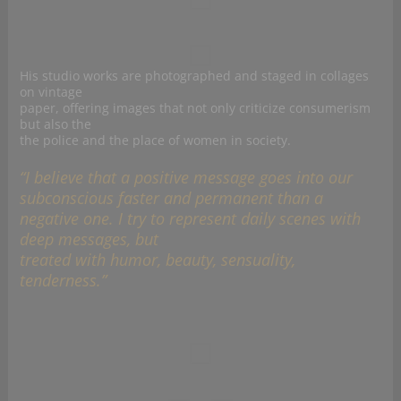
His studio works are photographed and staged in collages
on vintage
paper, offering images that not only criticize consumerism
but also the
the police and the place of women in society.
“I believe that a positive message goes into our
subconscious faster and permanent than a
negative one. I try to represent daily scenes with
deep messages, but
treated with humor, beauty, sensuality,
tenderness.”