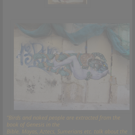
“Birds and naked people are extracted from the
book of Genesis in the
Bible. Mayas, Aztecs, Sumerians etc. talk about the