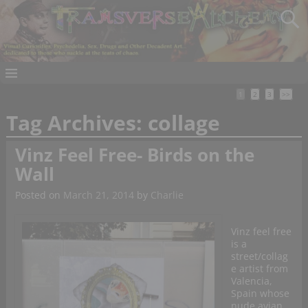
1
2
3
>>
Tag Archives:
collage
Vinz Feel Free- Birds on the
Wall
Posted on
March 21, 2014
by
Charlie
Vinz feel free
is a
street/collag
e artist from
Valencia,
Spain whose
nude avian