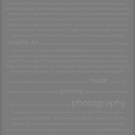
Art of Rock
Nouveau
Attila Sassy
Banksy
bar
Beat Generation
Bellocq
Berlin
Betty
Brassai
Broadbent
body art
bomb
Bulgaria
bullshit
Cabaret
Carlo Mollino
catacombs
Charles Wish
Chicago
Chuck Sperry
Ciral's House of Tiki
circus sideshow
Clara Bow
death
collage
Communism
Dada
Daleks
Dave Aho
deep south
derbyblue
Destino
digital art
Dope Rider
Diado Moriyama
Dr. Loo
Dr. Seuss
Drtikol
Egon Schiele
El
Travo Collabo
Elmer Batters
Ephemeral art
Eugenio Recuenco
Flappers
Flemish Art
French Postcards
graffiti
Fosco Maraini
Freud
girl bands
Glenn Beck
glurge
Graphic Art
Grateful Dead
Grundworth
gun
Harley
Hedonists
Hi-Fi
hippie
Illustration
chicks
Hunter S. Thompson
HUSH
Indian
Janis Joplin
Jean Marie
Poumeyrol
John Santerineross
Jon Anderson
Joshua Hedlund
Jules De Bruycker
Karel
Teige
KFC
kudzu
L'Âge d'Or
Ladybirds
Leanne ELROD Rodriguez
lesbians
LOA
Louise
Lowbrow
Masters of
Brooks
Luca Rubbi
Luis Buñuel
magoo
Marquette MI.
Masons
Monochrome
Max Beckmann
Merry Alpern
Mexakitsch
Mexico
Michigan
Mike
nude
op Art
Brodie
Mixed Media
New Orleans
New York City
Nixon
nuns
painting
Paris
Personal
Nude
Opium
Otto Dix
Oz Magazine
personal shit
photography
Work
Peter Donnelly
Peter Max
Petr Flynt
Picasso
piercing
Pierre Louÿs
Pin-Ups
Polaroid
Polaroid Kid
PoP
Pop Art
prints
psychedelic art
Roaring 20's
Russian Art
propoganda
R.Crumb
Robots
Salvador Dali
Saudek
SCREW Magazine
sculpture
Shiko
Soviet amateurs
Soviet
surrealists
street art
Monuments
spam
statistics
Stephan Würth
Storyville
Tarot