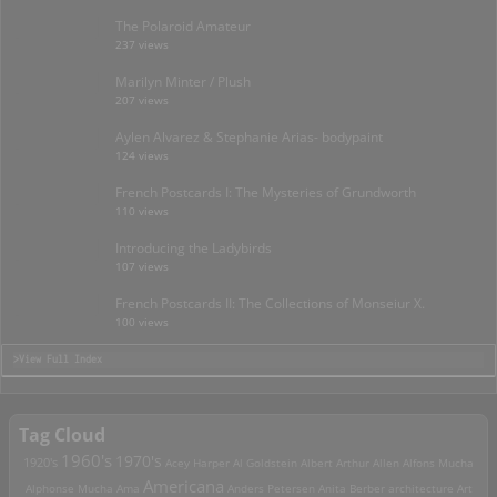
The Polaroid Amateur
237 views
Marilyn Minter / Plush
207 views
Aylen Alvarez & Stephanie Arias- bodypaint
124 views
French Postcards I: The Mysteries of Grundworth
110 views
Introducing the Ladybirds
107 views
French Postcards II: The Collections of Monseiur X.
100 views
>View Full Index
Tag Cloud
1960's
1970's
1920's
Acey Harper
Al Goldstein
Albert Arthur Allen
Alfons Mucha
Americana
Alphonse Mucha
Ama
Anders Petersen
Anita Berber
architecture
Art