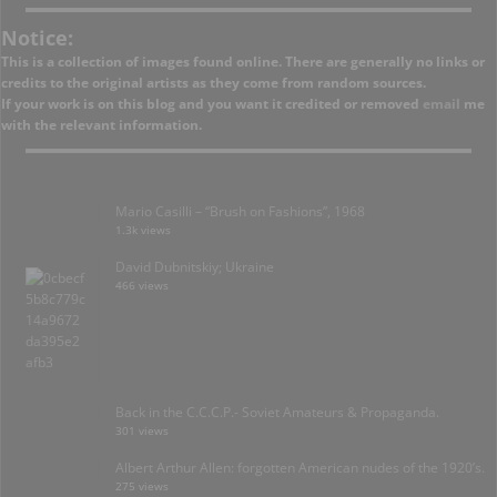
Notice:
This is a collection of images found online. There are generally no links or
credits to the original artists as they come from random sources.
If your work is on this blog and you want it credited or removed
email
me
with the relevant information.
Mario Casilli – “Brush on Fashions”, 1968
1.3k views
David Dubnitskiy; Ukraine
466 views
Back in the C.C.C.P.- Soviet Amateurs & Propaganda.
301 views
Albert Arthur Allen: forgotten American nudes of the 1920’s.
275 views