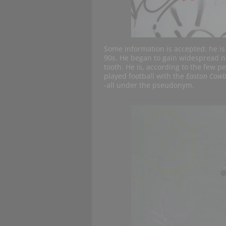
Some information is accepted: he is 
90s. He began to gain widespread no
tooth. He is, according to the few
played football with the
Easton Cowb
-all under the pseudonym.