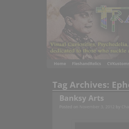
Home
FleshandRelics
CVKustom
Tag Archives:
Eph
Banksy Arts
Posted on
November 3, 2012
by
Cha