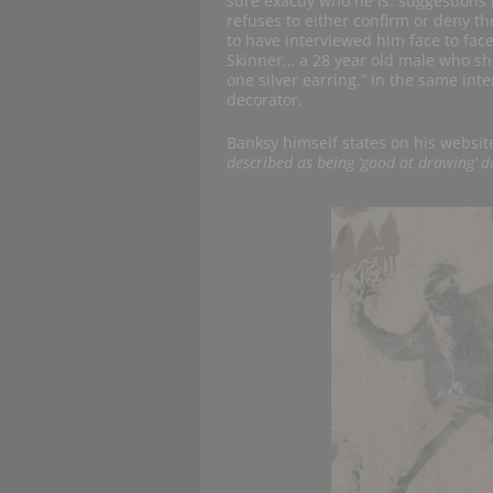
sure exactly who he is: suggestions
refuses to either confirm or deny t
to have interviewed him face to fac
Skinner… a 28 year old male who show
one silver earring.” In the same int
decorator.
Banksy himself states on his website
described as being ‘good at drawing’ d