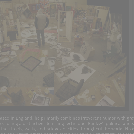
sed in England; he primarily combines irreverent humor with graff
ks using a distinctive stenciling technique. Banksy’s political and s
e streets, walls, and bridges of cities throughout the world. No o