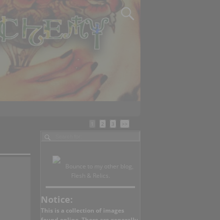
1
2
3
>>
Bounce to my other blog,
Flesh & Relics.
Notice:
This is a collection of images
found online. There are generally