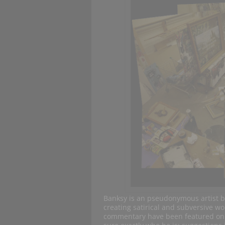
Banksy is an pseudonymous artist ba
creating satirical and subversive wor
commentary have been featured on th