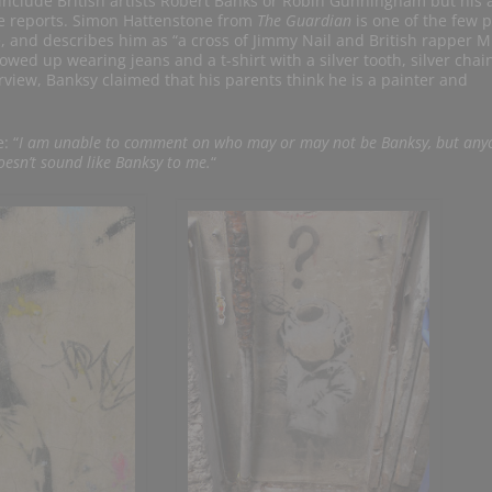
 include British artists Robert Banks or Robin Gunningham but his 
he reports. Simon Hattenstone from
The Guardian
is one of the few 
e, and describes him as “a cross of Jimmy Nail and British rapper M
ed up wearing jeans and a t-shirt with a silver tooth, silver chai
erview, Banksy claimed that his parents think he is a painter and
: “
I am unable to comment on who may or may not be Banksy, but any
oesn’t sound like Banksy to me.
“