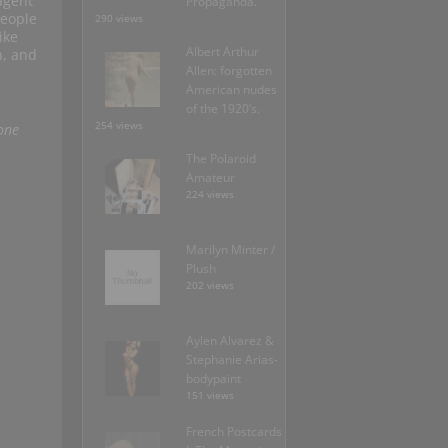
agent
Propaganda.
people
290 views
ike
Albert Arthur
n, and
Allen: forgotten
American nudes
of the 1920’s.
254 views
one
The Polaroid
Amateur
224 views
Marilyn Minter /
Plush
202 views
Aylen Alvarez &
Stephanie Arias-
bodypaint
151 views
French Postcards