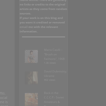
no links or credits to the original
artists as they come from random
sources.
If your work is on this blog and
you want it credited or removed
email
me with the relevant
information.
Mario Casilli –
“Brush on
Fashions”, 1968
1.3k views
David Dubnitskiy;
Ukraine
462 views
Back in the
iti,
ocial
C.C.C.P.- Soviet
ne is
Amateurs &