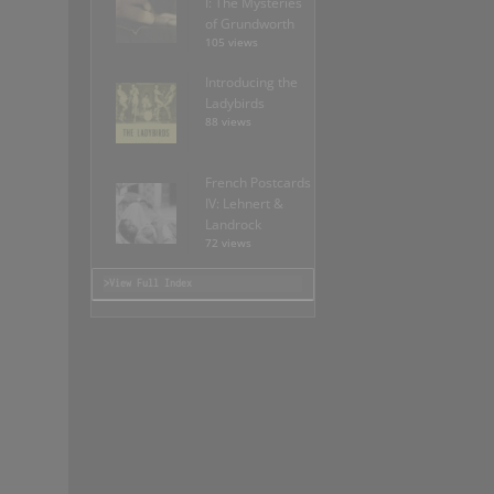
I: The Mysteries
of Grundworth
105 views
Introducing the
Ladybirds
88 views
French Postcards
IV: Lehnert &
Landrock
72 views
>View Full Index