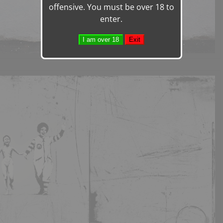
offensive. You must be over 18 to
enter.