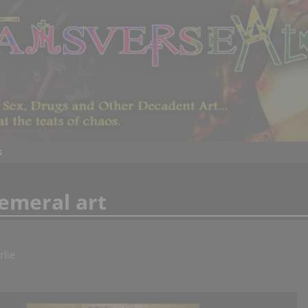
s
emeral art
rlie