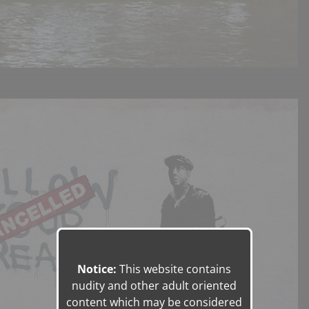
Notice:
This website contains
nudity and other adult oriented
content which may be considered