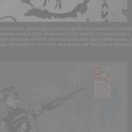
from Bristol, UK and got involved in graffiti art sometime in the ear
toriety around 2003. He was born in or around 1974 and sports a 
 people who have met him, an unassuming and typical-looking man. 
oys and Cowgirls
in the 1990s and toured with the club to Mexico i