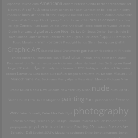
Americana
Alphonse Mucha
Ama
Anders Petersen
Anita Berber
architecture
Art
Art of Rock
Nouveau
Attila Sassy
Banksy
bar
Beat Generation
Bellocq
Berlin
Betty
Brassai
Broadbent
body art
bomb
Bulgaria
bullshit
Cabaret
Carlo Mollino
catacombs
Charles Wish
Chicago
Chuck Sperry
Ciral's House of Tiki
circus sideshow
Clara Bow
death
collage
Communism
Dada
Daleks
Dave Aho
deep south
derbyblue
Destino
digital art
Dope Rider
Diado Moriyama
Dr. Loo
Dr. Seuss
Drtikol
Egon Schiele
El
Travo Collabo
Elmer Batters
Ephemeral art
Eugenio Recuenco
Flappers
Flemish Art
French Postcards
graffiti
Fosco Maraini
Freud
girl bands
Glenn Beck
glurge
Graphic Art
Grateful Dead
Grundworth
gun
Harley
Hedonists
Hi-Fi
hippie
Illustration
chicks
Hunter S. Thompson
HUSH
Indian
Janis Joplin
Jean Marie
Poumeyrol
John Santerineross
Jon Anderson
Joshua Hedlund
Jules De Bruycker
Karel
Teige
KFC
kudzu
L'Âge d'Or
Ladybirds
Leanne ELROD Rodriguez
lesbians
LOA
Louise
Lowbrow
Masters of
Brooks
Luca Rubbi
Luis Buñuel
magoo
Marquette MI.
Masons
Monochrome
Max Beckmann
Merry Alpern
Mexakitsch
Mexico
Michigan
Mike
nude
op Art
Brodie
Mixed Media
New Orleans
New York City
Nixon
nuns
painting
Paris
Personal
Nude
Opium
Otto Dix
Oz Magazine
personal shit
photography
Work
Peter Donnelly
Peter Max
Petr Flynt
Picasso
piercing
Pierre Louÿs
Pin-Ups
Polaroid
Polaroid Kid
PoP
Pop Art
prints
psychedelic art
Roaring 20's
Russian Art
propoganda
R.Crumb
Robots
Salvador Dali
Saudek
SCREW Magazine
sculpture
Shiko
Soviet amateurs
Soviet