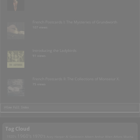
French Postcards I: The Mysteries of Grundworth
107 views
Introducing the Ladybirds
91 views
French Postcards II: The Collections of Monseiur X.
75 views
>View Full Index
Tag Cloud
1960's
1970's
1920's
Acey Harper
Al Goldstein
Albert Arthur Allen
Alfons Mucha