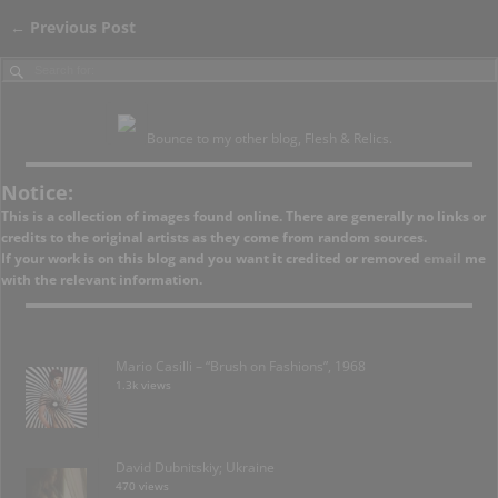
←
Previous Post
Post navigation
Bounce to my other blog, Flesh & Relics.
Notice:
This is a collection of images found online. There are generally no links or
credits to the original artists as they come from random sources.
If your work is on this blog and you want it credited or removed
email
me
with the relevant information.
Mario Casilli – “Brush on Fashions”, 1968
1.3k views
David Dubnitskiy; Ukraine
470 views