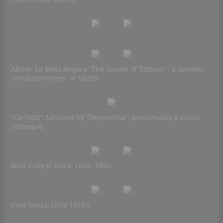
Above, La Bella Angora “The Queen of Tattoos” , a German
circus performer in 1920’s.
“Carlotta”, tattooed by “Serpentina”, presumably a circus
colleague.
Miss Celly d’ Astra, circa. 1860
Irma Senta, circa 1910’s