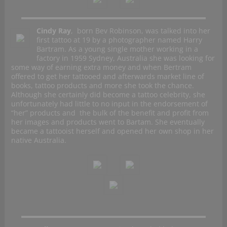
Cindy Ray
, born Bev Robinson, was talked into her
first tattoo at 19 by a photographer named Harry
Bartram. As a young single mother working in a
factory in 1959 Sydney, Australia she was looking for
some way of earning extra money and when Bertram
offered to get her tattooed and afterwards market line of
books, tattoo products and more she took the chance.
Although she certainly did become a tattoo celebrity, she
unfortunately had little to no input in the endorsement of
“her” products and the bulk of the benefit and profit from
her images and products went to Bartam. She eventually
became a tattooist herself and opened her own shop in her
native Australia.