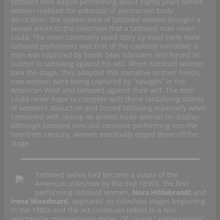
tattooed men began performing about eighty years before
women realized the potential of permanent body
decoration, the appearance of tattooed women brought a
sexual allure to the sideshow that a tattooed man never
could. The most commonly used story by most early male
tattooed performers was that of the captivity narrative; a
man was captured by South Seas Islanders and forced to
submit to tattooing against his will. When tattooed women
took the stage, they adapted this narrative to their needs;
now women were being captured by “savages” in the
American West and tattooed against their will. The men
could never hope to compete with these tantalizing stories
of women’s abduction and forced tattooing especially when
combined with seeing an almost nude woman on display.
Although tattooed men did continue performing into the
twentieth century, women eventually edged them off the
stage.
Tattooed ladies had become a staple of the
American sideshow by the mid 1890’s: the first
performing tattooed women,
Nora Hildebrandt
and
Irene Woodward
, appeared on sideshow stages beginning
in the 1880s and the act continues (albeit in a less
spectacular manner) until today. Of course ” polite society”