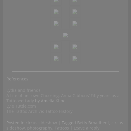
References:
Lydia and friends
A Life of her own Choosing: Anna Gibbons’ Fifty years as a
Tattooed Lady
by Amelia Kline
Lyle Tuttle.com
The Tattoo Archive: Tattoo History
Posted in
circus sideshow
|
Tagged
Betty Broadbent
,
circus
sideshow
,
photography
,
Tattoos
|
Leave a reply