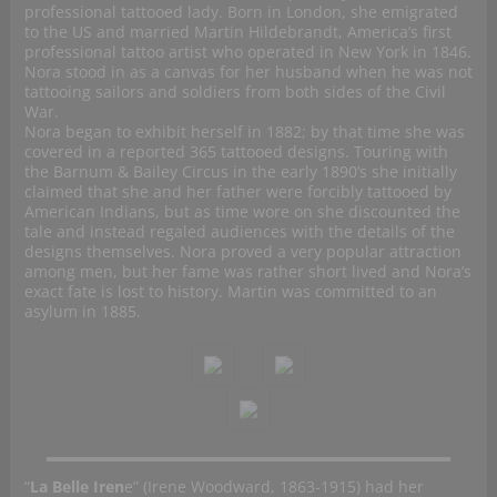
professional tattooed lady. Born in London, she emigrated
to the US and married Martin Hildebrandt, America’s first
professional tattoo artist who operated in New York in 1846.
Nora stood in as a canvas for her husband when he was not
tattooing sailors and soldiers from both sides of the Civil
War.
Nora began to exhibit herself in 1882; by that time she was
covered in a reported 365 tattooed designs. Touring with
the Barnum & Bailey Circus in the early 1890’s she initially
claimed that she and her father were forcibly tattooed by
American Indians, but as time wore on she discounted the
tale and instead regaled audiences with the details of the
designs themselves. Nora proved a very popular attraction
among men, but her fame was rather short lived and Nora’s
exact fate is lost to history. Martin was committed to an
asylum in 1885.
“
La Belle Iren
e” (Irene Woodward, 1863-1915) had her