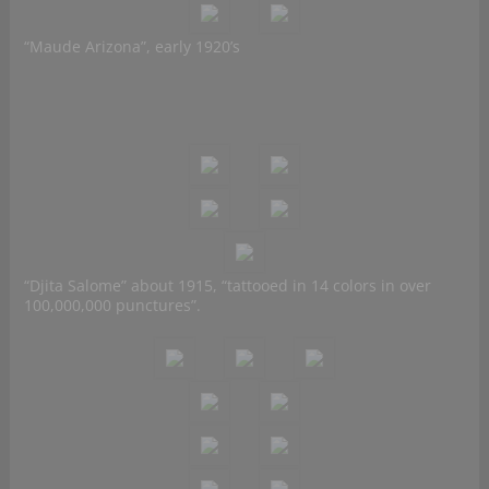
“Maude Arizona”, early 1920’s
“Djita Salome” about 1915, “tattooed in 14 colors in over
100,000,000 punctures”.