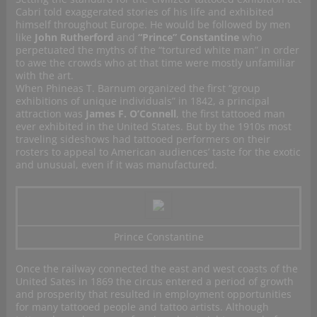
Cabri told exaggerated stories of his life and exhibited
himself throughout Europe. He would be followed by men
like
John Rutherford
and
“Prince” Constantine
who
perpetuated the myths of the “tortured white man” in order
to awe the crowds who at that time were mostly unfamiliar
with the art.
When Phineas T. Barnum organized the first “group
exhibitions of unique individuals” in 1842, a principal
attraction was
James F. O’Connell
, the first tattooed man
ever exhibited in the United States. But by the 1910s most
traveling sideshows had tattooed performers on their
rosters to appeal to American audiences’ taste for the exotic
and unusual, even if it was manufactured.
Prince Constantine
Once the railway connected the east and west coasts of the
United Sates in 1869 the circus entered a period of growth
and prosperity that resulted in employment opportunities
for many tattooed people and tattoo artists. Although