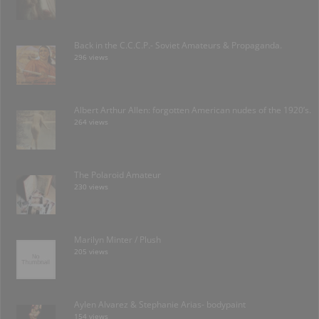
Back in the C.C.C.P.- Soviet Amateurs & Propaganda.
296 views
Albert Arthur Allen: forgotten American nudes of the 1920’s.
264 views
The Polaroid Amateur
230 views
Marilyn Minter / Plush
205 views
Aylen Alvarez & Stephanie Arias- bodypaint
154 views