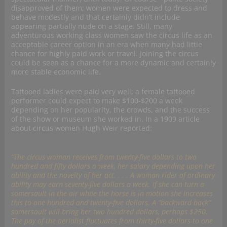
disapproved of them; women were expected to dress and
behave modestly and that certainly didn’t include
appearing partially nude on a stage. Still, many
adventurous working class women saw the circus life as an
acceptable career option in an era when many had little
chance for highly paid work or travel. Joining the circus
could be seen as a chance for a more dynamic and certainly
more stable economic life.
Tattooed ladies were paid very well; a female tattooed
performer could expect to make $100-$200 a week
depending on her popularity, the crowds, and the success
of the show or museum she worked in. In a 1909 article
about circus women Hugh Weir reported:
“The circus woman receives from twenty-five dollars to two
hundred and fifty dollars a week, her salary depending upon her
ability and the novelty of her act. . . . A woman rider of ordinary
ability may earn seventy-five dollars a week. If she can turn a
somersault in the air while the horse is in motion she increases
this to one hundred and twenty-five dollars. A “backward back”
somersault will bring her two hundred dollars, perhaps $250.
The pay of the aerialist fluctuates from thirty-five dollars to one