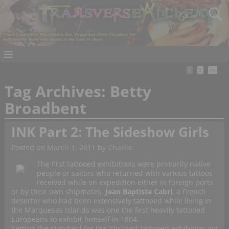
1
2
>>
Tag Archives:
Betty
Broadbent
INK Part 2: The Sideshow Girls
Posted on
March 1, 2011
by
Charlie
The first tattooed exhibitions were primarily native
people or sailors who returned with various tattoos
received while on expedition either in foreign ports
or by their own shipmates.
Jean Baptiste Cabri
, a French
deserter who had been extensively tattooed while living in
the Marquesas Islands was one the first heavily tattooed
Europeans to exhibit himself in 1804.
Setting the standard for the ‘civilized’ tattooed exhibition act