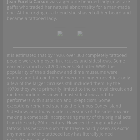
Jean Furella Carson
was a genuine bearded lady (most are
gaffs) who traded her natural abnormality for a man-made
one. At the urging of a friend she shaved off her beard and
became a tattooed lady.
It is estimated that by 1920, over 300 completely tattooed
people were employed in circuses and sideshows. Some
earned as much as $200 a week. But after WW2 the
popularity of the sideshow and dime museums were
waning and tattooed people were no longer novelties; only
a few of the larger circuses still included them. By the
1970s they were primarily limited to the carnival circuit and
modern audiences viewed most sideshows and the
performers with suspicion and skepticism. Some
exceptions remained such as the famous Coney Island
Sideshow, and today modern versions of the sideshow are
making a comeback incorporating many of the original acts
from the early 20th century. However the popularity of
tattoos has become such that they’re hardly seen as exotic
anymore, and the tattooed lady has literally joined
mainstream society.