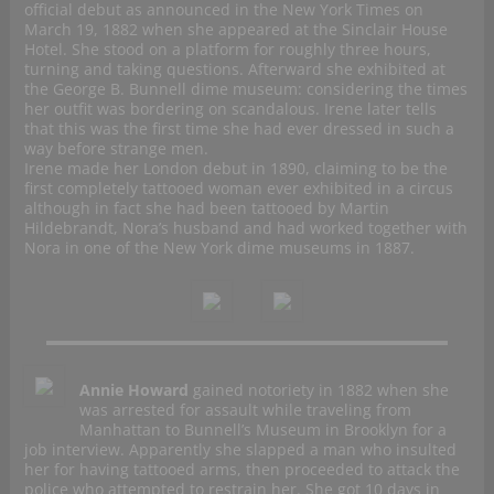
official debut as announced in the New York Times on
March 19, 1882 when she appeared at the Sinclair House
Hotel. She stood on a platform for roughly three hours,
turning and taking questions. Afterward she exhibited at
the George B. Bunnell dime museum: considering the times
her outfit was bordering on scandalous. Irene later tells
that this was the first time she had ever dressed in such a
way before strange men.
Irene made her London debut in 1890, claiming to be the
first completely tattooed woman ever exhibited in a circus
although in fact she had been tattooed by Martin
Hildebrandt, Nora’s husband and had worked together with
Nora in one of the New York dime museums in 1887.
Annie Howard
gained notoriety in 1882 when she
was arrested for assault while traveling from
Manhattan to Bunnell’s Museum in Brooklyn for a
job interview. Apparently she slapped a man who insulted
her for having tattooed arms, then proceeded to attack the
police who attempted to restrain her. She got 10 days in