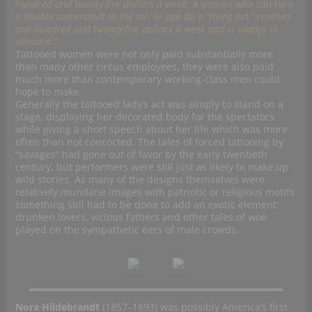
hundred and twenty-five dollars a week. A woman who can turn
a double somersault in the air, or can do a “flying act,” receives
one hundred and twenty-five dollars a week and is always in
demand.”
Tattooed women were not only paid substantially more
than many other circus employees, they were also paid
much more than contemporary working-class men could
hope to make.
Generally the tattooed lady’s act was simply to stand on a
stage, displaying her decorated body for the spectators
while giving a short speech about her life which was more
often than not concocted. The tales of forced tattooing by
“savages” had gone out of favor by the early twentieth
century, but performers were still just as likely to make up
wild stories. As many of the designs themselves were
relatively mundane images with patriotic or religious motifs
something still had to be done to add an exotic element:
drunken lovers, vicious fathers and other tales of woe
played on the sympathetic ears of male crowds.
Nora Hildebrandt
(1857–1893) was possibly America’s first