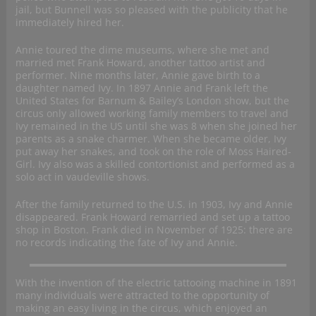
jail, but Bunnell was so pleased with the publicity that he
immediately hired her.
Annie toured the dime museums, where she met and
married met Frank Howard, another tattoo artist and
performer. Nine months later, Annie gave birth to a
daughter named Ivy. In 1897 Annie and Frank left the
United States for Barnum & Bailey’s London show, but the
circus only allowed working family members to travel and
Ivy remained in the US until she was 8 when she joined her
parents as a snake charmer. When she became older, Ivy
put away her snakes, and took on the role of Moss Haired-
Girl. Ivy also was a skilled contortionist and performed as a
solo act in vaudeville shows.
After the family returned to the U.S. in 1903, Ivy and Annie
disappeared. Frank Howard remarried and set up a tattoo
shop in Boston. Frank died in November of 1925: there are
no records indicating the fate of Ivy and Annie.
With the invention of the electric tattooing machine in 1891
many individuals were attracted to the opportunity of
making an easy living in the circus, which enjoyed an