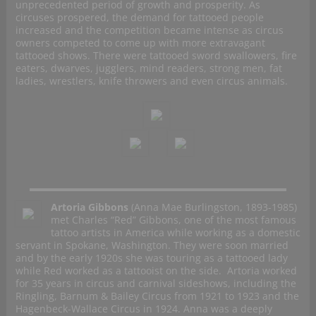
unprecedented period of growth and prosperity. As
circuses prospered, the demand for tattooed people
increased and the competition became intense as circus
owners competed to come up with more extravagant
tattooed shows. There were tattooed sword swallowers, fire
eaters, dwarves, jugglers, mind readers, strong men, fat
ladies, wrestlers, knife throwers and even circus animals.
Artoria Gibbons
(Anna Mae Burlingston, 1893-1985)
met Charles “Red” Gibbons, one of the most famous
tattoo artists in America while working as a domestic
servant in Spokane, Washington. They were soon married
and by the early 1920s she was touring as a tattooed lady
while Red worked as a tattooist on the side. Artoria worked
for 35 years in circus and carnival sideshows, including the
Ringling, Barnum & Bailey Circus from 1921 to 1923 and the
Hagenbeck-Wallace Circus in 1924. Anna was a deeply