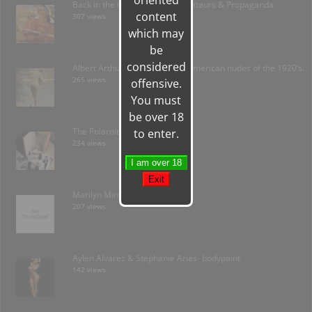
oriented
Back in the C.C.C.P.- Soviet Amateurs & Propaganda.
content
307 views
which may
be
considered
Albert Arthur Allen: forgotten American nudes of the 1920’s.
265 views
offensive.
You must
be over 18
The Polaroid Amateur
to enter.
234 views
Marilyn Minter / Plush
207 views
Aylen Alvarez & Stephanie Arias- bodypaint
142 views