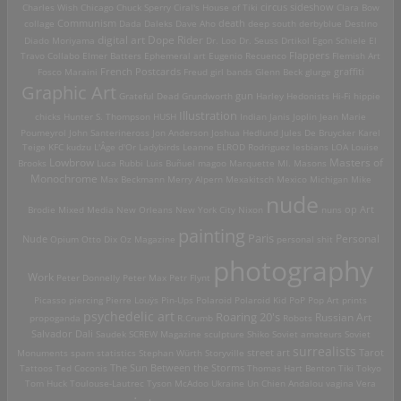
Charles Wish
Chicago
Chuck Sperry
Ciral's House of Tiki
circus sideshow
Clara Bow
death
collage
Communism
Dada
Daleks
Dave Aho
deep south
derbyblue
Destino
digital art
Dope Rider
Diado Moriyama
Dr. Loo
Dr. Seuss
Drtikol
Egon Schiele
El
Travo Collabo
Elmer Batters
Ephemeral art
Eugenio Recuenco
Flappers
Flemish Art
French Postcards
graffiti
Fosco Maraini
Freud
girl bands
Glenn Beck
glurge
Graphic Art
Grateful Dead
Grundworth
gun
Harley
Hedonists
Hi-Fi
hippie
Illustration
chicks
Hunter S. Thompson
HUSH
Indian
Janis Joplin
Jean Marie
Poumeyrol
John Santerineross
Jon Anderson
Joshua Hedlund
Jules De Bruycker
Karel
Teige
KFC
kudzu
L'Âge d'Or
Ladybirds
Leanne ELROD Rodriguez
lesbians
LOA
Louise
Lowbrow
Masters of
Brooks
Luca Rubbi
Luis Buñuel
magoo
Marquette MI.
Masons
Monochrome
Max Beckmann
Merry Alpern
Mexakitsch
Mexico
Michigan
Mike
nude
op Art
Brodie
Mixed Media
New Orleans
New York City
Nixon
nuns
painting
Paris
Personal
Nude
Opium
Otto Dix
Oz Magazine
personal shit
photography
Work
Peter Donnelly
Peter Max
Petr Flynt
Picasso
piercing
Pierre Louÿs
Pin-Ups
Polaroid
Polaroid Kid
PoP
Pop Art
prints
psychedelic art
Roaring 20's
Russian Art
propoganda
R.Crumb
Robots
Salvador Dali
Saudek
SCREW Magazine
sculpture
Shiko
Soviet amateurs
Soviet
surrealists
street art
Monuments
spam
statistics
Stephan Würth
Storyville
Tarot
Tattoos
Ted Coconis
The Sun Between the Storms
Thomas Hart Benton
Tiki
Tokyo
Tom Huck
Toulouse-Lautrec
Tyson McAdoo
Ukraine
Un Chien Andalou
vagina
Vera