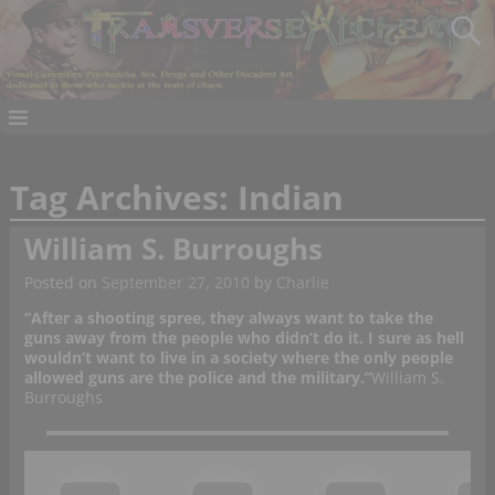
Tag Archives:
Indian
William S. Burroughs
Posted on
September 27, 2010
by
Charlie
“After a shooting spree, they always want to take the
guns away from the people who didn’t do it. I sure as hell
wouldn’t want to live in a society where the only people
allowed guns are the police and the military.”
William S.
Burroughs