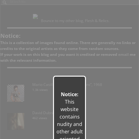
Bounce to my other blog, Flesh & Relics.
Notice:
This is a collection of images found online. There are generally no links or
credits to the original artists as they come from random sources.
If your work is on this blog and you want it credited or removed
email
me
with the relevant information.
Mario Casilli – “Brush on Fashions”, 1968
1.3k views
Notice:
This
website
David Dubnitskiy; Ukraine
contains
462 views
nudity and
other adult