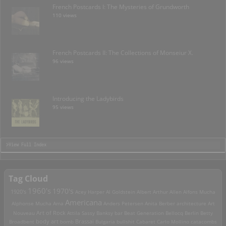
French Postcards I: The Mysteries of Grundworth
110 views
French Postcards II: The Collections of Monseiur X.
96 views
Introducing the Ladybirds
95 views
>View Full Index
Tag Cloud
1960's
1970's
1920's
Acey Harper
Al Goldstein
Albert Arthur Allen
Alfons Mucha
Americana
Alphonse Mucha
Ama
Anders Petersen
Anita Berber
architecture
Art
Art of Rock
Nouveau
Attila Sassy
Banksy
bar
Beat Generation
Bellocq
Berlin
Betty
Brassai
Broadbent
body art
bomb
Bulgaria
bullshit
Cabaret
Carlo Mollino
catacombs