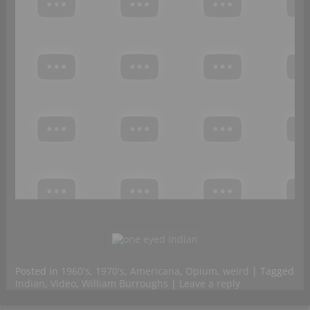
Posted in
1960's
,
1970's
,
Americana
,
Opium
,
weird
|
Tagged
Indian
,
Video
,
William Burroughs
|
Leave a reply