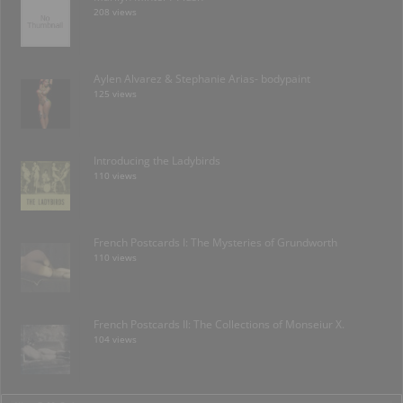
208 views
Aylen Alvarez & Stephanie Arias- bodypaint
125 views
Introducing the Ladybirds
110 views
French Postcards I: The Mysteries of Grundworth
110 views
French Postcards II: The Collections of Monseiur X.
104 views