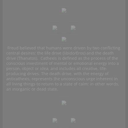
Freud believed that humans were driven by two conflicting
central desires: the life drive (libido/Eros) and the death
drive (Thanatos). Cathexis is defined as the process of the
conscious investment of mental or emotional energy into a
person, object or idea, and includes all creative, life-
producing drives. The death drive, with the energy of
anticathexis, represents the unconscious urge inherent in
all living things to return to a state of calm: in other words,
an inorganic or dead state.