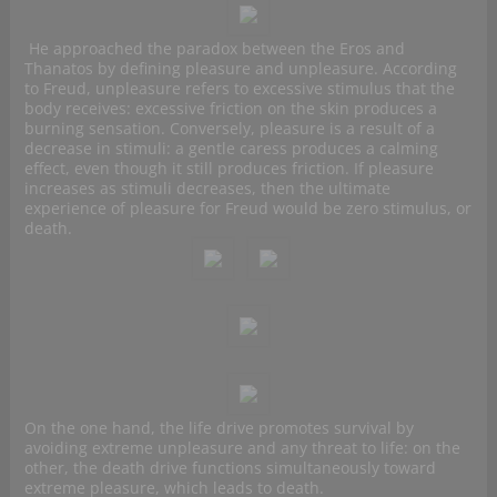
He approached the paradox between the Eros and
Thanatos by defining pleasure and unpleasure. According
to Freud, unpleasure refers to excessive stimulus that the
body receives: excessive friction on the skin produces a
burning sensation. Conversely, pleasure is a result of a
decrease in stimuli: a gentle caress produces a calming
effect, even though it still produces friction. If pleasure
increases as stimuli decreases, then the ultimate
experience of pleasure for Freud would be zero stimulus, or
death.
On the one hand, the life drive promotes survival by
avoiding extreme unpleasure and any threat to life: on the
other, the death drive functions simultaneously toward
extreme pleasure, which leads to death.