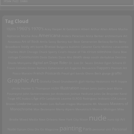
>View Full Index
Tag Cloud
1960's
1970's
1920's
Acey Harper
Al Goldstein
Albert Arthur Allen
Alfons Mucha
Americana
Alphonse Mucha
Ama
Anders Petersen
Anita Berber
architecture
Art
Art of Rock
Nouveau
Attila Sassy
Banksy
bar
Beat Generation
Bellocq
Berlin
Betty
Brassai
Broadbent
body art
bomb
Bulgaria
bullshit
Cabaret
Carlo Mollino
catacombs
Charles Wish
Chicago
Chuck Sperry
Ciral's House of Tiki
circus sideshow
Clara Bow
death
collage
Communism
Dada
Daleks
Dave Aho
deep south
derbyblue
Destino
digital art
Dope Rider
Diado Moriyama
Dr. Loo
Dr. Seuss
Drtikol
Egon Schiele
El
Travo Collabo
Elmer Batters
Ephemeral art
Eugenio Recuenco
Flappers
Flemish Art
French Postcards
graffiti
Fosco Maraini
Freud
girl bands
Glenn Beck
glurge
Graphic Art
Grateful Dead
Grundworth
gun
Harley
Hedonists
Hi-Fi
hippie
Illustration
chicks
Hunter S. Thompson
HUSH
Indian
Janis Joplin
Jean Marie
Poumeyrol
John Santerineross
Jon Anderson
Joshua Hedlund
Jules De Bruycker
Karel
Teige
KFC
kudzu
L'Âge d'Or
Ladybirds
Leanne ELROD Rodriguez
lesbians
LOA
Louise
Lowbrow
Masters of
Brooks
Luca Rubbi
Luis Buñuel
magoo
Marquette MI.
Masons
Monochrome
Max Beckmann
Merry Alpern
Mexakitsch
Mexico
Michigan
Mike
nude
op Art
Brodie
Mixed Media
New Orleans
New York City
Nixon
nuns
painting
Paris
Personal
Nude
Opium
Otto Dix
Oz Magazine
personal shit