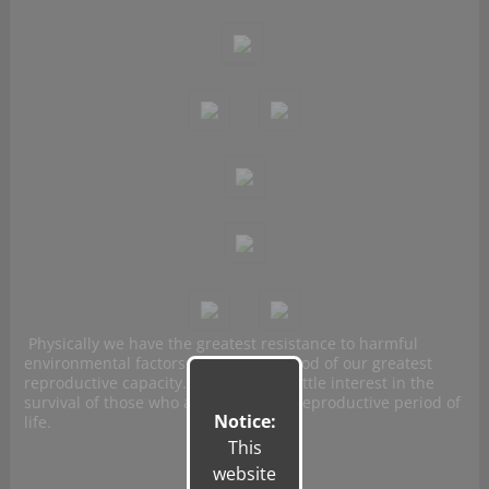
Physically we have the greatest resistance to harmful
environmental factors during the period of our greatest
reproductive capacity. Evolution has little interest in the
survival of those who are in the post-reproductive period of
Notice:
life.
This
website