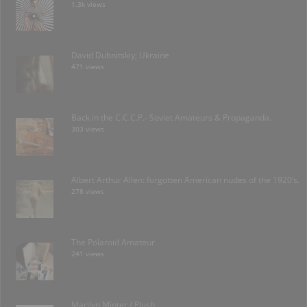
1.3k views
David Dubnitskiy; Ukraine
471 views
Back in the C.C.C.P.- Soviet Amateurs & Propaganda.
303 views
Albert Arthur Allen: forgotten American nudes of the 1920’s.
278 views
The Polaroid Amateur
241 views
Marilyn Minter / Plush