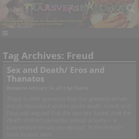
Tag Archives:
Freud
Sex and Death/ Eros and
Thanatos
Posted on
February 14, 2011
by
Charlie
There is little question that our greatest drives
are to reproduce and to avoid death. Freud and
Foucault argued that the two are fused, that the
death instinct pervades sexual activity— a
connection simply recognized in the French
term
la petit mort
.