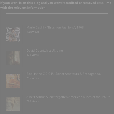
If your work is on this blog and you want it credited or removed
email
me
with the relevant information.
Mario Casilli – “Brush on Fashions”, 1968
1.3k views
David Dubnitskiy; Ukraine
471 views
Back in the C.C.C.P.- Soviet Amateurs & Propaganda.
296 views
Albert Arthur Allen: forgotten American nudes of the 1920’s.
265 views