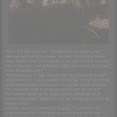
When the man groaned, I thought he was reading the
obituary section of the paper and had found some tragic
news there. When he began to curse, my curiosity became
too strong and I had to find out what was wrong so I asked
him: “Whatsamatter?”
“My horoscope. It says: ‘You are not likely to perform well
those tasks you find distasteful tomorrow. It might be wiser
to postpone them until you are in a better frame of mind.’
I’m supposed to be in divorce court tomorrow. Oh no!”
He fumbled about in his jacket pocket, extracted a cell
phone and walked away from the bar stabbing furiously at
dial buttons.
Another customer snorted in disgust. “Look at him, the
superstitious fool. Changing his plans because of that