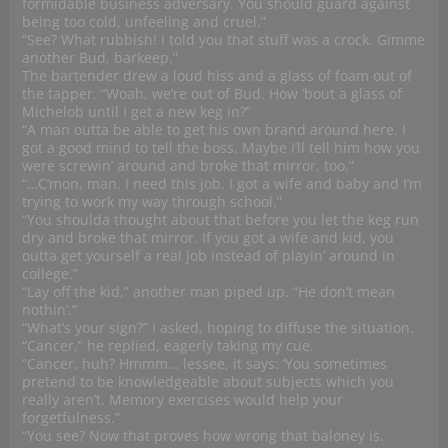
formidable business adversary. You should guard against
being too cold, unfeeling and cruel.”
“See? What rubbish! I told you that stuff was a crock. Gimme
another Bud, barkeep.”
The bartender drew a loud hiss and a glass of foam out of
the tapper. “Woah, we’re out of Bud. How ’bout a glass of
Michelob until I get a new keg in?”
“A man outta be able to get his own brand around here. I
got a good mind to tell the boss. Maybe I’ll tell him how you
were screwin’ around and broke that mirror, too.”
“…C’mon, man. I need this job. I got a wife and baby and I’m
trying to work my way through school.”
“You shoulda thought about that before you let the keg run
dry and broke that mirror. If you got a wife and kid, you
outta get yourself a real job instead of playin’ around in
college.”
“Lay off the kid,” another man piped up. “He don’t mean
nothin’.”
“What’s your sign?” I asked, hoping to diffuse the situation.
“Cancer,” he replied, eagerly taking my cue.
“Cancer, huh? Hmmm… lessee, it says: ‘You sometimes
pretend to be knowledgeable about subjects which you
really aren’t. Memory exercises would help your
forgetfulness.”
“You see? Now that proves how wrong that baloney is.