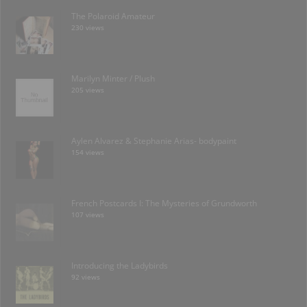
The Polaroid Amateur
230 views
Marilyn Minter / Plush
205 views
Aylen Alvarez & Stephanie Arias- bodypaint
154 views
French Postcards I: The Mysteries of Grundworth
107 views
Introducing the Ladybirds
92 views