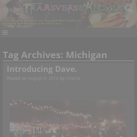
Tag Archives:
Michigan
Introducing Dave.
Posted on
August 9, 2016
by
Charlie