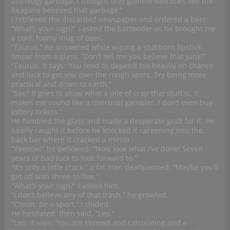
astrology garbage. I thought only gullible weirdoes like the
Reagans believed that garbage.”
I retrieved the discarded newspaper and ordered a beer.
“What’s your sign?” I asked the bartender as he brought me
a cold, foamy mug of beer.
“Taurus,” he answered while wiping a stubborn lipstick
smear from a glass. “Don’t tell me you believe that junk?”
“Taurus. It says: ‘You tend to depend too heavily on chance
and luck to get you over the rough spots. Try being more
practical and down to earth.”
“See? It goes to show what a pile of crap that stuff is. It
makes me sound like a riverboat gambler. I don’t even buy
lottery tickets.”
He fumbled the glass and made a desperate grab for it. He
nearly caught it before he knocked it careening into the
back bar where it cracked a mirror.
“Yeeoow!” he bellowed. “Now look what I’ve done! Seven
years of bad luck to look forward to.”
“It’s only a little crack,” a fat man deadpanned. “Maybe you’ll
get off with three-to-five.”
“What’s your sign?” I asked him.
“I don’t believe any of that trash,” he growled.
“C’mon. Be a sport,” I chided.
He hesitated, then said, “Leo.”
“Leo. It says: ‘You are shrewd and calculating and a