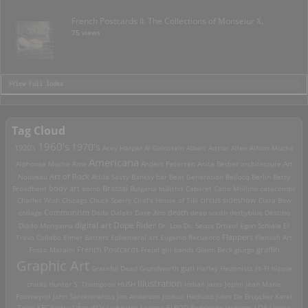
French Postcards II: The Collections of Monseiur X.
75 views
>View Full Index
Tag Cloud
1960's
1970's
1920's
Acey Harper
Al Goldstein
Albert Arthur Allen
Alfons Mucha
Americana
Alphonse Mucha
Ama
Anders Petersen
Anita Berber
architecture
Art
Art of Rock
Nouveau
Attila Sassy
Banksy
bar
Beat Generation
Bellocq
Berlin
Betty
Brassai
Broadbent
body art
bomb
Bulgaria
bullshit
Cabaret
Carlo Mollino
catacombs
Charles Wish
Chicago
Chuck Sperry
Ciral's House of Tiki
circus sideshow
Clara Bow
death
collage
Communism
Dada
Daleks
Dave Aho
deep south
derbyblue
Destino
digital art
Dope Rider
Diado Moriyama
Dr. Loo
Dr. Seuss
Drtikol
Egon Schiele
El
Travo Collabo
Elmer Batters
Ephemeral art
Eugenio Recuenco
Flappers
Flemish Art
French Postcards
graffiti
Fosco Maraini
Freud
girl bands
Glenn Beck
glurge
Graphic Art
Grateful Dead
Grundworth
gun
Harley
Hedonists
Hi-Fi
hippie
Illustration
chicks
Hunter S. Thompson
HUSH
Indian
Janis Joplin
Jean Marie
Poumeyrol
John Santerineross
Jon Anderson
Joshua Hedlund
Jules De Bruycker
Karel
Teige
KFC
kudzu
L'Âge d'Or
Ladybirds
Leanne ELROD Rodriguez
lesbians
LOA
Louise