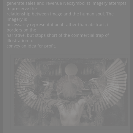
generate sales and revenue Neosymbolist imagery attempts
to preserve the
relationship between image and the human soul. The
imagery is
necessarily representational rather than abstract; it
borders on the
narrative, but stops short of the commercial trap of
illustration to
convey an idea for profit.