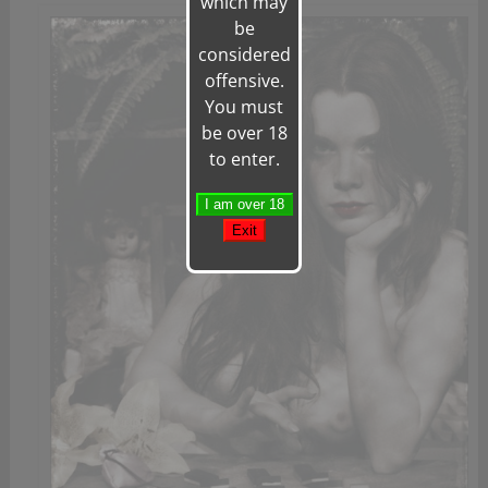
which may
be
considered
offensive.
You must
be over 18
to enter.