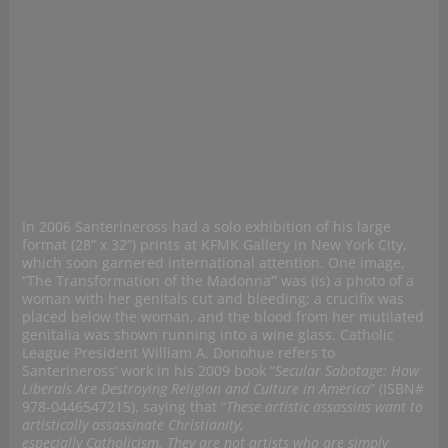
In 2006 Santerineross had a solo exhibition of his large
format (28” x 32”) prints at KFMK Gallery in New York City,
which soon garnered international attention. One image,
“The Transformation of the Madonna
”
was (is) a photo of a
woman with her genitals cut and bleeding; a crucifix was
placed below the woman, and the blood from her mutilated
genitalia was shown running into a wine glass. Catholic
League President William A. Donohue refers to
Santerineross’ work in his 2009 book “
Secular Sabotage: How
Liberals Are Destroying Religion and Culture in America
” (ISBN#
978-0446547215), saying that “
These artistic assassins want to
artistically assassinate Christianity,
especially Catholicism. They are not artists who are simply