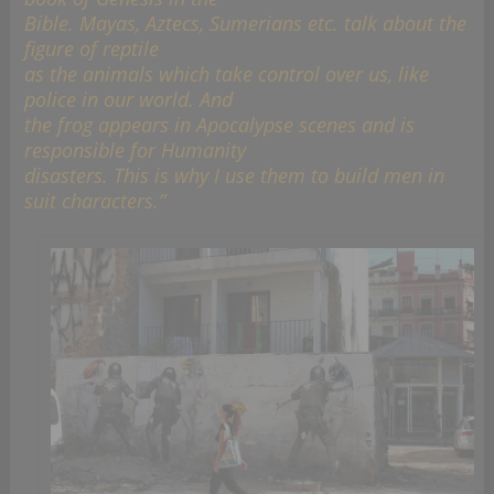
Bible. Mayas, Aztecs, Sumerians etc. talk about the
figure of reptile
as the animals which take control over us, like
police in our world. And
the frog appears in Apocalypse scenes and is
responsible for Humanity
disasters. This is why I use them to build men in
suit characters.”