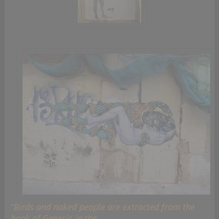
“Birds and naked people are extracted from the
book of Genesis in the