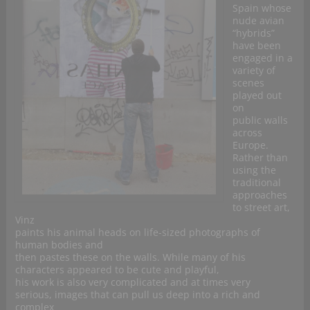
Spain whose
nude avian
“hybrids”
have been
engaged in a
variety of
scenes
played out
on
public walls
across
Europe.
Rather than
using the
traditional
approaches
to street art,
Vinz
paints his animal heads on life-sized photographs of
human bodies and
then pastes these on the walls. While many of his
characters appeared to be cute and playful,
his work is also very complicated and at times very
serious, images that can pull us deep into a rich and
complex