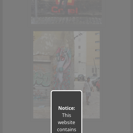
Notice:
This
website
contains