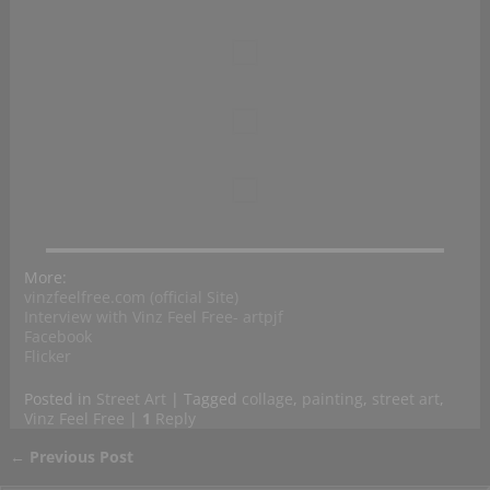
More:
vinzfeelfree.com (official Site)
Interview with Vinz Feel Free- artpjf
Facebook
Flicker
Posted in
Street Art
|
Tagged
collage
,
painting
,
street art
,
Vinz Feel Free
|
1
Reply
←
Previous Post
Post navigation