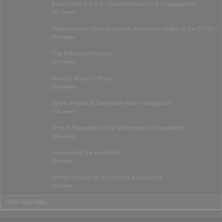
Back in the C.C.C.P.- Soviet Amateurs & Propaganda.
297 views
Albert Arthur Allen: forgotten American nudes of the 1920’s.
262 views
The Polaroid Amateur
227 views
Marilyn Minter / Plush
203 views
Aylen Alvarez & Stephanie Arias- bodypaint
153 views
French Postcards I: The Mysteries of Grundworth
106 views
Introducing the Ladybirds
93 views
French Postcards IV: Lehnert & Landrock
72 views
>View Full Index