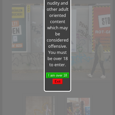
nudity and
other adult
oriented
content
which may
be
considered
offensive.
You must
be over 18
to enter.