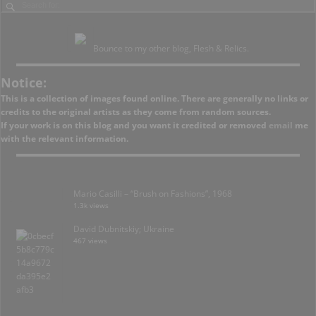
Bounce to my other blog, Flesh & Relics.
Notice:
This is a collection of images found online. There are generally no links or
credits to the original artists as they come from random sources.
If your work is on this blog and you want it credited or removed
email
me
with the relevant information.
Mario Casilli – “Brush on Fashions”, 1968
1.3k views
David Dubnitskiy; Ukraine
467 views