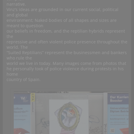
narrative.
Vinz’s ideas are grounded in our current social, political
and global
environment; Naked bodies of all shapes and sizes are
meant to question
our beliefs in freedom, and the reptilian hybrids represent
the
repressive and often violent police presence throughout the
world. The
“Suited Reptilians” represent the businessmen and bankers
who rule the
world we live in today. Many images come from photos that
he personally took of police violence during protests in his
home
country of Spain.