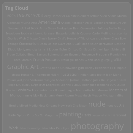
Tag Cloud
1960's
1970's
1920's
Acey Harper
Al Goldstein
Albert Arthur Allen
Alfons Mucha
Americana
Alphonse Mucha
Ama
Anders Petersen
Anita Berber
architecture
Art
Art of Rock
Nouveau
Attila Sassy
Banksy
bar
Beat Generation
Bellocq
Berlin
Betty
Brassai
Broadbent
body art
bomb
Bulgaria
bullshit
Cabaret
Carlo Mollino
catacombs
Charles Wish
Chicago
Chuck Sperry
Ciral's House of Tiki
circus sideshow
Clara Bow
death
collage
Communism
Dada
Daleks
Dave Aho
deep south
derbyblue
Destino
digital art
Dope Rider
Diado Moriyama
Dr. Loo
Dr. Seuss
Drtikol
Egon Schiele
El
Travo Collabo
Elmer Batters
Ephemeral art
Eugenio Recuenco
Flappers
Flemish Art
French Postcards
graffiti
Fosco Maraini
Freud
girl bands
Glenn Beck
glurge
Graphic Art
Grateful Dead
Grundworth
gun
Harley
Hedonists
Hi-Fi
hippie
Illustration
chicks
Hunter S. Thompson
HUSH
Indian
Janis Joplin
Jean Marie
Poumeyrol
John Santerineross
Jon Anderson
Joshua Hedlund
Jules De Bruycker
Karel
Teige
KFC
kudzu
L'Âge d'Or
Ladybirds
Leanne ELROD Rodriguez
lesbians
LOA
Louise
Lowbrow
Masters of
Brooks
Luca Rubbi
Luis Buñuel
magoo
Marquette MI.
Masons
Monochrome
Max Beckmann
Merry Alpern
Mexakitsch
Mexico
Michigan
Mike
nude
op Art
Brodie
Mixed Media
New Orleans
New York City
Nixon
nuns
painting
Paris
Personal
Nude
Opium
Otto Dix
Oz Magazine
personal shit
photography
Work
Peter Donnelly
Peter Max
Petr Flynt