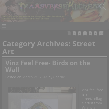
1
2
3
…
6
7
>>
Category Archives:
Street
Art
Vinz Feel Free- Birds on the
Wall
Posted on
March 21, 2014
by
Charlie
Vinz feel free
is a
street/collag
e artist from
Valencia,