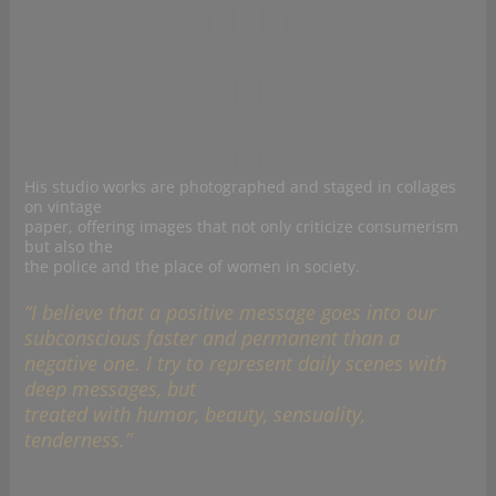
His studio works are photographed and staged in collages
on vintage
paper, offering images that not only criticize consumerism
but also the
the police and the place of women in society.
“I believe that a positive message goes into our
subconscious faster and permanent than a
negative one. I try to represent daily scenes with
deep messages, but
treated with humor, beauty, sensuality,
tenderness.”