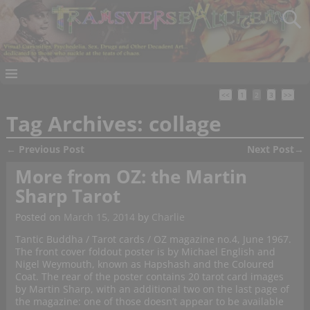
<<
1
2
3
>>
Tag Archives:
collage
←
Previous Post
Next Post
→
Post navigation
More from OZ: the Martin
Sharp Tarot
Posted on
March 15, 2014
by
Charlie
Tantic Buddha / Tarot cards / OZ magazine no.4, June 1967.
The front cover foldout poster is by Michael English and
Nigel Weymouth, known as Hapshash and the Coloured
Coat. The rear of the poster contains 20 tarot card images
by Martin Sharp, with an additional two on the last page of
the magazine: one of those doesn’t appear to be available