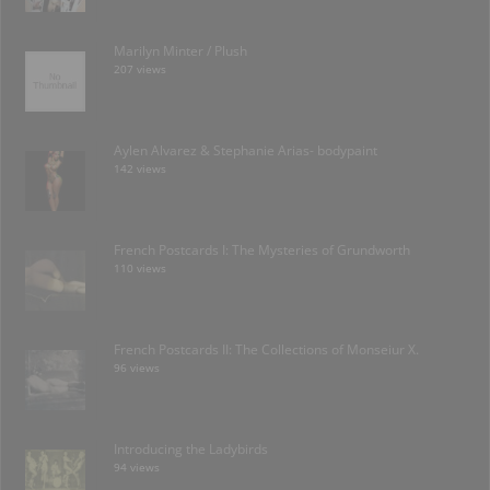
Marilyn Minter / Plush
207 views
Aylen Alvarez & Stephanie Arias- bodypaint
142 views
French Postcards I: The Mysteries of Grundworth
110 views
French Postcards II: The Collections of Monseiur X.
96 views
Introducing the Ladybirds
94 views