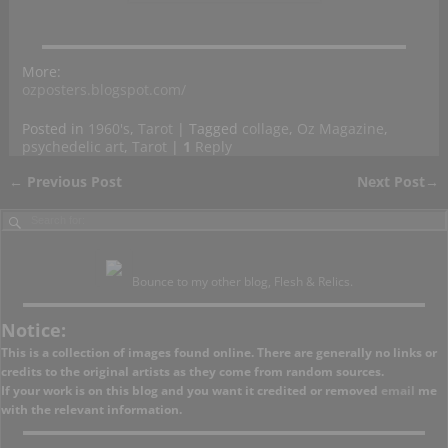
More:
ozposters.blogspot.com/
Posted in
1960's
,
Tarot
|
Tagged
collage
,
Oz Magazine
,
psychedelic art
,
Tarot
|
1
Reply
←
Previous Post
Next Post
→
Post navigation
Bounce to my other blog, Flesh & Relics.
Notice:
This is a collection of images found online. There are generally no links or
credits to the original artists as they come from random sources.
If your work is on this blog and you want it credited or removed
email
me
with the relevant information.