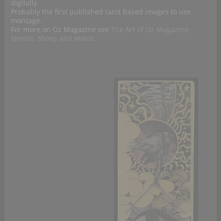
digitally.
Probably the first published tarot based images to use
montage.
For more on Oz Magazine see
The Art of Oz Magazine:
Neville, Sharp and Walsh
.