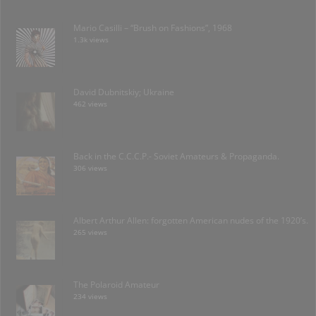
Mario Casilli – “Brush on Fashions”, 1968
1.3k views
David Dubnitskiy; Ukraine
462 views
Back in the C.C.C.P.- Soviet Amateurs & Propaganda.
306 views
Albert Arthur Allen: forgotten American nudes of the 1920’s.
265 views
The Polaroid Amateur
234 views