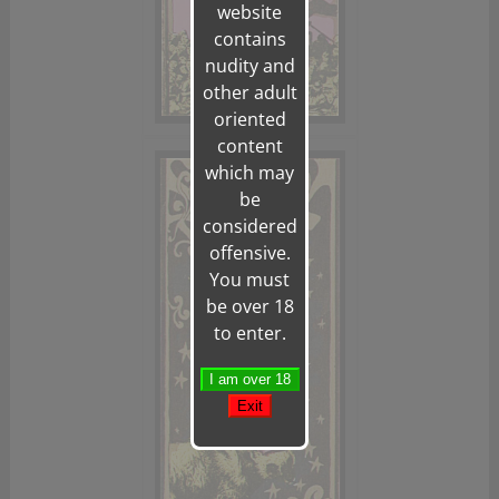
website
contains
nudity and
other adult
oriented
content
which may
be
considered
offensive.
You must
be over 18
to enter.