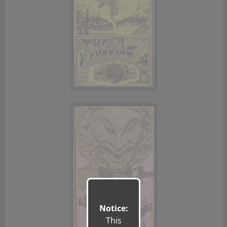
Notice:
This