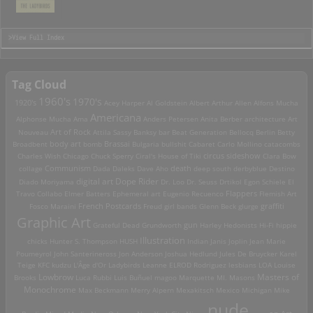
>View Full Index
Tag Cloud
1960's
1970's
1920's
Acey Harper
Al Goldstein
Albert Arthur Allen
Alfons Mucha
Americana
Alphonse Mucha
Ama
Anders Petersen
Anita Berber
architecture
Art
Art of Rock
Nouveau
Attila Sassy
Banksy
bar
Beat Generation
Bellocq
Berlin
Betty
Brassai
Broadbent
body art
bomb
Bulgaria
bullshit
Cabaret
Carlo Mollino
catacombs
Charles Wish
Chicago
Chuck Sperry
Ciral's House of Tiki
circus sideshow
Clara Bow
death
collage
Communism
Dada
Daleks
Dave Aho
deep south
derbyblue
Destino
digital art
Dope Rider
Diado Moriyama
Dr. Loo
Dr. Seuss
Drtikol
Egon Schiele
El
Travo Collabo
Elmer Batters
Ephemeral art
Eugenio Recuenco
Flappers
Flemish Art
French Postcards
graffiti
Fosco Maraini
Freud
girl bands
Glenn Beck
glurge
Graphic Art
Grateful Dead
Grundworth
gun
Harley
Hedonists
Hi-Fi
hippie
Illustration
chicks
Hunter S. Thompson
HUSH
Indian
Janis Joplin
Jean Marie
Poumeyrol
John Santerineross
Jon Anderson
Joshua Hedlund
Jules De Bruycker
Karel
Teige
KFC
kudzu
L'Âge d'Or
Ladybirds
Leanne ELROD Rodriguez
lesbians
LOA
Louise
Lowbrow
Masters of
Brooks
Luca Rubbi
Luis Buñuel
magoo
Marquette MI.
Masons
Monochrome
Max Beckmann
Merry Alpern
Mexakitsch
Mexico
Michigan
Mike
nude