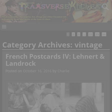
1
2
3
…
22
23
>>
Category Archives:
vintage
French Postcards IV: Lehnert &
Landrock
Posted on
October 16, 2016
by
Charlie