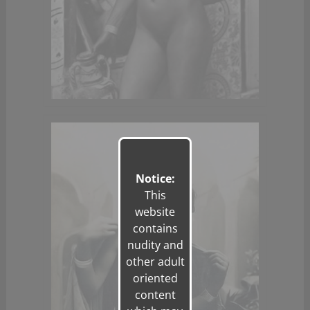
Notice:
This
website
contains
nudity and
other adult
oriented
content