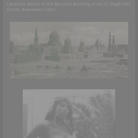
Landrock atelier in the Benanni Building at No.21 Maghrebi
Street, downtown Cairo.