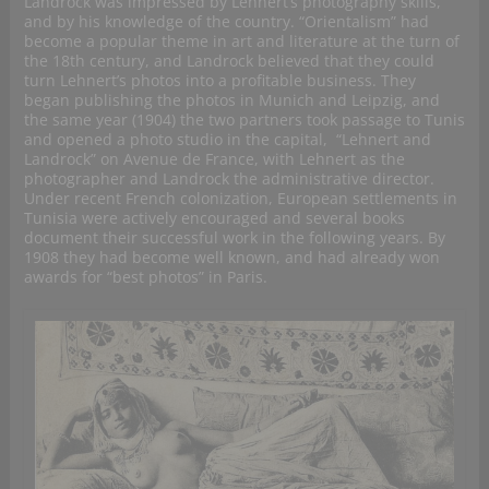
Landrock was impressed by Lehnert’s photography skills,
and by his knowledge of the country. “Orientalism” had
become a popular theme in art and literature at the turn of
the 18th century, and Landrock believed that they could
turn Lehnert’s photos into a profitable business. They
began publishing the photos in Munich and Leipzig, and
the same year (1904) the two partners took passage to Tunis
and opened a photo studio in the capital, “Lehnert and
Landrock” on Avenue de France, with Lehnert as the
photographer and Landrock the administrative director.
Under recent French colonization, European settlements in
Tunisia were actively encouraged and several books
document their successful work in the following years. By
1908 they had become well known, and had already won
awards for “best photos” in Paris.