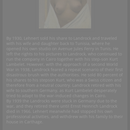
By 1930, Lehnert sold his share to Landrock and traveled
with his wife and daughter back to Tunisia, where he
opened his own studio on Avenue Jules Ferry in Tunis. He
left the rights to his pictures to Landrock, who continued to
run the company in Cairo together with his step-son Kurt
Lambelet. However, with the approach of a second World
War in 1938, Landrock feared a repeat scenario of their first
disastrous brush with the authorities. He sold 80 percent of
his shares to his stepson Kurt, who was a Swiss citizen and
therefore from a neutral country. Landrock retired with his
wife to southern Germany, as Kurt Lambelet desperately
tried to adapt to the war-induced changes in Cairo.
By 1939 the Landrocks were stuck in Germany due to the
war, and they retired there until Ernst Heinrich Landrock
died in 1966. Lehnert meanwhile had stopped his own
professional activities, and withdrew with his family to their
house in Carthage.