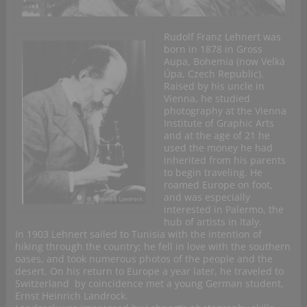
Rudolf Franz Lehnert was
born in 1878 in Gross
Aupa, Bohemia (now Velká
Úpa, Czech Republic).
Raised by his uncle in
Vienna, he studied
photography at the Vienna
Institute of Graphic Arts
and at the age of 21 he
used the money he had
inherited from his parents
to begin traveling. He
roamed Europe on foot,
and was especially
interested in Palermo, the
hub of artists in Italy.
In 1903 Lehnert sailed to Tunisia with the intention of
hiking through the country; he fell in love with the southern
oases, and took numerous photos of the people and the
desert. On his return to Europe a year later, he traveled to
Switzerland by coincidence met a young German student,
Ernst Heinrich Landrock.