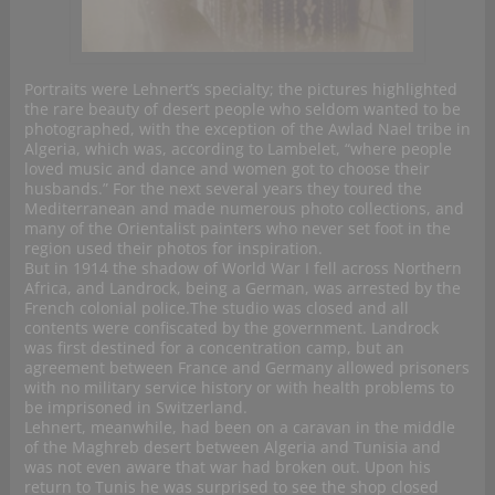
Portraits were Lehnert’s specialty; the pictures highlighted
the rare beauty of desert people who seldom wanted to be
photographed, with the exception of the Awlad Nael tribe in
Algeria, which was, according to Lambelet, “where people
loved music and dance and women got to choose their
husbands.” For the next several years they toured the
Mediterranean and made numerous photo collections, and
many of the Orientalist painters who never set foot in the
region used their photos for inspiration.
But in 1914 the shadow of World War I fell across Northern
Africa, and Landrock, being a German, was arrested by the
French colonial police.The studio was closed and all
contents were confiscated by the government. Landrock
was first destined for a concentration camp, but an
agreement between France and Germany allowed prisoners
with no military service history or with health problems to
be imprisoned in Switzerland.
Lehnert, meanwhile, had been on a caravan in the middle
of the Maghreb desert between Algeria and Tunisia and
was not even aware that war had broken out. Upon his
return to Tunis he was surprised to see the shop closed