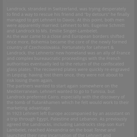
Landrock, stranded in Switzerland, was trying desperately
to find a way to rescue his friend and “by detours” he finally
managed to get Lehnert to Davos. At this point, both men
were apparently married: Lehnert to Ms. Eugenie Schmitt
and Landrock to Ms. Emilie Singer-Lambelet.
As the war came to a close and European borders shifted
once more, Bohemia became the core of the newly formed
country of Czechoslovakia. Fortunately for Lehnert &
Landrock, the Lehnerts’ new homeland was an ally of France
and complex bureaucratic proceedings with the French
authorities eventually led to the return of the confiscated
glass plates. The recovered plates were quickly re-engraved
in Leipzig; having lost them once, they were not about to
risk losing them again.
The partners wanted to start again somewhere on the
Mediterranean. Lehnert wanted to go to Tunisia, but
Landrock preferred Cairo, especially with the discovery of
the tomb of Tutankhamen which he felt would work to their
marketing advantage.
In 1923 Lehnert left Europe accompanied by an assistant on
a trip through Egypt, Palestine and Lebanon. As previously
agreed the Landrocks, including Landrock’s step-son Kurt
Lambelet, reached Alexandria on the boat
Tereve
and
launched their new incarnation of the Lehnert and