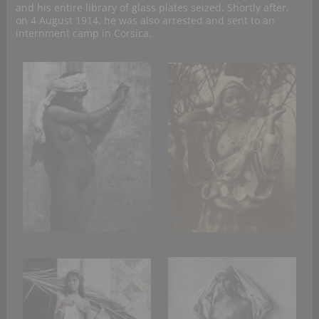
and his entire library of glass plates seized. Shortly after,
on 4 August 1914, he was also arrested and sent to an
internment camp in Corsica.