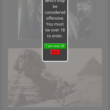
which may
be
considered
offensive.
You must
be over 18
to enter.