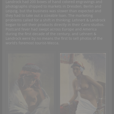
Landrock had 200 boxes of hand colored engravings and
photographs shipped to markets in Dresden, Berlin and
Leipzig, but the business was slower than expected and
they had to take out a sizeable loan. The marketing
problems called for a shift in thinking: Lehnert & Landrock
began to sell their products directly in their Cairo studios.
Postcard fever had swept across Europe and America
during the first decade of the century, and Lehnert &
Landrock were by no means the first to sell photos of the
world’s foremost tourist-Mecca.