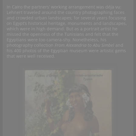
In Cairo the partners’ working arrangement was déja vu:
Lehnert traveled around the country photographing faces
and crowded urban landscapes; for several years focusing
on Egypt’s historical heritage, monuments and landscapes,
which were in high demand. But as a portrait artist he
missed the openness of the Tunisians and felt that the
Egyptians were too camera-shy. Nonetheless, his
photography collection
From Alexandria to Abu Simbel
and
his 400 photos of the Egyptian museum were artistic gems
that were well received.