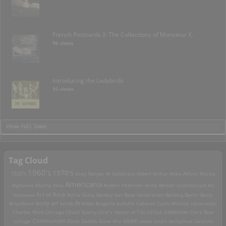
French Postcards II: The Collections of Monseiur X.
96 views
Introducing the Ladybirds
95 views
>View Full Index
Tag Cloud
1960's
1970's
1920's
Acey Harper
Al Goldstein
Albert Arthur Allen
Alfons Mucha
Americana
Alphonse Mucha
Ama
Anders Petersen
Anita Berber
architecture
Art
Art of Rock
Nouveau
Attila Sassy
Banksy
bar
Beat Generation
Bellocq
Berlin
Betty
Brassai
Broadbent
body art
bomb
Bulgaria
bullshit
Cabaret
Carlo Mollino
catacombs
Charles Wish
Chicago
Chuck Sperry
Ciral's House of Tiki
circus sideshow
Clara Bow
death
collage
Communism
Dada
Daleks
Dave Aho
deep south
derbyblue
Destino