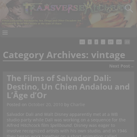
<<
1
2
…
21
22
23
Category Archives:
vintage
Next Post
→
Post navigation
The Films of Salvador Dali:
Destino, Un Chien Andalou and
L’Âge d’Or
Posted on
October 20, 2010
by
Charlie
Salvador Dali and Walt Disney apparently met at a WB
studio party while Dali was working on a sequence for the
Alfred Hitchcock film
Spellbound
. Disney was eager to
involve recognized artists with his own studio, and in 1946
they began work together on a short animation called