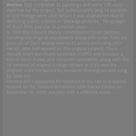
Destino
. Dali completed 22 paintings and some 135 story
sketches for the project, but unfortunately only 18 seconds
of test footage were shot before it was abandoned due to
declining public interest in “package pictures,” the groups
of short films popular in previous years.
In 1999 Roy Edward Disney committed to finish Destino,
handing the original storyboards along with notes from the
journals of Dali’s widow over to 25 artists (including John
Hench, who had worked on the original project). The 6
minute short was finally screened in 2003 and includes a
mix of hand-drawn and computer animation, along with the
18 seconds of original footage (shown at 3:31) and the
original score composed by Armando Dominguez and sung
by Dora Luz.
Destino will supposedly be released in blu-ray as a special
feature on the
Fantasia & Fantasia 2000 Special Edition
on
November 30, 2010, possibly with a different score.