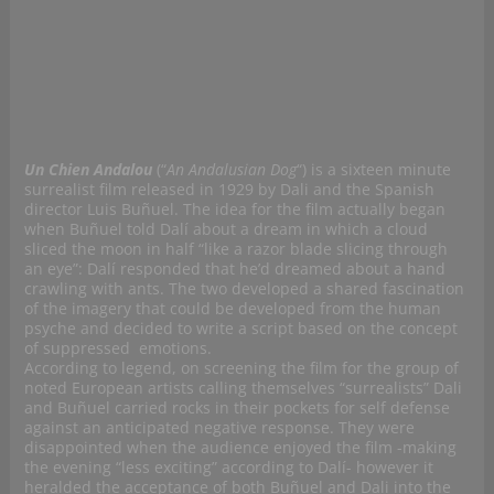
Un Chien Andalou
(“
An Andalusian Dog
“)
is a sixteen minute
surrealist film released in 1929 by Dali and the Spanish
director Luis Buñuel. The idea for the film actually began
when Buñuel told Dalí about a dream in which a cloud
sliced the moon in half “like a razor blade slicing through
an eye”: Dalí responded that he’d dreamed about a hand
crawling with ants. The two developed a shared fascination
of the imagery that could be developed from the human
psyche and decided to write a script based on the concept
of suppressed emotions.
According to legend, on screening the film for the group of
noted European artists calling themselves “surrealists” Dali
and Buñuel carried rocks in their pockets for self defense
against an anticipated negative response. They were
disappointed when the audience enjoyed the film -making
the evening “less exciting” according to Dalí- however it
heralded the acceptance of both Buñuel and Dali into the