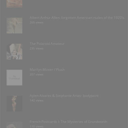
Albert Arthur Allen: forgotten American nudes of the 1920’s.
265 views
The Polaroid Amateur
235 views
Marilyn Minter / Plush
207 views
Aylen Alvarez & Stephanie Arias- bodypaint
142 views
French Postcards I: The Mysteries of Grundworth
110 views