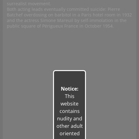
surrealist movement.
Both acting leads eventually committed suicide: Pierre
Batchef overdosing on barbitol in a Paris hotel room in 1932
and the actress Simone Mareuil by self-immolation in the
public square of Périgueux France in October 1954.
Notice:
This
website
contains
nudity and
other adult
oriented