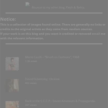
Bounce to my other blog, Flesh & Relics.
Notice:
This is a collection of images found online. There are generally no links or
credits to the original artists as they come from random sources.
If your work is on this blog and you want it credited or removed
email
me
with the relevant information.
Mario Casilli – “Brush on Fashions”, 1968
1.3k views
David Dubnitskiy; Ukraine
463 views
Back in the C.C.C.P.- Soviet Amateurs & Propaganda.
307 views