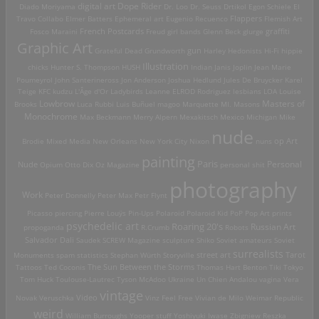
digital art
Dope Rider
Diado Moriyama
Dr. Loo
Dr. Seuss
Drtikol
Egon Schiele
El
Travo Collabo
Elmer Batters
Ephemeral art
Eugenio Recuenco
Flappers
Flemish Art
French Postcards
graffiti
Fosco Maraini
Freud
girl bands
Glenn Beck
glurge
Graphic Art
Grateful Dead
Grundworth
gun
Harley
Hedonists
Hi-Fi
hippie
Illustration
chicks
Hunter S. Thompson
HUSH
Indian
Janis Joplin
Jean Marie
Poumeyrol
John Santerineross
Jon Anderson
Joshua Hedlund
Jules De Bruycker
Karel
Teige
KFC
kudzu
L'Âge d'Or
Ladybirds
Leanne ELROD Rodriguez
lesbians
LOA
Louise
Lowbrow
Masters of
Brooks
Luca Rubbi
Luis Buñuel
magoo
Marquette MI.
Masons
Monochrome
Max Beckmann
Merry Alpern
Mexakitsch
Mexico
Michigan
Mike
nude
op Art
Brodie
Mixed Media
New Orleans
New York City
Nixon
nuns
painting
Paris
Personal
Nude
Opium
Otto Dix
Oz Magazine
personal shit
photography
Work
Peter Donnelly
Peter Max
Petr Flynt
Picasso
piercing
Pierre Louÿs
Pin-Ups
Polaroid
Polaroid Kid
PoP
Pop Art
prints
psychedelic art
Roaring 20's
Russian Art
propoganda
R.Crumb
Robots
Salvador Dali
Saudek
SCREW Magazine
sculpture
Shiko
Soviet amateurs
Soviet
surrealists
street art
Monuments
spam
statistics
Stephan Würth
Storyville
Tarot
Tattoos
Ted Coconis
The Sun Between the Storms
Thomas Hart Benton
Tiki
Tokyo
Tom Huck
Toulouse-Lautrec
Tyson McAdoo
Ukraine
Un Chien Andalou
vagina
Vera
vintage
Video
Novak
Veruschka
Vinz Feel Free
Vivian de Milo
Weimar Republic
weird
William Burroughs
Yooper stuff
Yoshiyuki Iwase
Zbigniew Reszka