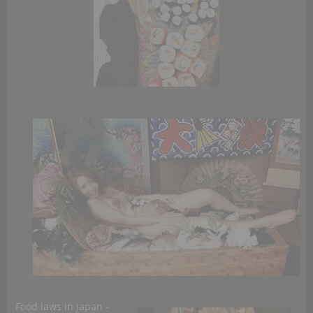
Food laws in Japan -