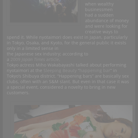
when wealthy
businessmen
had a sudden
abundance of money
and were looking for
creative ways to
spend it. While nyotaimori does exist in Japan, particularly
in Tokyo, Osaka, and Kyoto, for the general public it exists
only in a limited sense in
the Japanese sex industry; according to
a
2009
Japan Times
article
,
Tokyo actress Miho Wakabayashi talked about performing
nyotaimori at the
Sleeping Beauty
“
happening bar
” in
Tokyo’s Shibuya district. “Happening bars” are basically sex
clubs, often with an S&M slant. But even in that case it was
a special event, considered a novelty to bring in new
customers.