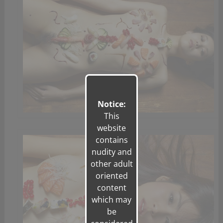
Notice:
This
website
contains
nudity and
other adult
oriented
content
which may
be