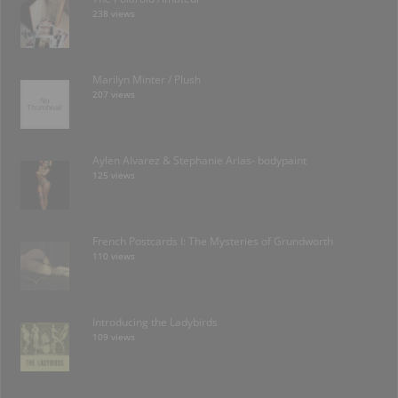
238 views
Marilyn Minter / Plush
207 views
Aylen Alvarez & Stephanie Arias- bodypaint
125 views
French Postcards I: The Mysteries of Grundworth
110 views
Introducing the Ladybirds
109 views