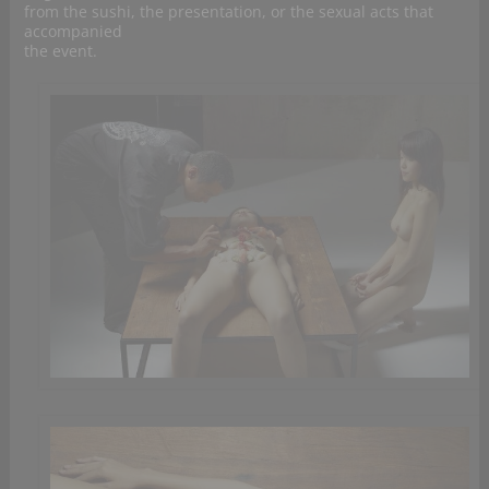
from the sushi, the presentation, or the sexual acts that
accompanied
the event.