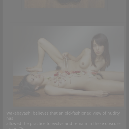
Wakabayashi believes that an old-fashioned view of nudity
has
allowed the practice to evolve and remain in these obscure
areas. “In