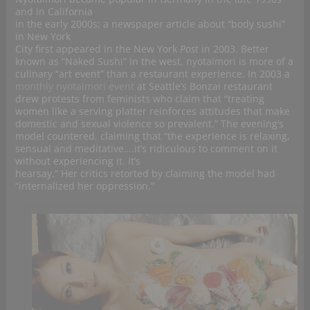
and in California
in the early 2000s; a newspaper article about “body sushi”
in New York
City first appeared in the New York
Post
in 2003. Better
known as “Naked Sushi” in the west, nyotaimori is more of a
culinary “art event” than a restaurant experience. In 2003 a
monthly nyotaimori event
at Seattle’s Bonzai restaurant
drew protests from feminists who claim that “treating
women like a serving platter reinforces attitudes that make
domestic and sexual violence so prevalent.” The evening’s
model countered, claiming that “the experience is relaxing,
sensual and meditative….it’s ridiculous to comment on it
without experiencing it. It’s
hearsay.” Her critics retorted by claiming the model had
“internalized her oppression.”