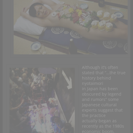
Although it’s often
stated that “…the true
history behind
nyotaimori
in Japan has been
obscured by legend
and rumors” some
Japanese cultural
experts suggest that
the practice
actually began as
recently as the 1980s
economic boom,