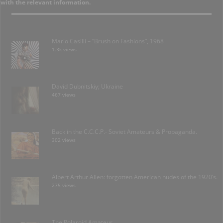
with the relevant information.
Mario Casilli – “Brush on Fashions”, 1968
1.3k views
David Dubnitskiy; Ukraine
467 views
Back in the C.C.C.P.- Soviet Amateurs & Propaganda.
302 views
Albert Arthur Allen: forgotten American nudes of the 1920’s.
275 views
The Polaroid Amateur