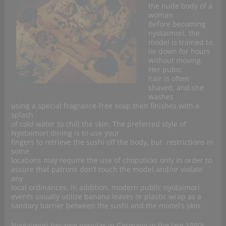
the nude body of a
woman.
Before becoming
nyotaimori, the
model is trained to
lie down for hours
without moving.
Her pubic
hair is often
shaved, and she
washes
using a special fragrance-free soap then finishes with a
splash
of cold water to chill the skin. The preferred style of
Nyotaimori dining is to use your
fingers to retrieve the sushi off the body, but restrictions in
some
locations may require the use of chopsticks only in order to
assure that patrons don’t touch the model and/or violate
any
local ordinances. In addition, modern public nyotaimori
events usually utilize banana leaves or plastic wrap as a
sanitary barrier between the sushi and the model’s skin.
Nyotaimori became popular in Germany in the late 1990s