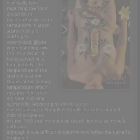
especially laws
regarding raw food-
are strict; in
more and more sushi
restaurants in
Japan,
sushi chefs are
starting to
wear plastic gloves
when handling raw
fish. As a result of
being served on a
human body, the
temperature of the
sushi or sashimi
comes closer to body
temperature which
may possible create
an issue involving
salmonella. According to
Nikkan Gendai
one restaurant in Shinjuku’s Kabukicho entertainment
district in opened
in June 1998 and immediately closed due to a salmonella
outbreak,
although it was difficult to determine whether the bacteria
originated