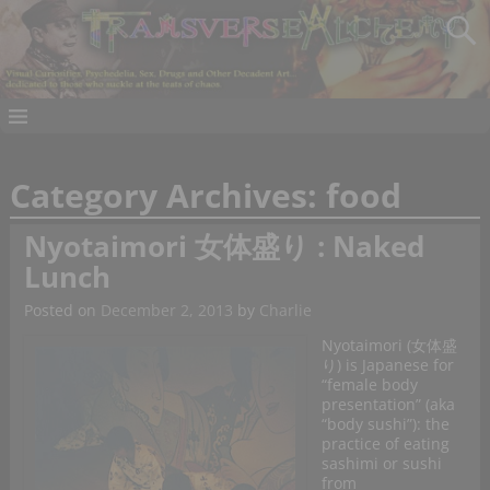
Category Archives:
food
Nyotaimori 女体盛り : Naked
Lunch
Posted on
December 2, 2013
by
Charlie
Nyotaimori (女体盛
り) is Japanese for
“female body
presentation” (aka
“body sushi”): the
practice of eating
sashimi or sushi
from