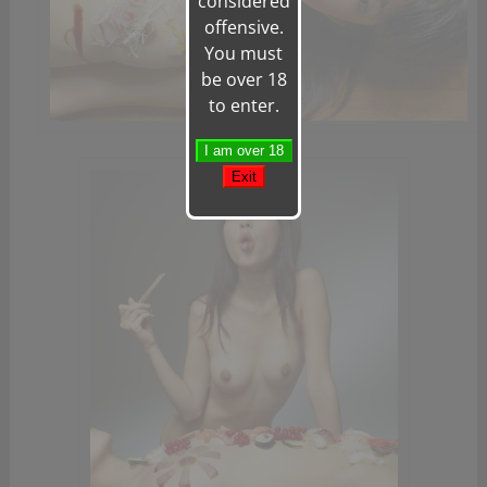
considered
offensive.
You must
be over 18
to enter.