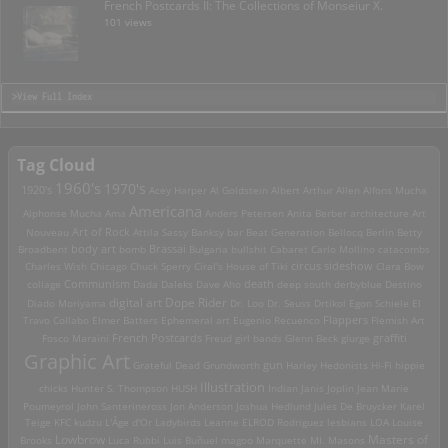
French Postcards II: The Collections of Monseiur X.
101 views
>View Full Index
Tag Cloud
1960's
1970's
1920's
Acey Harper
Al Goldstein
Albert Arthur Allen
Alfons Mucha
Americana
Alphonse Mucha
Ama
Anders Petersen
Anita Berber
architecture
Art
Art of Rock
Nouveau
Attila Sassy
Banksy
bar
Beat Generation
Bellocq
Berlin
Betty
Brassai
Broadbent
body art
bomb
Bulgaria
bullshit
Cabaret
Carlo Mollino
catacombs
Charles Wish
Chicago
Chuck Sperry
Ciral's House of Tiki
circus sideshow
Clara Bow
death
collage
Communism
Dada
Daleks
Dave Aho
deep south
derbyblue
Destino
digital art
Dope Rider
Diado Moriyama
Dr. Loo
Dr. Seuss
Drtikol
Egon Schiele
El
Travo Collabo
Elmer Batters
Ephemeral art
Eugenio Recuenco
Flappers
Flemish Art
French Postcards
graffiti
Fosco Maraini
Freud
girl bands
Glenn Beck
glurge
Graphic Art
Grateful Dead
Grundworth
gun
Harley
Hedonists
Hi-Fi
hippie
Illustration
chicks
Hunter S. Thompson
HUSH
Indian
Janis Joplin
Jean Marie
Poumeyrol
John Santerineross
Jon Anderson
Joshua Hedlund
Jules De Bruycker
Karel
Teige
KFC
kudzu
L'Âge d'Or
Ladybirds
Leanne ELROD Rodriguez
lesbians
LOA
Louise
Lowbrow
Masters of
Brooks
Luca Rubbi
Luis Buñuel
magoo
Marquette MI.
Masons