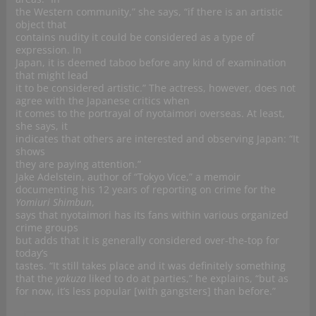
the Western community,” she says, “if there is an artistic
object that
contains nudity it could be considered as a type of
expression. In
Japan, it is deemed taboo before any kind of examination
that might lead
it to be considered artistic.” The actress, however, does not
agree with the Japanese critics when
it comes to the portrayal of nyotaimori overseas. At least,
she says, it
indicates that others are interested and observing Japan: “It
shows
they are paying attention.”
Jake Adelstein, author of “Tokyo Vice,” a memoir
documenting his 12 years of reporting on crime for the
Yomiuri Shimbun
,
says that nyotaimori has its fans within various organized
crime groups
but adds that it is generally considered over-the-top for
today’s
tastes. “It still takes place and it was definitely something
that the
yakuza
liked to do at parties,” he explains, “but as
for now, it’s less popular [with gangsters] than before.”