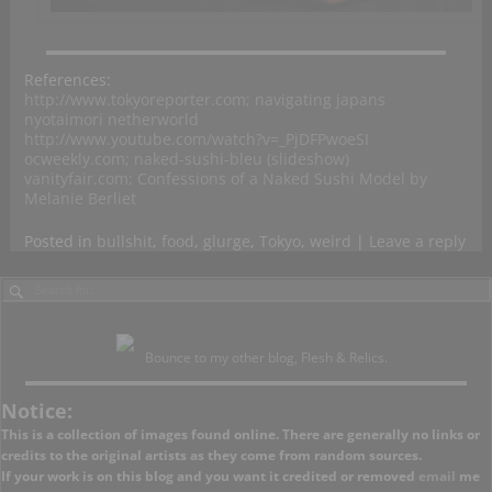
References:
http://www.tokyoreporter.com; navigating japans
nyotaimori netherworld
http://www.youtube.com/watch?v=_PjDFPwoeSI
ocweekly.com; naked-sushi-bleu (slideshow)
vanityfair.com; Confessions of a Naked Sushi Model by
Melanie Berliet
Posted in
bullshit
,
food
,
glurge
,
Tokyo
,
weird
|
Leave a reply
Bounce to my other blog, Flesh & Relics.
Notice:
This is a collection of images found online. There are generally no links or
credits to the original artists as they come from random sources.
If your work is on this blog and you want it credited or removed
email
me