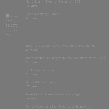
Mario Casilli – “Brush on Fashions”, 1968
1.3k views
David Dubnitskiy; Ukraine
464 views
Back in the C.C.C.P.- Soviet Amateurs & Propaganda.
301 views
Albert Arthur Allen: forgotten American nudes of the 1920’s.
274 views
The Polaroid Amateur
237 views
Marilyn Minter / Plush
207 views
Aylen Alvarez & Stephanie Arias- bodypaint
124 views
French Postcards I: The Mysteries of Grundworth