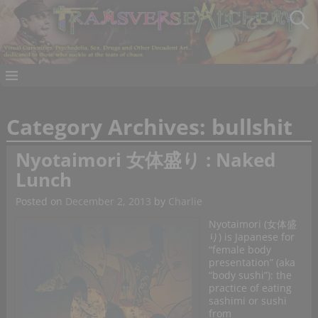
Category Archives:
bullshit
Nyotaimori 女体盛り : Naked
Lunch
Posted on
December 2, 2013
by
Charlie
Nyotaimori (女体盛
り) is Japanese for
“female body
presentation” (aka
“body sushi”): the
practice of eating
sashimi or sushi
from