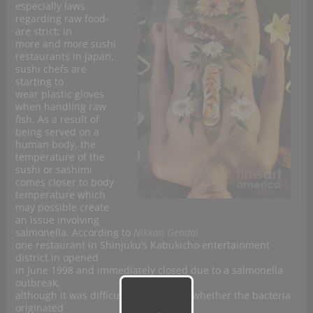
especially laws
regarding raw food-
are strict; in
more and more sushi
restaurants in
Japan,
sushi chefs are
starting to
wear plastic gloves
when handling raw
fish. As a result of
being served on a
human body, the
temperature of the
sushi or sashimi
comes closer to body
temperature which
may possible create
an issue involving
salmonella. According to
Nikkan Gendai
one restaurant in Shinjuku’s Kabukicho entertainment
district in opened
in June 1998 and immediately closed due to a salmonella
outbreak,
although it was difficult to determine whether the bacteria
originated