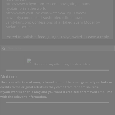
http://www.tokyoreporter.com; navigating japans
nyotaimori netherworld
http://www.youtube.com/watch?v=_PjDFPwoeSI
ocweekly.com; naked-sushi-bleu (slideshow)
vanityfair.com; Confessions of a Naked Sushi Model by
Melanie Berliet
Posted in
bullshit
,
food
,
glurge
,
Tokyo
,
weird
|
Leave a reply
Bounce to my other blog, Flesh & Relics.
Notice:
This is a collection of images found online. There are generally no links or
credits to the original artists as they come from random sources.
If your work is on this blog and you want it credited or removed
email
me
with the relevant information.