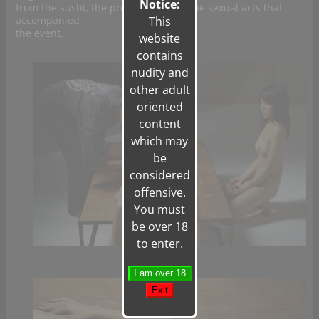
Notice:
from the sushi, the presentation, or the sexual acts that
accompanied
This
the event.
website
contains
nudity and
other adult
oriented
content
which may
be
considered
offensive.
You must
be over 18
to enter.