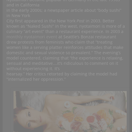
and in California
in the early 2000s; a newspaper article about “body sushi”
in New York
City first appeared in the New York
Post
in 2003. Better
known as “Naked Sushi” in the west, nyotaimori is more of a
culinary “art event” than a restaurant experience. In 2003 a
monthly nyotaimori event
at Seattle’s Bonzai restaurant
drew protests from feminists who claim that “treating
women like a serving platter reinforces attitudes that make
domestic and sexual violence so prevalent.” The evening’s
model countered, claiming that “the experience is relaxing,
sensual and meditative….it’s ridiculous to comment on it
without experiencing it. It’s
hearsay.” Her critics retorted by claiming the model had
“internalized her oppression.”