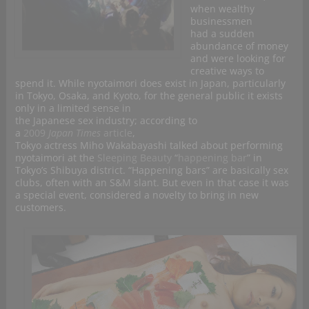
when wealthy
businessmen
had a sudden
abundance of money
and were looking for
creative ways to
spend it. While nyotaimori does exist in Japan, particularly
in Tokyo, Osaka, and Kyoto, for the general public it exists
only in a limited sense in
the Japanese sex industry; according to
a
2009
Japan Times
article
,
Tokyo actress Miho Wakabayashi talked about performing
nyotaimori at the
Sleeping Beauty
“
happening bar
” in
Tokyo’s Shibuya district. “Happening bars” are basically sex
clubs, often with an S&M slant. But even in that case it was
a special event, considered a novelty to bring in new
customers.