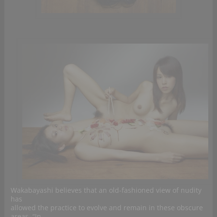
Wakabayashi believes that an old-fashioned view of nudity
has
allowed the practice to evolve and remain in these obscure
areas. “In