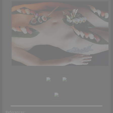
References: