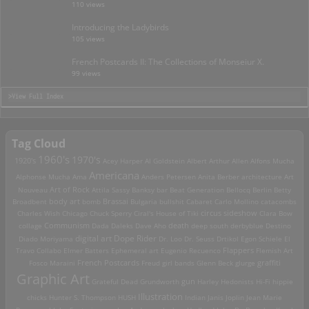
110 views
Introducing the Ladybirds
105 views
French Postcards II: The Collections of Monseiur X.
99 views
>View Full Index
Tag Cloud
1960's
1970's
1920's
Acey Harper
Al Goldstein
Albert Arthur Allen
Alfons Mucha
Americana
Alphonse Mucha
Ama
Anders Petersen
Anita Berber
architecture
Art
Art of Rock
Nouveau
Attila Sassy
Banksy
bar
Beat Generation
Bellocq
Berlin
Betty
Brassai
Broadbent
body art
bomb
Bulgaria
bullshit
Cabaret
Carlo Mollino
catacombs
Charles Wish
Chicago
Chuck Sperry
Ciral's House of Tiki
circus sideshow
Clara Bow
death
collage
Communism
Dada
Daleks
Dave Aho
deep south
derbyblue
Destino
digital art
Dope Rider
Diado Moriyama
Dr. Loo
Dr. Seuss
Drtikol
Egon Schiele
El
Travo Collabo
Elmer Batters
Ephemeral art
Eugenio Recuenco
Flappers
Flemish Art
French Postcards
graffiti
Fosco Maraini
Freud
girl bands
Glenn Beck
glurge
Graphic Art
Grateful Dead
Grundworth
gun
Harley
Hedonists
Hi-Fi
hippie
Illustration
chicks
Hunter S. Thompson
HUSH
Indian
Janis Joplin
Jean Marie