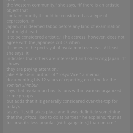
the Western community,” she says, “if there is an artistic
object that
contains nudity it could be considered as a type of
expression. In
Japan, it is deemed taboo before any kind of examination
that might lead
it to be considered artistic.” The actress, however, does not
agree with the Japanese critics when
it comes to the portrayal of nyotaimori overseas. At least,
she says, it
indicates that others are interested and observing Japan: “It
shows
they are paying attention.”
Jake Adelstein, author of “Tokyo Vice,” a memoir
documenting his 12 years of reporting on crime for the
Yomiuri Shimbun
,
says that nyotaimori has its fans within various organized
crime groups
but adds that it is generally considered over-the-top for
today’s
tastes. “It still takes place and it was definitely something
that the
yakuza
liked to do at parties,” he explains, “but as
for now, it’s less popular [with gangsters] than before.”