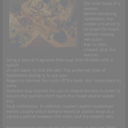
the nude body of a
woman.
Before becoming
nyotaimori, the
model is trained to
lie down for hours
without moving.
Her pubic
hair is often
shaved, and she
washes
using a special fragrance-free soap then finishes with a
splash
of cold water to chill the skin. The preferred style of
Nyotaimori dining is to use your
fingers to retrieve the sushi off the body, but restrictions in
some
locations may require the use of chopsticks only in order to
assure that patrons don’t touch the model and/or violate
any
local ordinances. In addition, modern public nyotaimori
events usually utilize banana leaves or plastic wrap as a
sanitary barrier between the sushi and the model’s skin.
Nyotaimori became popular in Germany in the late 1990s