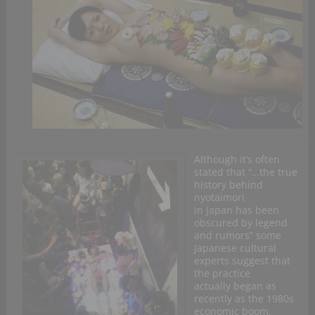
Although it’s often
stated that “…the true
history behind
nyotaimori
in Japan has been
obscured by legend
and rumors” some
Japanese cultural
experts suggest that
the practice
actually began as
recently as the 1980s
economic boom,