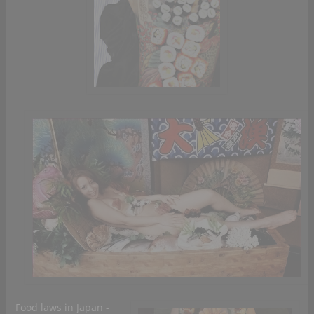
Food laws in Japan -