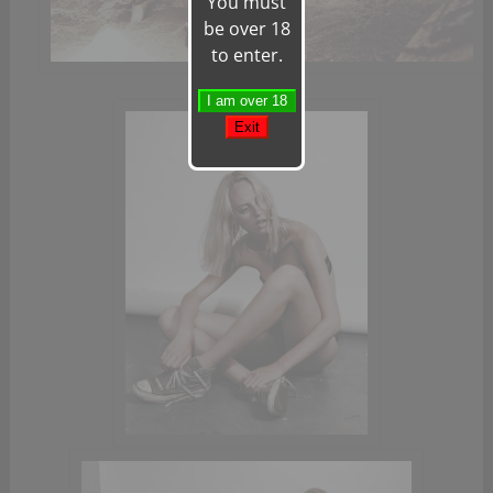
You must
be over 18
to enter.