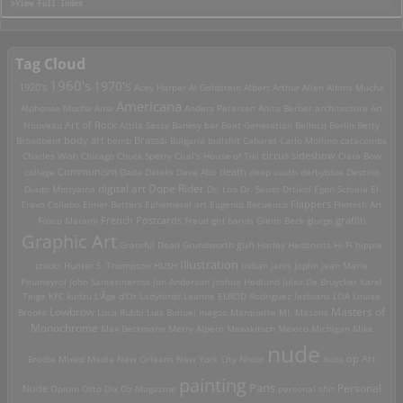
>View Full Index
Tag Cloud
1960's
1970's
1920's
Acey Harper
Al Goldstein
Albert Arthur Allen
Alfons Mucha
Americana
Alphonse Mucha
Ama
Anders Petersen
Anita Berber
architecture
Art
Art of Rock
Nouveau
Attila Sassy
Banksy
bar
Beat Generation
Bellocq
Berlin
Betty
Brassai
Broadbent
body art
bomb
Bulgaria
bullshit
Cabaret
Carlo Mollino
catacombs
Charles Wish
Chicago
Chuck Sperry
Ciral's House of Tiki
circus sideshow
Clara Bow
death
collage
Communism
Dada
Daleks
Dave Aho
deep south
derbyblue
Destino
digital art
Dope Rider
Diado Moriyama
Dr. Loo
Dr. Seuss
Drtikol
Egon Schiele
El
Travo Collabo
Elmer Batters
Ephemeral art
Eugenio Recuenco
Flappers
Flemish Art
French Postcards
graffiti
Fosco Maraini
Freud
girl bands
Glenn Beck
glurge
Graphic Art
Grateful Dead
Grundworth
gun
Harley
Hedonists
Hi-Fi
hippie
Illustration
chicks
Hunter S. Thompson
HUSH
Indian
Janis Joplin
Jean Marie
Poumeyrol
John Santerineross
Jon Anderson
Joshua Hedlund
Jules De Bruycker
Karel
Teige
KFC
kudzu
L'Âge d'Or
Ladybirds
Leanne ELROD Rodriguez
lesbians
LOA
Louise
Lowbrow
Masters of
Brooks
Luca Rubbi
Luis Buñuel
magoo
Marquette MI.
Masons
Monochrome
Max Beckmann
Merry Alpern
Mexakitsch
Mexico
Michigan
Mike
nude
op Art
Brodie
Mixed Media
New Orleans
New York City
Nixon
nuns
painting
Paris
Personal
Nude
Opium
Otto Dix
Oz Magazine
personal shit