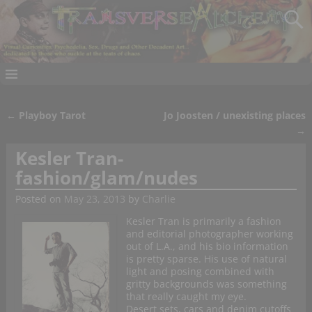
←
Playboy Tarot
Jo Joosten / unexisting places
Post navigation
→
Kesler Tran-
fashion/glam/nudes
Posted on
May 23, 2013
by
Charlie
Kesler Tran is primarily a fashion
and editorial photographer working
out of L.A., and his bio information
is pretty sparse. His use of natural
light and posing combined with
gritty backgrounds was something
that really caught my eye.
Desert sets, cars and denim cutoffs