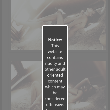
Notice:
This
website
contains
nudity and
other adult
oriented
content
which may
be
considered
offensive.