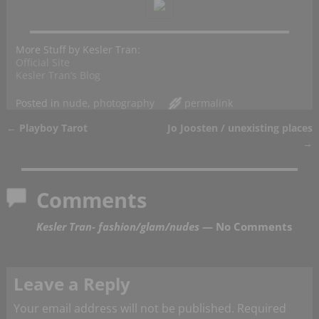
More Stuff by Kesler Tran:
Official Site
Kesler Tran’s Blog
Posted in
nude
,
photography
permalink
←
Playboy Tarot
Jo Joosten / unexisting places
Post navigation
→
Comments
Kesler Tran- fashion/glam/nudes
— No Comments
Leave a Reply
Your email address will not be published.
Required