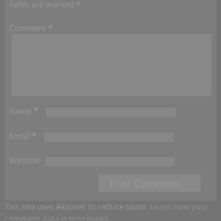
fields are marked
*
Comment
*
*
Name
*
Email
Website
This site uses Akismet to reduce spam.
Learn how your
comment data is processed.