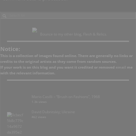
Bounce to my other blog, Flesh & Relics.
Notice:
This is a collection of images found online. There are generally no links or
credits to the original artists as they come from random sources.
If your work is on this blog and you want it credited or removed
email
me
with the relevant information.
Mario Casilli – “Brush on Fashions”, 1968
1.3k views
David Dubnitskiy; Ukraine
462 views