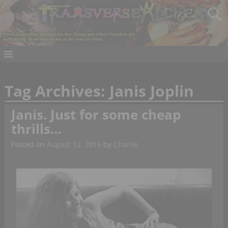
Tag Archives:
Janis Joplin
Janis. Just for some cheap
thrills…
Posted on
August 12, 2016
by
Charlie