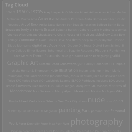
Tag Cloud
1960's
1970's
1920's
Acey Harper
Al Goldstein
Albert Arthur Allen
Alfons Mucha
Americana
Alphonse Mucha
Ama
Anders Petersen
Anita Berber
architecture
Art
Art of Rock
Nouveau
Attila Sassy
Banksy
bar
Beat Generation
Bellocq
Berlin
Betty
Brassai
Broadbent
body art
bomb
Bulgaria
bullshit
Cabaret
Carlo Mollino
catacombs
Charles Wish
Chicago
Chuck Sperry
Ciral's House of Tiki
circus sideshow
Clara Bow
death
collage
Communism
Dada
Daleks
Dave Aho
deep south
derbyblue
Destino
digital art
Dope Rider
Diado Moriyama
Dr. Loo
Dr. Seuss
Drtikol
Egon Schiele
El
Travo Collabo
Elmer Batters
Ephemeral art
Eugenio Recuenco
Flappers
Flemish Art
French Postcards
graffiti
Fosco Maraini
Freud
girl bands
Glenn Beck
glurge
Graphic Art
Grateful Dead
Grundworth
gun
Harley
Hedonists
Hi-Fi
hippie
Illustration
chicks
Hunter S. Thompson
HUSH
Indian
Janis Joplin
Jean Marie
Poumeyrol
John Santerineross
Jon Anderson
Joshua Hedlund
Jules De Bruycker
Karel
Teige
KFC
kudzu
L'Âge d'Or
Ladybirds
Leanne ELROD Rodriguez
lesbians
LOA
Louise
Lowbrow
Masters of
Brooks
Luca Rubbi
Luis Buñuel
magoo
Marquette MI.
Masons
Monochrome
Max Beckmann
Merry Alpern
Mexakitsch
Mexico
Michigan
Mike
nude
op Art
Brodie
Mixed Media
New Orleans
New York City
Nixon
nuns
painting
Paris
Personal
Nude
Opium
Otto Dix
Oz Magazine
personal shit
photography
Work
Peter Donnelly
Peter Max
Petr Flynt
Picasso
piercing
Pierre Louÿs
Pin-Ups
Polaroid
Polaroid Kid
PoP
Pop Art
prints