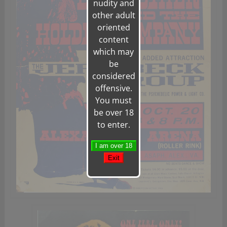
nudity and
other adult
oriented
content
which may
be
considered
offensive.
You must
be over 18
to enter.