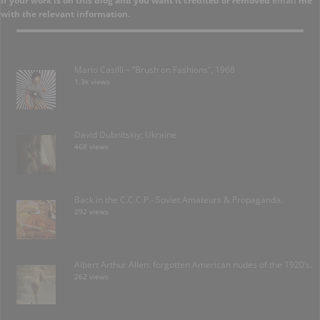
If your work is on this blog and you want it credited or removed
email
me
with the relevant information.
Mario Casilli – “Brush on Fashions”, 1968
1.3k views
David Dubnitskiy; Ukraine
468 views
Back in the C.C.C.P.- Soviet Amateurs & Propaganda.
292 views
Albert Arthur Allen: forgotten American nudes of the 1920’s.
262 views