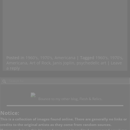
Posted in
1960's
,
1970's
,
Americana
|
Tagged
1960's
,
1970's
,
Americana
,
Art of Rock
,
Janis Joplin
,
psychedelic art
|
Leave
a reply
Bounce to my other blog, Flesh & Relics.
Notice:
This is a collection of images found online. There are generally no links or
credits to the original artists as they come from random sources.