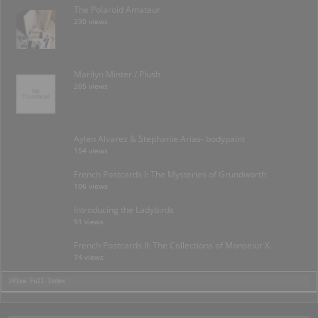
The Polaroid Amateur
230 views
Marilyn Minter / Plush
205 views
Aylen Alvarez & Stephanie Arias- bodypaint
154 views
French Postcards I: The Mysteries of Grundworth
106 views
Introducing the Ladybirds
91 views
French Postcards II: The Collections of Monseiur X.
74 views
>View Full Index