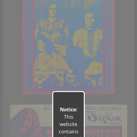
Notice:
This
website
contains