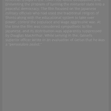
presenting the problem of turning the militarist state into a
peaceful democracy. The film focused on the Japanese
military officials who had used the traditional religion of
Shinto along with the educational system to take over
power, control the populace and wage aggressive war. At
the time the film was considered sympathetic to the
Japanese, and its distribution was apparently suppressed
by Douglas MacArthur. While serving in the, Geisel’s
superior officer wrote in an evaluation of Geisel that he was
a “personable zealot.”