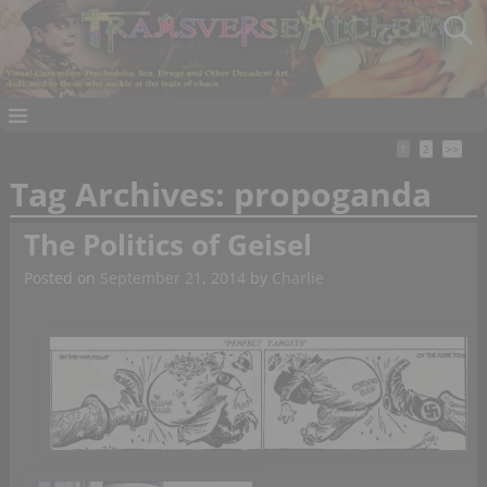
1
2
>>
Tag Archives:
propoganda
The Politics of Geisel
Posted on
September 21, 2014
by
Charlie