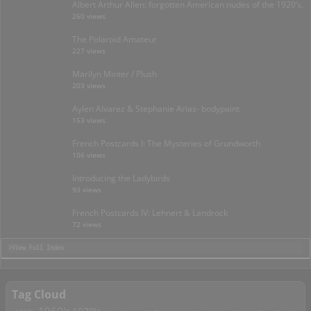
Albert Arthur Allen: forgotten American nudes of the 1920’s.
260 views
The Polaroid Amateur
227 views
Marilyn Minter / Plush
203 views
Aylen Alvarez & Stephanie Arias- bodypaint
153 views
French Postcards I: The Mysteries of Grundworth
106 views
Introducing the Ladybirds
93 views
French Postcards IV: Lehnert & Landrock
72 views
>View Full Index
Tag Cloud
1960's