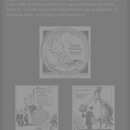
June 1948 and financed by Chicago millionaire Marshall
Field III. The PM was politically left-leaning, supportive of
the New Deal, and highly interventionist.