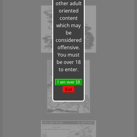
other adult
oriented
content
which may
be
considered
offensive.
You must
be over 18
to enter.