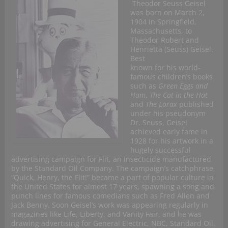
Theodor Seuss Geisel
was born on March 2,
1904 in Springfield,
Massachusetts, to
Theodor Robert and
Henrietta (Seuss) Geisel.
Best
known for his world-
famous children’s books
such as
Green Eggs and
Ham
,
The Cat in the Hat
and
The Lorax
published
under his pseudonym
Dr. Seuss, Geisel
achieved early fame in
1928 for his artwork in a
hugely successful
advertising campaign for Flit, an insecticide manufactured
by the Standard Oil Company. The campaign’s catchphrase,
“Quick, Henry, the Flit!” became a part of popular culture in
the United States for almost 17 years, spawning a song and
punch lines for famous comedians such as Fred Allen and
Jack Benny. Soon Geisel’s work was appearing regularly in
magazines like Life, Liberty, and Vanity Fair, and he was
drawing advertising for General Electric, NBC, Standard Oil,