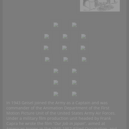
In 1943 Geisel joined the Army as a Captain and was
commander of the Animation Department of the First
Motion Picture Unit of the United States Army Air Forces.
Under a military film production unit headed by Frank
Capra he wrote the film “
Our Job in Japan
“, aimed at
American troops in the 1945-1952 Allied Occupation, and