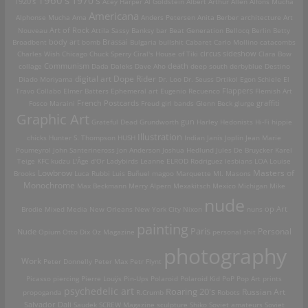
1970's
1920's
Acey Harper
Al Goldstein
Albert Arthur Allen
Alfons Mucha
Americana
Alphonse Mucha
Ama
Anders Petersen
Anita Berber
architecture
Art
Art of Rock
Nouveau
Attila Sassy
Banksy
bar
Beat Generation
Bellocq
Berlin
Betty
Brassai
Broadbent
body art
bomb
Bulgaria
bullshit
Cabaret
Carlo Mollino
catacombs
Charles Wish
Chicago
Chuck Sperry
Ciral's House of Tiki
circus sideshow
Clara Bow
death
collage
Communism
Dada
Daleks
Dave Aho
deep south
derbyblue
Destino
digital art
Dope Rider
Diado Moriyama
Dr. Loo
Dr. Seuss
Drtikol
Egon Schiele
El
Travo Collabo
Elmer Batters
Ephemeral art
Eugenio Recuenco
Flappers
Flemish Art
French Postcards
graffiti
Fosco Maraini
Freud
girl bands
Glenn Beck
glurge
Graphic Art
Grateful Dead
Grundworth
gun
Harley
Hedonists
Hi-Fi
hippie
Illustration
chicks
Hunter S. Thompson
HUSH
Indian
Janis Joplin
Jean Marie
Poumeyrol
John Santerineross
Jon Anderson
Joshua Hedlund
Jules De Bruycker
Karel
Teige
KFC
kudzu
L'Âge d'Or
Ladybirds
Leanne ELROD Rodriguez
lesbians
LOA
Louise
Lowbrow
Masters of
Brooks
Luca Rubbi
Luis Buñuel
magoo
Marquette MI.
Masons
Monochrome
Max Beckmann
Merry Alpern
Mexakitsch
Mexico
Michigan
Mike
nude
op Art
Brodie
Mixed Media
New Orleans
New York City
Nixon
nuns
painting
Paris
Personal
Nude
Opium
Otto Dix
Oz Magazine
personal shit
photography
Work
Peter Donnelly
Peter Max
Petr Flynt
Picasso
piercing
Pierre Louÿs
Pin-Ups
Polaroid
Polaroid Kid
PoP
Pop Art
prints
psychedelic art
Roaring 20's
Russian Art
propoganda
R.Crumb
Robots
Salvador Dali
Saudek
SCREW Magazine
sculpture
Shiko
Soviet amateurs
Soviet