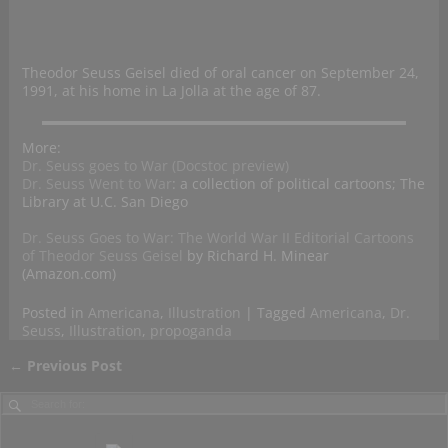
Theodor Seuss Geisel died of oral cancer on September 24,
1991, at his home in La Jolla at the age of 87.
More:
Dr. Seuss goes to War (Docstoc preview)
Dr. Seuss Went to War
: a collection of political cartoons; The
Library at U.C. San Diego
Dr. Seuss Goes to War: The World War II Editorial Cartoons
of Theodor Seuss Geisel
by Richard H. Minear
(Amazon.com)
Posted in
Americana
,
Illustration
|
Tagged
Americana
,
Dr.
Seuss
,
Illustration
,
propoganda
←
Previous Post
Post navigation