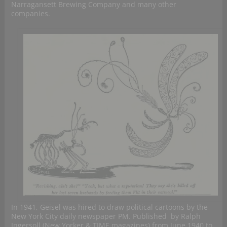
Narragansett Brewing Company and many other
companies.
In 1941, Geisel was hired to draw political cartoons by the
New York City daily newspaper PM. Published by Ralph
Ingersoll (New Yorker & TIME magazines) from June 1940 to