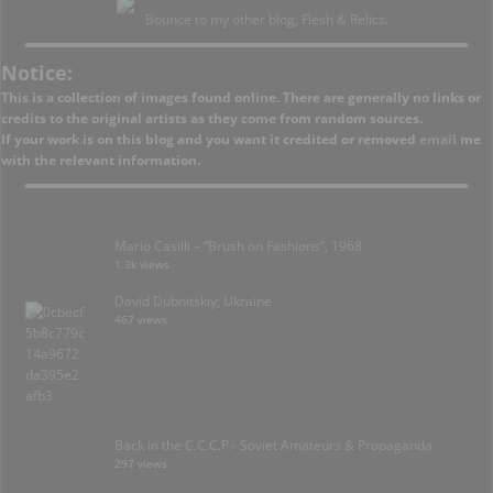
Bounce to my other blog, Flesh & Relics.
Notice:
This is a collection of images found online. There are generally no links or
credits to the original artists as they come from random sources.
If your work is on this blog and you want it credited or removed
email
me
with the relevant information.
Mario Casilli – “Brush on Fashions”, 1968
1.3k views
David Dubnitskiy; Ukraine
467 views
Back in the C.C.C.P.- Soviet Amateurs & Propaganda.
297 views