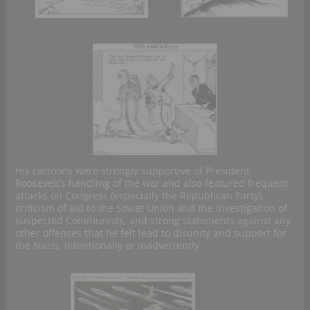
His cartoons were strongly supportive of President
Roosevelt’s handling of the war and also featured frequent
attacks on Congress (especially the Republican Party),
criticism of aid to the Soviet Union and the investigation of
suspected Communists, and strong statements against any
other offenses that he felt lead to disunity and support for
the Nazis, intentionally or inadvertently.