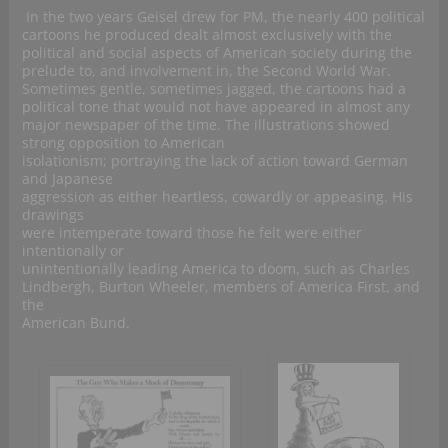
In the two years Geisel drew for PM, the nearly 400 political
cartoons he produced dealt almost exclusively with the
political and social aspects of American society during the
prelude to, and involvement in, the Second World War.
Sometimes gentle, sometimes jagged, the cartoons had a
political tone that would not have appeared in almost any
major newspaper of the time. The illustrations showed
strong opposition to American
isolationism; portraying the lack of action toward German
and Japanese
aggression as either heartless, cowardly or appeasing. His
drawings
were intemperate toward those he felt were either
intentionally or
unintentionally leading America to doom, such as Charles
Lindbergh, Burton Wheeler, members of America First, and
the
American Bund.