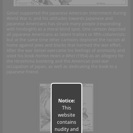
Geisel supported the Japanese American internment during
World War II, and his attitudes towards Japanese and
Japanese Americans has struck many people (responding
with hindsight) as a moral blind spot. One cartoon depicted
all Japanese Americans as latent traitors or fifth-columnists:
but at the same time other cartoons deplored the racism at
home against Jews and blacks that harmed the war effort.
After the war Geisel overcame his feelings of animosity and
used his book
Horton Hears a Who
! (1954) as an allegory for
the Hiroshima bombing and the American post-war
occupation of Japan, as well as dedicating the book to a
Japanese friend.
Notice:
This
website
contains
nudity and