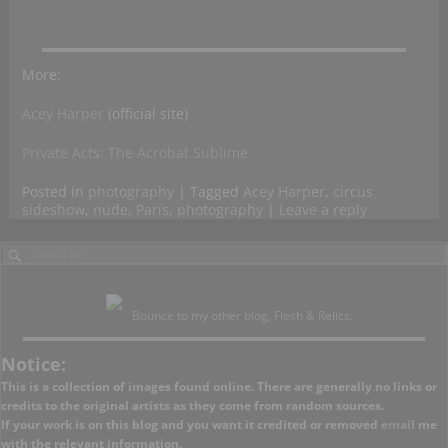
More:
Acey Harper
(official site)
Private Acts: The Acrobat Sublime
Posted in
photography
|
Tagged
Acey Harper
,
circus
sideshow
,
nude
,
Paris
,
photography
|
Leave a reply
Bounce to my other blog, Flesh & Relics.
Notice:
This is a collection of images found online. There are generally no links or
credits to the original artists as they come from random sources.
If your work is on this blog and you want it credited or removed
email
me
with the relevant information.