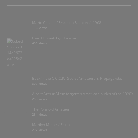
Mario Casilli – “Brush on Fashions”, 1968
1.3k views
David Dubnitskiy; Ukraine
463 views
Back in the C.C.C.P.- Soviet Amateurs & Propaganda.
307 views
Albert Arthur Allen: forgotten American nudes of the 1920’s.
265 views
The Polaroid Amateur
234 views
Marilyn Minter / Plush
207 views