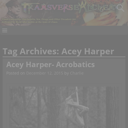
Tag Archives:
Acey Harper
Acey Harper- Acrobatics
Posted on
December 12, 2015
by
Charlie