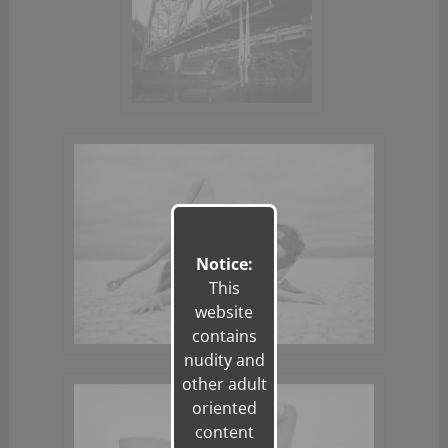
Notice:
This
website
contains
nudity and
other adult
oriented
content