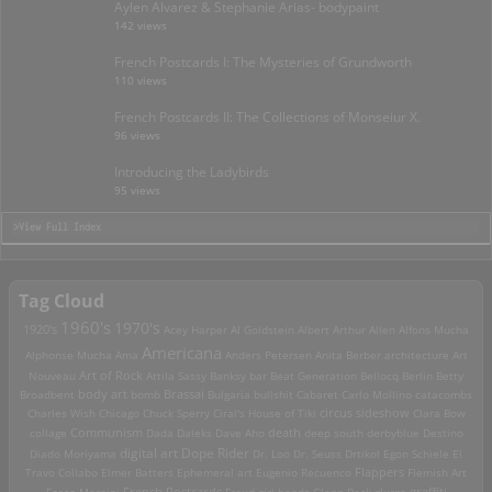
Aylen Alvarez & Stephanie Arias- bodypaint
142 views
French Postcards I: The Mysteries of Grundworth
110 views
French Postcards II: The Collections of Monseiur X.
96 views
Introducing the Ladybirds
95 views
>View Full Index
Tag Cloud
1960's
1970's
1920's
Acey Harper
Al Goldstein
Albert Arthur Allen
Alfons Mucha
Americana
Alphonse Mucha
Ama
Anders Petersen
Anita Berber
architecture
Art
Art of Rock
Nouveau
Attila Sassy
Banksy
bar
Beat Generation
Bellocq
Berlin
Betty
Brassai
Broadbent
body art
bomb
Bulgaria
bullshit
Cabaret
Carlo Mollino
catacombs
Charles Wish
Chicago
Chuck Sperry
Ciral's House of Tiki
circus sideshow
Clara Bow
death
collage
Communism
Dada
Daleks
Dave Aho
deep south
derbyblue
Destino
digital art
Dope Rider
Diado Moriyama
Dr. Loo
Dr. Seuss
Drtikol
Egon Schiele
El
Travo Collabo
Elmer Batters
Ephemeral art
Eugenio Recuenco
Flappers
Flemish Art
French Postcards
graffiti
Fosco Maraini
Freud
girl bands
Glenn Beck
glurge