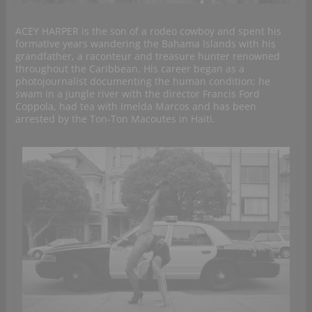
ACEY HARPER is the son of a rodeo cowboy and spent his
formative years wandering the Bahama Islands with his
grandfather, a raconteur and treasure hunter renowned
throughout the Caribbean. His career began as a
photojournalist documenting the human condition; he
swam in a jungle river with the director Francis Ford
Coppola, had tea with Imelda Marcos and has been
arrested by the Ton‐Ton Macoutes in Haiti.