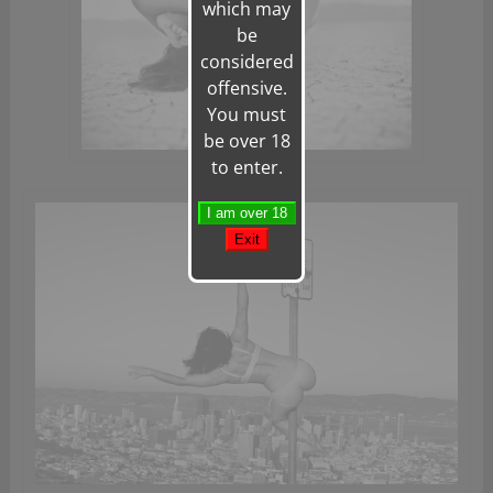
which may
be
considered
offensive.
You must
be over 18
to enter.