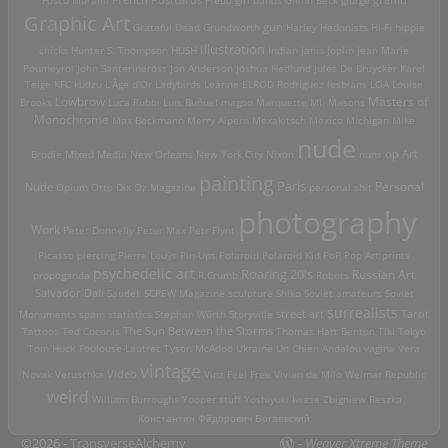
Graphic Art
Grateful Dead
Grundworth
gun
Harley
Hedonists
Hi-Fi
hippie
Illustration
chicks
Hunter S. Thompson
HUSH
Indian
Janis Joplin
Jean Marie
Poumeyrol
John Santerineross
Jon Anderson
Joshua Hedlund
Jules De Bruycker
Karel
Teige
KFC
kudzu
L'Âge d'Or
Ladybirds
Leanne ELROD Rodriguez
lesbians
LOA
Louise
Lowbrow
Masters of
Brooks
Luca Rubbi
Luis Buñuel
magoo
Marquette MI.
Masons
Monochrome
Max Beckmann
Merry Alpern
Mexakitsch
Mexico
Michigan
Mike
nude
op Art
Brodie
Mixed Media
New Orleans
New York City
Nixon
nuns
painting
Paris
Personal
Nude
Opium
Otto Dix
Oz Magazine
personal shit
photography
Work
Peter Donnelly
Peter Max
Petr Flynt
Picasso
piercing
Pierre Louÿs
Pin-Ups
Polaroid
Polaroid Kid
PoP
Pop Art
prints
psychedelic art
Roaring 20's
Russian Art
propoganda
R.Crumb
Robots
Salvador Dali
Saudek
SCREW Magazine
sculpture
Shiko
Soviet amateurs
Soviet
surrealists
street art
Monuments
spam
statistics
Stephan Würth
Storyville
Tarot
Tattoos
Ted Coconis
The Sun Between the Storms
Thomas Hart Benton
Tiki
Tokyo
Tom Huck
Toulouse-Lautrec
Tyson McAdoo
Ukraine
Un Chien Andalou
vagina
Vera
vintage
Video
Novak
Veruschka
Vinz Feel Free
Vivian de Milo
Weimar Republic
weird
William Burroughs
Yooper stuff
Yoshiyuki Iwase
Zbigniew Reszka
Константин Фёдорович Богаевский
©2026 -
TransverseAlchemy
-
Weaver Xtreme Theme