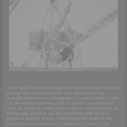
“There was a sense of collaboration and adventure to all the
photographs [in Private Acts]. I am often asked how I
received permission to photograph in some locations. I did
not. We would sometimes rush in and the acrobat would
climb up a wall or contort on a bridge as I quickly made my
photograph and then we left, sometimes with security
guards in pursuit. In fact, I would describe much of this
project as a performance art captured on camera. The