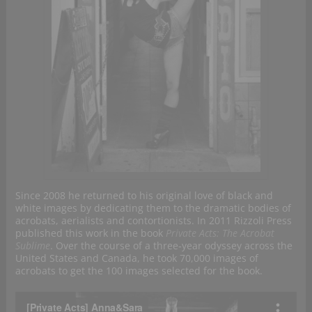
Since 2008 he returned to his original love of black and
white images by dedicating them to the dramatic bodies of
acrobats, aerialists and contortionists. In 2011 Rizzoli Press
published this work in the book
Private Acts: The Acrobat
Sublime
. Over the course of a three‐year odyssey across the
United States and Canada, he took 70,000 images of
acrobats to get the 100 images selected for the book.