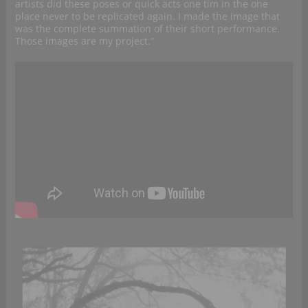
artists did these poses or quick acts one tim in the one
place never to be replicated again. I made the image that
was the complete summation of their short performance.
Those images are my project.”