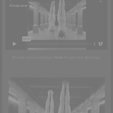
[Private Acts] Anna&Sara
from
Private Acts
on
Vimeo
.