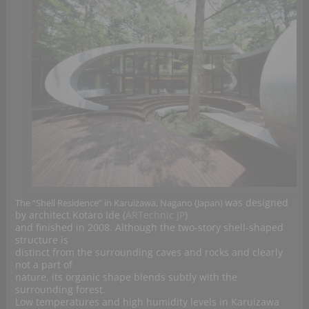
was designed
The “Shell Residence” in Karuizawa, Nagano (Japan)
by architect Kotaro Ide (
ARTechnic JP
)
and finished in 2008. Although the two-story shell-shaped
structure is
distinct from the surrounding caves and rocks and clearly
not a part of
nature, its organic shape blends subtly with the
surrounding forest.
Low temperatures and high humidity levels in Karuizawa