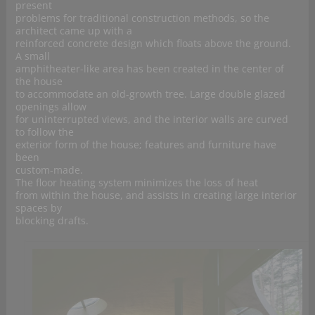
present
problems for traditional construction methods, so the
architect came up with a
reinforced concrete design which floats above the ground.
A small
amphitheater-like area has been created in the center of
the house
to accommodate an old-growth tree. Large double glazed
openings allow
for uninterrupted views, and the interior walls are curved
to follow the
exterior form of the house; features and furniture have
been
custom-made.
The floor heating system minimizes the loss of heat
from within the house, and assists in creating large interior
spaces by
blocking drafts.