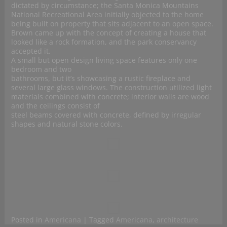
dictated by circumstance; the Santa Monica Mountains
National Recreational Area initially objected to the home
being built on property that sits adjacent to an open space.
Brown came up with the concept of creating a house that
looked like a rock formation, and the park conservancy
accepted it.
A small but open design living space features only one
bedroom and two
bathrooms, but it’s showcasing a rustic fireplace and
several large glass windows. The construction utilized light
materials combined with concrete; interior walls are wood
and the ceilings consist of
steel beams covered with concrete, defined by irregular
shapes and natural stone colors.
Posted in
Americana
|
Tagged
Americana
,
architecture