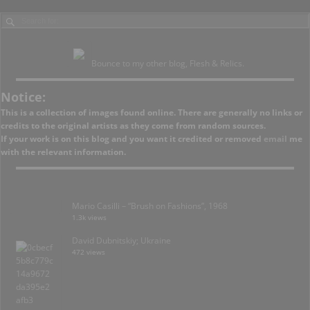
Bounce to my other blog, Flesh & Relics.
Notice:
This is a collection of images found online. There are generally no links or
credits to the original artists as they come from random sources.
If your work is on this blog and you want it credited or removed
email
me
with the relevant information.
Mario Casilli – “Brush on Fashions”, 1968
1.3k views
David Dubnitskiy; Ukraine
472 views