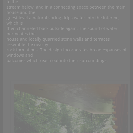
to the
stream below, and in a connecting space between the main
house and the
guest level a natural spring drips water into the interior,
which is
then channeled back outside again. The sound of water
permeates the
house and locally quarried stone walls and terraces
resemble the nearby
rock formations. The design incorporates broad expanses of
windows and
balconies which reach out into their surroundings.