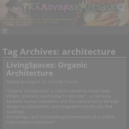
Tag Archives:
architecture
LivingSpaces: Organic
Architecture
Posted on
August 23, 2014
by
Charlie
“Organic architecture” is a term coined by Frank Lloyd
Wright, primarily used today to describe “…a harmony
between human habitation and the natural world through
design so sympathetic and integrated into the site that
buildings,
furnishings, and surroundings become part of a unified,
interrelated composition”.