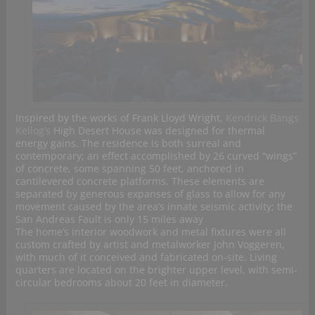
Inspired by the works of Frank Lloyd Wright,
Kendrick Bangs
Kellog’s
High Desert House was designed for thermal
energy gains. The residence is both surreal and
contemporary; an effect accomplished by 26 curved “wings”
of concrete, some spanning 50 feet, anchored in
cantilevered concrete platforms. These elements are
separated by generous expanses of glass to allow for any
movement caused by the area’s innate seismic activity; the
San Andreas Fault is only 15 miles away
The home’s interior woodwork and metal fixtures were all
custom crafted by artist and metalworker John Voggeren,
with much of it conceived and fabricated on-site. Living
quarters are located on the brighter upper level, with semi-
circular bedrooms about 20 feet in diameter.