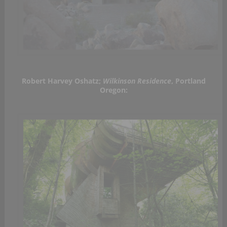
Robert Harvey Oshatz;
Wilkinson Residence
, Portland
Oregon: