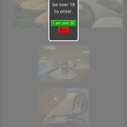
be over 18
to enter.