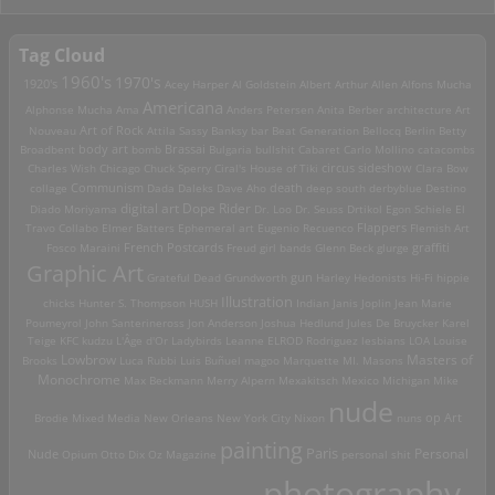
Tag Cloud
1960's
1970's
1920's
Acey Harper
Al Goldstein
Albert Arthur Allen
Alfons Mucha
Americana
Alphonse Mucha
Ama
Anders Petersen
Anita Berber
architecture
Art
Art of Rock
Nouveau
Attila Sassy
Banksy
bar
Beat Generation
Bellocq
Berlin
Betty
Brassai
Broadbent
body art
bomb
Bulgaria
bullshit
Cabaret
Carlo Mollino
catacombs
Charles Wish
Chicago
Chuck Sperry
Ciral's House of Tiki
circus sideshow
Clara Bow
death
collage
Communism
Dada
Daleks
Dave Aho
deep south
derbyblue
Destino
digital art
Dope Rider
Diado Moriyama
Dr. Loo
Dr. Seuss
Drtikol
Egon Schiele
El
Travo Collabo
Elmer Batters
Ephemeral art
Eugenio Recuenco
Flappers
Flemish Art
French Postcards
graffiti
Fosco Maraini
Freud
girl bands
Glenn Beck
glurge
Graphic Art
Grateful Dead
Grundworth
gun
Harley
Hedonists
Hi-Fi
hippie
Illustration
chicks
Hunter S. Thompson
HUSH
Indian
Janis Joplin
Jean Marie
Poumeyrol
John Santerineross
Jon Anderson
Joshua Hedlund
Jules De Bruycker
Karel
Teige
KFC
kudzu
L'Âge d'Or
Ladybirds
Leanne ELROD Rodriguez
lesbians
LOA
Louise
Lowbrow
Masters of
Brooks
Luca Rubbi
Luis Buñuel
magoo
Marquette MI.
Masons
Monochrome
Max Beckmann
Merry Alpern
Mexakitsch
Mexico
Michigan
Mike
nude
op Art
Brodie
Mixed Media
New Orleans
New York City
Nixon
nuns
painting
Paris
Personal
Nude
Opium
Otto Dix
Oz Magazine
personal shit
photography