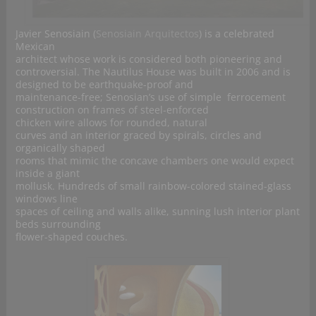
Javier Senosiain (
Senosiain Arquitectos
) is a celebrated
Mexican
architect whose work is considered both pioneering and
controversial. The Nautilus House was built in 2006 and is
designed to be earthquake-proof and
maintenance-free; Senosian’s use of simple ferrocement
construction on frames of steel-enforced
chicken wire allows for rounded, natural
curves and an interior graced by spirals, circles and
organically shaped
rooms that mimic the concave chambers one would expect
inside a giant
mollusk. Hundreds of small rainbow-colored stained-glass
windows line
spaces of ceiling and walls alike, sunning lush interior plant
beds surrounding
flower-shaped couches.