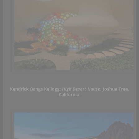
Kendrick Bangs Kellogg;
High Desert House
, Joshua Tree,
California
: