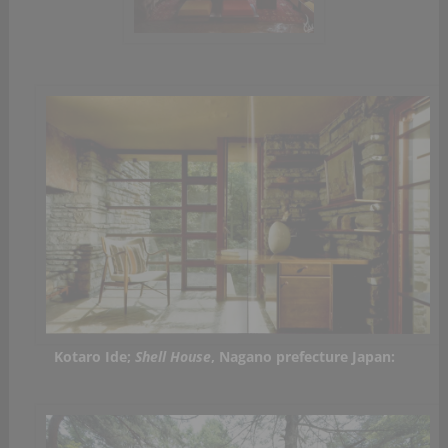
Kotaro Ide;
Shell House
, Nagano prefecture Japan: