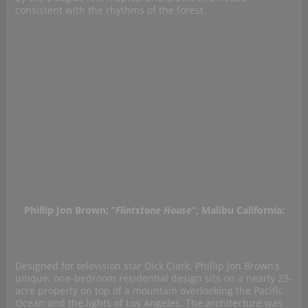
consistent with the rhythms of the forest.
Phillip Jon Brown; “
Flintstone House
“, Malibu California:
Designed for television star Dick Clark, Phillip Jon Brown’s
unique, one-bedroom residential design sits on a nearly 23-
acre property on top of a mountain overlooking the Pacific
Ocean and the lights of Los Angeles. The architecture was