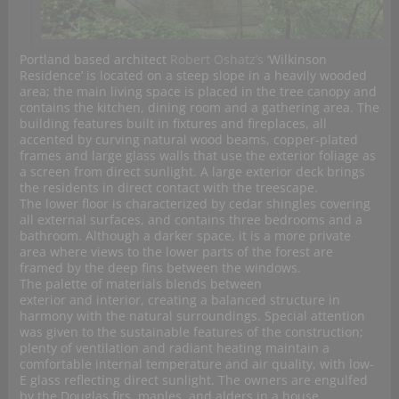
Portland based architect
Robert Oshatz’s
‘Wilkinson
Residence’ is located on a steep slope in a heavily wooded
area; the main living space is placed in the tree canopy and
contains the kitchen, dining room and a gathering area. The
building features built in fixtures and fireplaces, all
accented by curving natural wood beams, copper-plated
frames and large glass walls that use the exterior foliage as
a screen from direct sunlight. A large exterior deck brings
the residents in direct contact with the treescape.
The lower floor is characterized by cedar shingles covering
all external surfaces, and contains three bedrooms and a
bathroom. Although a darker space, it is a more private
area where views to the lower parts of the forest are
framed by the deep fins between the windows.
The palette of materials blends between
exterior and interior, creating a balanced structure in
harmony with the natural surroundings. Special attention
was given to the sustainable features of the construction;
plenty of ventilation and radiant heating maintain a
comfortable internal temperature and air quality, with low-
E glass reflecting direct sunlight. The owners are engulfed
by the Douglas firs, maples, and alders in a house