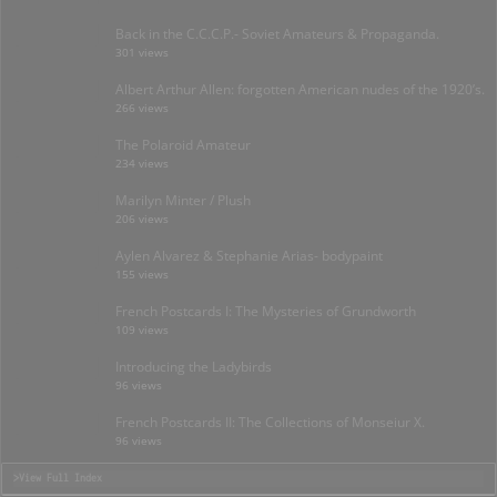
Back in the C.C.C.P.- Soviet Amateurs & Propaganda.
301 views
Albert Arthur Allen: forgotten American nudes of the 1920’s.
266 views
The Polaroid Amateur
234 views
Marilyn Minter / Plush
206 views
Aylen Alvarez & Stephanie Arias- bodypaint
155 views
French Postcards I: The Mysteries of Grundworth
109 views
Introducing the Ladybirds
96 views
French Postcards II: The Collections of Monseiur X.
96 views
>View Full Index