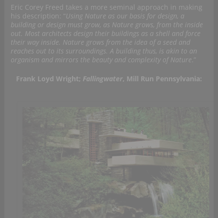
Eric Corey Freed takes a more seminal approach in making
his description: “
Using Nature as our basis for design, a
building or design must grow, as Nature grows, from the inside
out. Most architects design their buildings as a shell and force
their way inside. Nature grows from the idea of a seed and
reaches out to its surroundings. A building thus, is akin to an
organism and mirrors the beauty and complexity of Nature
.”
Frank Loyd Wright;
Fallingwater
, Mill Run Pennsylvania: