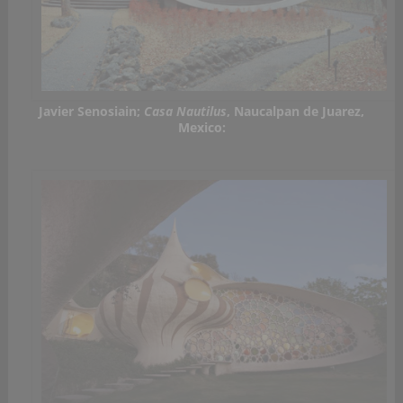
Javier Senosiain;
Casa Nautilus
, Naucalpan de Juarez,
Mexico: