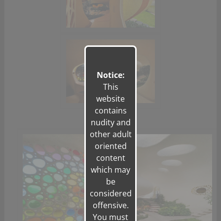
Notice:
This
website
contains
nudity and
other adult
oriented
content
which may
be
considered
offensive.
You must