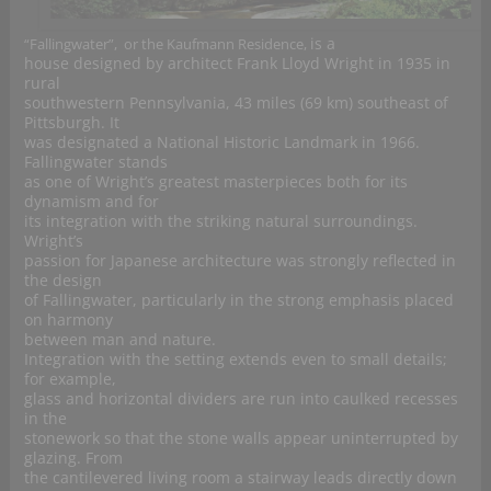
is a
“Fallingwater”, or the Kaufmann Residence,
house designed by architect Frank Lloyd Wright in 1935 in
rural
southwestern Pennsylvania, 43 miles (69 km) southeast of
Pittsburgh. It
was designated a National Historic Landmark in 1966.
Fallingwater stands
as one of Wright’s greatest masterpieces both for its
dynamism and for
its integration with the striking natural surroundings.
Wright’s
passion for Japanese architecture was strongly reflected in
the design
of Fallingwater, particularly in the strong emphasis placed
on harmony
between man and nature.
Integration with the setting extends even to small details;
for example,
glass and horizontal dividers are run into caulked recesses
in the
stonework so that the stone walls appear uninterrupted by
glazing. From
the cantilevered living room a stairway leads directly down