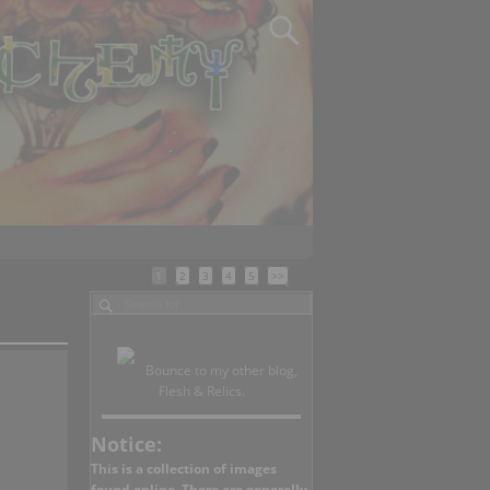
1
2
3
4
5
>>
Bounce to my other blog,
Flesh & Relics.
Notice:
This is a collection of images
found online. There are generally