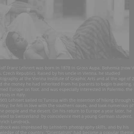
olf Franz Lehnert was born in 1878 in Gross Aupa, Bohemia (now V
, Czech Republic). Raised by his uncle in Vienna, he studied
tography at the Vienna Institute of Graphic Arts and at the age of 
d the money he had inherited from his parents to begin traveling.
med Europe on foot, and was especially interested in Palermo, the
rtists in Italy.
1903 Lehnert sailed to Tunisia with the intention of hiking through 
ntry; he fell in love with the southern oases, and took numerous p
the people and the desert. On his return to Europe a year later, he
veled to Switzerland by coincidence met a young German student, 
nrich Landrock.
drock was impressed by Lehnert’s photography skills, and by his
wledge of the country. “Orientalism” had become a popular theme 