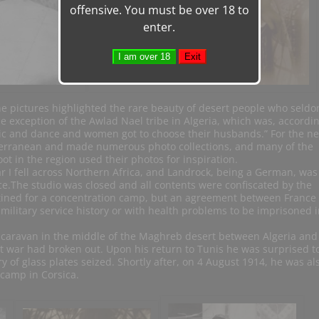
offensive. You must be over 18 to
enter.
the pictures highlighted the rare beauty of desert people who seld
 exception of the Awlad Nael tribe in Algeria, which was, accordin
c and dance and women got to choose their husbands.” For the ne
terranean and made numerous photo collections, and many of the
ot in the region used their photos for inspiration.
 I fell across Northern Africa, and Landrock, being a German, was
ice.The studio was closed and all contents were confiscated by the
tined for a concentration camp, but an agreement between France
ilitary service history or with health problems to be imprisoned i
caravan in the middle of the Maghreb desert between Algeria and
 war had broken out. Upon his return to Tunis he was surprised t
y of glass plates seized. Shortly after, on 4 August 1914, he was al
camp in Corsica.