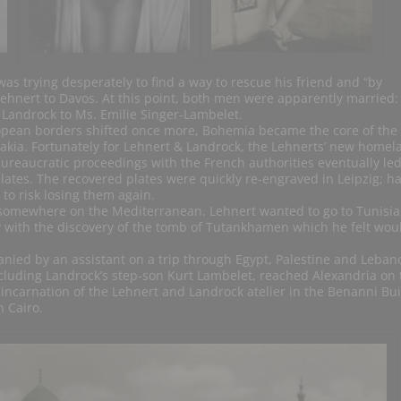
as trying desperately to find a way to rescue his friend and “by
Lehnert to Davos. At this point, both men were apparently married:
 Landrock to Ms. Emilie Singer-Lambelet.
opean borders shifted once more, Bohemia became the core of the
akia. Fortunately for Lehnert & Landrock, the Lehnerts’ new homel
ureaucratic proceedings with the French authorities eventually led
plates. The recovered plates were quickly re-engraved in Leipzig; h
to risk losing them again.
 somewhere on the Mediterranean. Lehnert wanted to go to Tunisia
y with the discovery of the tomb of Tutankhamen which he felt wou
nied by an assistant on a trip through Egypt, Palestine and Leban
cluding Landrock’s step-son Kurt Lambelet, reached Alexandria on 
ncarnation of the Lehnert and Landrock atelier in the Benanni Bui
 Cairo.