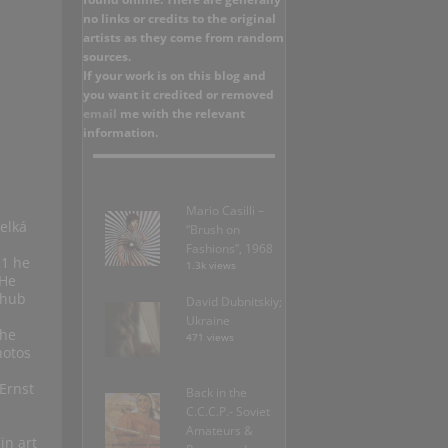
no links or credits to the original
artists as they come from random
sources.
If your work is on this blog and
you want it credited or removed
email
me with the relevant
information.
Mario Casilli –
elká
“Brush on
Fashions”, 1968
21 he
1.3k views
 He
 hub
David Dubnitskiy;
Ukraine
the
471 views
hotos
Ernst
Back in the
C.C.C.P.- Soviet
Amateurs &
in art