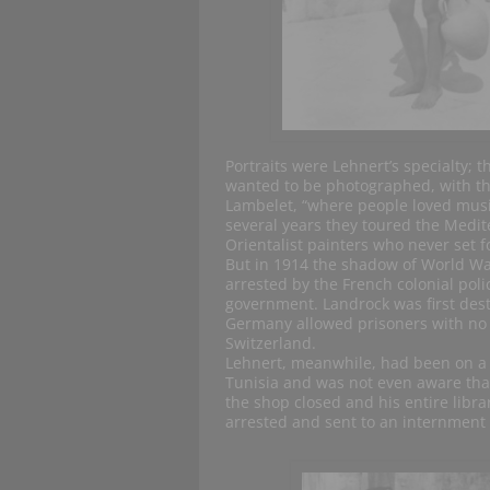
Portraits were Lehnert’s specialty; 
wanted to be photographed, with the
Lambelet, “where people loved musi
several years they toured the Medi
Orientalist painters who never set fo
But in 1914 the shadow of World War
arrested by the French colonial pol
government. Landrock was first des
Germany allowed prisoners with no m
Switzerland.
Lehnert, meanwhile, had been on a 
Tunisia and was not even aware that
the shop closed and his entire librar
arrested and sent to an internment 