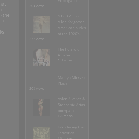
Propaganda.
hat
303 views
n
) the
Albert Arthur
on
Allen: forgotten
American nudes
ks
of the 1920’s.
277 views
The Polaroid
Amateur
241 views
Marilyn Minter /
Plush
208 views
Aylen Alvarez &
Stephanie Arias-
bodypaint
125 views
Introducing the
Ladybirds
110 views