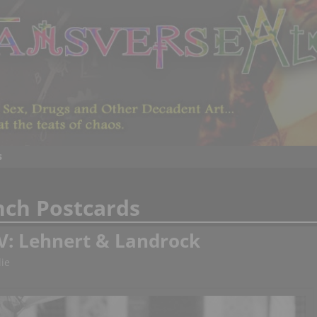
s
nch Postcards
V: Lehnert & Landrock
ie