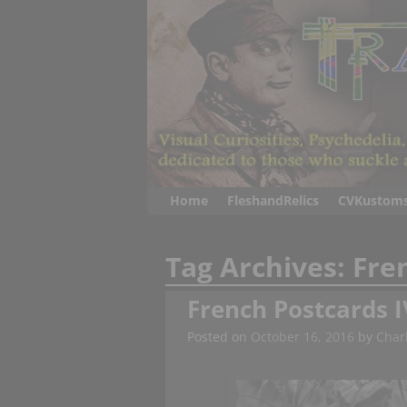
Home
FleshandRelics
CVKustom
Tag Archives:
Fre
French Postcards I
Posted on
October 16, 2016
by
Charl