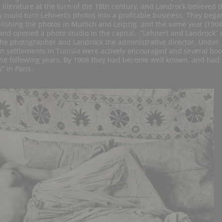
 literature at the turn of the 18th century, and Landrock believed t
y could turn Lehnert’s photos into a profitable business. They bega
lishing the photos in Munich and Leipzig, and the same year (1904
and opened a photo studio in the capital, “Lehnert and Landrock” 
the photographer and Landrock the administrative director. Under
n settlements in Tunisia were actively encouraged and several boo
the following years. By 1908 they had become well known, and had
 in Paris.