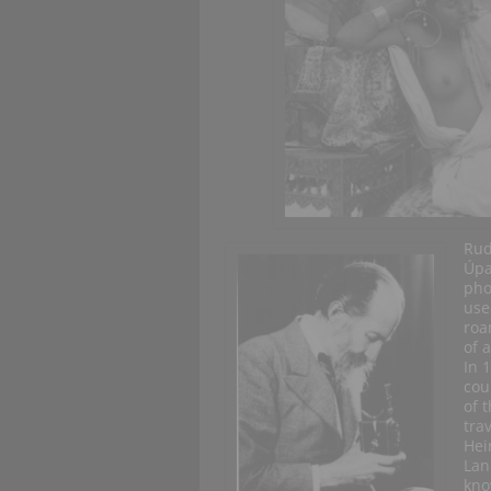
Rud
Úpa
pho
use
roa
of a
In 
cou
of 
tra
Hei
Lan
kno