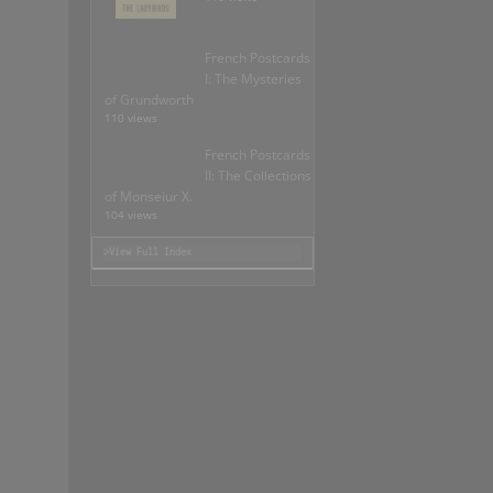
French Postcards
I: The Mysteries
of Grundworth
110 views
French Postcards
II: The Collections
of Monseiur X.
104 views
>View Full Index