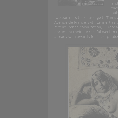
and
the
pub
two partners took passage to Tunis 
Avenue de France, with Lehnert as 
recent French colonization, Europea
document their successful work in 
already won awards for “best photos”