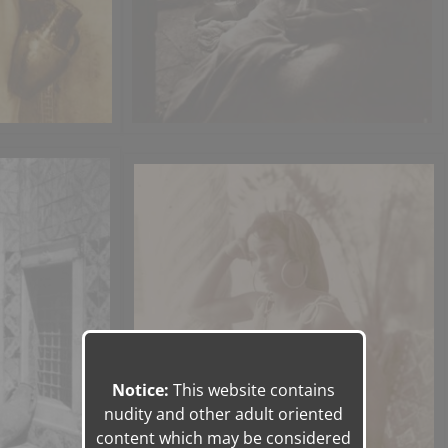
Notice:
This website contains
nudity and other adult oriented
content which may be considered