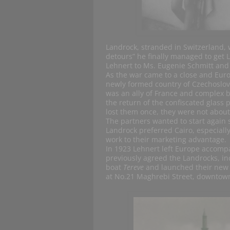
Landrock, stranded in Switzerland, w
detours” he finally managed to get 
Lehnert to Ms. Eugenie Schmitt and
As the war came to a close and Eur
newly formed country of Czechoslov
was an ally of France and complex b
the return of the confiscated glass 
lost them once, they were not about 
The partners wanted to start again
Landrock preferred Cairo, especiall
work to their marketing advantage.
In 1923 Lehnert left Europe accompa
previously agreed the Landrocks, in
boat
Tereve
and launched their new i
at No.21 Maghrebi Street, downtown