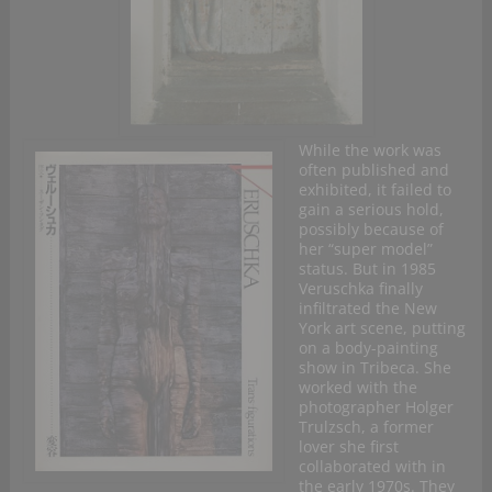
While the work was
often published and
exhibited, it failed to
gain a serious hold,
possibly because of
her “super model”
status. But in 1985
Veruschka finally
infiltrated the New
York art scene, putting
on a body-painting
show in Tribeca. She
worked with the
photographer Holger
Trulzsch, a former
lover she first
collaborated with in
the early 1970s. They