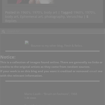
Posted in
1960's
,
1970's
,
body art
|
Tagged
1960's
,
1970's
,
body art
,
Ephemeral art
,
photography
,
Veruschka
|
5
Replies
Bounce to my other blog, Flesh & Relics.
Notice:
This is a collection of images found online. There are generally no links or
credits to the original artists as they come from random sources.
If your work is on this blog and you want it credited or removed
email
me
with the relevant information.
Mario Casilli – “Brush on Fashions”, 1968
1.3k views