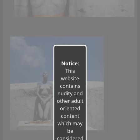
Notice:
This
website
contains
nudity and
other adult
oriented
content
which may
be
considered