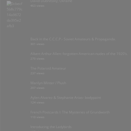
David Dubnitskiy; Ukraine
463 views
Back in the C.C.C.P.- Soviet Amateurs & Propaganda.
301 views
Albert Arthur Allen: forgotten American nudes of the 1920’s.
270 views
The Polaroid Amateur
237 views
Marilyn Minter / Plush
207 views
Aylen Alvarez & Stephanie Arias- bodypaint
124 views
French Postcards I: The Mysteries of Grundworth
110 views
Introducing the Ladybirds