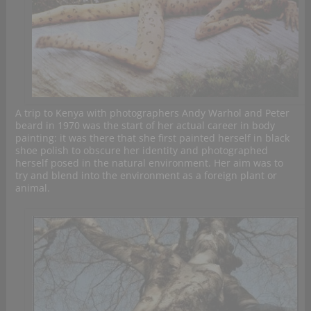
A trip to Kenya with photographers Andy Warhol and Peter
beard in 1970 was the start of her actual career in body
painting: it was there that she first painted herself in black
shoe polish to obscure her identity and photographed
herself posed in the natural environment. Her aim was to
try and blend into the environment as a foreign plant or
animal.