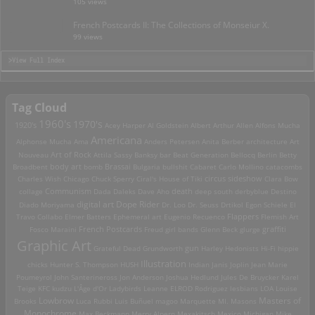
105 views
French Postcards II: The Collections of Monseiur X.
99 views
>View Full Index
Tag Cloud
1960's
1970's
1920's
Acey Harper
Al Goldstein
Albert Arthur Allen
Alfons Mucha
Americana
Alphonse Mucha
Ama
Anders Petersen
Anita Berber
architecture
Art
Art of Rock
Nouveau
Attila Sassy
Banksy
bar
Beat Generation
Bellocq
Berlin
Betty
Brassai
Broadbent
body art
bomb
Bulgaria
bullshit
Cabaret
Carlo Mollino
catacombs
Charles Wish
Chicago
Chuck Sperry
Ciral's House of Tiki
circus sideshow
Clara Bow
death
collage
Communism
Dada
Daleks
Dave Aho
deep south
derbyblue
Destino
digital art
Dope Rider
Diado Moriyama
Dr. Loo
Dr. Seuss
Drtikol
Egon Schiele
El
Travo Collabo
Elmer Batters
Ephemeral art
Eugenio Recuenco
Flappers
Flemish Art
French Postcards
graffiti
Fosco Maraini
Freud
girl bands
Glenn Beck
glurge
Graphic Art
Grateful Dead
Grundworth
gun
Harley
Hedonists
Hi-Fi
hippie
Illustration
chicks
Hunter S. Thompson
HUSH
Indian
Janis Joplin
Jean Marie
Poumeyrol
John Santerineross
Jon Anderson
Joshua Hedlund
Jules De Bruycker
Karel
Teige
KFC
kudzu
L'Âge d'Or
Ladybirds
Leanne ELROD Rodriguez
lesbians
LOA
Louise
Lowbrow
Masters of
Brooks
Luca Rubbi
Luis Buñuel
magoo
Marquette MI.
Masons
Monochrome
Max Beckmann
Merry Alpern
Mexakitsch
Mexico
Michigan
Mike