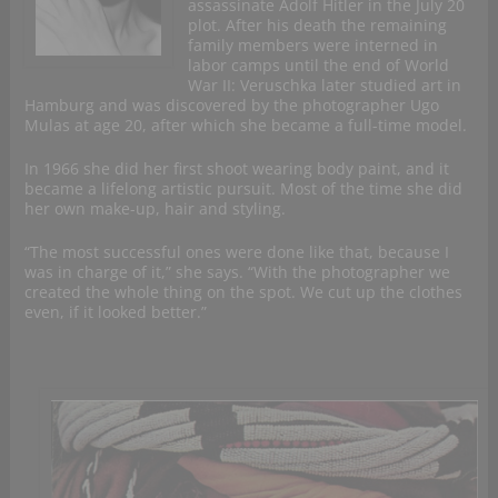
assassinate Adolf Hitler in the July 20
plot. After his death the remaining
family members were interned in
labor camps until the end of World
War II: Veruschka later studied art in
Hamburg and was discovered by the photographer Ugo
Mulas at age 20, after which she became a full-time model.
In 1966 she did her first shoot wearing body paint, and it
became a lifelong artistic pursuit. Most of the time she did
her own make-up, hair and styling.
“The most successful ones were done like that, because I
was in charge of it,” she says. “With the photographer we
created the whole thing on the spot. We cut up the clothes
even, if it looked better.”