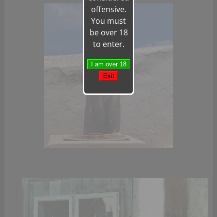
offensive.
You must
be over 18
to enter.