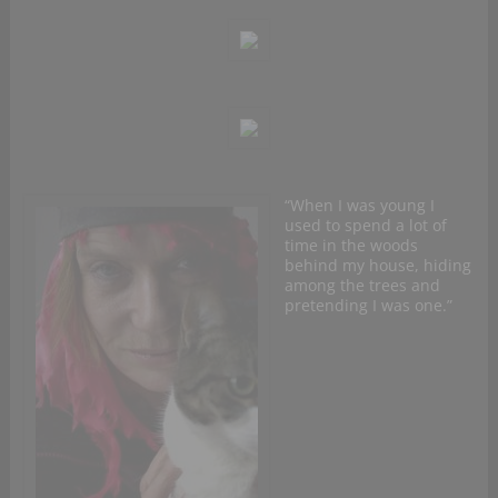
“When I was young I
used to spend a lot of
time in the woods
behind my house, hiding
among the trees and
pretending I was one.”