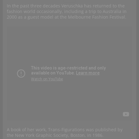
In the past three decades Veruschka has returned to the
fashion world occasionally, including a trip to Australia in
2000 as a guest model at the Melbourne Fashion Festival.
A book of her work, Trans-Figurations was published by
the New York Graphic Society, Boston, in 1986.