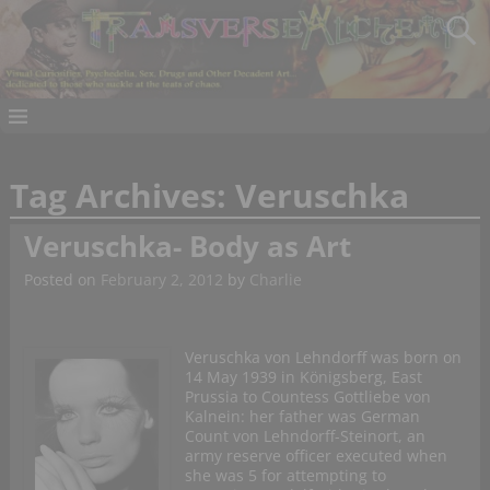
Tag Archives:
Veruschka
Veruschka- Body as Art
Posted on
February 2, 2012
by
Charlie
Veruschka von Lehndorff was born on
14 May 1939 in Königsberg, East
Prussia to Countess Gottliebe von
Kalnein: her father was German
Count von Lehndorff-Steinort, an
army reserve officer executed when
she was 5 for attempting to