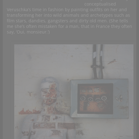
conceptualised
Veruschka’s time in fashion by painting outfits on her and
transforming her into wild animals and archetypes such as
film stars, dandies, gangsters and dirty old men. (She tells
me she’s often mistaken for a man, that in France they often
say, ‘Oui, monsieur.’)