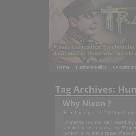
Home
FleshandRelics
CVKustom
Tag Archives:
Hun
Why Nixon ?
Posted on
August 6, 2011
by
Charlie
…honestly, I dunno. He crossed my m
tabloid I peruse on occasion. Topper
random, all within a space of about 