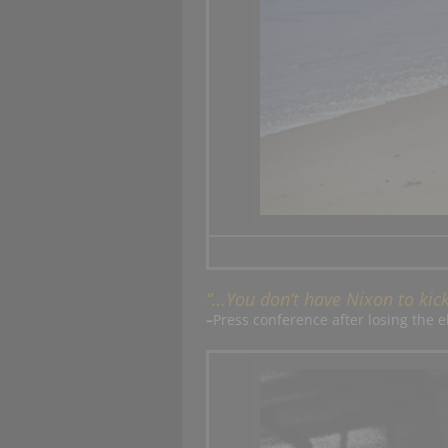
“…You don’t have Nixon to ki
–
Press conference after losing the e