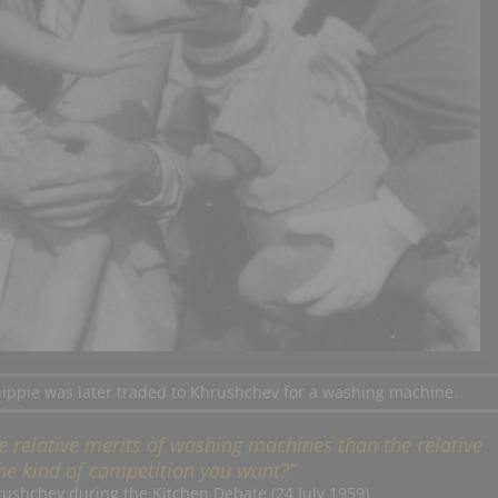
hippie was later traded to Khrushchev for a washing machine.
 the relative merits of washing machines than the relative
 the kind of competition you want?”
rushchev during the Kitchen Debate (24 July 1959)