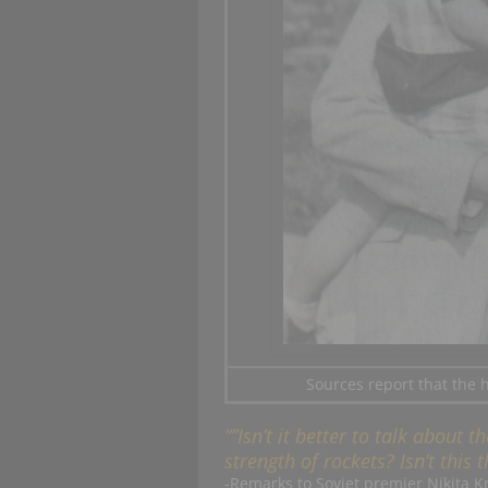
Sources report that the 
“”Isn’t it better to talk about
strength of rockets? Isn’t this
-Remarks to Soviet premier Nikita K