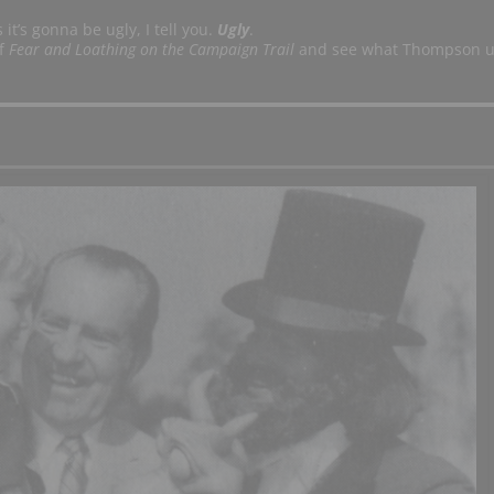
it’s gonna be ugly, I tell you.
Ugly
.
of
Fear and Loathing on the Campaign Trail
and see what Thompson 