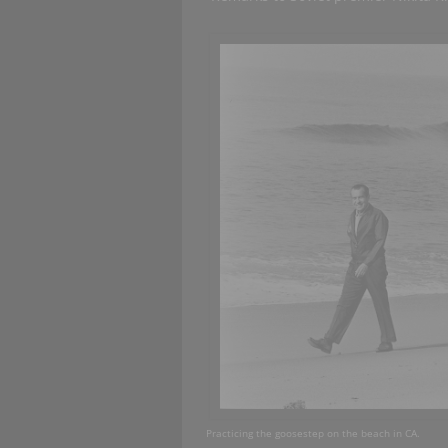
Practicing the goosestep on the beach in CA. R