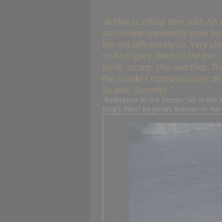
“Archie is sitting here with hi
son-in-law apparently goes bo
but not offensively so. Very cl
so Arch goes down to the bar. S
Virile, strong, this and that.
the Greeks? Homosexuality des
So was Socrates.”
-Reference to the sitcom “All in the
King’s Men” by James Warren in Har