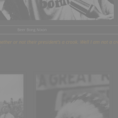
Beer Bong Nixon
ther or not their president’s a crook. Well I am not a cr