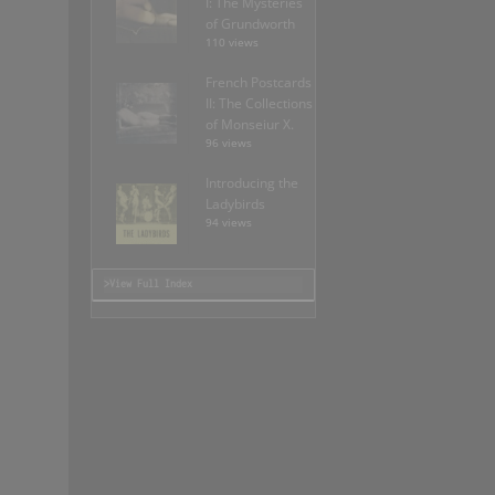
I: The Mysteries
of Grundworth
110 views
French Postcards
II: The Collections
of Monseiur X.
96 views
Introducing the
Ladybirds
94 views
>View Full Index