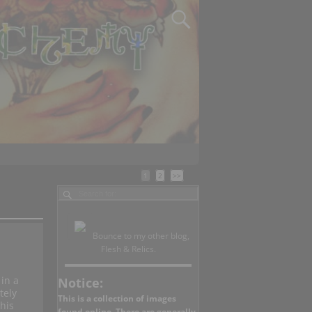
1
2
>>
Bounce to my other blog,
Flesh & Relics.
in a
Notice:
tely
This is a collection of images
his
found online. There are generally