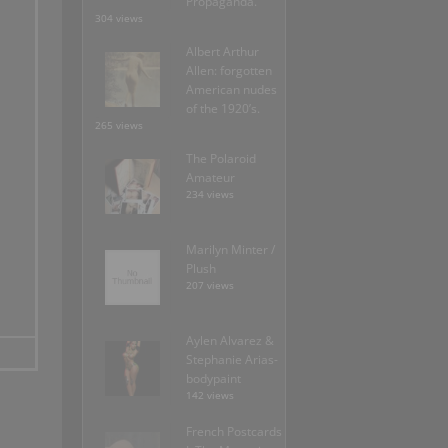
Propaganda.
304 views
Albert Arthur
Allen: forgotten
American nudes
of the 1920’s.
265 views
The Polaroid
Amateur
234 views
Marilyn Minter /
Plush
207 views
Aylen Alvarez &
Stephanie Arias-
bodypaint
142 views
French Postcards