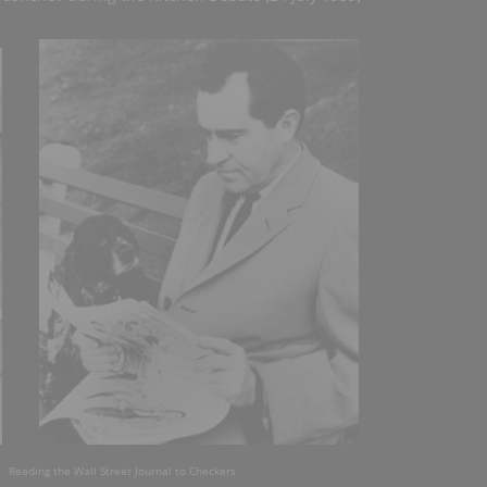
eading the Wall Street Journal to Checkers