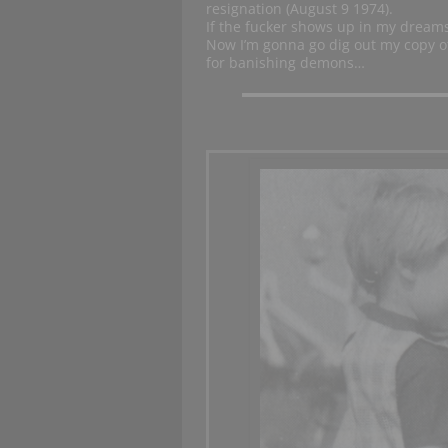
resignation (August 9 1974).
If the fucker shows up in my dreams 
Now I’m gonna go dig out my copy 
for banishing demons…