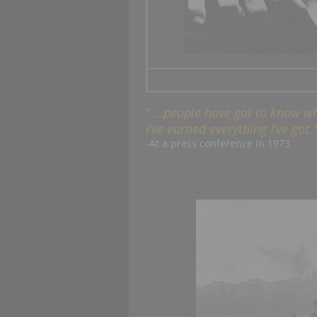
” …people have got to know whe
I’ve earned everything I’ve got.”
-At a press conference in 1973