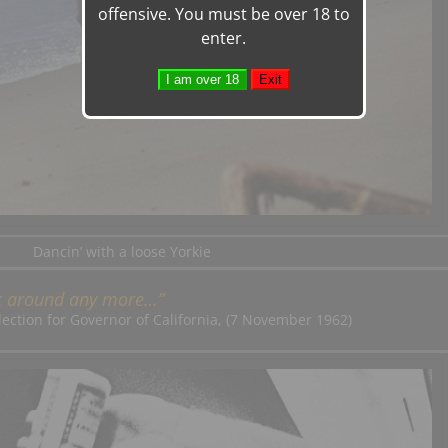
offensive. You must be over 18 to
enter.
Dancin’ with a loose Yorkie
ck around any more…”
lection for Governor of California, (7 November 1962)