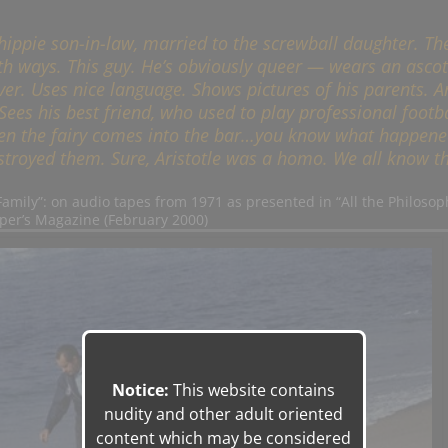
s hippie son-in-law, married to the screwball daughter. Th
th ways. This guy. He’s obviously queer — wears an asco
ever. Uses nice language. Shows pictures of his parents. 
ees his best friend, who used to play professional footba
 Then the fairy comes into the bar…you know what happene
troyed them. Sure, Aristotle was a homo. We all know th
 Family”: on audio tapes from 1971 as presented in “All the Philosop
per’s Magazine (February 2000)
Notice:
This website contains
nudity and other adult oriented
content which may be considered