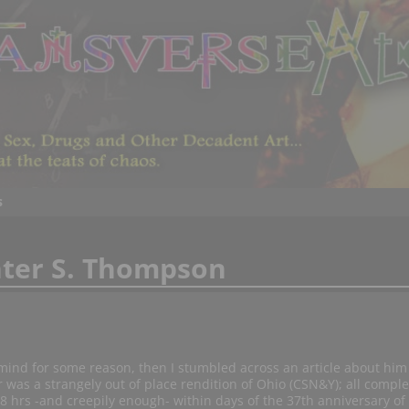
s
ter S. Thompson
ind for some reason, then I stumbled across an article about him 
 was a strangely out of place rendition of Ohio (CSN&Y); all comple
8 hrs -and creepily enough- within days of the 37th anniversary of 