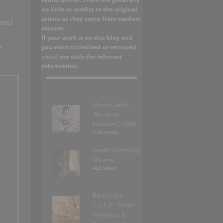
no links or credits to the original
artists as they come from random
used
sources.
If your work is on this blog and
you want it credited or removed
email
me with the relevant
information.
Mario Casilli –
“Brush on
Fashions”, 1968
1.3k views
David Dubnitskiy;
Ukraine
462 views
Back in the
C.C.C.P.- Soviet
Amateurs &