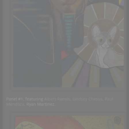
Panel #1, featuring
Albert Ramos
,
Lindsey Chesus
,
Paul
Mendoza
, Ryan Martinez.