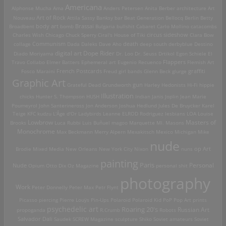
Americana
Alphonse Mucha
Ama
Anders Petersen
Anita Berber
architecture
Art
Art of Rock
Nouveau
Attila Sassy
Banksy
bar
Beat Generation
Bellocq
Berlin
Betty
Brassai
Broadbent
body art
bomb
Bulgaria
bullshit
Cabaret
Carlo Mollino
catacombs
Charles Wish
Chicago
Chuck Sperry
Ciral's House of Tiki
circus sideshow
Clara Bow
death
collage
Communism
Dada
Daleks
Dave Aho
deep south
derbyblue
Destino
digital art
Dope Rider
Diado Moriyama
Dr. Loo
Dr. Seuss
Drtikol
Egon Schiele
El
Travo Collabo
Elmer Batters
Ephemeral art
Eugenio Recuenco
Flappers
Flemish Art
French Postcards
graffiti
Fosco Maraini
Freud
girl bands
Glenn Beck
glurge
Graphic Art
Grateful Dead
Grundworth
gun
Harley
Hedonists
Hi-Fi
hippie
Illustration
chicks
Hunter S. Thompson
HUSH
Indian
Janis Joplin
Jean Marie
Poumeyrol
John Santerineross
Jon Anderson
Joshua Hedlund
Jules De Bruycker
Karel
Teige
KFC
kudzu
L'Âge d'Or
Ladybirds
Leanne ELROD Rodriguez
lesbians
LOA
Louise
Lowbrow
Masters of
Brooks
Luca Rubbi
Luis Buñuel
magoo
Marquette MI.
Masons
Monochrome
Max Beckmann
Merry Alpern
Mexakitsch
Mexico
Michigan
Mike
nude
op Art
Brodie
Mixed Media
New Orleans
New York City
Nixon
nuns
painting
Paris
Personal
Nude
Opium
Otto Dix
Oz Magazine
personal shit
photography
Work
Peter Donnelly
Peter Max
Petr Flynt
Picasso
piercing
Pierre Louÿs
Pin-Ups
Polaroid
Polaroid Kid
PoP
Pop Art
prints
psychedelic art
Roaring 20's
Russian Art
propoganda
R.Crumb
Robots
Salvador Dali
Saudek
SCREW Magazine
sculpture
Shiko
Soviet amateurs
Soviet