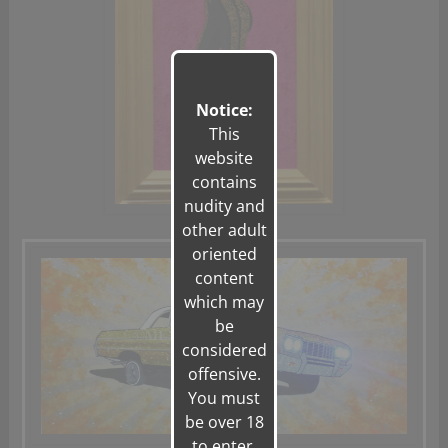
Notice:
This
website
contains
nudity and
other adult
oriented
content
which may
be
considered
offensive.
You must
be over 18
to enter.