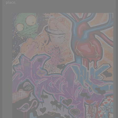
place.