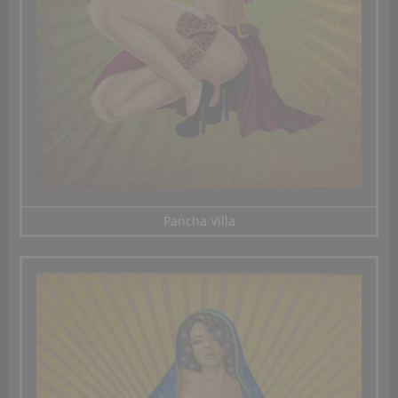
Pancha Villa