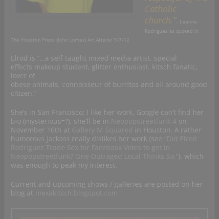
Catholic
church.”
– Leanne
Rodriguez as quoted in
The Houston Press (John Lomax) Art Attack/
9/7/12
Elrod is “…a self-taught mixed media artist, special
effects makeup student, glitter enthusiast, kitsch fanatic,
lover of
obese animals, connoisseur of burritos and all around good
citizen.”
She’s in San Francisco; I like her work, Google can’t find her
bio (mysterious=?), she’ll be in
Neopopstreetfunk 4
on
November 16th at
Gallery M Squared
in Houston. A rather
humorous jackass really dislikes her work (see
“Did Elrod
Rodriguez Trade Sex for Facebook Votes to get in
Neopopstreetfunk? One Outraged Local Thinks So.”
), which
was enough to peak my interest.
Current and upcoming shows / galleries are posted on her
blog at
mexakitsch.blogspot.com