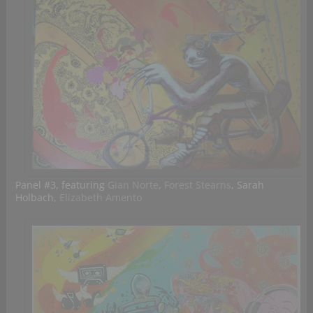
Panel #3, featuring
Gian Norte
,
Forest Stearns
, Sarah
Holbach,
Elizabeth Amento