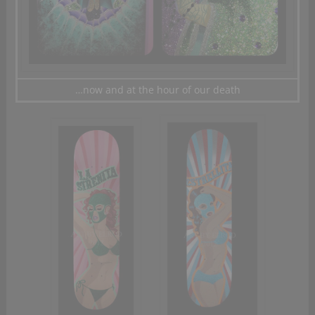
…now and at the hour of our death