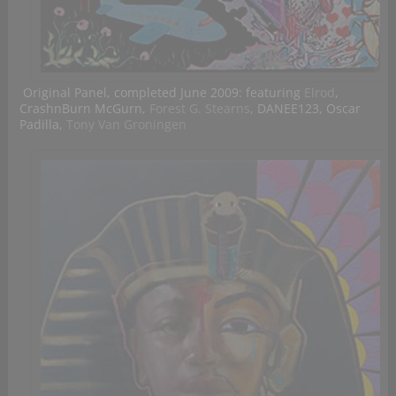
Original Panel, completed June 2009: featuring
Elrod
,
CrashnBurn McGurn,
Forest G. Stearns
, DANEE123, Oscar
Padilla,
Tony Van Groningen