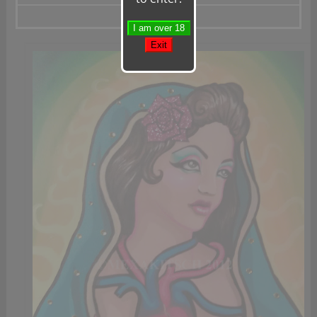
Gold Lowrider