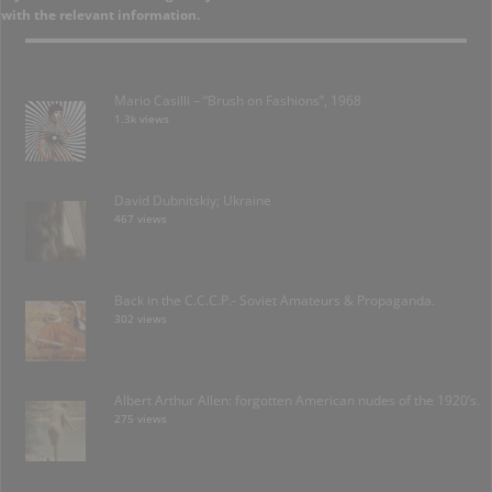
with the relevant information.
Mario Casilli – “Brush on Fashions”, 1968
1.3k views
David Dubnitskiy; Ukraine
467 views
Back in the C.C.C.P.- Soviet Amateurs & Propaganda.
302 views
Albert Arthur Allen: forgotten American nudes of the 1920’s.
275 views