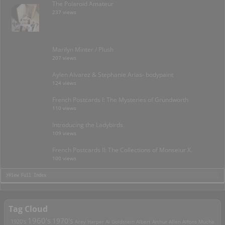
The Polaroid Amateur
237 views
Marilyn Minter / Plush
207 views
Aylen Alvarez & Stephanie Arias- bodypaint
124 views
French Postcards I: The Mysteries of Grundworth
110 views
Introducing the Ladybirds
109 views
French Postcards II: The Collections of Monseiur X.
100 views
>View Full Index
Tag Cloud
1960's
1970's
1920's
Acey Harper
Al Goldstein
Albert Arthur Allen
Alfons Mucha