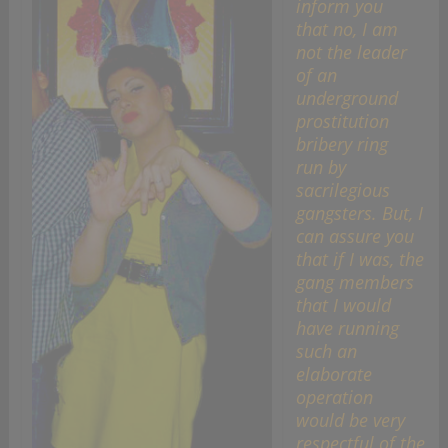
inform you
that no, I am
not the leader
of an
underground
prostitution
bribery ring
run by
sacrilegious
gangsters. But, I
can assure you
that if I was, the
gang members
that I would
have running
such an
elaborate
operation
would be very
respectful of the