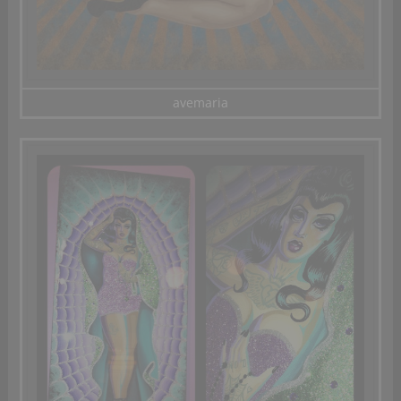
avemaria