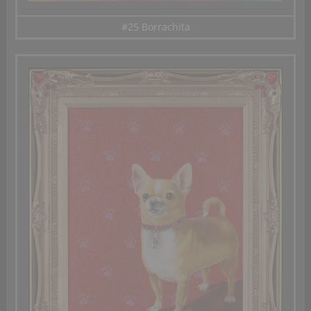
#25 Borrachita