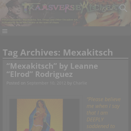
Tag Archives:
Mexakitsch
“Mexakitsch” by Leanne
“Elrod” Rodriguez
Posted on
September 10, 2012
by
Charlie
“Please believe
me when I say
that I am
DEEPLY
saddened to