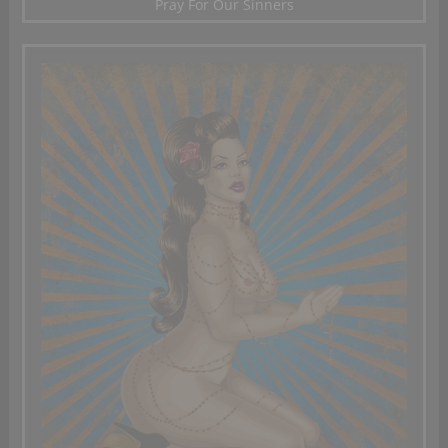
Pray For Our Sinners