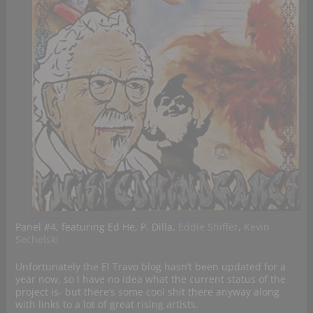
Panel #4, featuring Ed He, P. Dilla,
Eddie Shiffer
,
Kevin
Sechelski
Unfortunately the El Travo blog hasn’t been updated for a
year now, so I have no idea what the current status of the
project is- but there’s some cool shit there anyway along
with links to a lot of great rising artists.