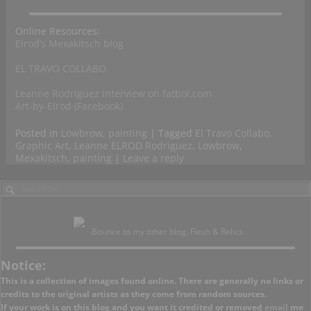
Online Resources:
Elrod’s Mexakitsch blog
EL TRAVO COLLABO
Leanne Rodriguez interview on fatbol.com
Art-by-Elrod (Facebook)
Posted in
Lowbrow
,
painting
|
Tagged
El Travo Collabo
,
Graphic Art
,
Leanne ELROD Rodriguez
,
Lowbrow
,
Mexakitsch
,
painting
|
Leave a reply
Bounce to my other blog, Flesh & Relics.
Notice:
This is a collection of images found online. There are generally no links or
credits to the original artists as they come from random sources.
If your work is on this blog and you want it credited or removed
email
me