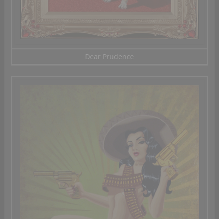
Dear Prudence