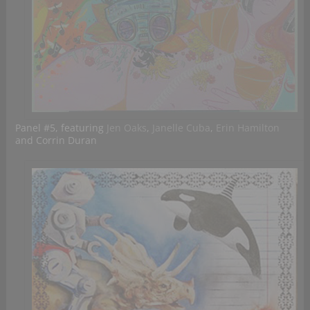
Panel #5, featuring
Jen Oaks
,
Janelle Cuba
,
Erin Hamilton
and Corrin Duran