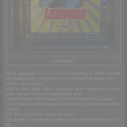
zombiegirl
Elrod organized
El Travo Collabo
beginning in 2009, a series
of collaborative panels sent back and forth between fine
artists, illustrators,
wall scribes, body inkers, stencilists and “imaginists” in the
USA. The panels are prepared and sent
out by Elrod in San Francisco: the first artist has 2 weeks
to do their part of the panel and ship it off to the next artist
on the
list. This circulation continues until
the panel is completely covered and a new one goes out in
its