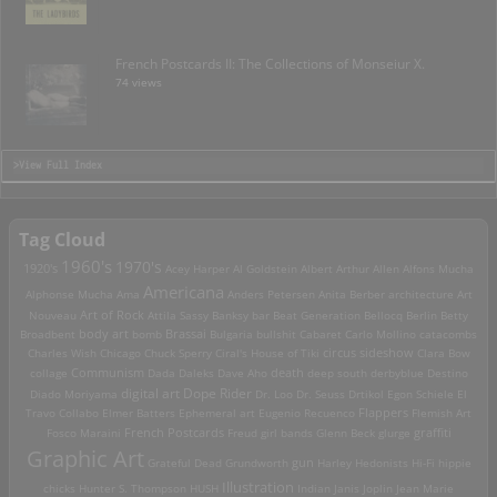
French Postcards II: The Collections of Monseiur X.
74 views
>View Full Index
Tag Cloud
1960's
1970's
1920's
Acey Harper
Al Goldstein
Albert Arthur Allen
Alfons Mucha
Americana
Alphonse Mucha
Ama
Anders Petersen
Anita Berber
architecture
Art
Art of Rock
Nouveau
Attila Sassy
Banksy
bar
Beat Generation
Bellocq
Berlin
Betty
Brassai
Broadbent
body art
bomb
Bulgaria
bullshit
Cabaret
Carlo Mollino
catacombs
Charles Wish
Chicago
Chuck Sperry
Ciral's House of Tiki
circus sideshow
Clara Bow
death
collage
Communism
Dada
Daleks
Dave Aho
deep south
derbyblue
Destino
digital art
Dope Rider
Diado Moriyama
Dr. Loo
Dr. Seuss
Drtikol
Egon Schiele
El
Travo Collabo
Elmer Batters
Ephemeral art
Eugenio Recuenco
Flappers
Flemish Art
French Postcards
graffiti
Fosco Maraini
Freud
girl bands
Glenn Beck
glurge
Graphic Art
Grateful Dead
Grundworth
gun
Harley
Hedonists
Hi-Fi
hippie
Illustration
chicks
Hunter S. Thompson
HUSH
Indian
Janis Joplin
Jean Marie