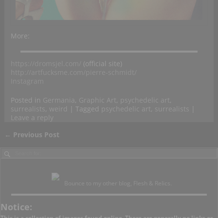
More:
https://dromsjel.com/
(official site)
http://artfucksme.com/pierre-schmidt/
Instagram
Posted in
Germania
,
Graphic Art
,
psychedelic art
,
surrealists
,
weird
|
Tagged
psychedelic art
,
surrealists
|
Leave a reply
←
Previous Post
Post navigation
Bounce to my other blog, Flesh & Relics.
Notice:
This is a collection of images found online. There are generally no links or