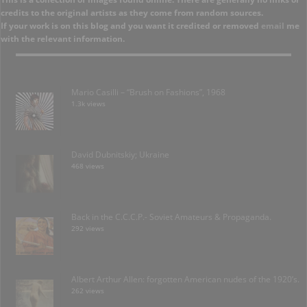
credits to the original artists as they come from random sources.
If your work is on this blog and you want it credited or removed
email
me
with the relevant information.
Mario Casilli – “Brush on Fashions”, 1968
1.3k views
David Dubnitskiy; Ukraine
468 views
Back in the C.C.C.P.- Soviet Amateurs & Propaganda.
292 views
Albert Arthur Allen: forgotten American nudes of the 1920’s.
262 views