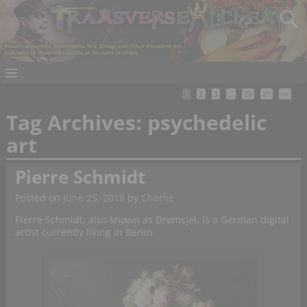
1
2
3
…
20
21
>>
Tag Archives:
psychedelic
art
Pierre Schmidt
Posted on
June 25, 2018
by
Charlie
Pierre Schmidt, also known as Drømsjel, is a German digital
artist currently living in Berlin.