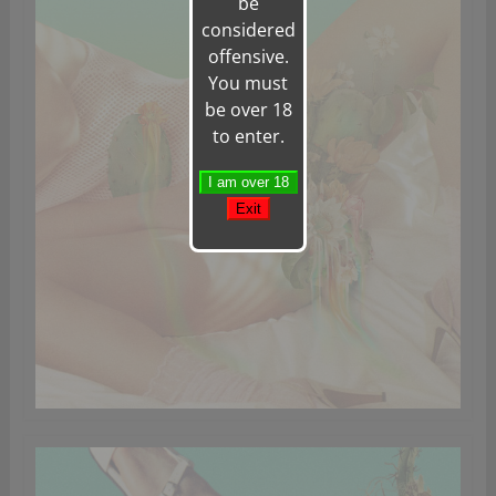
be
considered
offensive.
You must
be over 18
to enter.