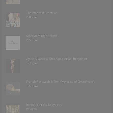
The Polaroid Amateur
230 views
Marilyn Minter / Plush
205 views
Aylen Alvarez & Stephanie Arias- bodypaint
154 views
French Postcards I: The Mysteries of Grundworth
106 views
Introducing the Ladybirds
91 views