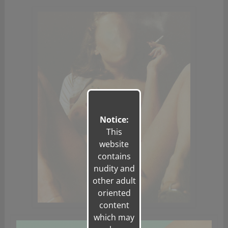
Notice:
This
website
contains
nudity and
other adult
oriented
content
which may