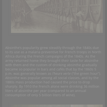
Absinthe’s popularity grew steadily through the 1840s due
to its use as a malaria preventive for French troops in North
Africa during the French campaigns of the 1840s. As the
army returned home they brought their taste for absinthe
with them and the custom of drinking absinthe gradually
became so popular in bars and cafés that by the 1860s 5
p.m. was generally known as
l’heure verte
(“the green hour”).
Absinthe was popular among all social classes, and by the
1880s mass production had caused the price to drop
sharply. By 1910 the French alone were drinking 36 million
liters of absinthe per year (compared to an annual
consumption of only 5 billion liters of wine).