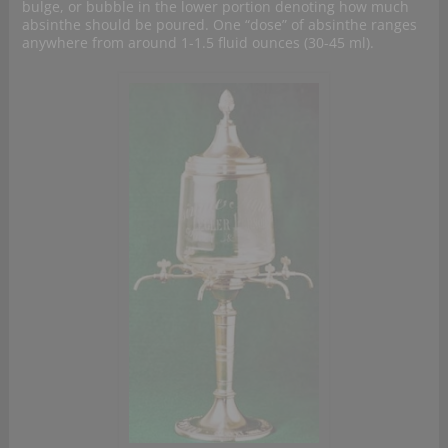
bulge, or bubble in the lower portion denoting how much
absinthe should be poured. One “dose” of absinthe ranges
anywhere from around 1-1.5 fluid ounces (30-45 ml).