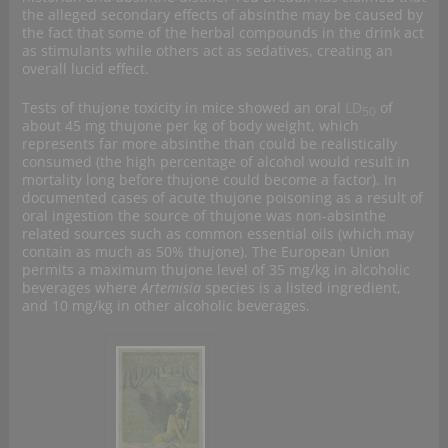
the alleged secondary effects of absinthe may be caused by
the fact that some of the herbal compounds in the drink act
as stimulants while others act as sedatives, creating an
overall lucid effect.
Tests of thujone toxicity in mice showed an oral
LD
of
50
about 45 mg thujone per kg of body weight, which
represents far more absinthe than could be realistically
consumed (the high percentage of alcohol would result in
mortality long before thujone could become a factor). In
documented cases of acute thujone poisoning as a result of
oral ingestion the source of thujone was non-absinthe
related sources such as common essential oils (which may
contain as much as 50% thujone). The European Union
permits a maximum thujone level of 35 mg/kg in alcoholic
beverages where
Artemisia
species is a listed ingredient,
and 10 mg/kg in other alcoholic beverages.