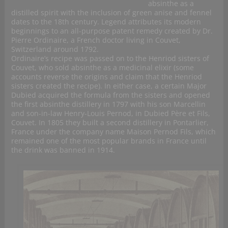
absinthe as a
distilled spirit with the inclusion of green anise and fennel
dates to the 18th century. Legend attributes its modern
beginnings to an all-purpose patent remedy created by Dr.
Pierre Ordinaire, a French doctor living in Couvet,
Switzerland around 1792.
Ordinaire’s recipe was passed on to the Henriod sisters of
Couvet, who sold absinthe as a medicinal elixir (some
accounts reverse the origins and claim that the Henriod
sisters created the recipe). In either case, a certain Major
Dubied acquired the formula from the sisters and opened
the first absinthe distillery in 1797 with his son Marcellin
and son-in-law Henry-Louis Pernod, in Dubied Père et Fils,
Couvet. In 1805 they built a second distillery in Pontarlier,
France under the company name Maison Pernod Fils, which
remained one of the most popular brands in France until
the drink was banned in 1914.