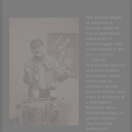
The precise origin
of absinthe is
unclear; medical
use of wormwood
dates back to
ancient Egypt, and
is mentioned in the
Ebers Papyrus
,
c. 1550 BC.
Wormwood extracts
and wine-soaked
wormwood leaves
were used as
remedies by the
ancient Greeks and
there is evidence of
a wormwood-
flavoured wine,
absinthites oinos
, in
ancient Greece.
The first clear
evidence of