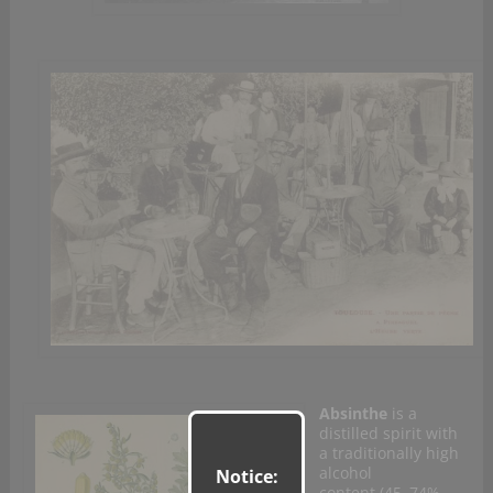
Absinthe
is a
distilled spirit with
a traditionally high
alcohol
Notice:
content (45–74%