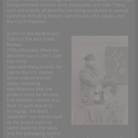
finally removed barriers to its production and sale. Today
over 200 brands of absinthe are being produced in several
countries including France, Switzerland, USA, Spain, and
the Czech Republic.
In the US the Alcohol and
Tobacco Tax and Trade
Bureau
(TTB) effectively lifted the
absinthe ban in 2007, and
has since
approved many brands for
sale in the U.S. market.
Some restrictions still
apply, including
specifications that the
product must be thujone-
free (thujone content less
than 10 ppm (equal to
10 mg/kg), the word
“absinthe” can not be used
as the brand name or
stand alone on the label,
and the packaging cannot