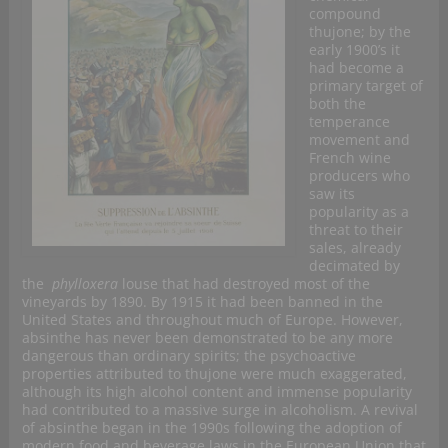
compound
thujone; by the
early 1900’s it
had become a
primary target of
both the
temperance
movement and
French wine
producers who
saw its
popularity as a
threat to their
sales, already
decimated by
the
phylloxera
louse that had destroyed most of the
vineyards by 1890. By 1915 it had been banned in the
United States and throughout much of Europe. However,
absinthe has never been demonstrated to be any more
dangerous than ordinary spirits; the psychoactive
properties attributed to thujone were much exaggerated,
although its high alcohol content and immense popularity
had contributed to a massive surge in alcoholism. A revival
of absinthe began in the 1990s following the adoption of
modern food and beverage laws in the European Union that