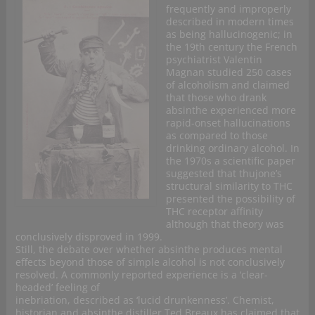
frequently and improperly
described in modern times
as being hallucinogenic; in
the 19th century the French
psychiatrist Valentin
Magnan studied 250 cases
of alcoholism and claimed
that those who drank
absinthe experienced more
rapid-onset hallucinations
as compared to those
drinking ordinary alcohol. In
the 1970s a scientific paper
suggested that thujone’s
structural similarity to THC
presented the possibility of
THC receptor affinity
although that theory was
conclusively disproved in 1999.
Still, the debate over whether absinthe produces mental
effects beyond those of simple alcohol is not conclusively
resolved. A commonly reported experience is a ‘clear-
headed’ feeling of
inebriation, described as ‘lucid drunkenness’. Chemist,
historian and absinthe distiller Ted Breaux has claimed that