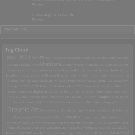
96 views
Introducing the Ladybirds
95 views
>View Full Index
Tag Cloud
1960's
1970's
1920's
Acey Harper
Al Goldstein
Albert Arthur Allen
Alfons Mucha
Americana
Alphonse Mucha
Ama
Anders Petersen
Anita Berber
architecture
Art
Art of Rock
Nouveau
Attila Sassy
Banksy
bar
Beat Generation
Bellocq
Berlin
Betty
Brassai
Broadbent
body art
bomb
Bulgaria
bullshit
Cabaret
Carlo Mollino
catacombs
Charles Wish
Chicago
Chuck Sperry
Ciral's House of Tiki
circus sideshow
Clara Bow
death
collage
Communism
Dada
Daleks
Dave Aho
deep south
derbyblue
Destino
digital art
Dope Rider
Diado Moriyama
Dr. Loo
Dr. Seuss
Drtikol
Egon Schiele
El
Travo Collabo
Elmer Batters
Ephemeral art
Eugenio Recuenco
Flappers
Flemish Art
French Postcards
graffiti
Fosco Maraini
Freud
girl bands
Glenn Beck
glurge
Graphic Art
Grateful Dead
Grundworth
gun
Harley
Hedonists
Hi-Fi
hippie
Illustration
chicks
Hunter S. Thompson
HUSH
Indian
Janis Joplin
Jean Marie
Poumeyrol
John Santerineross
Jon Anderson
Joshua Hedlund
Jules De Bruycker
Karel
Teige
KFC
kudzu
L'Âge d'Or
Ladybirds
Leanne ELROD Rodriguez
lesbians
LOA
Louise
Lowbrow
Masters of
Brooks
Luca Rubbi
Luis Buñuel
magoo
Marquette MI.
Masons