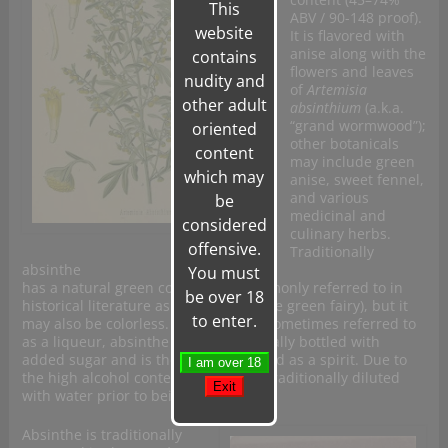
This
ABV / 90-148 proof).
website
It is flavored with
anise along with the
contains
flowers and leaves
nudity and
of
Artemisia
other adult
absinthium
(a.k.a.
“grand wormwood”);
oriented
other botanicals
content
may include green
which may
anise, sweet fennel,
and various
be
medicinal and
considered
culinary herbs.
offensive.
Traditionally
absinthe
You must
has a natural green color and is commonly referred to in
be over 18
historical literature as “
la fée verte
” (the green fairy), but it
to enter.
may also be colorless. Although it is sometimes referred to
as a liqueur, absinthe is not traditionally bottled with
added sugar and is therefore classified as a spirit. Due to
the high alcohol content absinthe is traditionally diluted
with water prior to being consumed.
Absinthe is traditionally