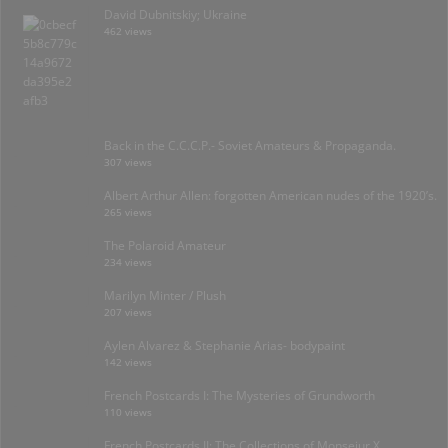
David Dubnitskiy; Ukraine
462 views
Back in the C.C.C.P.- Soviet Amateurs & Propaganda.
307 views
Albert Arthur Allen: forgotten American nudes of the 1920’s.
265 views
The Polaroid Amateur
234 views
Marilyn Minter / Plush
207 views
Aylen Alvarez & Stephanie Arias- bodypaint
142 views
French Postcards I: The Mysteries of Grundworth
110 views
French Postcards II: The Collections of Monseiur X.