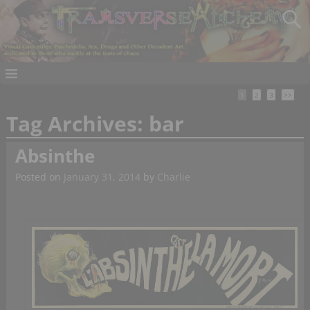
1
2
3
>>
Tag Archives:
bar
Absinthe
Posted on
January 31, 2014
by
Charlie