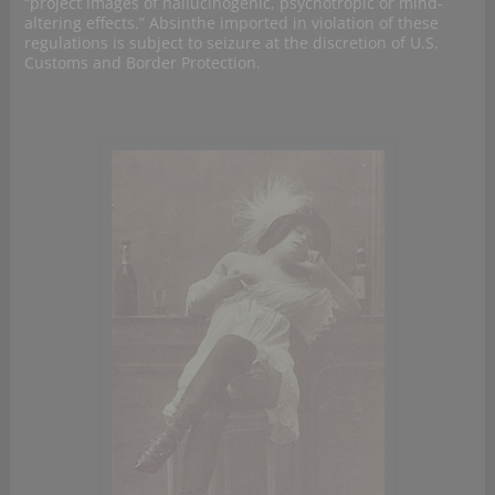
“project images of hallucinogenic, psychotropic or mind-
altering effects.” Absinthe imported in violation of these
regulations is subject to seizure at the discretion of U.S.
Customs and Border Protection.