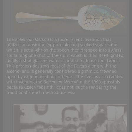
The
Bohemian Method
is a more recent invention that
utilizes an absinthe (or pure alcohol) soaked sugar cube
which is set alight on the spoon then dropped into a glass
containing one shot of the spirit which is then itself ignited:
finally a shot glass of water is added to douse the flames.
This process destroys most of the flavors along with the
alcohol and is generally considered a gimmick, frowned
upon by experienced absintheurs. The Czechs are credited
with inventing the
Bohemian Method
in the 1990s possibly
because Czech “absinth” does not louche rendering the
traditional French method useless.