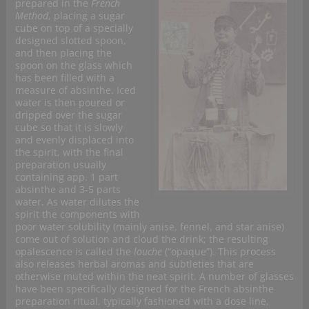
prepared in the
French
Method
, placing a sugar
cube on top of a specially
designed slotted spoon,
and then placing the
spoon on the glass which
has been filled with a
measure of absinthe. Iced
water is then poured or
dripped over the sugar
cube so that it is slowly
and evenly displaced into
the spirit, with the final
preparation usually
containing app. 1 part
absinthe and 3-5 parts
water. As water dilutes the
spirit the components with
poor water solubility (mainly anise, fennel, and star anise)
come out of solution and cloud the drink; the resulting
opalescence is called the
louche
(“opaque”). This process
also releases herbal aromas and subtleties that are
otherwise muted within the neat spirit. A number of glasses
have been specifically designed for the French absinthe
preparation ritual, typically fashioned with a dose line,