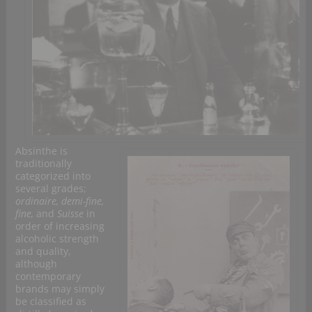
Absinthe is
traditionally
categorized into
several grades;
ordinaire, demi-fine,
fine,
and
Suisse
in
order of increasing
alcoholic strength
and quality,
although
contemporary
brands may simply
be classified as