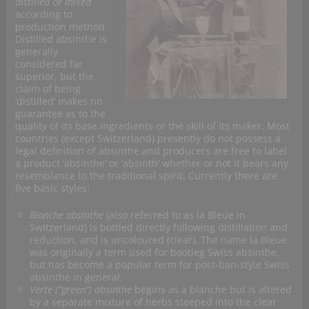
distilled
or
mixed
according to
production method.
Distilled absinthe is
generally
considered far
superior, but the
claim of being
‘distilled’ makes no
guarantee as to the
quality of its base ingredients or the skill of its maker. Most
countries (except Switzerland) presently do not possess a
legal definition of absinthe and producers are free to label
a product ‘absinthe’ or ‘absinth’ whether or not it bears any
resemblance to the traditional spirit. Currently there are
five basic styles:
Blanche absinthe
(also referred to as la Bleue in
Switzerland) is bottled directly following distillation and
reduction, and is uncoloured (clear). The name la Bleue
was originally a term used for bootleg Swiss absinthe,
but has become a popular term for post-ban-style Swiss
absinthe in general.
Verte (“green”) absinthe
begins as a blanche but is altered
by a separate mixture of herbs steeped into the clear