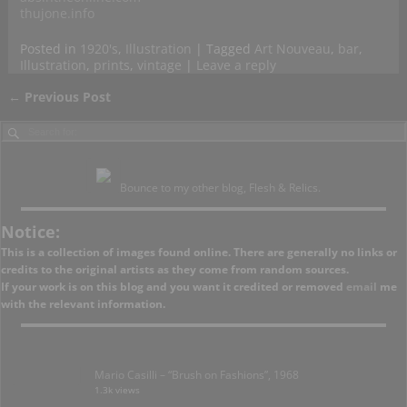
thujone.info
Posted in
1920's
,
Illustration
|
Tagged
Art Nouveau
,
bar
,
Illustration
,
prints
,
vintage
|
Leave a reply
←
Previous Post
Post navigation
Bounce to my other blog, Flesh & Relics.
Notice:
This is a collection of images found online. There are generally no links or
credits to the original artists as they come from random sources.
If your work is on this blog and you want it credited or removed
email
me
with the relevant information.
Mario Casilli – “Brush on Fashions”, 1968
1.3k views