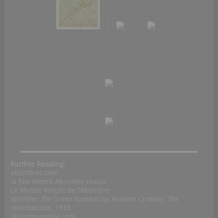
Further Reading:
absinthes.com
la Fée Verte’s Absinthe House
Le Musée Virtuel de l’Absinthe
Absinthe: The Green Goddess
by Aliester Crowley;
The
International
, 1918
absintheonline.com