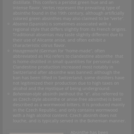
distillate. This confers a peridot green hue and an
intense flavor. Vertes represent the prevailing type of
absinthe found in the 19th century, although artificially
colored green absinthes may also claimed to be “verte”.
Absenta
(Spanish) is sometimes associated with a
regional style that differs slightly from its French origins.
Traditional absentas may taste slightly different due to
their use of Alicante anise, and often exhibit a
characteristic citrus flavor.
Hausgemacht
(German for “home-made”, often
abbreviated as HG) refers to clandestine absinthe that
is home-distilled in small quantities for personal use.
Clandestine production increased most notably in
Switzerland after absinthe was banned; although the
ban has been lifted in Switzerland, some distillers have
not legitimized their production due to high taxes on
alcohol and the mystique of being underground.
Bohemian-style
absinth (without the “e”, also referred to
as Czech-style absinthe or anise-free absinthe) is best
described as a wormwood bitters. It is produced mainly
in the Czech Republic, and only contains wormwood
with a high alcohol content. Czech absinth does not
louche, and is typically served in the Bohemian manner.
Absinthe has been