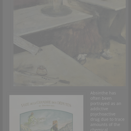
Absinthe has
often been
portrayed as an
addictive
psychoactive
drug due to trace
amounts of the
chemical