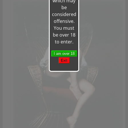
which may
be
considered
offensive.
You must
be over 18
to enter.