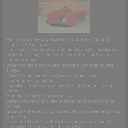
Mollino had a lifelong fascination with the occult and
esoterica; he accrued
a massive collection of material on astrology, clairvoyance,
radiesthesia, magic, yoga and secret rituals and wrote
about astrology
under the pseudonym Carlo Bertolino. Although he was
always
known for his use of strange and singular color
combinations; malachite
and silver, bright red and lavender – the themes actually
derived
from his research in radiesthesia, a
parapsychological practice of detecting and interpreting
various
radiations emitted by our bodies. Mollino developed a color
wheel that
correlated 18 colors with various emotions, and used it
extensively through all his design work.