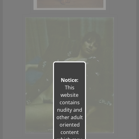
Notice:
This
website
contains
nudity and
other adult
oriented
content