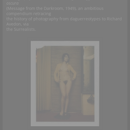
oscura
(Message from the Darkroom, 1949), an ambitious
compendium retracing
the history of photography from daguerreotypes to Richard
Avedon, via
the Surrealists.