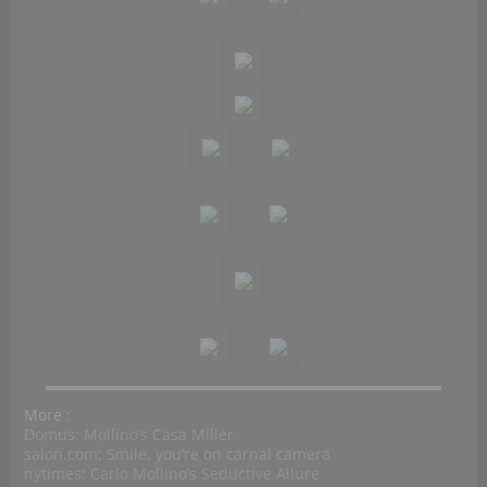
More :
Domus: Mollino’s Casa Miller
salon.com; Smile, you’re on carnal camera
nytimes: Carlo Mollino’s Seductive Allure