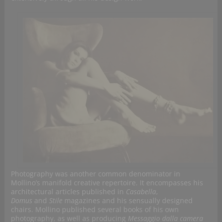
Photography was another common denominator in
Mollino’s manifold creative repertoire. It encompasses his
architectural articles published in
Casabella
,
Domus
and
Stile
magazines and his sensually designed
chairs. Mollino published several books of his own
photography, as well as producing
Messaggio dalla camera