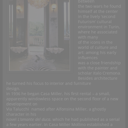
between
the two wars he found
himself at the center
in the lively ‘second
Futurism’ cultural
environment in Turin,
where he associated
with many
of the icons in the
world of culture and
art: among his early
influences
was a close friendship
with the painter and
scholar Italo Cremona.
Besides architecture
he turned his focus to interior and furniture
design.
In 1936 he began Casa Miller, his first rental – a small,
apparently windowless space on the second floor of a new
development on
Via Talucchi named after Alfonsina Miller, a ghostly
character in his
novel
L’amante del duca
, which he had published as a serial
a few years earlier. In
Casa Miller
Mollino established a