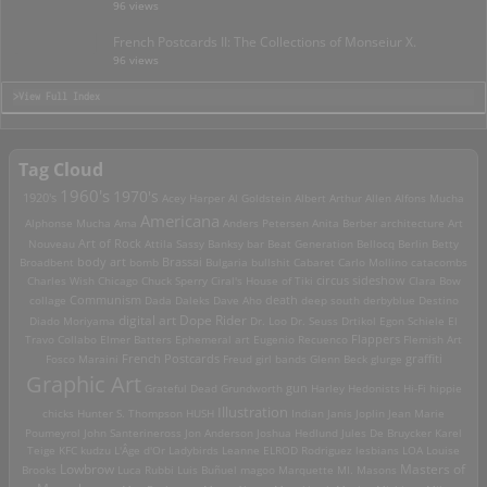
96 views
French Postcards II: The Collections of Monseiur X.
96 views
>View Full Index
Tag Cloud
1960's
1970's
1920's
Acey Harper
Al Goldstein
Albert Arthur Allen
Alfons Mucha
Americana
Alphonse Mucha
Ama
Anders Petersen
Anita Berber
architecture
Art
Art of Rock
Nouveau
Attila Sassy
Banksy
bar
Beat Generation
Bellocq
Berlin
Betty
Brassai
Broadbent
body art
bomb
Bulgaria
bullshit
Cabaret
Carlo Mollino
catacombs
Charles Wish
Chicago
Chuck Sperry
Ciral's House of Tiki
circus sideshow
Clara Bow
death
collage
Communism
Dada
Daleks
Dave Aho
deep south
derbyblue
Destino
digital art
Dope Rider
Diado Moriyama
Dr. Loo
Dr. Seuss
Drtikol
Egon Schiele
El
Travo Collabo
Elmer Batters
Ephemeral art
Eugenio Recuenco
Flappers
Flemish Art
French Postcards
graffiti
Fosco Maraini
Freud
girl bands
Glenn Beck
glurge
Graphic Art
Grateful Dead
Grundworth
gun
Harley
Hedonists
Hi-Fi
hippie
Illustration
chicks
Hunter S. Thompson
HUSH
Indian
Janis Joplin
Jean Marie
Poumeyrol
John Santerineross
Jon Anderson
Joshua Hedlund
Jules De Bruycker
Karel
Teige
KFC
kudzu
L'Âge d'Or
Ladybirds
Leanne ELROD Rodriguez
lesbians
LOA
Louise
Lowbrow
Masters of
Brooks
Luca Rubbi
Luis Buñuel
magoo
Marquette MI.
Masons