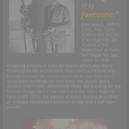
it is
fantastic.”
Born May 6, 1905 in
Turin, Italy-
Carlo
Mollino
was the son
of an engineer. He
studied at the
Polytechnic in Turin,
and began his own
career in 1930
designing a house in Forte dei Marmi which won the G.
Pistono prize for architecture. From 1933 to 1973 he only
actually finished ten architectural works, but they were
remarkable buildings for their time; the
Società Ippica
Torinese
(1937–1940, demolished 1960), the building for the
Slittovia di Lago Nero
(1946-1947) and the
Teatro Regio
in
Turin (1965-1973), the interior of which Mollino described
as “a shape somewhere between an egg and a half-open
oyster”.