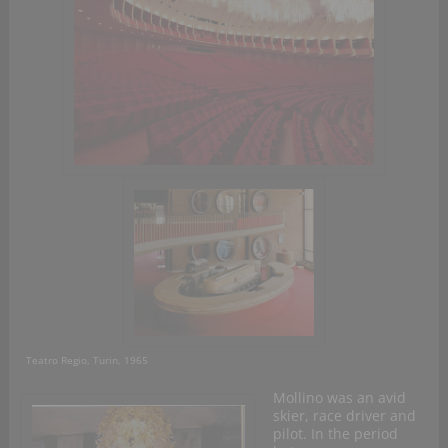
Teatro Regio, Turin, 1965
Mollino was an avid
skier, race driver and
pilot. In the period