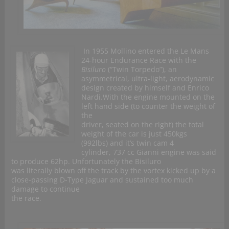
In 1955 Mollino entered the Le Mans
24-hour Endurance Race with the
Bisiluro
(“Twin Torpedo”), an
asymmetrical, ultra-light, aerodynamic
design created by himself and Enrico
Nardi.With the engine mounted on the
left hand side (to counter the weight of
the
driver, seated on the right) the total
weight of the car is just 450kgs
(992lbs) and it’s twin cam 4
cylinder, 737 cc Gianni engine was said
to produce 62hp. Unfortunately the Bisiluro
was literally blown off the track by the vortex kicked up by a
close-passing D-Type Jaguar and sustained too much
damage to continue
the race.