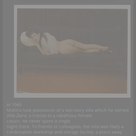
In 1960
Mollino took possession of a two-story villa which he named
Villa Zaira
, a tribute to a rebellious female
cousin. He never spent a single
night there. To friends or colleagues, the villa was likely a
combination workshop and storage facility, a place away