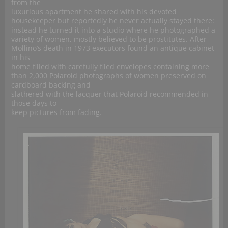
from the
luxurious apartment he shared with his devoted
housekeeper but reportedly he never actually stayed there:
instead he turned it into a studio where he photographed a
variety of women, mostly believed to be prostitutes. After
Mollino’s death in 1973 executors found an antique cabinet
in his
home filled with carefully filed envelopes containing more
than 2,000 Polaroid photographs of women preserved on
cardboard backing and
slathered with the lacquer that Polaroid recommended in
those days to
keep pictures from fading.