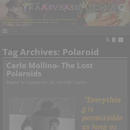
1
2
>>
Tag Archives:
Polaroid
Carlo Mollino- The Lost
Polaroids
Posted on
September 26, 2013
by
Charlie
“Everythin
g is
permissible
as long as