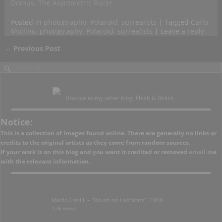
Domus: The Asymmetric Racer
Posted in
photography
,
Polaroid
,
surrealists
|
Tagged
Carlo
Mollino
,
photography
,
Polaroid
,
surrealists
|
Leave a reply
←
Previous Post
Post navigation
Bounce to my other blog, Flesh & Relics.
Notice:
This is a collection of images found online. There are generally no links or
credits to the original artists as they come from random sources.
If your work is on this blog and you want it credited or removed
email
me
with the relevant information.
Mario Casilli – “Brush on Fashions”, 1968
1.3k views