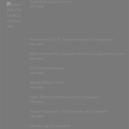
David Dubnitskiy; Ukraine
472 views
Back in the C.C.C.P.- Soviet Amateurs & Propaganda.
301 views
Albert Arthur Allen: forgotten American nudes of the 1920’s.
266 views
The Polaroid Amateur
234 views
Marilyn Minter / Plush
206 views
Aylen Alvarez & Stephanie Arias- bodypaint
155 views
French Postcards I: The Mysteries of Grundworth
109 views
Introducing the Ladybirds