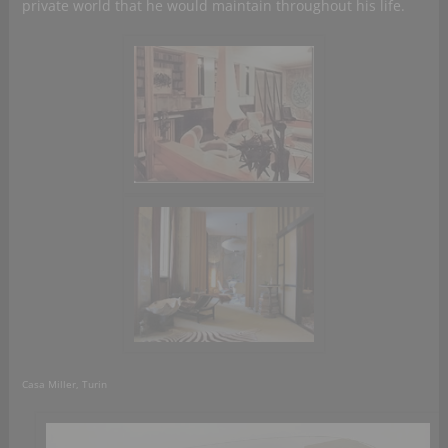
private world that he would maintain throughout his life.
Casa Miller, Turin