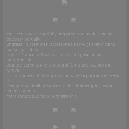
The scenes were carefully prepared: the models would
dress (or partially
undress) in costumes, accessories and wigs that Mollino
had acquired on
trips to France or Southeast Asia, and pose before
backdrops of
drapery, screens and sculptural furniture. Despite the
furtive
circumstances of their production, these portraits express
the
aesthetics of Mollino’s more public photographs, as the
models appear
more statuesque than pornographic.