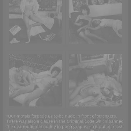
“Our morals forbade us to be nude in front of strangers.
There was also a clause in the Criminal Code which banned
the distribution of nudity in photographs, so it put off most