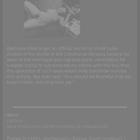
Bakharev tried to get an official permit to shoot nude
models in his studio at the Communal Services Factory; he
went to the municipal and regional party committees for
support trying to substantiate my claims with the fact that
the openness of such work would help somehow monitor
this activity. But they said, “You should be thankful that you
haven’t been sent to prison yet.”
More:
colta.ru
back in the cccp; soviet amateurs & propoganda
Posted in
1970's
,
photography
,
Russia
,
Soviet amateurs
|