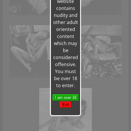
website
contains
nudity and
other adult
oriented
content
which may
be
considered
offensive.
You must
be over 18
to enter.