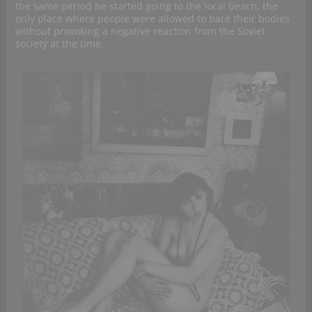
the same period he started going to the local beach, the
only place where people were allowed to bare their bodies
without provoking a negative reaction from the Soviet
society at the time.