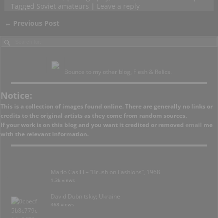
Tagged
Soviet amateurs
|
Leave a reply
←
Previous Post
Post navigation
Bounce to my other blog, Flesh & Relics.
Notice:
This is a collection of images found online. There are generally no links or
credits to the original artists as they come from random sources.
If your work is on this blog and you want it credited or removed
email
me
with the relevant information.
Mario Casilli – “Brush on Fashions”, 1968
1.3k views
David Dubnitskiy; Ukraine
468 views