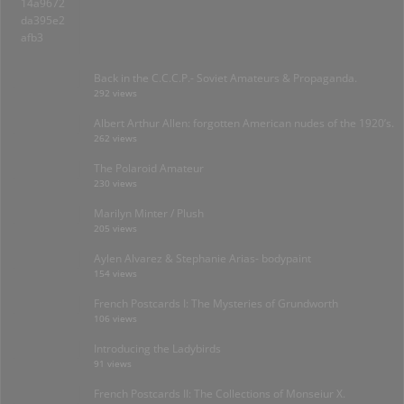
Back in the C.C.C.P.- Soviet Amateurs & Propaganda.
292 views
Albert Arthur Allen: forgotten American nudes of the 1920’s.
262 views
The Polaroid Amateur
230 views
Marilyn Minter / Plush
205 views
Aylen Alvarez & Stephanie Arias- bodypaint
154 views
French Postcards I: The Mysteries of Grundworth
106 views
Introducing the Ladybirds
91 views
French Postcards II: The Collections of Monseiur X.