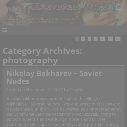
1
2
3
…
86
87
>>
Category Archives:
photography
Nikolay Bakharev – Soviet
Nudes
Posted on
November 10, 2017
by
Charlie
Nikolay Bakharev was born in 1946 in the village of
Mikhailovka, Siberia: he now lives and works in Moscow and
Novokuznetsk. In the 1970’s he worked as a photographer at
the Communal Services Factory of Novokuznetsk, going to
schools, funerals and weddings, hostels and private
apartments offering various photographic portraits. During