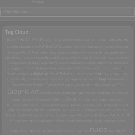
74 views
>View Full Index
Tag Cloud
1960's
1970's
1920's
Acey Harper
Al Goldstein
Albert Arthur Allen
Alfons Mucha
Americana
Alphonse Mucha
Ama
Anders Petersen
Anita Berber
architecture
Art
Art of Rock
Nouveau
Attila Sassy
Banksy
bar
Beat Generation
Bellocq
Berlin
Betty
Brassai
Broadbent
body art
bomb
Bulgaria
bullshit
Cabaret
Carlo Mollino
catacombs
Charles Wish
Chicago
Chuck Sperry
Ciral's House of Tiki
circus sideshow
Clara Bow
death
collage
Communism
Dada
Daleks
Dave Aho
deep south
derbyblue
Destino
digital art
Dope Rider
Diado Moriyama
Dr. Loo
Dr. Seuss
Drtikol
Egon Schiele
El
Travo Collabo
Elmer Batters
Ephemeral art
Eugenio Recuenco
Flappers
Flemish Art
French Postcards
graffiti
Fosco Maraini
Freud
girl bands
Glenn Beck
glurge
Graphic Art
Grateful Dead
Grundworth
gun
Harley
Hedonists
Hi-Fi
hippie
Illustration
chicks
Hunter S. Thompson
HUSH
Indian
Janis Joplin
Jean Marie
Poumeyrol
John Santerineross
Jon Anderson
Joshua Hedlund
Jules De Bruycker
Karel
Teige
KFC
kudzu
L'Âge d'Or
Ladybirds
Leanne ELROD Rodriguez
lesbians
LOA
Louise
Lowbrow
Masters of
Brooks
Luca Rubbi
Luis Buñuel
magoo
Marquette MI.
Masons
Monochrome
Max Beckmann
Merry Alpern
Mexakitsch
Mexico
Michigan
Mike
nude
op Art
Brodie
Mixed Media
New Orleans
New York City
Nixon
nuns