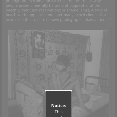
photographers from approach this theme. That is why
people posed cheerfully before a photographer at the
beach without any reservations or shame. Thus, a cycle of
beach works appeared and later many beach clients also
expressed their desire to have photographs taken at home.”
Notice:
This