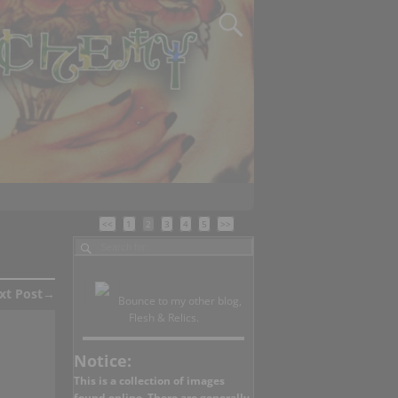
<<
1
2
3
4
5
>>
xt Post
→
Bounce to my other blog,
Flesh & Relics.
Notice:
This is a collection of images
found online. There are generally