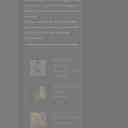
no links or credits to the original
artists as they come from random
sources.
If your work is on this blog and
you want it credited or removed
email
me with the relevant
information.
Mario Casilli –
“Brush on
Fashions”, 1968
1.3k views
David Dubnitskiy;
Ukraine
463 views
Back in the
C.C.C.P.- Soviet
Amateurs &