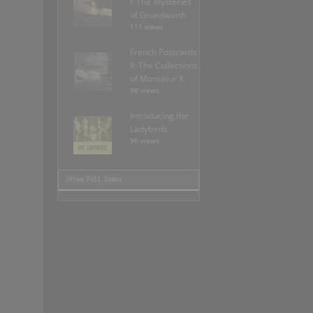
I: The Mysteries
of Grundworth
111 views
French Postcards
II: The Collections
of Monseiur X.
98 views
Introducing the
Ladybirds
96 views
>View Full Index