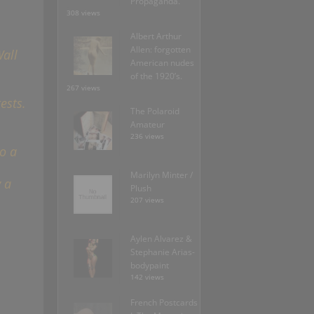
Propaganda.
308 views
Albert Arthur
Allen: forgotten
all
American nudes
of the 1920’s.
267 views
ests.
The Polaroid
Amateur
236 views
o a
Marilyn Minter /
 a
Plush
207 views
Aylen Alvarez &
Stephanie Arias-
bodypaint
142 views
French Postcards