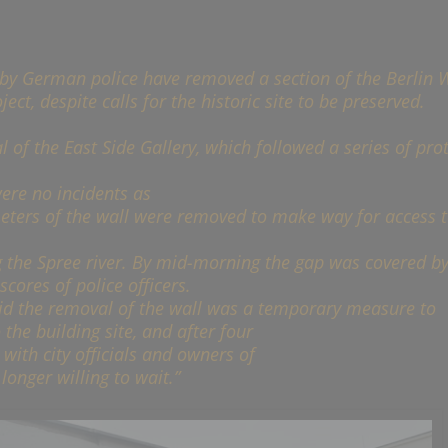
by German police have removed a section of the Berlin W
ect, despite calls for the historic site to be preserved.
of the East Side Gallery, which followed a series of prot
ere no incidents as
ters of the wall were removed to make way for access t
g the Spree river. By mid-morning the gap was covered by
ores of police officers.
id the removal of the wall was a temporary measure to
 the building site, and after four
 with city officials and owners of
onger willing to wait.”