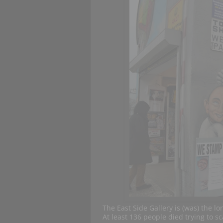
The East Side Gallery is (was) the lo
At least 136 people died trying to sc