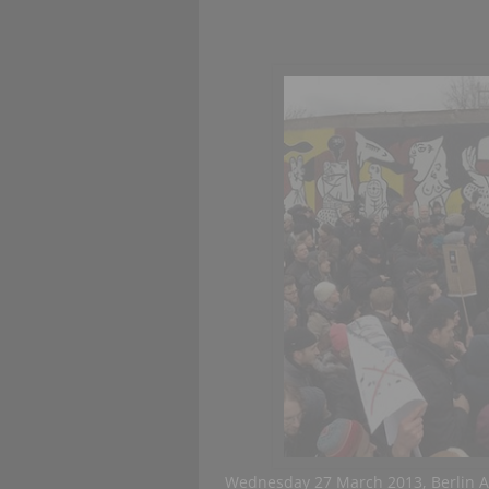
Wednesday 27 March 2013, Berlin A