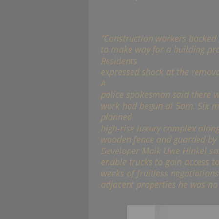
“Construction workers backed 
to make way for a building proj
Residents
expressed shock at the removal 
A
police spokesman said there w
work had begun at 5am. Six me
planned
high-rise luxury complex alon
wooden fence and guarded by sc
Developer Maik Uwe Hinkel sa
enable trucks to gain access to
weeks of fruitless negotiations
adjacent properties he was no l