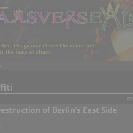
s
fiti
Ne
estruction of Berlin’s East Side
e