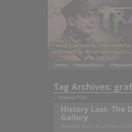
Home
FleshandRelics
CVKustom
Tag Archives:
graf
←
Previous Post
Post navigation
History Lost- The D
Gallery
Posted on
March 29, 2013
by
Charli