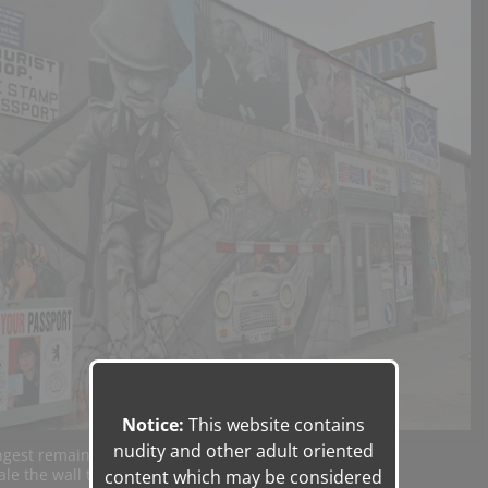
Notice:
This website contains
nudity and other adult oriented
ngest remaining stretch of the Berlin Wall.
ale the wall that divided
content which may be considered