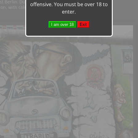
t Berlin. During the ensuing years the
offensive. You must be over 18 to
ion, with colorful paintings
enter.