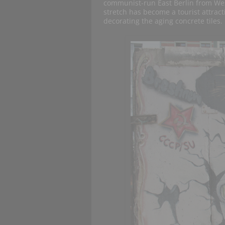
communist-run East Berlin from Wes
stretch has become a tourist attract
decorating the aging concrete tiles.