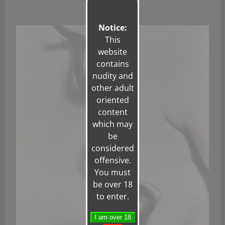
Notice:
This
website
contains
nudity and
other adult
oriented
content
which may
be
considered
offensive.
You must
be over 18
to enter.