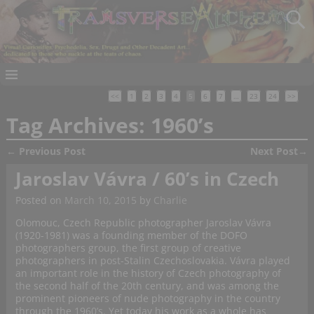
<<
1
2
3
4
5
6
7
…
23
24
>>
Tag Archives:
1960’s
←
Previous Post
Next Post
→
Post navigation
Jaroslav Vávra / 60’s in Czech
Posted on
March 10, 2015
by
Charlie
Olomouc, Czech Republic photographer Jaroslav Vávra
(1920-1981) was a founding member of the DOFO
photographers group, the first group of creative
photographers in post-Stalin Czechoslovakia. Vávra played
an important role in the history of Czech photography of
the second half of the 20th century, and was among the
prominent pioneers of nude photography in the country
through the 1960’s. Yet today his work as a whole has