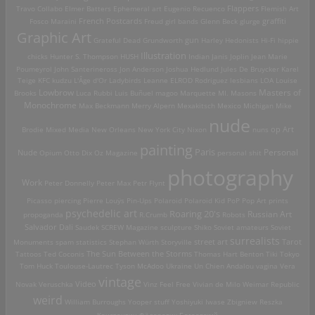
Travo Collabo
Elmer Batters
Ephemeral art
Eugenio Recuenco
Flappers
Flemish Art
French Postcards
graffiti
Fosco Maraini
Freud
girl bands
Glenn Beck
glurge
Graphic Art
Grateful Dead
Grundworth
gun
Harley
Hedonists
Hi-Fi
hippie
Illustration
chicks
Hunter S. Thompson
HUSH
Indian
Janis Joplin
Jean Marie
Poumeyrol
John Santerineross
Jon Anderson
Joshua Hedlund
Jules De Bruycker
Karel
Teige
KFC
kudzu
L'Âge d'Or
Ladybirds
Leanne ELROD Rodriguez
lesbians
LOA
Louise
Lowbrow
Masters of
Brooks
Luca Rubbi
Luis Buñuel
magoo
Marquette MI.
Masons
Monochrome
Max Beckmann
Merry Alpern
Mexakitsch
Mexico
Michigan
Mike
nude
op Art
Brodie
Mixed Media
New Orleans
New York City
Nixon
nuns
painting
Paris
Personal
Nude
Opium
Otto Dix
Oz Magazine
personal shit
photography
Work
Peter Donnelly
Peter Max
Petr Flynt
Picasso
piercing
Pierre Louÿs
Pin-Ups
Polaroid
Polaroid Kid
PoP
Pop Art
prints
psychedelic art
Roaring 20's
Russian Art
propoganda
R.Crumb
Robots
Salvador Dali
Saudek
SCREW Magazine
sculpture
Shiko
Soviet amateurs
Soviet
surrealists
street art
Monuments
spam
statistics
Stephan Würth
Storyville
Tarot
Tattoos
Ted Coconis
The Sun Between the Storms
Thomas Hart Benton
Tiki
Tokyo
Tom Huck
Toulouse-Lautrec
Tyson McAdoo
Ukraine
Un Chien Andalou
vagina
Vera
vintage
Video
Novak
Veruschka
Vinz Feel Free
Vivian de Milo
Weimar Republic
weird
William Burroughs
Yooper stuff
Yoshiyuki Iwase
Zbigniew Reszka
Константин Фёдорович Богаевский