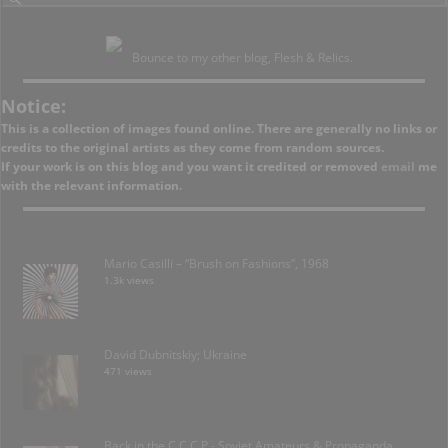
Bounce to my other blog, Flesh & Relics.
Notice:
This is a collection of images found online. There are generally no links or
credits to the original artists as they come from random sources.
If your work is on this blog and you want it credited or removed
email
me
with the relevant information.
Mario Casilli – “Brush on Fashions”, 1968
1.3k views
David Dubnitskiy; Ukraine
471 views
Back in the C.C.C.P.- Soviet Amateurs & Propaganda.