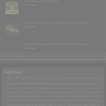
Introducing the Ladybirds
110 views
French Postcards I: The Mysteries of Grundworth
110 views
French Postcards II: The Collections of Monseiur X.
104 views
>View Full Index
Tag Cloud
1960's
1970's
1920's
Acey Harper
Al Goldstein
Albert Arthur Allen
Alfons Mucha
Americana
Alphonse Mucha
Ama
Anders Petersen
Anita Berber
architecture
Art
Art of Rock
Nouveau
Attila Sassy
Banksy
bar
Beat Generation
Bellocq
Berlin
Betty
Brassai
Broadbent
body art
bomb
Bulgaria
bullshit
Cabaret
Carlo Mollino
catacombs
Charles Wish
Chicago
Chuck Sperry
Ciral's House of Tiki
circus sideshow
Clara Bow
death
collage
Communism
Dada
Daleks
Dave Aho
deep south
derbyblue
Destino
digital art
Dope Rider
Diado Moriyama
Dr. Loo
Dr. Seuss
Drtikol
Egon Schiele
El