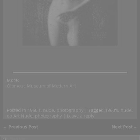
More:
Olomouc Museum of Modern Art
Posted in
1960's
,
nude
,
photography
|
Tagged
1960's
,
nude
,
op Art Nude
,
photography
|
Leave a reply
←
Previous Post
Next Post
→
Post navigation