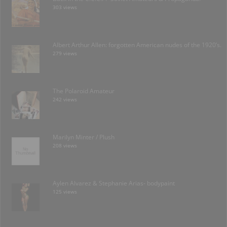
303 views
Albert Arthur Allen: forgotten American nudes of the 1920’s.
279 views
The Polaroid Amateur
242 views
Marilyn Minter / Plush
208 views
Aylen Alvarez & Stephanie Arias- bodypaint
125 views