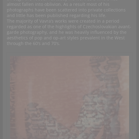
almost fallen into oblivion. As a result most of his
photographs have been scattered into private collections
and little has been published regarding his life.
The majority of Vavra’s works were created in a period
regarded as one of the highlights of Czechoslovakian avant-
garde photography, and he was heavily influenced by the
aesthetics of pop and op-art styles prevalent in the West
through the 60’s and 70’s.