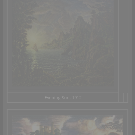
Evening Sun, 1912