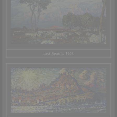
Last Beams, 1903