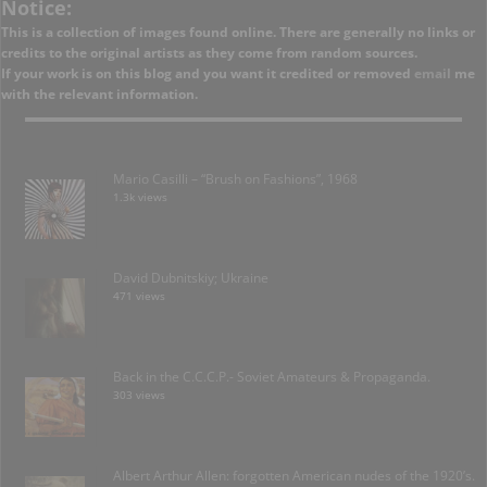
Notice:
This is a collection of images found online. There are generally no links or
credits to the original artists as they come from random sources.
If your work is on this blog and you want it credited or removed
email
me
with the relevant information.
Mario Casilli – “Brush on Fashions”, 1968
1.3k views
David Dubnitskiy; Ukraine
471 views
Back in the C.C.C.P.- Soviet Amateurs & Propaganda.
303 views
Albert Arthur Allen: forgotten American nudes of the 1920’s.