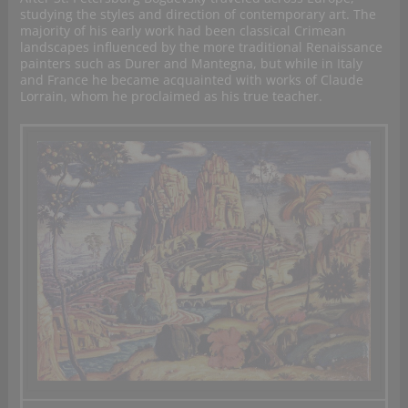
studying the styles and direction of contemporary art. The
majority of his early work had been classical Crimean
landscapes influenced by the more traditional Renaissance
painters such as Durer and Mantegna, but while in Italy
and France he became acquainted with works of Claude
Lorrain, whom he proclaimed as his true teacher.