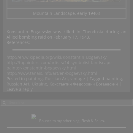
Mountain Landscape, early 1940’s
Konstantin Bogaevsky was killed in Theodosia during an
Allied bombing raid on February 17, 1943.
References:
http://en.wikipedia.org/wiki/Konstantin_Bogaevsky
http://topainters.com/artists/14-symbolist-landscape-
painter-konstantin-bogaevsky.html
http://www.tanais.info/art/en/bogaevsky.html
Posted in
painting
,
Russian Art
,
vintage
|
Tagged
painting
,
Russian Art
,
Ukraine
,
Константин Фёдорович Богаевский
|
Leave a reply
Bounce to my other blog, Flesh & Relics.