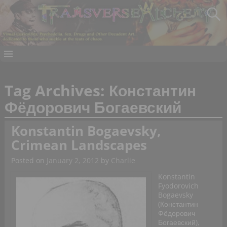
Tag Archives:
Константин
Фёдорович Богаевский
Konstantin Bogaevsky,
Crimean Landscapes
Posted on
January 2, 2012
by
Charlie
Konstantin
Fyodorovich
Bogaevsky
(Константин
Фёдорович
Богаевский),