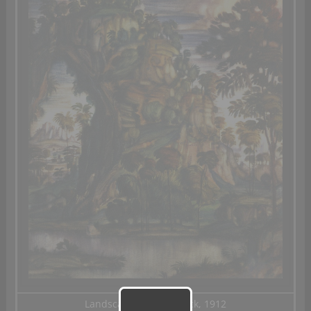
Landscape with the Lock, 1912