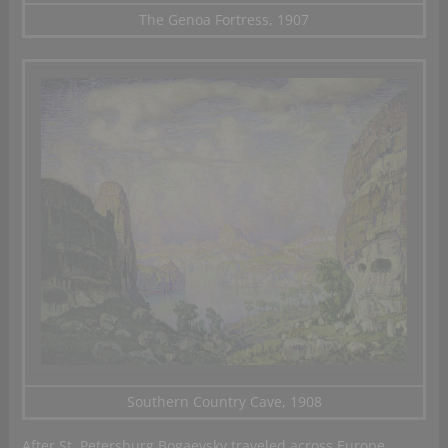
The Genoa Fortress, 1907
Southern Country Cave, 1908
After St. Petersburg Bogaevsky traveled across Europe,