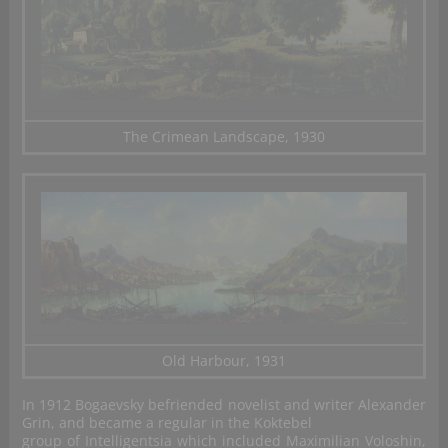
The Crimean Landscape, 1930
Old Harbour, 1931
In 1912 Bogaevsky befriended novelist and writer Alexander
Grin, and became a regular in the Koktebel
group of Intelligentsia which included Maximilian Voloshin,