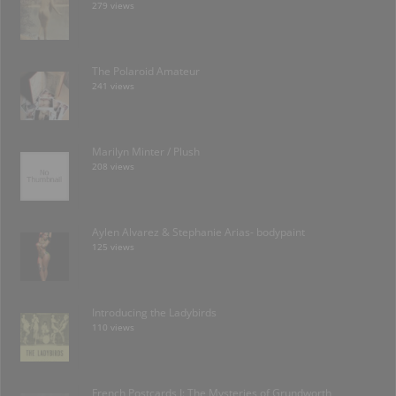
279 views
The Polaroid Amateur
241 views
Marilyn Minter / Plush
208 views
Aylen Alvarez & Stephanie Arias- bodypaint
125 views
Introducing the Ladybirds
110 views
French Postcards I: The Mysteries of Grundworth