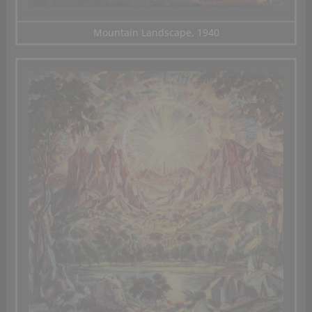
Mountain Landscape, 1940