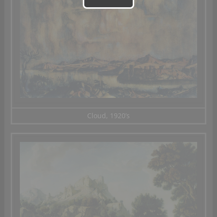
Cloud, 1920’s