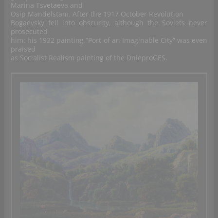
Marina Tsvetaeva and
Osip Mandelstam. After the 1917 October Revolution
Bogaevsky fell into obscurity, although the Soviets never
prosecuted
him: his 1932 painting “Port of an Imaginable City” was even
praised
as Socialist Realism painting of the DnieproGES.