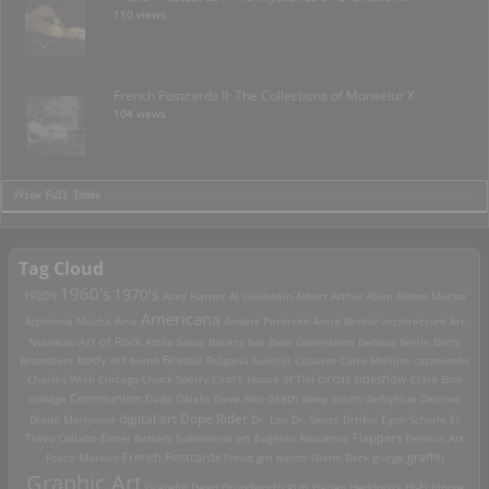
110 views
French Postcards II: The Collections of Monseiur X.
104 views
>View Full Index
Tag Cloud
1960's
1970's
1920's
Acey Harper
Al Goldstein
Albert Arthur Allen
Alfons Mucha
Americana
Alphonse Mucha
Ama
Anders Petersen
Anita Berber
architecture
Art
Art of Rock
Nouveau
Attila Sassy
Banksy
bar
Beat Generation
Bellocq
Berlin
Betty
Brassai
Broadbent
body art
bomb
Bulgaria
bullshit
Cabaret
Carlo Mollino
catacombs
Charles Wish
Chicago
Chuck Sperry
Ciral's House of Tiki
circus sideshow
Clara Bow
death
collage
Communism
Dada
Daleks
Dave Aho
deep south
derbyblue
Destino
digital art
Dope Rider
Diado Moriyama
Dr. Loo
Dr. Seuss
Drtikol
Egon Schiele
El
Travo Collabo
Elmer Batters
Ephemeral art
Eugenio Recuenco
Flappers
Flemish Art
French Postcards
graffiti
Fosco Maraini
Freud
girl bands
Glenn Beck
glurge
Graphic Art
Grateful Dead
Grundworth
gun
Harley
Hedonists
Hi-Fi
hippie