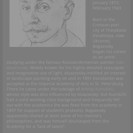
January 1872-
February 1943
Born in the
Crimean port
city of Theodosia
(Feodosiya, now
Ukraine),
Bogaevsky
began his career
as an artist
studying under the famous Russian/Armenian painter
Ivan
Aivazovsky
. Widely known for his highly detailed seascapes
and imaginative use of light, Aivazovsky instilled an interest
in landscape painting early on and in 1891 Konstantin was
accepted at the Imperial Academy of Arts in St. Petersburg.
There he came under the tutelage of
Arkhip Kuindzhi
,
whose style was also influenced by Aivazovsky: but Kuindzhi
had a solid working class background and frequently fell
out with the academics (he was fired from the academy in
1897 for support of student’s protests). Bogaevsky
apparently shared at least some of his mentor’s
philosophies, and was himself discharged from the
Academy for a “lack of talent”.