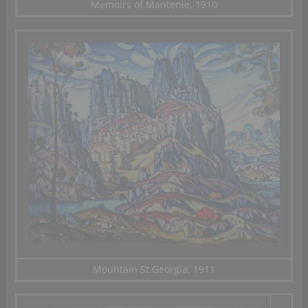
Memoirs of Mantenie, 1910
Mountain St.Georgia, 1911