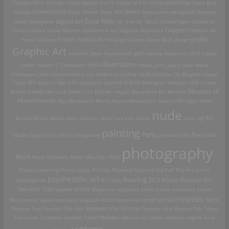
Charles Wish
Chicago
Chuck Sperry
Ciral's House of Tiki
circus sideshow
Clara Bow
death
collage
Communism
Dada
Daleks
Dave Aho
deep south
derbyblue
Destino
digital art
Dope Rider
Diado Moriyama
Dr. Loo
Dr. Seuss
Drtikol
Egon Schiele
El
Travo Collabo
Elmer Batters
Ephemeral art
Eugenio Recuenco
Flappers
Flemish Art
French Postcards
graffiti
Fosco Maraini
Freud
girl bands
Glenn Beck
glurge
Graphic Art
Grateful Dead
Grundworth
gun
Harley
Hedonists
Hi-Fi
hippie
Illustration
chicks
Hunter S. Thompson
HUSH
Indian
Janis Joplin
Jean Marie
Poumeyrol
John Santerineross
Jon Anderson
Joshua Hedlund
Jules De Bruycker
Karel
Teige
KFC
kudzu
L'Âge d'Or
Ladybirds
Leanne ELROD Rodriguez
lesbians
LOA
Louise
Lowbrow
Masters of
Brooks
Luca Rubbi
Luis Buñuel
magoo
Marquette MI.
Masons
Monochrome
Max Beckmann
Merry Alpern
Mexakitsch
Mexico
Michigan
Mike
nude
op Art
Brodie
Mixed Media
New Orleans
New York City
Nixon
nuns
painting
Paris
Personal
Nude
Opium
Otto Dix
Oz Magazine
personal shit
photography
Work
Peter Donnelly
Peter Max
Petr Flynt
Picasso
piercing
Pierre Louÿs
Pin-Ups
Polaroid
Polaroid Kid
PoP
Pop Art
prints
psychedelic art
Roaring 20's
Russian Art
propoganda
R.Crumb
Robots
Salvador Dali
Saudek
SCREW Magazine
sculpture
Shiko
Soviet amateurs
Soviet
surrealists
street art
Monuments
spam
statistics
Stephan Würth
Storyville
Tarot
Tattoos
Ted Coconis
The Sun Between the Storms
Thomas Hart Benton
Tiki
Tokyo
Tom Huck
Toulouse-Lautrec
Tyson McAdoo
Ukraine
Un Chien Andalou
vagina
Vera
vintage