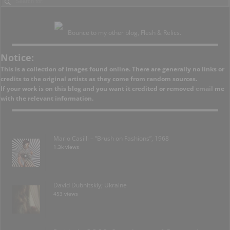
Bounce to my other blog, Flesh & Relics.
Notice:
This is a collection of images found online. There are generally no links or
credits to the original artists as they come from random sources.
If your work is on this blog and you want it credited or removed
email
me
with the relevant information.
Mario Casilli – “Brush on Fashions”, 1968
1.3k views
David Dubnitskiy; Ukraine
453 views