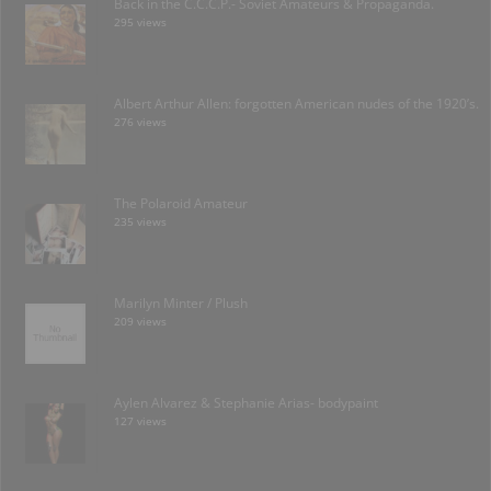
Back in the C.C.C.P.- Soviet Amateurs & Propaganda.
295 views
Albert Arthur Allen: forgotten American nudes of the 1920’s.
276 views
The Polaroid Amateur
235 views
Marilyn Minter / Plush
209 views
Aylen Alvarez & Stephanie Arias- bodypaint
127 views