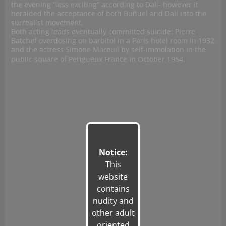
the evening “less exciting” according to Dalí- however it
heralded the acceptance of both Buñuel and Dali into the
surrealist movement.
Both acting leads eventually committed suicide: Pierre
Batchef overdosing on barbitol in a Paris hotel room in 1932
and the actress Simone Mareuil by self-immolation in the
public square of Périgueux France in October 1954.
Notice:
This
website
contains
nudity and
other adult
oriented