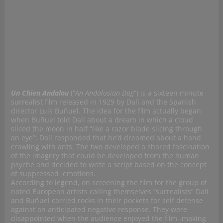
Un Chien Andalou
(“
An Andalusian Dog
“)
is a sixteen minute
surrealist film released in 1929 by Dali and the Spanish
director Luis Buñuel. The idea for the film actually began
when Buñuel told Dalí about a dream in which a cloud
sliced the moon in half “like a razor blade slicing through
an eye”: Dalí responded that he’d dreamed about a hand
crawling with ants. The two developed a shared fascination
of the imagery that could be developed from the human
psyche and decided to write a script based on the concept
of suppressed emotions.
According to legend, on screening the film for the group of
noted European artists calling themselves “surrealists” Dali
and Buñuel carried rocks in their pockets for self defense
against an anticipated negative response. They were
disappointed when the audience enjoyed the film -making