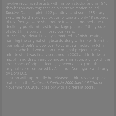
involve recognized artists with his own studio, and in 1946
they began work together on a short animation called
Destino
. Dali completed 22 paintings and some 135 story
sketches for the project, but unfortunately only 18 seconds
of test footage were shot before it was abandoned due to
declining public interest in “package pictures,” the groups
of short films popular in previous years.
In 1999 Roy Edward Disney committed to finish Destino,
handing the original storyboards along with notes from the
journals of Dali’s widow over to 25 artists (including John
Hench, who had worked on the original project). The 6
minute short was finally screened in 2003 and includes a
mix of hand-drawn and computer animation, along with the
18 seconds of original footage (shown at 3:31) and the
original score composed by Armando Dominguez and sung
by Dora Luz.
Destino will supposedly be released in blu-ray as a special
feature on the
Fantasia & Fantasia 2000 Special Edition
on
November 30, 2010, possibly with a different score.