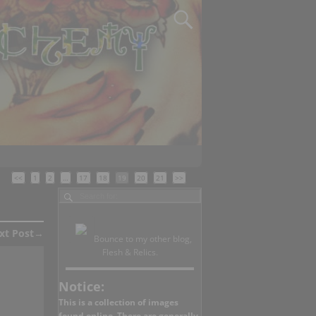
<<
1
2
…
17
18
19
20
21
>>
xt Post
→
Bounce to my other blog,
Flesh & Relics.
Notice:
This is a collection of images
found online. There are generally