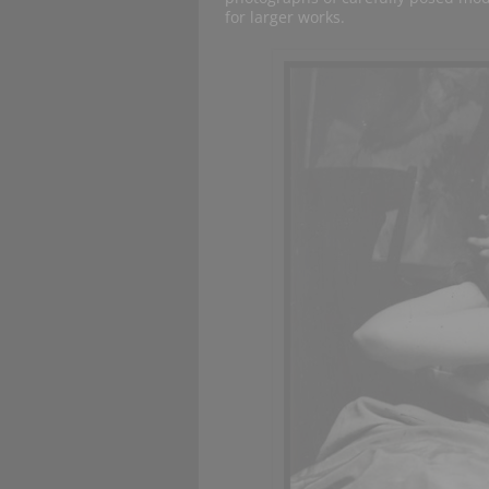
for larger works.