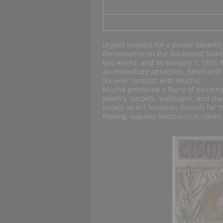
urgent request for a poster adverti
Renaissance on the Boulevard Saint
two weeks, and on January 1, 1895 h
an immediate attraction. Bernhardt w
six-year contract with Mucha.
Mucha produced a flurry of paintings
jewelry, carpets, wallpaper, and th
known as Art Nouveau (French for “n
flowing, vaguely Neoclassical robes: