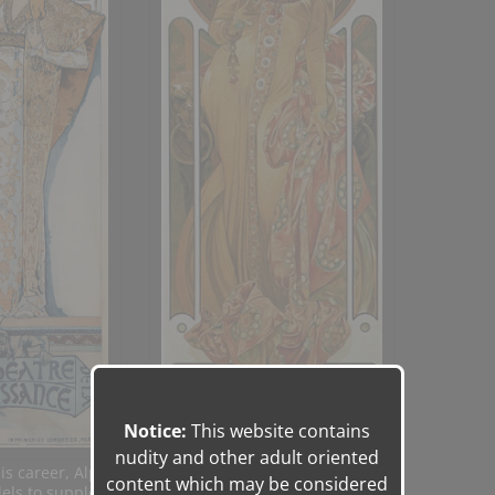
Notice:
This website contains
nudity and other adult oriented
his career, Alphonse Mucha used
content which may be considered
els to supplement preliminary sketches