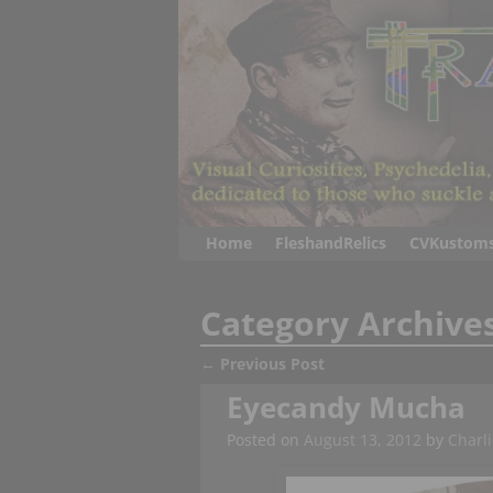
Home
FleshandRelics
CVKustom
Category Archive
←
Previous Post
Post navigation
Eyecandy Mucha
Posted on
August 13, 2012
by
Charli