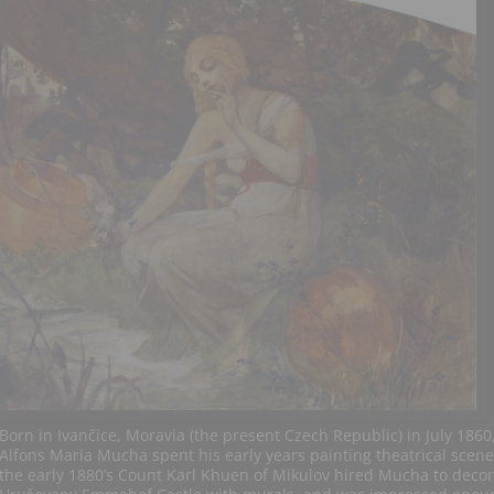
Born in Ivančice, Moravia (the present Czech Republic) in July 1860
Alfons Maria Mucha spent his early years painting theatrical scene
the early 1880’s Count Karl Khuen of Mikulov hired Mucha to decor