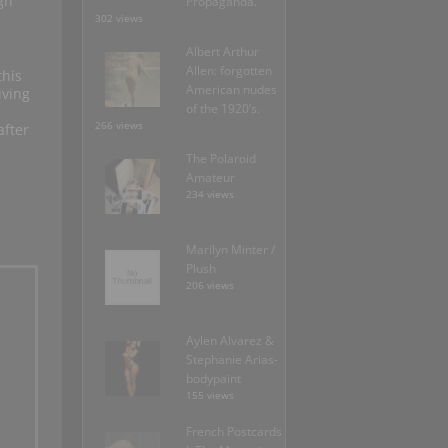
gh
Propaganda.
302 views
Albert Arthur
Allen: forgotten
this
American nudes
iving
of the 1920’s.
266 views
after
The Polaroid
Amateur
234 views
Marilyn Minter /
Plush
206 views
Aylen Alvarez &
Stephanie Arias-
bodypaint
155 views
French Postcards