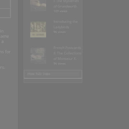
I: The Mysteries
of Grundworth
109 views
Introducing the
Ladybirds
in
96 views
ecame
 a
French Postcards
ns for
II: The Collections
of Monseiur X.
96 views
rs.
>View Full Index