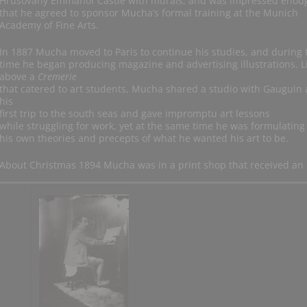
Hrušovany Emmahof Castle with murals, and was impressed enou
that he agreed to sponsor Mucha’s formal training at the Munich
Academy of Fine Arts.
In 1887 Mucha moved to Paris to continue his studies, and during 
time he began producing magazine and advertising illustrations. L
above a
Cremerie
that catered to art students, Mucha shared a studio with Gauguin 
his
first trip to the south seas and gave impromptu art lessons
while struggling for work, yet at the same time he was formulating
his own theories and precepts of what he wanted his art to be.
About Christmas 1894 Mucha was in a print shop that received an