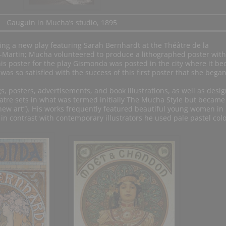
Gauguin in Mucha’s studio, 1895
sing a new play featuring Sarah Bernhardt at the Théâtre de la
-Martin; Mucha volunteered to produce a lithographed poster with
is poster for the play Gismonda was posted in the city where it b
as so satisfied with the success of this first poster that she began
, posters, advertisements, and book illustrations, as well as desig
eatre sets in what was termed initially The Mucha Style but became
ew art”). His works frequently featured beautiful young women in
 in contrast with contemporary illustrators he used pale pastel colo