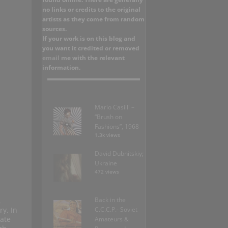
no links or credits to the original
artists as they come from random
sources.
If your work is on this blog and
you want it credited or removed
email
me with the relevant
information.
Mario Casilli –
“Brush on
Fashions”, 1968
1.3k views
David Dubnitskiy;
Ukraine
472 views
Back in the
,
ry. In
C.C.C.P.- Soviet
ate
Amateurs &