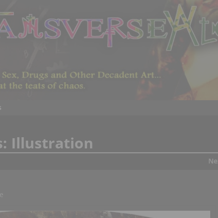
s
s:
Illustration
Ne
e