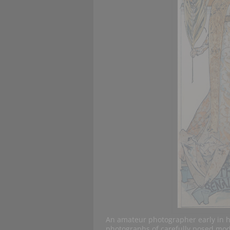
An amateur photographer early in 
photographs of carefully posed mod