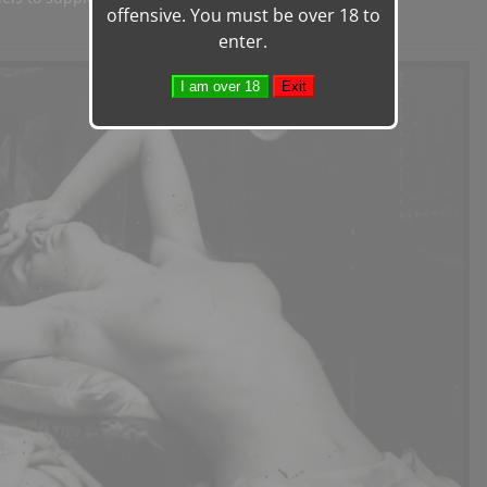
offensive. You must be over 18 to
enter.