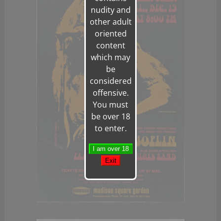
nudity and
other adult
oriented
content
which may
be
considered
offensive.
You must
be over 18
to enter.