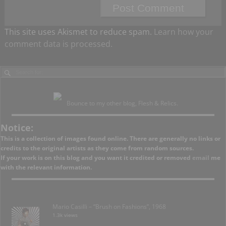
This site uses Akismet to reduce spam.
Learn how your
comment data is processed.
Bounce to my other blog, Flesh & Relics.
Notice:
This is a collection of images found online. There are generally no links or
credits to the original artists as they come from random sources.
If your work is on this blog and you want it credited or removed
email
me
with the relevant information.
Mario Casilli – “Brush on Fashions”, 1968
1.3k views