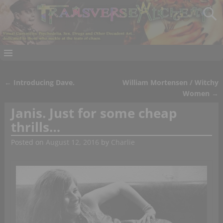
←
Introducing Dave.
William Mortensen / Witchy
Post navigation
Women
→
Janis. Just for some cheap
thrills…
Posted on
August 12, 2016
by
Charlie