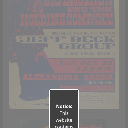
Notice:
This
website
contains