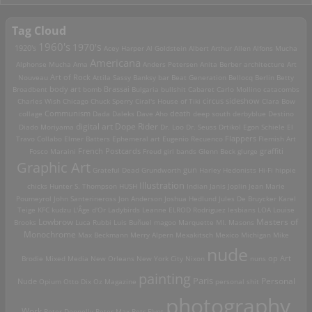
Tag Cloud
1960's
1970's
1920's
Acey Harper
Al Goldstein
Albert Arthur Allen
Alfons Mucha
Americana
Alphonse Mucha
Ama
Anders Petersen
Anita Berber
architecture
Art
Art of Rock
Nouveau
Attila Sassy
Banksy
bar
Beat Generation
Bellocq
Berlin
Betty
Brassai
Broadbent
body art
bomb
Bulgaria
bullshit
Cabaret
Carlo Mollino
catacombs
Charles Wish
Chicago
Chuck Sperry
Ciral's House of Tiki
circus sideshow
Clara Bow
death
collage
Communism
Dada
Daleks
Dave Aho
deep south
derbyblue
Destino
digital art
Dope Rider
Diado Moriyama
Dr. Loo
Dr. Seuss
Drtikol
Egon Schiele
El
Travo Collabo
Elmer Batters
Ephemeral art
Eugenio Recuenco
Flappers
Flemish Art
French Postcards
graffiti
Fosco Maraini
Freud
girl bands
Glenn Beck
glurge
Graphic Art
Grateful Dead
Grundworth
gun
Harley
Hedonists
Hi-Fi
hippie
Illustration
chicks
Hunter S. Thompson
HUSH
Indian
Janis Joplin
Jean Marie
Poumeyrol
John Santerineross
Jon Anderson
Joshua Hedlund
Jules De Bruycker
Karel
Teige
KFC
kudzu
L'Âge d'Or
Ladybirds
Leanne ELROD Rodriguez
lesbians
LOA
Louise
Lowbrow
Masters of
Brooks
Luca Rubbi
Luis Buñuel
magoo
Marquette MI.
Masons
Monochrome
Max Beckmann
Merry Alpern
Mexakitsch
Mexico
Michigan
Mike
nude
op Art
Brodie
Mixed Media
New Orleans
New York City
Nixon
nuns
painting
Paris
Personal
Nude
Opium
Otto Dix
Oz Magazine
personal shit
photography
Work
Peter Donnelly
Peter Max
Petr Flynt