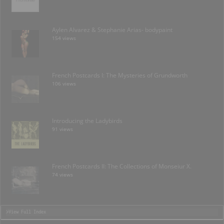
Aylen Alvarez & Stephanie Arias- bodypaint
154 views
French Postcards I: The Mysteries of Grundworth
106 views
Introducing the Ladybirds
91 views
French Postcards II: The Collections of Monseiur X.
74 views
>View Full Index