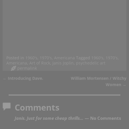
Posted in
1960's
,
1970's
,
Americana
Tagged
1960's
,
1970's
,
Americana
,
Art of Rock
,
Janis Joplin
,
psychedelic art
permalink
←
Introducing Dave.
William Mortensen / Witchy
Post navigation
Women
→
Comments
Janis. Just for some cheap thrills…
— No Comments