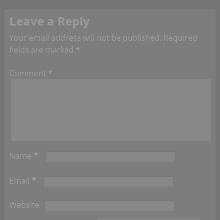
Leave a Reply
Your email address will not be published.
Required
fields are marked
*
Comment
*
*
Name
*
Email
Website