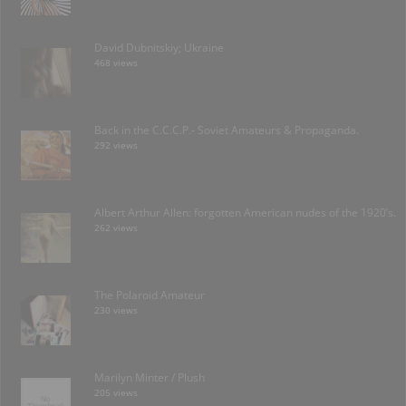
David Dubnitskiy; Ukraine
468 views
Back in the C.C.C.P.- Soviet Amateurs & Propaganda.
292 views
Albert Arthur Allen: forgotten American nudes of the 1920’s.
262 views
The Polaroid Amateur
230 views
Marilyn Minter / Plush
205 views