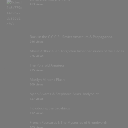
453 views
Back in the C.C.C.P.- Soviet Amateurs & Propaganda.
296 views
Albert Arthur Allen: forgotten American nudes of the 1920’s.
276 views
The Polaroid Amateur
235 views
Marilyn Minter / Plush
209 views
Aylen Alvarez & Stephanie Arias- bodypaint
127 views
Introducing the Ladybirds
112 views
French Postcards I: The Mysteries of Grundworth
109 views