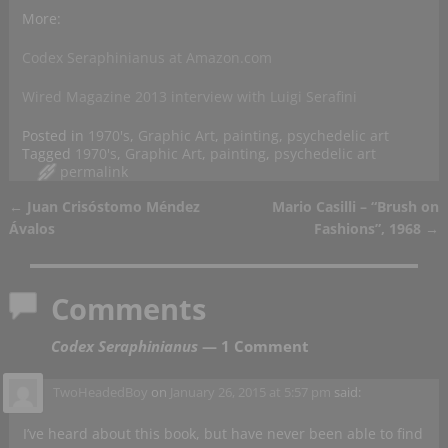
More:
Codex Seraphinianus at Amazon.com
Wired Magazine 2013 interview with Luigi Serafini
Posted in
1970's
,
Graphic Art
,
painting
,
psychedelic art
Tagged
1970's
,
Graphic Art
,
painting
,
psychedelic art
permalink
←
Juan Crisóstomo Méndez
Mario Casilli – “Brush on
Post navigation
Ávalos
Fashions”, 1968
→
Comments
Codex Seraphinianus
— 1 Comment
TwoHeadedBoy
on
January 26, 2015 at 5:57 pm
said:
I’ve heard about this book, but have never been able to find