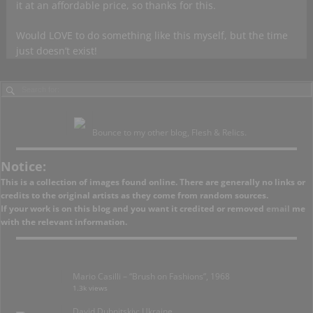
it at an affordable price, so thanks for this.
Would LOVE to do something like this myself, but the time
just doesn’t exist!
Bounce to my other blog, Flesh & Relics.
Notice:
This is a collection of images found online. There are generally no links or
credits to the original artists as they come from random sources.
If your work is on this blog and you want it credited or removed
email
me
with the relevant information.
Mario Casilli – “Brush on Fashions”, 1968
1.3k views
David Dubnitskiy; Ukraine