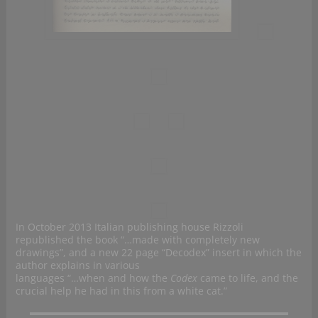
In October 2013 Italian publishing house Rizzoli
republished the
book “…made with completely new
drawings”, and a new 22 page “Decodex” insert in which the
author explains in various
languages “…when and how the
Codex
came to life, and the
crucial help he had in this from a white cat.”