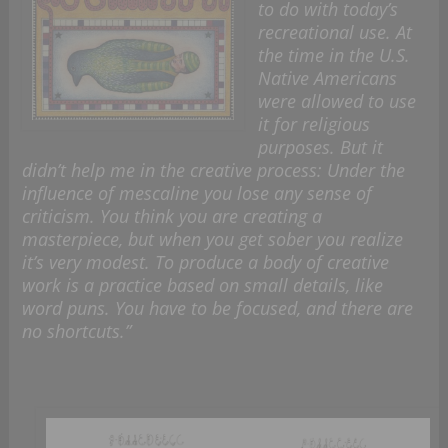
to do with today’s
recreational use. At
the time in the U.S.
Native Americans
were allowed to use
it for religious
purposes. But it
didn’t help me in the creative process: Under the
influence of mescaline you lose any sense of
criticism. You think you are creating a
masterpiece, but when you get sober you realize
it’s very modest. To produce a body of creative
work is a practice based on small details, like
word puns. You have to be focused, and there are
no shortcuts.”