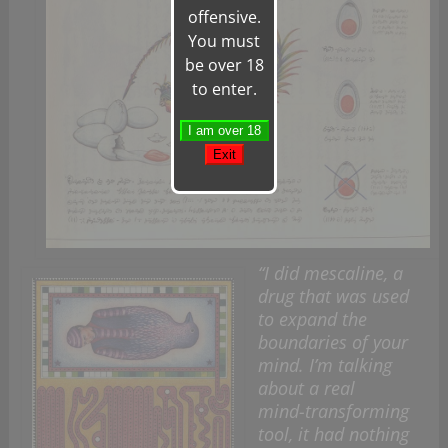
offensive.
You must
be over 18
to enter.
“I did mescaline, a
drug that was used
to expand the
boundaries of your
mind. I’m talking
about a real
mind-transforming
tool, it had nothing