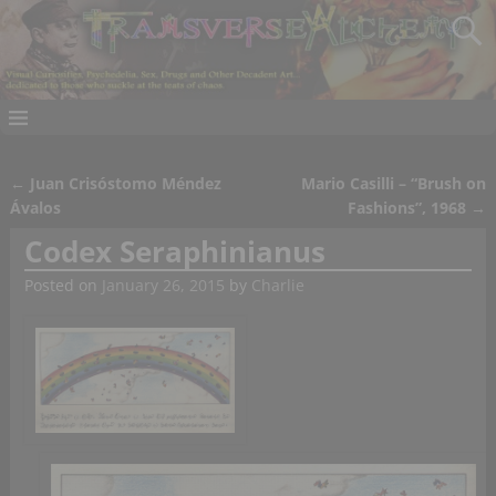
←
Juan Crisóstomo Méndez
Mario Casilli – “Brush on
Post navigation
Ávalos
Fashions”, 1968
→
Codex Seraphinianus
Posted on
January 26, 2015
by
Charlie