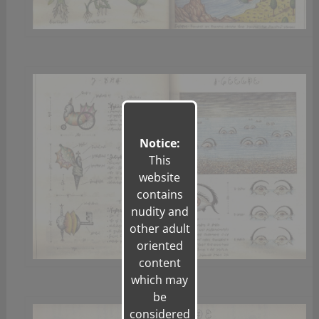
Notice:
This
website
contains
nudity and
other adult
oriented
content
which may
be
considered