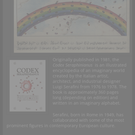
Originally published in 1981, the
Codex Seraphinianus
is an illustrated
encyclopedia of an imaginary world
created by the Italian artist,
architect, and industrial designer
Luigi Serafini from 1976 to 1978. The
book is approximately 360 pages
long (depending on edition) and
written in an imaginary alphabet.
Serafini, born in Rome in 1949, has
collaborated with some of the most
prominent figures in contemporary European culture.