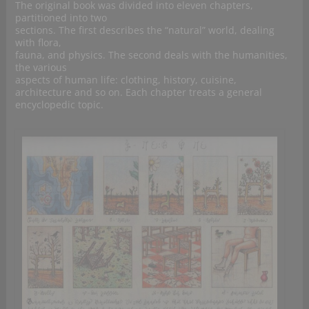
The original book was divided into eleven chapters,
partitioned into two
sections. The first describes the “natural” world, dealing
with flora,
fauna, and physics. The second deals with the humanities,
the various
aspects of human life: clothing, history, cuisine,
architecture and so on. Each chapter treats a general
encyclopedic topic.