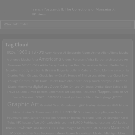
French Postcards II: The Collections of Monseiur X.
101 views
>View Full Index
Tag Cloud
1960's
1970's
1920's
Acey Harper
Al Goldstein
Albert Arthur Allen
Alfons Mucha
Americana
Alphonse Mucha
Ama
Anders Petersen
Anita Berber
architecture
Art
Art of Rock
Nouveau
Attila Sassy
Banksy
bar
Beat Generation
Bellocq
Berlin
Betty
Brassai
Broadbent
body art
bomb
Bulgaria
bullshit
Cabaret
Carlo Mollino
catacombs
Charles Wish
Chicago
Chuck Sperry
Ciral's House of Tiki
circus sideshow
Clara Bow
death
collage
Communism
Dada
Daleks
Dave Aho
deep south
derbyblue
Destino
digital art
Dope Rider
Diado Moriyama
Dr. Loo
Dr. Seuss
Drtikol
Egon Schiele
El
Travo Collabo
Elmer Batters
Ephemeral art
Eugenio Recuenco
Flappers
Flemish Art
French Postcards
graffiti
Fosco Maraini
Freud
girl bands
Glenn Beck
glurge
Graphic Art
Grateful Dead
Grundworth
gun
Harley
Hedonists
Hi-Fi
hippie
Illustration
chicks
Hunter S. Thompson
HUSH
Indian
Janis Joplin
Jean Marie
Poumeyrol
John Santerineross
Jon Anderson
Joshua Hedlund
Jules De Bruycker
Karel
Teige
KFC
kudzu
L'Âge d'Or
Ladybirds
Leanne ELROD Rodriguez
lesbians
LOA
Louise
Lowbrow
Masters of
Brooks
Luca Rubbi
Luis Buñuel
magoo
Marquette MI.
Masons
Monochrome
Max Beckmann
Merry Alpern
Mexakitsch
Mexico
Michigan
Mike