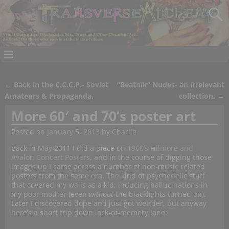
←
Back in the C.C.C.P.- Soviet
“Beatnik” Nudes- an irrelevant
Post navigation
Amateurs & Propaganda.
collection.
→
More 60′ and 70’s poster art
Posted on
January 5, 2013
by
Charlie
Back in May 2011 I did a piece on
1960’s Fillmore and
Avalon Concert Posters
, and in the course of digging those
images up I came across a number of non-music related
posters from the same era. The kind of psychedelic stuff
that covered my walls as a kid, inducing hallucinations in
my poor mother (even
without
the blacklights turned on).
Later I discovered dope and just got weirder, but anyway
here’s a short trip down lack-of-memory lane: