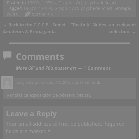
Posted in
1960's
,
1970's
,
Graphic Art
,
psychedelic art
Tagged
1960's
,
1970's
,
Graphic Art
,
psychedelic art
,
vintage
,
weird
permalink
←
Back in the C.C.C.P.- Soviet
“Beatnik” Nudes- an irrelevant
Post navigation
Amateurs & Propaganda.
collection.
→
Comments
More 60′ and 70’s poster art
— 1 Comment
Sergio DS
on
January 14, 2013 at 2:11 pm
said:
Fantástica exposición de pósters, brutal.
Leave a Reply
Your email address will not be published.
Required
fields are marked
*