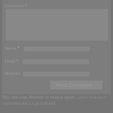
Comment
*
*
Name
*
Email
Website
This site uses Akismet to reduce spam.
Learn how your
comment data is processed.