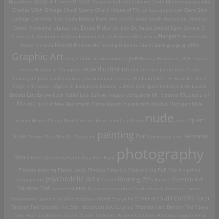
Brassai
Broadbent
body art
bomb
Bulgaria
bullshit
Cabaret
Carlo Mollino
catacombs
Charles Wish
Chicago
Chuck Sperry
Ciral's House of Tiki
circus sideshow
Clara Bow
death
collage
Communism
Dada
Daleks
Dave Aho
deep south
derbyblue
Destino
digital art
Dope Rider
Diado Moriyama
Dr. Loo
Dr. Seuss
Drtikol
Egon Schiele
El
Travo Collabo
Elmer Batters
Ephemeral art
Eugenio Recuenco
Flappers
Flemish Art
French Postcards
graffiti
Fosco Maraini
Freud
girl bands
Glenn Beck
glurge
Graphic Art
Grateful Dead
Grundworth
gun
Harley
Hedonists
Hi-Fi
hippie
Illustration
chicks
Hunter S. Thompson
HUSH
Indian
Janis Joplin
Jean Marie
Poumeyrol
John Santerineross
Jon Anderson
Joshua Hedlund
Jules De Bruycker
Karel
Teige
KFC
kudzu
L'Âge d'Or
Ladybirds
Leanne ELROD Rodriguez
lesbians
LOA
Louise
Lowbrow
Masters of
Brooks
Luca Rubbi
Luis Buñuel
magoo
Marquette MI.
Masons
Monochrome
Max Beckmann
Merry Alpern
Mexakitsch
Mexico
Michigan
Mike
nude
op Art
Brodie
Mixed Media
New Orleans
New York City
Nixon
nuns
painting
Paris
Personal
Nude
Opium
Otto Dix
Oz Magazine
personal shit
photography
Work
Peter Donnelly
Peter Max
Petr Flynt
Picasso
piercing
Pierre Louÿs
Pin-Ups
Polaroid
Polaroid Kid
PoP
Pop Art
prints
psychedelic art
Roaring 20's
Russian Art
propoganda
R.Crumb
Robots
Salvador Dali
Saudek
SCREW Magazine
sculpture
Shiko
Soviet amateurs
Soviet
surrealists
street art
Monuments
spam
statistics
Stephan Würth
Storyville
Tarot
Tattoos
Ted Coconis
The Sun Between the Storms
Thomas Hart Benton
Tiki
Tokyo
Tom Huck
Toulouse-Lautrec
Tyson McAdoo
Ukraine
Un Chien Andalou
vagina
Vera