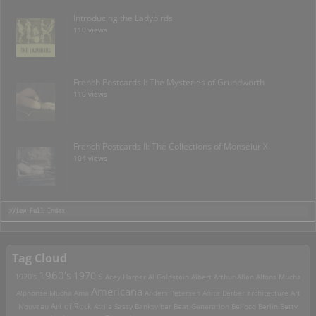
Introducing the Ladybirds
110 views
French Postcards I: The Mysteries of Grundworth
110 views
French Postcards II: The Collections of Monseiur X.
104 views
>View Full Index
Tag Cloud
1960's
1970's
1920's
Acey Harper
Al Goldstein
Albert Arthur Allen
Alfons Mucha
Americana
Alphonse Mucha
Ama
Anders Petersen
Anita Berber
architecture
Art
Art of Rock
Nouveau
Attila Sassy
Banksy
bar
Beat Generation
Bellocq
Berlin
Betty