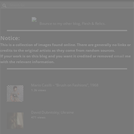
Bounce to my other blog, Flesh & Relics.
Notice:
This is a collection of images found online. There are generally no links or
credits to the original artists as they come from random sources.
If your work is on this blog and you want it credited or removed
email
me
with the relevant information.
Mario Casilli – “Brush on Fashions”, 1968
1.3k views
David Dubnitskiy; Ukraine
471 views