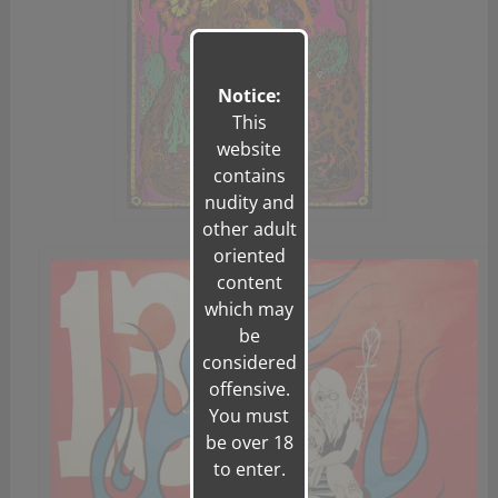
Notice:
This
website
contains
nudity and
other adult
oriented
content
which may
be
considered
offensive.
You must
be over 18
to enter.