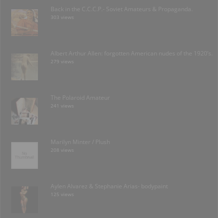
Back in the C.C.C.P.- Soviet Amateurs & Propaganda.
303 views
Albert Arthur Allen: forgotten American nudes of the 1920’s.
279 views
The Polaroid Amateur
241 views
Marilyn Minter / Plush
208 views
Aylen Alvarez & Stephanie Arias- bodypaint
125 views