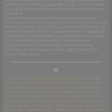
one of those countless photography blogs… but that seems
to be what piques my interest these days so I’m just gonna
roll with it.
I’ve done this to some extent already with my random
articles on
Bellocq
,
Brassai
and
Alfred Cheney Johnston
, but
in that same vein -at least until I get bored with the topic or
something shinier flits by my peripheral vision- I’m going to
start looking in relative depth at some of the more “classic”
(i.e., famous) photographers that I particularly like,
particularly (but not exclusively) at their erotic works.
So forgive me if the chaos becomes slightly ordered for
awhile. I’ll get over it.
“I am like a lot of people.One sits on the beach, or on a café
terrace and one looks around,mostly at women. And if I have
really nothing to do I start spinning a tale for myself which is
one of the most pleasant ways of spending a half hour. This
time of year is the best, there are very few people left on the
beach. Somehow it happens that every season there is a woman
that — last year there was one, she was German. I spun a tale
around her. It was interesting. I never saw her face until the last