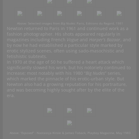
Above: Selected images from
Big Nudes
: Paris, Editions du Regard, 1981
Newton returned to Paris in 1961 and continued work as a
fashion photographer. His shots appeared regularly in
magazines including French
Vogue
and
Harper’s Bazaar
, and
by now he had established a particular style marked by
erotic stylized scenes, often using sado-masochistic and
fetishistic subtexts.
In 1970 at the age of 50 he suffered a heart attack which
significantly slowed his work, but his notoriety continued to
increase; most notably with his 1980 “
Big Nudes
” series,
which marked the pinnacle of his erotic-urban style. But
Newton also had a growing reputation for his portraiture,
and was becoming highly sought after by the elite of the
era.
Above: “
Exposed
” : Nastassja Kinski & James Toback, Playboy Magazine, May 1983