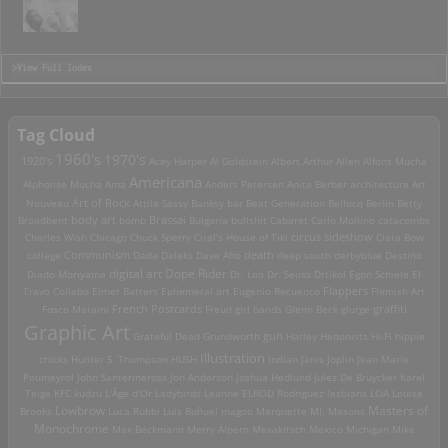
>View Full Index
Tag Cloud
1960's
1970's
1920's
Acey Harper
Al Goldstein
Albert Arthur Allen
Alfons Mucha
Americana
Alphonse Mucha
Ama
Anders Petersen
Anita Berber
architecture
Art
Art of Rock
Nouveau
Attila Sassy
Banksy
bar
Beat Generation
Bellocq
Berlin
Betty
Brassai
Broadbent
body art
bomb
Bulgaria
bullshit
Cabaret
Carlo Mollino
catacombs
Charles Wish
Chicago
Chuck Sperry
Ciral's House of Tiki
circus sideshow
Clara Bow
death
collage
Communism
Dada
Daleks
Dave Aho
deep south
derbyblue
Destino
digital art
Dope Rider
Diado Moriyama
Dr. Loo
Dr. Seuss
Drtikol
Egon Schiele
El
Travo Collabo
Elmer Batters
Ephemeral art
Eugenio Recuenco
Flappers
Flemish Art
French Postcards
graffiti
Fosco Maraini
Freud
girl bands
Glenn Beck
glurge
Graphic Art
Grateful Dead
Grundworth
gun
Harley
Hedonists
Hi-Fi
hippie
Illustration
chicks
Hunter S. Thompson
HUSH
Indian
Janis Joplin
Jean Marie
Poumeyrol
John Santerineross
Jon Anderson
Joshua Hedlund
Jules De Bruycker
Karel
Teige
KFC
kudzu
L'Âge d'Or
Ladybirds
Leanne ELROD Rodriguez
lesbians
LOA
Louise
Lowbrow
Masters of
Brooks
Luca Rubbi
Luis Buñuel
magoo
Marquette MI.
Masons
Monochrome
Max Beckmann
Merry Alpern
Mexakitsch
Mexico
Michigan
Mike