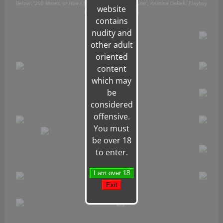
Below: “
200 Motels, or How I Spent My Summer Vacation
“, Kristine DeBell,
Playboy
website
Magazine, August 1976
contains
nudity and
other adult
oriented
content
which may
be
considered
offensive.
You must
be over 18
to enter.