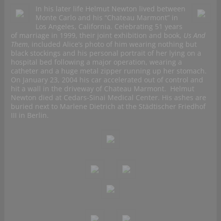
In his later life Helmut Newton lived between
Monte Carlo and his “Chateau Marmont” in
Los Angeles, California. Celebrating 51 years
of marriage in 1999, their joint exhibition and book,
Us And
Them
, included Alice’s photo of him wearing nothing but
black stockings and his personal portrait of her lying on a
hospital bed following a major operation, wearing a
catheter and a huge metal zipper running up her stomach.
On January 23, 2004 his car accelerated out of control and
hit a wall in the driveway of Chateau Marmont. Helmut
Newton died at Cedars-Sinai Medical Center. His ashes are
buried next to Marlene Dietrich at the Städtischer Friedhof
III in Berlin.