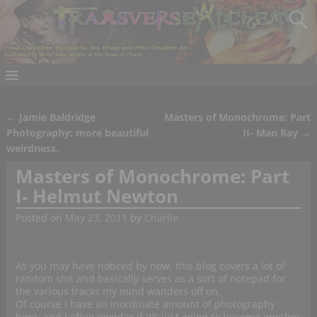
←
Jamie Baldridge
Masters of Monochrome: Part
Post navigation
Photography: more beautiful
II- Man Ray
→
weirdness.
Masters of Monochrome: Part
I- Helmut Newton
Posted on
May 23, 2011
by
Charlie
–
–
As you may have noticed by now, this blog covers a lot of
random shit and basically serves as a sort of notepad for
the various tracks my mind wanders off on.
Of course I have an inordinate amount of photography
here, and I often wonder if it’s just going to become another