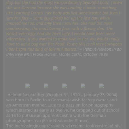
day, but she had the most extraordinarily beautiful body. I knew
she was German because she was reading a book, something
like Learning French. Her body was just unbelievable but then I
saw her face – Some guy picked her up the last day, which
amused me too, and only then I saw her. She had the most
uninteresting, the most boring face, with a fleeing chin. She
wasn’t even ugly, had she been ugly it would have been more
interesting. If you wanted to make love to her you would really
have to put a bag over her head. To me this is all very European,
I don’t spin this kind of tale in America.”
– Helmut Newton in an
interview with Frank Horvat, Monte Carlo, October 1986
Helmut Neustädter (October 31, 1920 – January 23, 2004)
was born in Berlin to a German-Jewish factory owner and
an American mother. Due to a passion for photography
which started as early as twelve, he dropped out of school
at 16 to pursue an apprenticeship with the German
photographer Yva (Elsie Neulander Simon).
The increasingly oppressive Nazi regime took control of his