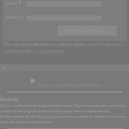
*
Email
Website
This site uses Akismet to reduce spam.
Learn how your
comment data is processed.
Bounce to my other blog, Flesh & Relics.
Notice:
This is a collection of images found online. There are generally no links or
credits to the original artists as they come from random sources.
If your work is on this blog and you want it credited or removed
email
me
with the relevant information.