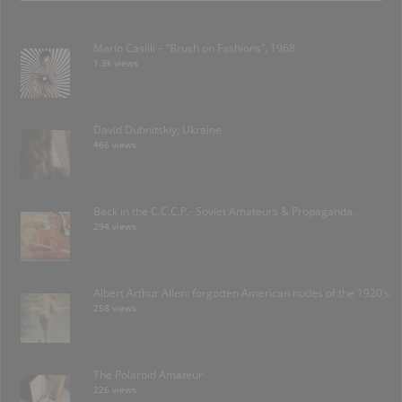
Mario Casilli – “Brush on Fashions”, 1968
1.3k views
David Dubnitskiy; Ukraine
466 views
Back in the C.C.C.P.- Soviet Amateurs & Propaganda.
294 views
Albert Arthur Allen: forgotten American nudes of the 1920’s.
258 views
The Polaroid Amateur
226 views