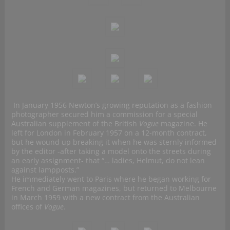
In January 1956 Newton’s growing reputation as a fashion
photographer secured him a commission for a special
Australian supplement of the British
Vogue
magazine. He
left for London in February 1957 on a 12-month contract,
but he wound up breaking it when he was sternly informed
by the editor -after taking a model onto the streets during
an early assignment- that “… ladies, Helmut, do not lean
against lampposts.”
He immediately went to Paris where he began working for
French and German magazines, but returned to Melbourne
in March 1959 with a new contract from the Australian
offices of
Vogue
.