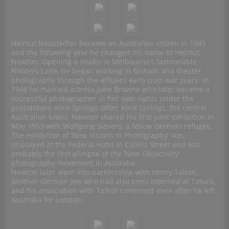
Helmut Neustädter became an Australian citizen in 1945
and the following year he changed his name to Helmut
Newton. Opening a studio in Melbourne’s fashionable
Flinders Lane, he began working in fashion and theater
photography through the affluent early post-war years: in
1948 he married actress June Browne who later became a
successful photographer in her own rights under the
pseudonym Alice Springs (after Alice Springs, the central
Australian town). Newton shared his first joint exhibition in
May 1953 with Wolfgang Sievers, a fellow German refugee.
The exhibition of ‘New Visions in Photography’ was
displayed at the Federal Hotel in Collins Street and was
probably the first glimpse of the ‘New Objectivity’
photography movement in Australia.
Newton later went into partnership with Henry Talbot,
another German Jew who had also been interned at Tatura,
and his association with Talbot continued even after he left
Australia for London.