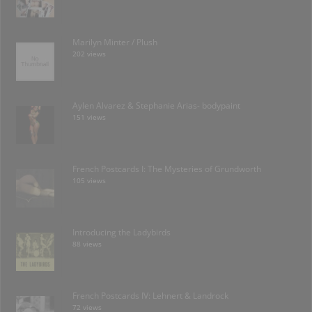
Marilyn Minter / Plush
202 views
Aylen Alvarez & Stephanie Arias- bodypaint
151 views
French Postcards I: The Mysteries of Grundworth
105 views
Introducing the Ladybirds
88 views
French Postcards IV: Lehnert & Landrock
72 views