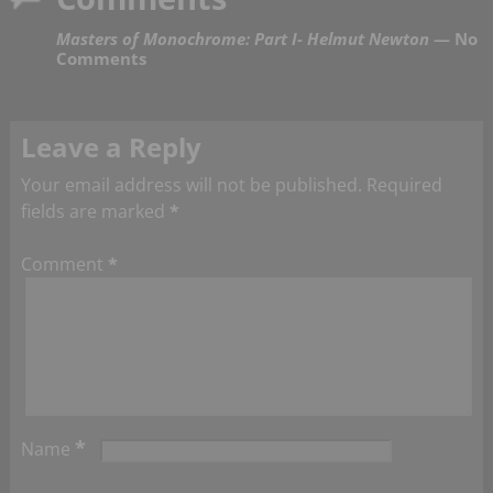
Masters of Monochrome: Part I- Helmut Newton
— No
Comments
Leave a Reply
Your email address will not be published.
Required
fields are marked
*
Comment
*
*
Name