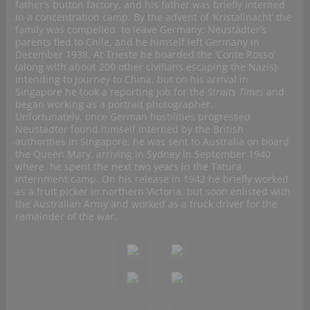
father’s button factory, and his father was briefly interned
in a concentration camp. By the advent of ‘Kristallnacht’ the
family was compelled to leave Germany; Neustädter’s
parents fled to Chile, and he himself left Germany in
December 1938. At Trieste he boarded the ‘Conte Rosso’
(along with about 200 other civilians escaping the Nazis)
intending to journey to China, but on his arrival in
Singapore he took a reporting job for the
Straits Times
and
began working as a portrait photographer.
Unfortunately, once German hostilities progressed
Neustädter found himself interned by the British
authorities in Singapore; he was sent to Australia on board
the Queen Mary, arriving in Sydney in September 1940
where he spent the next two years in the Tatura
internment camp. On his release in 1942 he briefly worked
as a fruit picker in northern Victoria, but soon enlisted with
the Australian Army and worked as a truck driver for the
remainder of the war.