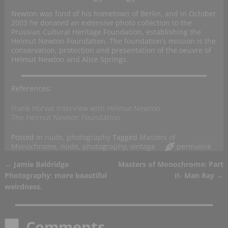
Newton was fond of his hometown of Berlin, and in October
2003 he donated an extensive photo collection to the
Prussian Cultural Heritage Foundation, establishing the
Helmut Newton Foundation. The foundation’s mission is the
conservation, protection and presentation of the oeuvre of
Helmut Newton and Alice Springs.
References:
Frank Horvat Interview with Helmut Newton
The Helmut Newton Foundation
Posted in
nude
,
photography
Tagged
Masters of
Monochrome
,
nude
,
photography
,
vintage
permalink
←
Jamie Baldridge
Masters of Monochrome: Part
Post navigation
Photography: more beautiful
II- Man Ray
→
weirdness.
Comments