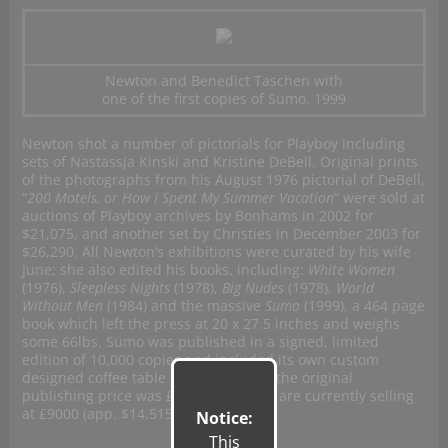
Newton and Benedict Taschen with
one of the first copies of Sumo, 1999
Newton shot a number of pictorials for Playboy including
sets of Nastassja Kinski and Kristine DeBell. Original prints
of the photographs from his August 1976 pictorial of DeBell,
“
200 Motels, or How I Spent My Summer Vacation
” were sold at
auctions of Playboy archives by Bonhams in 2002 for
$21,075, and another set by Christies in December 2003 for
$26,290. All Newton’s exhibitions were curated by his wife
June; she also edited his books, including:
White Women
(1976),
Sleepless Nights
(1978),
Big Nudes
(1978),
World
Without Men
(1984) and the massive
Sumo
(1999), a 464 page
book which left the press at 20 x 27.5 inches and weighs
some 66lbs. Sumo was published in a signed, limited
edition of 10,000 copies and included its own custom
designed coffee table in the package: the original
publishing price was £625 and copies are currently selling
at £9000 (app. $14,515 USD)
Notice:
This