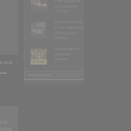
I: The Mysteries
of Grundworth
111 views
French Postcards
II: The Collections
of Monseiur X.
98 views
Introducing the
Ladybirds
96 views
d Girls
→
>View Full Index
k by
s going