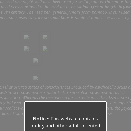
 the reed pen might well have been used for writing on parchment as lo
. Reed pens continued to be used until the Middle Ages although they we
he 7th century. The reed pen, generally made from bamboo, is still used 
nts and is used to write on small boards made of timber
.-
Wikipedia entry, 
ion that altered states of consciousness produced by psychedelic drugs a
chedelic art movement is similar to the surrealist movement in that it
inspiration. Whereas the mechanism for surrealism is the observance o
drug induced hallucinations. Both movements have strong ties to import
urrealist was fascinated by Freud’s theory of the unconscious, the psych
y Albert Hofmann’s discovery of LSD.
–
Wikipedia entry, Psychedelic Art
Notice:
This website contains
nudity and other adult oriented