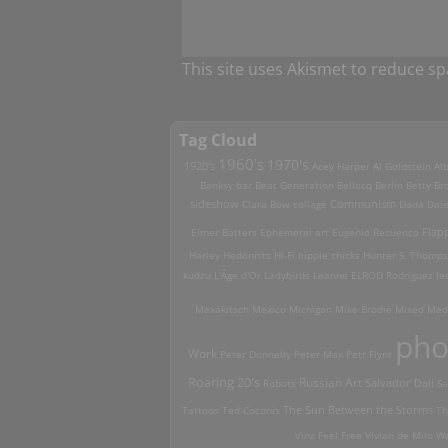
This site uses Akismet to reduce s
Tag Cloud
1960's
1970's
1920's
Acey Harper
Al Goldstein
Alb
Banksy
bar
Beat Generation
Bellocq
Berlin
Betty Br
sideshow
Clara Bow
collage
Communism
Dada
Dal
Elmer Batters
Ephemeral art
Eugenio Recuenco
Flap
Harley
Hedonists
Hi-Fi
hippie chicks
Hunter S. Thomp
kudzu
L'Âge d'Or
Ladybirds
Leanne ELROD Rodriguez
le
Mexakitsch
Mexico
Michigan
Mike Brodie
Mixed Med
pho
Work
Peter Donnelly
Peter Max
Petr Flynt
Roaring 20's
Russian Art
Robots
Salvador Dali
Sa
Tattoos
Ted Coconis
The Sun Between the Storms
Th
Vinz Feel Free
Vivian de Milo
We