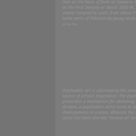
that on the basis of finds at Saqqara,
as the First Dynasty or about 3000 BC
slowly replaced by quills from about t
some parts of Pakistan by young stude
of the Pen
Psychedelic Art is informed by the not
source of artistic inspiration. The psy
prescribes a mechanism for obtaining 
dreams, a psychedelic artist turns to 
developments in science. Whereas the s
artist has been literally “turned on” b