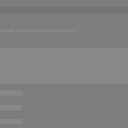
blished.
Required fields are marked
*