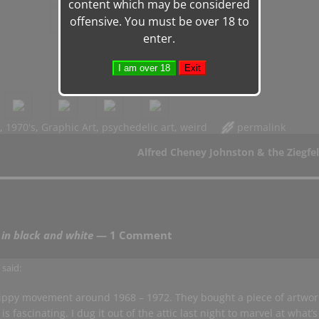
content which may be considered
offensive. You must be over 18 to
enter.
,
1970's
,
Graphic Art
,
psychedelic art
,
weird
permalink
Alfred Cheney Johnston & the Ziegfel
 in black and white
— 1 Comment
m
said:
hippy movement around 1968 – 1972. They bought a piece of artwor
 fascinating. I dug it out of the attic last night to marvel at what’