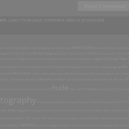
pam.
Learn how your comment data is processed.
Americana
ert Arthur Allen
Alfons Mucha
Alphonse Mucha
Ama
Anders Petersen
Anita B
Brassai
oadbent
body art
bomb
Bulgaria
bullshit
Cabaret
Carlo Mollino
catacombs
Charles W
digital art
Dope Rider
death
eks
Dave Aho
deep south
derbyblue
Destino
Diado Moriyama
French Postcards
graffiti
pers
Flemish Art
Fosco Maraini
Freud
girl bands
Glenn Beck
glurge
Illustration
son
HUSH
Indian
Janis Joplin
Jean Marie Poumeyrol
John Santerineross
Jon Ande
Lowbrow
M
sbians
LOA
Louise Brooks
Luca Rubbi
Luis Buñuel
magoo
Marquette MI.
Masons
nude
op Art Nude
ia
New Orleans
New York City
Nixon
nuns
Opium
Otto Dix
Oz Mag
tography
Picasso
piercing
Pierre Louÿs
Pin-Ups
Polaroid
Polaroid Kid
PoP
Po
udek
SCREW Magazine
sculpture
Shiko
Soviet amateurs
Soviet Monuments
spam
statistics
St
omas Hart Benton
Tiki
Tokyo
Tom Huck
Toulouse-Lautrec
Tyson McAdoo
Ukraine
Un Chien An
weird
imar Republic
William Burroughs
Yooper stuff
Yoshiyuki Iwase
Zbigniew Reszka
Кон