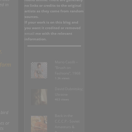
ed in
no links or credits to the original
artists as they come from random
sources.
If your work is on this blog and
you want it credited or removed
email
me with the relevant
information.
,
Mario Casilli –
 form
“Brush on
Fashions”, 1968
1.3k views
David Dubnitskiy;
Ukraine
463 views
 bird
Back in the
C.C.C.P.- Soviet
es or
Amateurs &
ts