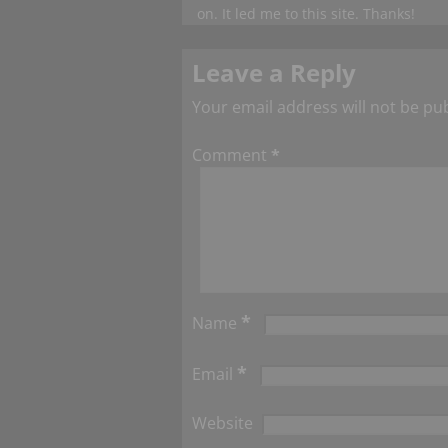
on. It led me to this site. Thanks!
Leave a Reply
Your email address will not be pu
Comment
*
*
Name
*
Email
Website