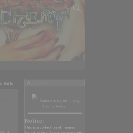
d Girls
→
Bounce to my other blog,
Flesh & Relics.
Notice:
This is a collection of images
rious
found online. There are generally