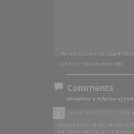
Posted in
Graphic Art
Tagged
1960's
←
INK Part 2: The Sideshow Girls
Post navigation
Comments
MonoKrom: a collection of funk
Smirnster
on
May 19, 2011 at 6:16 p
My parents were in D.C. during the 
their friend Mary Mcgurrin. The work is