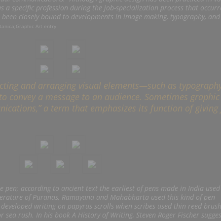
 a specific profession during the job-specialization process that occurr
as been closely bound to developments in image making, typography, and
tanica,Graphic Art entry
ecting and arranging visual elements—such as typography
to convey a message to an audience. Sometimes graphic
nications,” a term that emphasizes its function of giving
he pen; according to ancient text the earliest of pens made in India used
literature of Puranas, Ramayana and Mahabharta used this kind of pen
 developed writing on papyrus scrolls when scribes used thin reed brush
r sea rush. In his book
A History of Writing, Steven Roger Fischer sugges