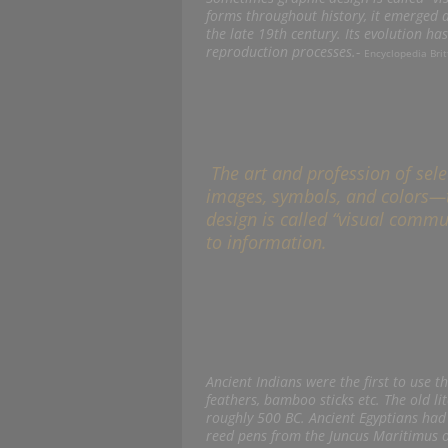
forms throughout history, it emerged as
the late 19th century. Its evolution h
reproduction processes.-
Encyclopedia Brit
The art and profession of sel
images, symbols, and colors—
design is called “visual commu
to information.
Ancient Indians were the first to use t
feathers, bamboo sticks etc. The old 
roughly 500 BC. Ancient Egyptians had
reed pens from the Juncus Maritimus o