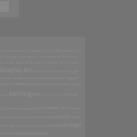
Art of Rock
erber
architecture
Art Nouveau
Attila Sassy
ish
Chicago
Chuck Sperry
Ciral's House of Tiki
circus
Dr. Loo
Dr. Seuss
Drtikol
Egon Schiele
El Travo Collabo
Graphic Art
Grateful Dead
Grundworth
gun
rson
Joshua Hedlund
Jules De Bruycker
Karel Teige
KFC
asters of Monochrome
Max Beckmann
Merry Alpern
painting
Paris
Personal
azine
personal shit
psychedelic art
p Art
prints
propoganda
R.Crumb
surrealists
street art
ephan Würth
Storyville
Tarot
vintage
Video
dalou
vagina
Vera Novak
Veruschka
стантин Фёдорович Богаевский