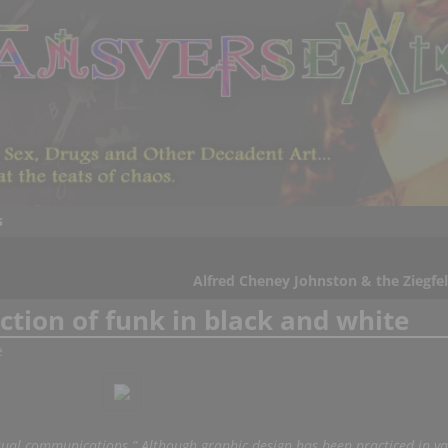
s
Alfred Cheney Johnston & the Ziegfel
tion of funk in black and white
e
isual communications.” Although graphic design has been practiced in va