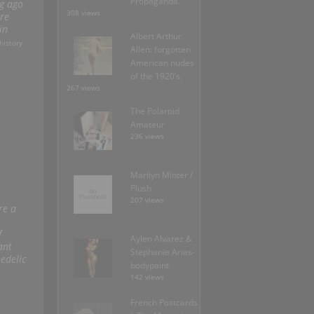
Propaganda.
ng ago
308 views
re
in
Albert Arthur
history
Allen: forgotten
American nudes
of the 1920’s.
267 views
The Polaroid
Amateur
236 views
Marilyn Minter /
Plush
207 views
re a
f
Aylen Alvarez &
ant
Stephanie Arias-
edelic
bodypaint
142 views
French Postcards