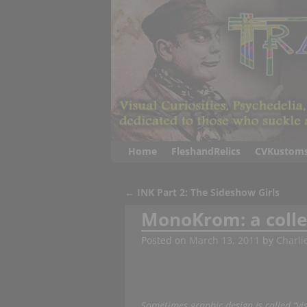
Home
FleshandRelics
CVKustom
←
INK Part 2: The Sideshow Girls
Post navigation
MonoKrom: a collec
Posted on
March 13, 2011
by
Charli
Sometimes graphic design is called “v