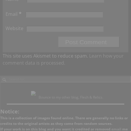
*
Email
Website
This site uses Akismet to reduce spam.
Learn how your
comment data is processed.
Bounce to my other blog, Flesh & Relics.
Notice:
This is a collection of images found online. There are generally no links or
credits to the original artists as they come from random sources.
If your work is on this blog and you want it credited or removed
email
me