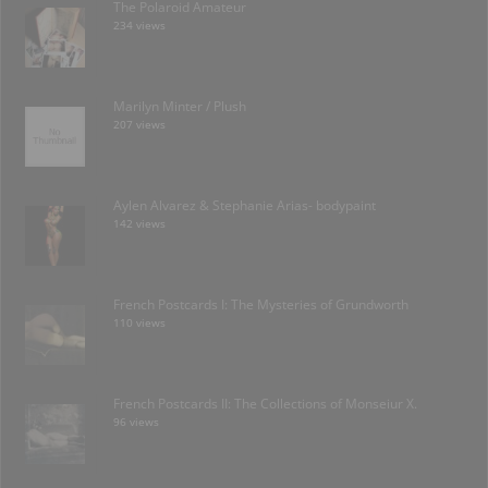
The Polaroid Amateur
234 views
Marilyn Minter / Plush
207 views
Aylen Alvarez & Stephanie Arias- bodypaint
142 views
French Postcards I: The Mysteries of Grundworth
110 views
French Postcards II: The Collections of Monseiur X.
96 views