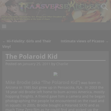
←
Hi-Fidelity: Girls and Their
Intimate views of Picasso
→
Post navigation
Vinyl
The Polaroid Kid
Posted on
January 25, 2011
by
Charlie
Mike Brodie (aka “The Polaroid Kid”)
was born in
Arizona in 1985 but grew up in Pensacola, FLA. In 2003 the
18 year old Brodie left home to bum across America, mostly
hopping freights. A friend gave him a camera and he began
photographing the people he encountered on the road and
in squats: in 2005, Brodie bought a Polaroid SX70 and as
much Time Zero film as he could find and picked up the