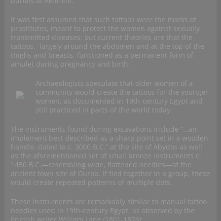
burials at Akhmim.
It was first assumed that such tattoos were the marks of
prostitutes, meant to protect the women against sexually
transmitted diseases; but current theories are that the
tattoos, largely around the abdomen and at the top of the
thighs and breasts, functioned as a permanent form of
amulet during pregnancy and birth.
Archaeologists speculate that older women of a
community would create the tattoos for the younger
women, as documented in 19th-century Egypt and
still practiced in parts of the world today.
The instruments found during excavations include “…an
implement best described as a sharp point set in a wooden
handle, dated to c. 3000 B.C.” at the site of Abydos as well
as the aforementioned set of small bronze instruments c.
1450 B.C.—resembling wide, flattened needles—at the
ancient town site of Gurob. If tied together in a group, these
would create repeated patterns of multiple dots.
These instruments are remarkably similar to manual tattoo
needles used in 19th-century Egypt, as observed by the
English writer William Lane (1801-1876);