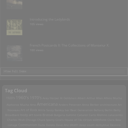
Introducing the Ladybirds
105 views
French Postcards II: The Collections of Monseiur X.
100 views
>View Full Index
Tag Cloud
1960's
1970's
1920's
Acey Harper
Al Goldstein
Albert Arthur Allen
Alfons Mucha
Americana
Alphonse Mucha
Ama
Anders Petersen
Anita Berber
architecture
Art
Art of Rock
Nouveau
Attila Sassy
Banksy
bar
Beat Generation
Bellocq
Berlin
Betty
Brassai
Broadbent
body art
bomb
Bulgaria
bullshit
Cabaret
Carlo Mollino
catacombs
Charles Wish
Chicago
Chuck Sperry
Ciral's House of Tiki
circus sideshow
Clara Bow
death
collage
Communism
Dada
Daleks
Dave Aho
deep south
derbyblue
Destino