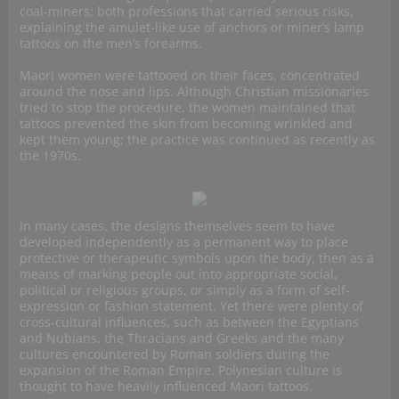
coal-miners; both professions that carried serious risks,
explaining the amulet-like use of anchors or miner’s lamp
tattoos on the men’s forearms.
Maori women were tattooed on their faces, concentrated
around the nose and lips. Although Christian missionaries
tried to stop the procedure, the women maintained that
tattoos prevented the skin from becoming wrinkled and
kept them young; the practice was continued as recently as
the 1970s.
In many cases, the designs themselves seem to have
developed independently as a permanent way to place
protective or therapeutic symbols upon the body, then as a
means of marking people out into appropriate social,
political or religious groups, or simply as a form of self-
expression or fashion statement. Yet there were plenty of
cross-cultural influences, such as between the Egyptians
and Nubians, the Thracians and Greeks and the many
cultures encountered by Roman soldiers during the
expansion of the Roman Empire. Polynesian culture is
thought to have heavily influenced Maori tattoos.