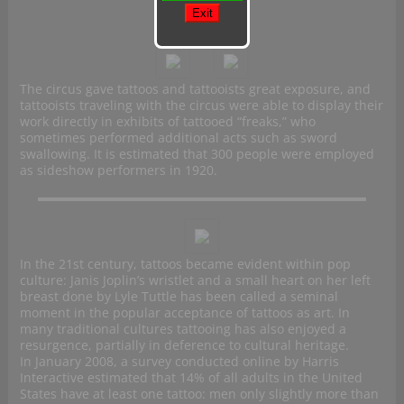
The circus gave tattoos and tattooists great exposure, and
tattooists traveling with the circus were able to display their
work directly in exhibits of tattooed “freaks,” who
sometimes performed additional acts such as sword
swallowing. It is estimated that 300 people were employed
as sideshow performers in 1920.
In the 21st century, tattoos became evident within pop
culture: Janis Joplin’s wristlet and a small heart on her left
breast done by Lyle Tuttle has been called a seminal
moment in the popular acceptance of tattoos as art. In
many traditional cultures tattooing has also enjoyed a
resurgence, partially in deference to cultural heritage.
In January 2008, a survey conducted online by Harris
Interactive estimated that 14% of all adults in the United
States have at least one tattoo: men only slightly more than