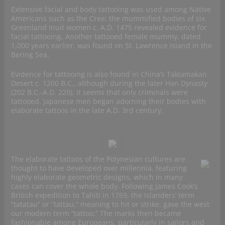
Extensive facial and body tattooing was used among Native
Americans such as the Cree; the mummified bodies of six
Greenland Inuit women c. A.D. 1475 revealed evidence for
facial tattooing. Another tattooed female mummy, dated
1,000 years earlier, was found on St. Lawrence Island in the
Bering Sea.
Evidence for tattooing is also found in China’s Taklamakan
Desert c. 1200 B.C., although during the later Han Dynasty
(202 B.C.-A.D. 220), it seems that only criminals were
tattooed. Japanese men began adorning their bodies with
elaborate tattoos in the late A.D. 3rd century.
The elaborate tattoos of the Polynesian cultures are
thought to have developed over millennia, featuring
highly elaborate geometric designs, which in many
cases can cover the whole body. Following James Cook’s
British expedition to Tahiti in 1769, the islanders’ term
“tatatau” or “tattau,” meaning to hit or strike, gave the west
our modern term “tattoo.” The marks then became
fashionable among Europeans, particularly in sailors and