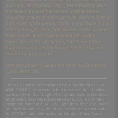
and Italy. Nicknamed “Ötzi “, the incredibly well
preserved remains had several carbon tattoos
including groups of short, parallel, vertical lines on
both sides of the lumbar spine, a cruciform mark
behind the right knee, and various marks around
both ankles. Radiological examination of his
bones has led to speculation that these tattoos
may have been related to pain relief treatments
similar to acupuncture.
Ötzi was about 45 years old when he died some
5,200 years ago.
There’s evidence from Egyptian figurines dating back to
4000-3500 B.C. that women had tattoos on their bodies,
particularly on their thighs. Bronze implements identified
as tattooing tools were discovered at Gurob in northern
Egypt and dated to c. 1450 B.C. And then, of course, there
are more mummies with tattoos, from three women dated
to 2000 B.C. and later examples found in Greco-Roman