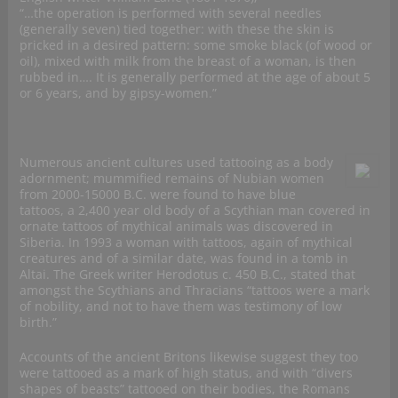
“…the operation is performed with several needles
(generally seven) tied together: with these the skin is
pricked in a desired pattern: some smoke black (of wood or
oil), mixed with milk from the breast of a woman, is then
rubbed in…. It is generally performed at the age of about 5
or 6 years, and by gipsy-women.”
Numerous ancient cultures used tattooing as a body
adornment; mummified remains of Nubian women
from 2000-15000 B.C. were found to have blue
tattoos, a 2,400 year old body of a Scythian man covered in
ornate tattoos of mythical animals was discovered in
Siberia. In 1993 a woman with tattoos, again of mythical
creatures and of a similar date, was found in a tomb in
Altai. The Greek writer Herodotus c. 450 B.C., stated that
amongst the Scythians and Thracians “tattoos were a mark
of nobility, and not to have them was testimony of low
birth.”
Accounts of the ancient Britons likewise suggest they too
were tattooed as a mark of high status, and with “divers
shapes of beasts” tattooed on their bodies, the Romans