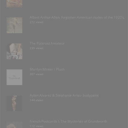
Albert Arthur Allen: forgotten American nudes of the 1920’s.
272 views
The Polaroid Amateur
239 views
Marilyn Minter / Plush
207 views
Aylen Alvarez & Stephanie Arias- bodypaint
144 views
French Postcards I: The Mysteries of Grundworth
112 views