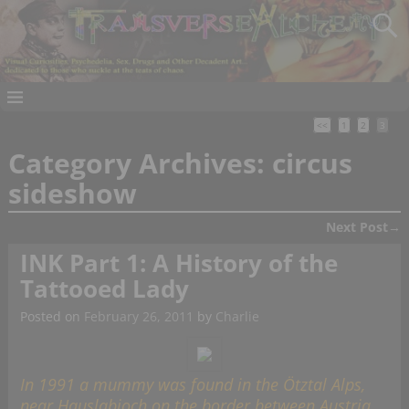
<<
1
2
3
Category Archives:
circus
sideshow
Next Post
→
Post navigation
INK Part 1: A History of the
Tattooed Lady
Posted on
February 26, 2011
by
Charlie
In 1991 a mummy was found in the Ötztal Alps,
near Hauslabjoch on the border between Austria