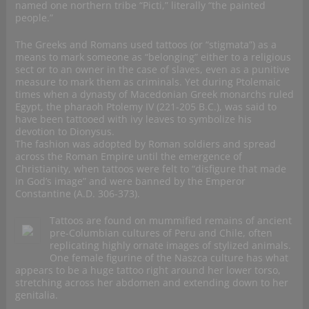
named one northern tribe “Picti,” literally “the painted
people.”
The Greeks and Romans used tattoos (or “stigmata”) as a
means to mark someone as “belonging” either to a religious
sect or to an owner in the case of slaves, even as a punitive
measure to mark them as criminals. Yet during Ptolemaic
times when a dynasty of Macedonian Greek monarchs ruled
Egypt, the pharaoh Ptolemy IV (221-205 B.C.), was said to
have been tattooed with ivy leaves to symbolize his
devotion to Dionysus.
The fashion was adopted by Roman soldiers and spread
across the Roman Empire until the emergence of
Christianity, when tattoos were felt to “disfigure that made
in God’s image” and were banned by the Emperor
Constantine (A.D. 306-373).
Tattoos are found on mummified remains of ancient
pre-Columbian cultures of Peru and Chile, often
replicating highly ornate images of stylized animals.
One female figurine of the Naszca culture has what
appears to be a huge tattoo right around her lower torso,
stretching across her abdomen and extending down to her
genitalia.