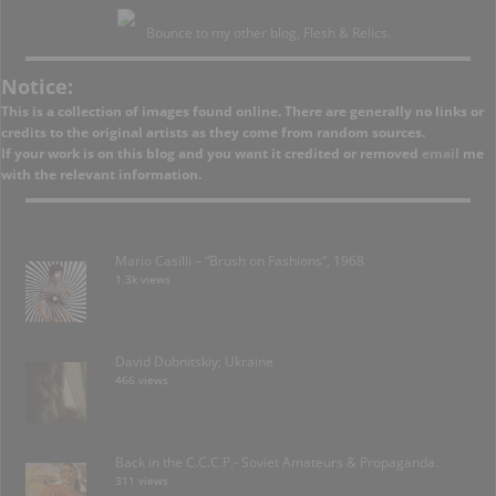
Bounce to my other blog, Flesh & Relics.
Notice:
This is a collection of images found online. There are generally no links or
credits to the original artists as they come from random sources.
If your work is on this blog and you want it credited or removed
email
me
with the relevant information.
Mario Casilli – “Brush on Fashions”, 1968
1.3k views
David Dubnitskiy; Ukraine
466 views
Back in the C.C.C.P.- Soviet Amateurs & Propaganda.
311 views