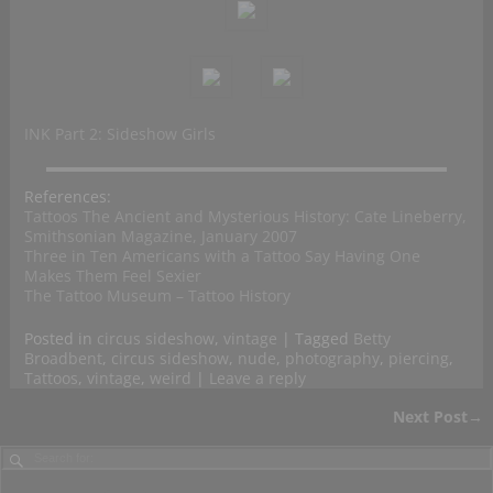
INK Part 2: Sideshow Girls
References:
Tattoos The Ancient and Mysterious History: Cate Lineberry,
Smithsonian Magazine, January 2007
Three in Ten Americans with a Tattoo Say Having One
Makes Them Feel Sexier
The Tattoo Museum – Tattoo History
Posted in
circus sideshow
,
vintage
|
Tagged
Betty
Broadbent
,
circus sideshow
,
nude
,
photography
,
piercing
,
Tattoos
,
vintage
,
weird
|
Leave a reply
Next Post
→
Post navigation