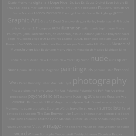
digital art
Dope Rider
Diado Moriyama
Dr. Loo
Dr. Seuss
Drtikol
Egon Schiele
El
Travo Collabo
Elmer Batters
Ephemeral art
Eugenio Recuenco
Flappers
Flemish Art
French Postcards
graffiti
Fosco Maraini
Freud
girl bands
Glenn Beck
glurge
Graphic Art
Grateful Dead
Grundworth
gun
Harley
Hedonists
Hi-Fi
hippie
Illustration
chicks
Hunter S. Thompson
HUSH
Indian
Janis Joplin
Jean Marie
Poumeyrol
John Santerineross
Jon Anderson
Joshua Hedlund
Jules De Bruycker
Karel
Teige
KFC
kudzu
L'Âge d'Or
Ladybirds
Leanne ELROD Rodriguez
lesbians
LOA
Louise
Lowbrow
Masters of
Brooks
Luca Rubbi
Luis Buñuel
magoo
Marquette MI.
Masons
Monochrome
Max Beckmann
Merry Alpern
Mexakitsch
Mexico
Michigan
Mike
nude
op Art
Brodie
Mixed Media
New Orleans
New York City
Nixon
nuns
painting
Paris
Personal
Nude
Opium
Otto Dix
Oz Magazine
personal shit
photography
Work
Peter Donnelly
Peter Max
Petr Flynt
Picasso
piercing
Pierre Louÿs
Pin-Ups
Polaroid
Polaroid Kid
PoP
Pop Art
prints
psychedelic art
Roaring 20's
Russian Art
propoganda
R.Crumb
Robots
Salvador Dali
Saudek
SCREW Magazine
sculpture
Shiko
Soviet amateurs
Soviet
surrealists
street art
Monuments
spam
statistics
Stephan Würth
Storyville
Tarot
Tattoos
Ted Coconis
The Sun Between the Storms
Thomas Hart Benton
Tiki
Tokyo
Tom Huck
Toulouse-Lautrec
Tyson McAdoo
Ukraine
Un Chien Andalou
vagina
Vera
vintage
Video
Novak
Veruschka
Vinz Feel Free
Vivian de Milo
Weimar Republic
weird
William Burroughs
Yooper stuff
Yoshiyuki Iwase
Zbigniew Reszka