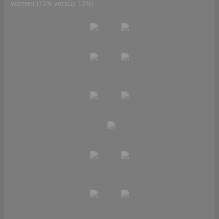
women (15% versus 13%).