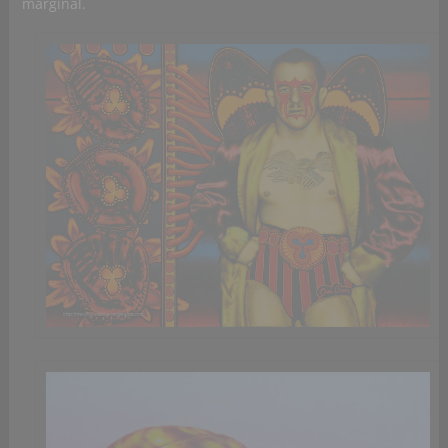
marginal.