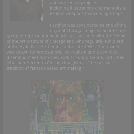
and worked on projects
including illustrations and manuals to
explain weapons to incoming troops.
Paschke was considered as one of the
original Chicago Imagists, an informal
group of representational artists associated with the School
of the Art Institute of Chicago and who regularly exhibited
at the Hyde Park Art Center in the late 1960s. Their work
was known for grotesquerie, surrealism and a complete
disembodiment from New York art world trends. Critic Ken
Johnson referred to Chicago Imagism as “the postwar
tradition of fantasy-based art making.”