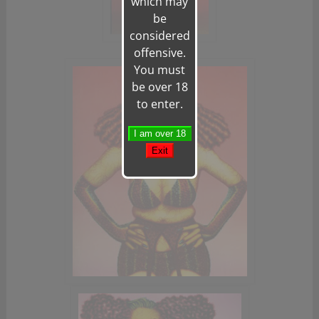
which may
be
considered
offensive.
You must
be over 18
to enter.