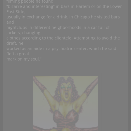
filming people he found
“bizarre and interesting” in bars in Harlem or on the Lower
East Side,
usually in exchange for a drink. In Chicago he visited bars
and
nightclubs in different neighborhoods in a car full of
jackets, changing
clothes according to the clientele. Attempting to avoid the
draft, he
worked as an aide in a psychiatric center, which he said
“left a great
mark on my soul.”