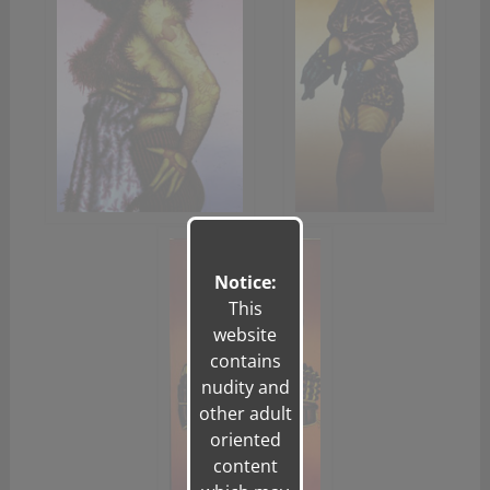
Notice:
This
website
contains
nudity and
other adult
oriented
content