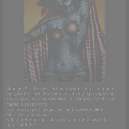
Although Paschke was inclined toward representational
imagery, he learned to paint based on the principles of
abstraction and expressionism. He avidly collected visual
media in all its forms,
from newspapers, magazines, and posters to film,
television, and video,
with a preference for imagery that tended toward the
risqué and the