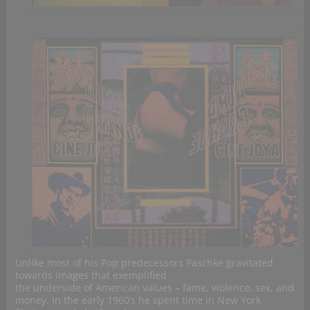
Unlike most of his Pop predecessors Paschke gravitated
towards images that exemplified
the underside of American values – fame, violence, sex, and
money. In the early 1960’s he spent time in New York