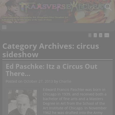
1
2
3
>>
Category Archives:
circus
sideshow
Ed Paschke: Itz a Circus Out
There…
Posted on
October 27, 2013
by
Charlie
Edward Francis Paschke was born in
Chicago in 1939, and received both a
bachelor of fine arts and a Masters
Degree in Art from the School of the
Art Institute of Chicago. In November
1962 he was drafted into the Army