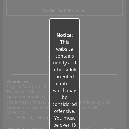
Vox Dei, 3rd Movement
Notice:
This
website
contains
nudity and
other adult
oriented
References:
content
Fogged Clarity Arts Review
which may
The Vault Gallery
Modernbook Gallery
be
The fantastic fantasy world of Jamie Baldridge by Ella
considered
Wredenfors: Citylife Magazine, November 2008
offensive.
ARTBOOM
Jamie Baldridge Home
You must
be over 18
Posted in
Americana
,
photography
,
surrealists
|
Tagged