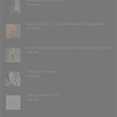
David Dubnitskiy; Ukraine
467 views
Back in the C.C.C.P.- Soviet Amateurs & Propaganda.
297 views
Albert Arthur Allen: forgotten American nudes of the 1920’s.
260 views
The Polaroid Amateur
227 views
Marilyn Minter / Plush
203 views