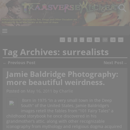
<<
1
2
…
15
16
17
18
>>
Tag Archives:
surrealists
←
Previous Post
Next Post
→
Post navigation
Jamie Baldridge Photography:
more beautiful weirdness.
Posted on
May 16, 2011
by
Charlie
Born in 1975 “in a very small town in the Deep
South” of the United States, Jamie Baldridge’s
images retell the fables from “101 Fairy Tales” a
childhood storybook he once discovered in his
grandmother’s attic, along with other recognizable
iconography from mythology and religious dogma acquired