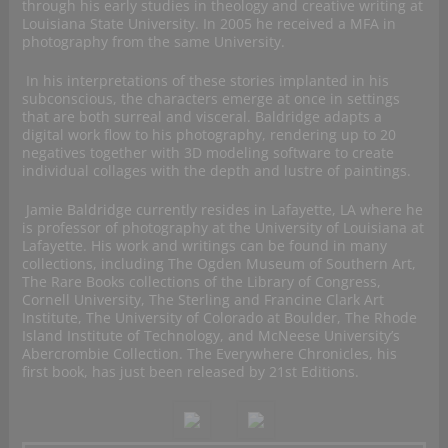
through his early studies in theology and creative writing at
Louisiana State University. In 2005 he received a MFA in
photography from the same University.
In his interpretations of these stories implanted in his
subconscious, the characters emerge at once in settings
that are both surreal and visceral. Baldridge adapts a
digital work flow to his photography, rendering up to 20
negatives together with 3D modeling software to create
individual collages with the depth and lustre of paintings.
Jamie Baldridge currently resides in Lafayette, LA where he
is professor of photography at the University of Louisiana at
Lafayette. His work and writings can be found in many
collections, including The Ogden Museum of Southern Art,
The Rare Books collections of the Library of Congress,
Cornell University, The Sterling and Francine Clark Art
Institute, The University of Colorado at Boulder, The Rhode
Island Institute of Technology, and McNeese University’s
Abercrombie Collection. The Everywhere Chronicles, his
first book, has just been released by 21st Editions.