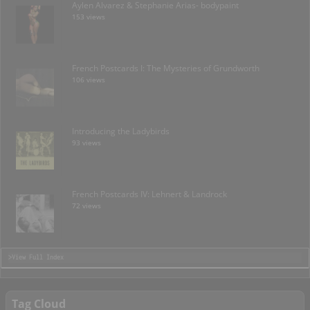
Aylen Alvarez & Stephanie Arias- bodypaint
153 views
French Postcards I: The Mysteries of Grundworth
106 views
Introducing the Ladybirds
93 views
French Postcards IV: Lehnert & Landrock
72 views
>View Full Index
Tag Cloud