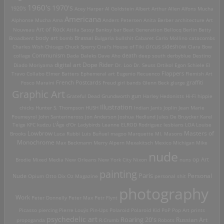
1960's
1970's
1920's
Acey Harper
Al Goldstein
Albert Arthur Allen
Alfons Mucha
Americana
Alphonse Mucha
Ama
Anders Petersen
Anita Berber
architecture
Art
Art of Rock
Nouveau
Attila Sassy
Banksy
bar
Beat Generation
Bellocq
Berlin
Betty
Brassai
Broadbent
body art
bomb
Bulgaria
bullshit
Cabaret
Carlo Mollino
catacombs
Charles Wish
Chicago
Chuck Sperry
Ciral's House of Tiki
circus sideshow
Clara Bow
death
collage
Communism
Dada
Daleks
Dave Aho
deep south
derbyblue
Destino
digital art
Dope Rider
Diado Moriyama
Dr. Loo
Dr. Seuss
Drtikol
Egon Schiele
El
Travo Collabo
Elmer Batters
Ephemeral art
Eugenio Recuenco
Flappers
Flemish Art
French Postcards
graffiti
Fosco Maraini
Freud
girl bands
Glenn Beck
glurge
Graphic Art
Grateful Dead
Grundworth
gun
Harley
Hedonists
Hi-Fi
hippie
Illustration
chicks
Hunter S. Thompson
HUSH
Indian
Janis Joplin
Jean Marie
Poumeyrol
John Santerineross
Jon Anderson
Joshua Hedlund
Jules De Bruycker
Karel
Teige
KFC
kudzu
L'Âge d'Or
Ladybirds
Leanne ELROD Rodriguez
lesbians
LOA
Louise
Lowbrow
Masters of
Brooks
Luca Rubbi
Luis Buñuel
magoo
Marquette MI.
Masons
Monochrome
Max Beckmann
Merry Alpern
Mexakitsch
Mexico
Michigan
Mike
nude
op Art
Brodie
Mixed Media
New Orleans
New York City
Nixon
nuns
painting
Paris
Personal
Nude
Opium
Otto Dix
Oz Magazine
personal shit
photography
Work
Peter Donnelly
Peter Max
Petr Flynt
Picasso
piercing
Pierre Louÿs
Pin-Ups
Polaroid
Polaroid Kid
PoP
Pop Art
prints
psychedelic art
Roaring 20's
Russian Art
propoganda
R.Crumb
Robots