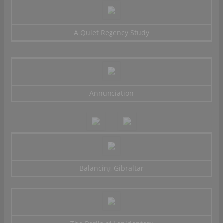
A Quiet Regency Study
Annunciation
Balancing Gibraltar