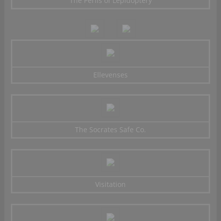
The Perils of Lepidoptery
Ellevenses
The Socrates Safe Co.
Visitation