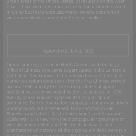
urban areas of the United States, particularly on the West
Coast, there were dens that mirrored the best to be found
in China but there were also many low-end dens which
were more likely to admit non-Chinese smokers.
Opium bottle label, 1883
Opium smoking arrived in North America with the large
influx of Chinese who came to participate in the California
Gold Rush. San Francisco’s Chinatown became the site of
numerous opium dens soon after the first Chinese arrived
around 1850, and by the 1870s the problem of opium
addiction was acknowledged by the city at large. In 1878,
the city of San Francisco passed its first anti-opium
ordinance. Due to eradication campaigns opium was driven
underground, but it remained fairly common in San
Francisco and other cities in North America until around
World War II. In New York the most popular “opium joints”
were located on Mott and Pell streets in what is still
Manhattan’s Chinatown; all the city’s opium dens were run
by Chinese, except for one on 23rd Street that was run by