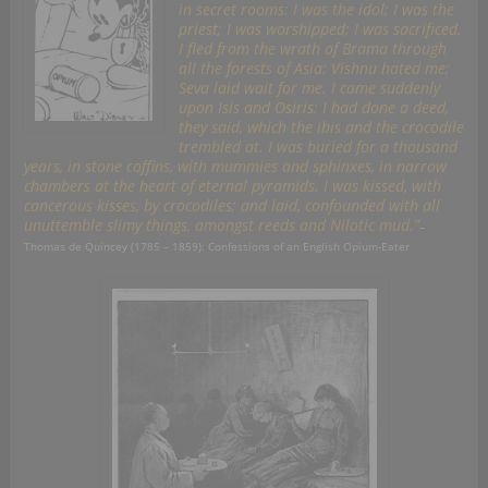
in secret rooms: I was the idol; I was the
priest; I was worshipped; I was sacrificed.
I fled from the wrath of Brama through
all the forests of Asia: Vishnu hated me;
Seva laid wait for me. I came suddenly
upon Isis and Osiris: I had done a deed,
they said, which the ibis and the crocodile
trembled at. I was buried for a thousand
years, in stone coffins, with mummies and sphinxes, in narrow
chambers at the heart of eternal pyramids. I was kissed, with
cancerous kisses, by crocodiles; and laid, confounded with all
unuttemble slimy things, amongst reeds and Nilotic mud.”
–
Thomas de Quincey (1785 – 1859): Confessions of an English Opium-Eater