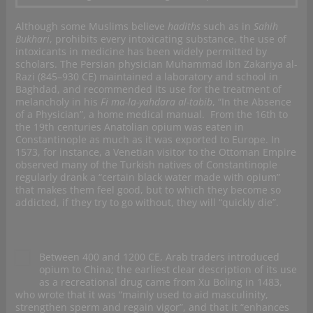
Although some Muslims believe
hadiths
such as in
Sahih
Bukhari
, prohibits every intoxicating substance, the use of
intoxicants in medicine has been widely permitted by
scholars. The Persian physician Muhammad ibn Zakariya al-
Razi (845–930 CE) maintained a laboratory and school in
Baghdad, and recommended its use for the treatment of
melancholy in his
Fi ma-la-yahdara al-tabib
, “In the Absence
of a Physician”, a home medical manual. From the 16th to
the 19th centuries Anatolian opium was eaten in
Constantinople as much as it was exported to Europe. In
1573, for instance, a Venetian visitor to the Ottoman Empire
observed many of the Turkish natives of Constantinople
regularly drank a “certain black water made with opium”
that makes them feel good, but to which they become so
addicted, if they try to go without, they will “quickly die”.
Between 400 and 1200 CE, Arab traders introduced
opium to China; the earliest clear description of its use
as a recreational drug came from Xu Boling in 1483,
who wrote that it was “mainly used to aid masculinity,
strengthen sperm and regain vigor”, and that it “enhances