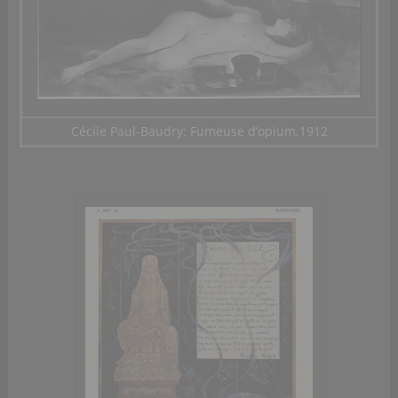
Cécile Paul-Baudry: Fumeuse d’opium,1912