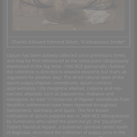
Charles Edouard Edmond Delort, “A Voluptuous Smoke”
Opium has been actively collected since prehistoric times,
and may be first referenced as the soma plant ubiquitously
mentioned in the Rig Veda -1500 BCE (personally I believe
the reference is directed to
Amanita muscaria,
but that’s an
argument for another day). The dried natural latex of the
opium poppy (
Papaver somniferum
), opium contains
approximately 12% morphine alkaloid, codeine and non-
narcotic alkaloids such as papaverine, thebaine and
noscapine. At least 17 instances of
Papaver somniferum
from
Neolithic settlements have been reported throughout
Switzerland, Germany, and Spain. The first known
cultivation of opium poppies was in 3400 BCE Mesopotamia
by Sumerians who called the plant
hul gil
, the “joy plant”.
Tablets found at Nippur, a Sumerian spiritual center south
of Baghdad, described the collection of poppy juice in the