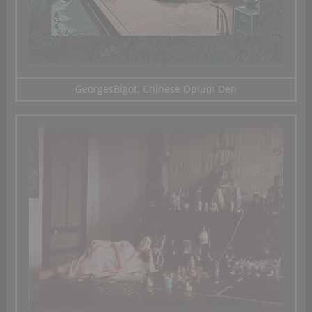
GeorgesBigot, Chinese Opium Den