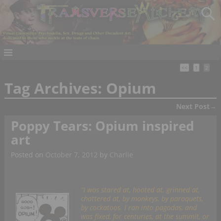
<<
1
2
Tag Archives:
Opium
Next Post
→
Post navigation
Poppy Tears: Opium inspired
art
Posted on
October 7, 2012
by
Charlie
“I was stared at, hooted at, grinned at,
chattered at, by monkeys, by paroquets,
by cockatoos. I ran into pagodas, and
was fixed, for centuries, at the summit, or