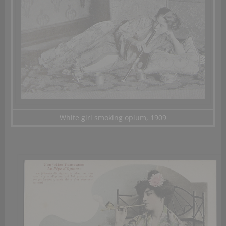
White girl smoking opium, 1909