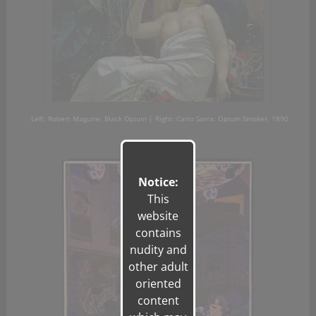
Left: Robert Maguire: Black Opium | Right: Carlo
Sarra
: Opium Smoker, 1890
Notice:
This
website
contains
nudity and
other adult
oriented
content