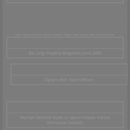
Left: Opium Sailors: Richie Fahey | Right: The Opium Den: Froschi Love
Bai Ling, Playboy Magazine June 2005
Opium den: Kate O’Brien
Marilyn Monroe Nude in opium house: Karine
Percheron-Daniels