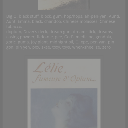
Big O, black stuff, block, gum, hop/hops, ah-pen-yen, Aunti,
Aunti Emma, black, chandoo, Chinese molasses, Chinese
tobacco,
dopium, Dover’s deck, dream gun, dream stick, dreams,
easing powder, fi-do-nie, gee, God’s medicine, gondola,
goric, guma, joy plant, midnight oil, O, ope, pen yan, pin
gon, pin yen, pox, skee, toxy, toys, when-shee, ze, zero