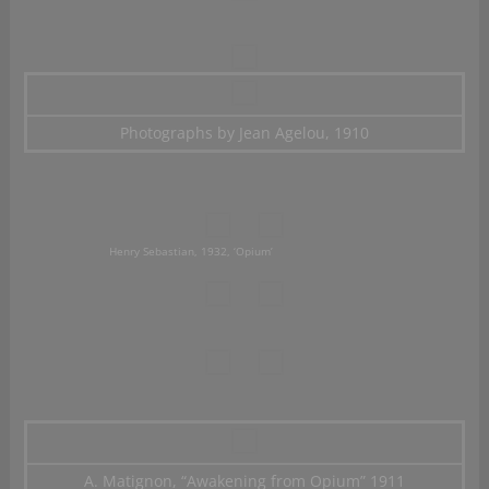
Photographs by Jean Agelou, 1910
Henry Sebastian, 1932, ‘Opium’
A. Matignon, “Awakening from Opium” 1911