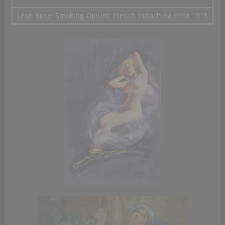
Léon Busy: Smoking Opium, French Indochina circa 1915