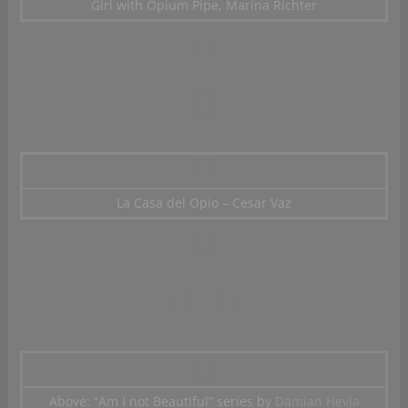
Girl with Opium Pipe, Marina Richter
La Casa del Opio – Cesar Vaz
Above: “Am I not Beautiful” series by
Damian Hevia