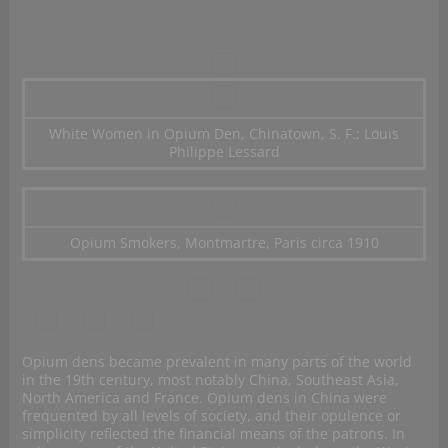
White Women in Opium Den, Chinatown, S. F.; Louis
Philippe Lessard
Opium Smokers, Montmartre, Paris circa 1910
Opium dens became prevalent in many parts of the world
in the 19th century, most notably China, Southeast Asia,
North America and France. Opium dens in China were
frequented by all levels of society, and their opulence or
simplicity reflected the financial means of the patrons. In