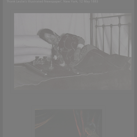
‘Frank Leslie’s Illustrated Newspaper’, New York, 12 May 1883