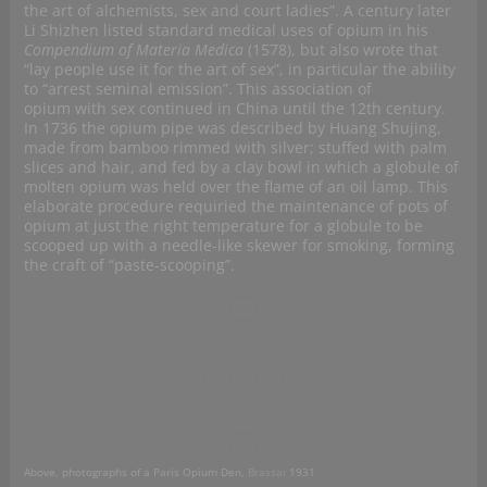
the art of alchemists, sex and court ladies”. A century later
Li Shizhen listed standard medical uses of opium in his
Compendium of Materia Medica
(1578), but also wrote that
“lay people use it for the art of sex”, in particular the ability
to “arrest seminal emission”. This association of
opium with sex continued in China until the 12th century.
In 1736 the opium pipe was described by Huang Shujing,
made from bamboo rimmed with silver; stuffed with palm
slices and hair, and fed by a clay bowl in which a globule of
molten opium was held over the flame of an oil lamp. This
elaborate procedure requiried the maintenance of pots of
opium at just the right temperature for a globule to be
scooped up with a needle-like skewer for smoking, forming
the craft of “paste-scooping”.
Above, photographs of a Paris Opium Den,
Brassai
1931