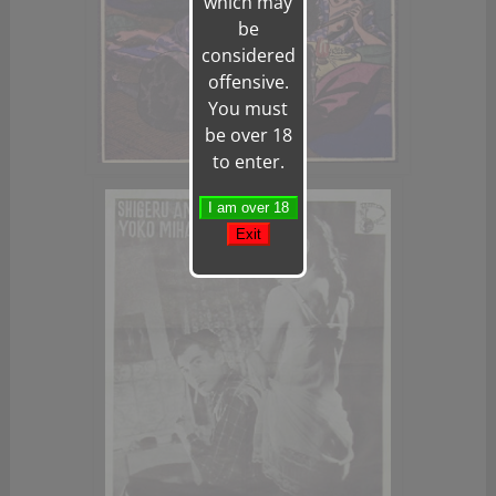
which may
be
considered
offensive.
You must
be over 18
to enter.