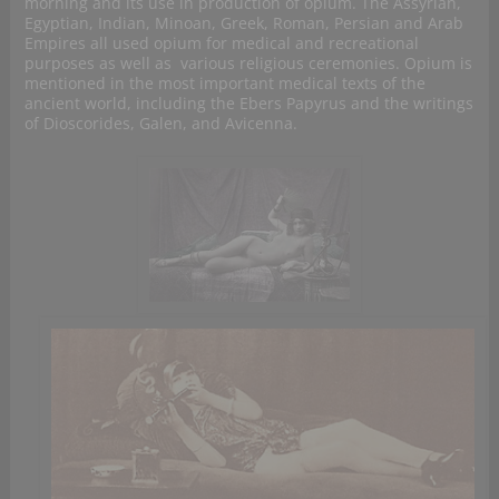
morning and its use in production of opium. The Assyrian,
Egyptian, Indian, Minoan, Greek, Roman, Persian and Arab
Empires all used opium for medical and recreational
purposes as well as various religious ceremonies. Opium is
mentioned in the most important medical texts of the
ancient world, including the Ebers Papyrus and the writings
of Dioscorides, Galen, and Avicenna.