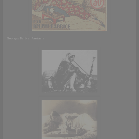
Georges Barbier Fantasia