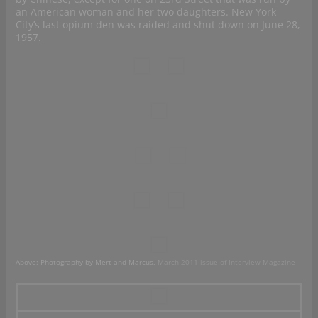
an American woman and her two daughters. New York
City’s last opium den was raided and shut down on June 28,
1957.
Above: Photography by Mert and Marcus,
March 2011 issue of Interview Magazine