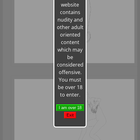
website
contains
nudity and
other adult
oriented
content
which may
be
considered
offensive.
You must
be over 18
to enter.