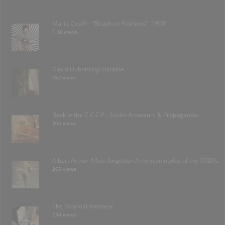
Mario Casilli – “Brush on Fashions”, 1968
1.3k views
David Dubnitskiy; Ukraine
462 views
Back in the C.C.C.P.- Soviet Amateurs & Propaganda.
305 views
Albert Arthur Allen: forgotten American nudes of the 1920’s.
265 views
The Polaroid Amateur
234 views