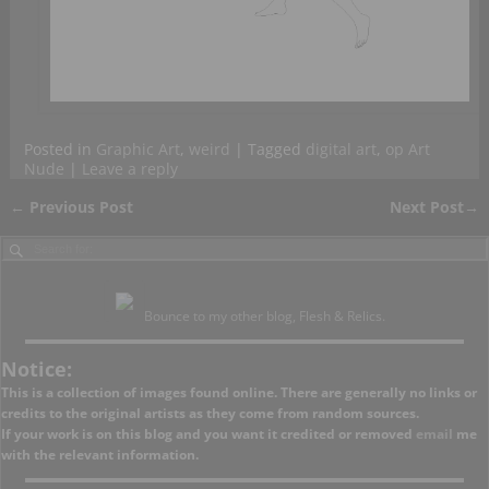
Posted in
Graphic Art
,
weird
|
Tagged
digital art
,
op Art
Nude
|
Leave a reply
←
Previous Post
Next Post
→
Post navigation
Bounce to my other blog, Flesh & Relics.
Notice:
This is a collection of images found online. There are generally no links or
credits to the original artists as they come from random sources.
If your work is on this blog and you want it credited or removed
email
me
with the relevant information.