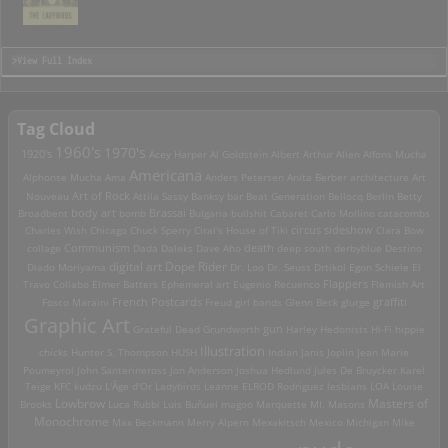
>View Full Index
Tag Cloud
1960's
1970's
1920's
Acey Harper
Al Goldstein
Albert Arthur Allen
Alfons Mucha
Americana
Alphonse Mucha
Ama
Anders Petersen
Anita Berber
architecture
Art
Art of Rock
Nouveau
Attila Sassy
Banksy
bar
Beat Generation
Bellocq
Berlin
Betty
Brassai
Broadbent
body art
bomb
Bulgaria
bullshit
Cabaret
Carlo Mollino
catacombs
Charles Wish
Chicago
Chuck Sperry
Ciral's House of Tiki
circus sideshow
Clara Bow
death
collage
Communism
Dada
Daleks
Dave Aho
deep south
derbyblue
Destino
digital art
Dope Rider
Diado Moriyama
Dr. Loo
Dr. Seuss
Drtikol
Egon Schiele
El
Travo Collabo
Elmer Batters
Ephemeral art
Eugenio Recuenco
Flappers
Flemish Art
French Postcards
graffiti
Fosco Maraini
Freud
girl bands
Glenn Beck
glurge
Graphic Art
Grateful Dead
Grundworth
gun
Harley
Hedonists
Hi-Fi
hippie
Illustration
chicks
Hunter S. Thompson
HUSH
Indian
Janis Joplin
Jean Marie
Poumeyrol
John Santerineross
Jon Anderson
Joshua Hedlund
Jules De Bruycker
Karel
Teige
KFC
kudzu
L'Âge d'Or
Ladybirds
Leanne ELROD Rodriguez
lesbians
LOA
Louise
Lowbrow
Masters of
Brooks
Luca Rubbi
Luis Buñuel
magoo
Marquette MI.
Masons
Monochrome
Max Beckmann
Merry Alpern
Mexakitsch
Mexico
Michigan
Mike