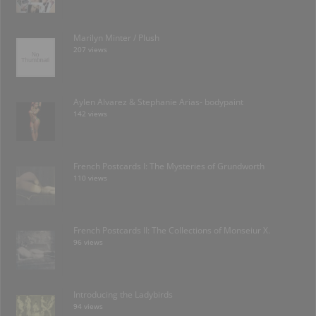
Marilyn Minter / Plush
207 views
Aylen Alvarez & Stephanie Arias- bodypaint
142 views
French Postcards I: The Mysteries of Grundworth
110 views
French Postcards II: The Collections of Monseiur X.
96 views
Introducing the Ladybirds
94 views