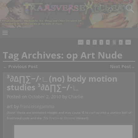
<<
1
2
3
4
5
6
>>
Tag Archives:
op Art Nude
←
Previous Post
Next Post
→
Post navigation
³∂∆∏∑−∕∙∟(no) body motion
studies ³∂∆∏∑−∕∙∟
Posted on
October 2, 2010
by
Charlie
art by
francoisegamma
(Note: these are animated images and may cause IE to curl up into a useless ball of
frustrated code and die. Try
Firefox
or
Chrome
instead).