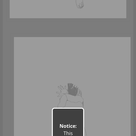
Notice:
This