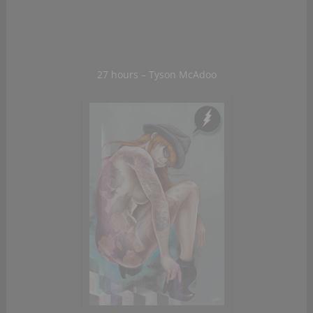
27 hours – Tyson McAdoo