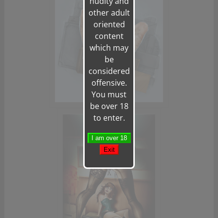
nudity and
other adult
oriented
content
which may
be
considered
offensive.
You must
be over 18
to enter.