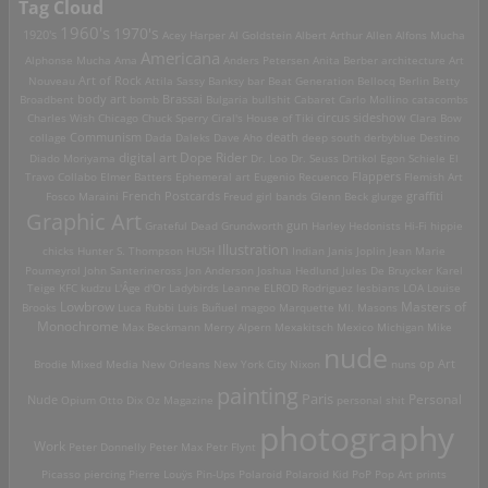
Tag Cloud
1960's
1970's
1920's
Acey Harper
Al Goldstein
Albert Arthur Allen
Alfons Mucha
Americana
Alphonse Mucha
Ama
Anders Petersen
Anita Berber
architecture
Art
Art of Rock
Nouveau
Attila Sassy
Banksy
bar
Beat Generation
Bellocq
Berlin
Betty
Brassai
Broadbent
body art
bomb
Bulgaria
bullshit
Cabaret
Carlo Mollino
catacombs
Charles Wish
Chicago
Chuck Sperry
Ciral's House of Tiki
circus sideshow
Clara Bow
death
collage
Communism
Dada
Daleks
Dave Aho
deep south
derbyblue
Destino
digital art
Dope Rider
Diado Moriyama
Dr. Loo
Dr. Seuss
Drtikol
Egon Schiele
El
Travo Collabo
Elmer Batters
Ephemeral art
Eugenio Recuenco
Flappers
Flemish Art
French Postcards
graffiti
Fosco Maraini
Freud
girl bands
Glenn Beck
glurge
Graphic Art
Grateful Dead
Grundworth
gun
Harley
Hedonists
Hi-Fi
hippie
Illustration
chicks
Hunter S. Thompson
HUSH
Indian
Janis Joplin
Jean Marie
Poumeyrol
John Santerineross
Jon Anderson
Joshua Hedlund
Jules De Bruycker
Karel
Teige
KFC
kudzu
L'Âge d'Or
Ladybirds
Leanne ELROD Rodriguez
lesbians
LOA
Louise
Lowbrow
Masters of
Brooks
Luca Rubbi
Luis Buñuel
magoo
Marquette MI.
Masons
Monochrome
Max Beckmann
Merry Alpern
Mexakitsch
Mexico
Michigan
Mike
nude
op Art
Brodie
Mixed Media
New Orleans
New York City
Nixon
nuns
painting
Paris
Personal
Nude
Opium
Otto Dix
Oz Magazine
personal shit
photography
Work
Peter Donnelly
Peter Max
Petr Flynt
Picasso
piercing
Pierre Louÿs
Pin-Ups
Polaroid
Polaroid Kid
PoP
Pop Art
prints