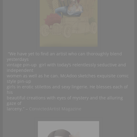
“We have yet to find an artist who can thoroughly blend
yesterdays
vintage pin-up girl with today’s relentlessly seductive and
independent
women as well as he can. McAdoo sketches exquisite comic
style pin-up
girls in erotic stilettos and sexy lingerie. He blesses each of
his
beautiful creations with eyes of mystery and the alluring
gaze of
larceny.” –
ConvictedArtist Magazine