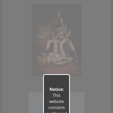
Notice:
This
website
contains