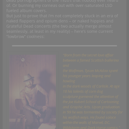
dead pornographers of the 1920’s that nobody ever heard
of. Or burning my corneas out with over-saturated LSD
fueled album covers.
But just to prove that I’m not completely stuck in an era of
naked flappers and opium dens – or naked hippies and
Grateful Dead concerts (the two actually merge almost
seamlessly, at least in my reality) – here’s some current
“lowbrow” coolness:
“Born from the secret love affair
between a famed Scottish ballerina
and
the Wolfman, Tyson McAdoo spent
his younger years leaping and
howling
in the dark woods of Carlisle. At age
18 his talents of corn dog
sculpture garnered the attention of
the Joe Kubert School of Cartooning
and Graphic Arts. Upon graduation
in ’99 he was tormented by society for
his wolfish ways. He found solace
within the walls of Marvel, DC,
Wildstorm and Dark Horse comics.”