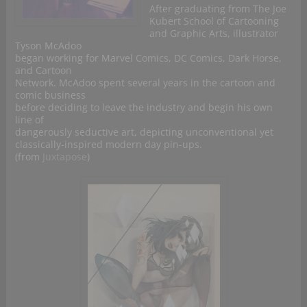
After graduating from The Joe
Kubert School of Cartooning
and Graphic Arts, illustrator
Tyson McAdoo
began working for Marvel Comics, DC Comics, Dark Horse,
and Cartoon
Network. McAdoo spent several years in the cartoon and
comic business
before deciding to leave the industry and begin his own
line of
dangerously seductive art, depicting unconventional yet
classically-inspired modern day pin-ups.
(from
Juxtapose
)