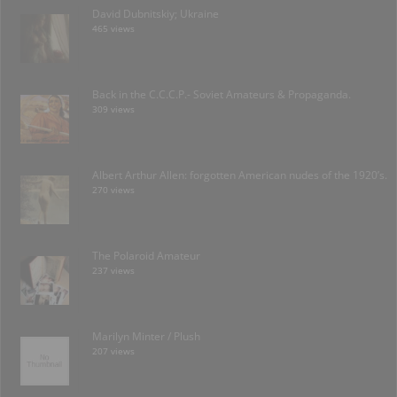
David Dubnitskiy; Ukraine
465 views
Back in the C.C.C.P.- Soviet Amateurs & Propaganda.
309 views
Albert Arthur Allen: forgotten American nudes of the 1920’s.
270 views
The Polaroid Amateur
237 views
Marilyn Minter / Plush
207 views