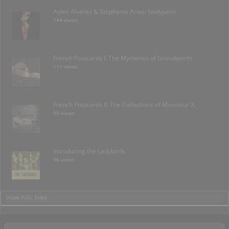
Aylen Alvarez & Stephanie Arias- bodypaint
144 views
French Postcards I: The Mysteries of Grundworth
111 views
French Postcards II: The Collections of Monseiur X.
99 views
Introducing the Ladybirds
96 views
>View Full Index