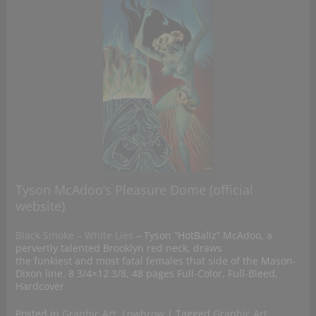
Tyson McAdoo’s Pleasure Dome (official
website)
Black Smoke – White Lies
– Tyson “HotBallz” McAdoo, a
pervertly talented Brooklyn red neck, draws
the funkiest and most fatal females that side of the Mason-
Dixon line. 8 3/4×12 3/8, 48 pages Full-Color, Full-Bleed,
Hardcover
Posted in
Graphic Art
,
Lowbrow
|
Tagged
Graphic Art
,