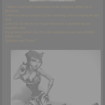
“Tyson is currently imprisoned in her dungeon, where he is
forced to
create lascivious pictures of her, surviving only on chipmunk feet
and
code red. Do not try to rescue him as he is guarded by sea
monsters and
the gaseus messer toe. His only companions are two pathetic
ghetto rats
Squeezie and Pocket.”