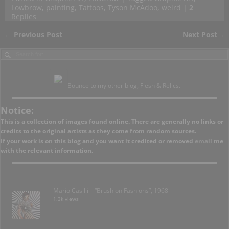
Lowbrow
,
painting
,
Tattoos
,
Tyson McAdoo
,
weird
|
2
Replies
←
Previous Post
Next Post
→
Post navigation
Bounce to my other blog, Flesh & Relics.
Notice:
This is a collection of images found online. There are generally no links or
credits to the original artists as they come from random sources.
If your work is on this blog and you want it credited or removed
email
me
with the relevant information.
Mario Casilli – “Brush on Fashions”, 1968
1.3k views