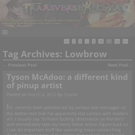
<<
1
2
…
9
10
11
12
>>
Tag Archives:
Lowbrow
←
Previous Post
Next Post
→
Post navigation
Tyson McAdoo: a different kind
of pinup artist
Posted on
March 4, 2012
by
Charlie
I
t’s recently been pointed out by various text messages on
the Aether-Net that I’ve apparently lost contact with modern
art. I usually say “brilliant fucking observation ya Mervin’s”
and immediately take my Henry Miller Action Figure back so
I can do important stuff like spending hours researching