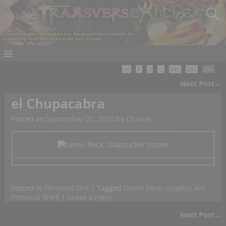
<<
1
2
…
231
232
233
Next Post
→
Post navigation
el Chupacabra
Posted on
September 20, 2010
by
Charlie
Posted in
Personal Shit
|
Tagged
Glenn Beck
,
Graphic Art
,
Personal Work
|
Leave a reply
Next Post
→
Post navigation