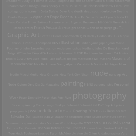
Brassai
Broadbent
body art
bomb
Bulgaria
bullshit
Cabaret
Carlo Mollino
catacombs
Charles Wish
Chicago
Chuck Sperry
Ciral's House of Tiki
circus sideshow
Clara Bow
death
collage
Communism
Dada
Daleks
Dave Aho
deep south
derbyblue
Destino
digital art
Dope Rider
Diado Moriyama
Dr. Loo
Dr. Seuss
Drtikol
Egon Schiele
El
Travo Collabo
Elmer Batters
Ephemeral art
Eugenio Recuenco
Flappers
Flemish Art
French Postcards
graffiti
Fosco Maraini
Freud
girl bands
Glenn Beck
glurge
Graphic Art
Grateful Dead
Grundworth
gun
Harley
Hedonists
Hi-Fi
hippie
Illustration
chicks
Hunter S. Thompson
HUSH
Indian
Janis Joplin
Jean Marie
Poumeyrol
John Santerineross
Jon Anderson
Joshua Hedlund
Jules De Bruycker
Karel
Teige
KFC
kudzu
L'Âge d'Or
Ladybirds
Leanne ELROD Rodriguez
lesbians
LOA
Louise
Lowbrow
Masters of
Brooks
Luca Rubbi
Luis Buñuel
magoo
Marquette MI.
Masons
Monochrome
Max Beckmann
Merry Alpern
Mexakitsch
Mexico
Michigan
Mike
nude
op Art
Brodie
Mixed Media
New Orleans
New York City
Nixon
nuns
painting
Paris
Personal
Nude
Opium
Otto Dix
Oz Magazine
personal shit
photography
Work
Peter Donnelly
Peter Max
Petr Flynt
Picasso
piercing
Pierre Louÿs
Pin-Ups
Polaroid
Polaroid Kid
PoP
Pop Art
prints
psychedelic art
Roaring 20's
Russian Art
propoganda
R.Crumb
Robots
Salvador Dali
Saudek
SCREW Magazine
sculpture
Shiko
Soviet amateurs
Soviet
surrealists
street art
Monuments
spam
statistics
Stephan Würth
Storyville
Tarot
Tattoos
Ted Coconis
The Sun Between the Storms
Thomas Hart Benton
Tiki
Tokyo
Tom Huck
Toulouse-Lautrec
Tyson McAdoo
Ukraine
Un Chien Andalou
vagina
Vera