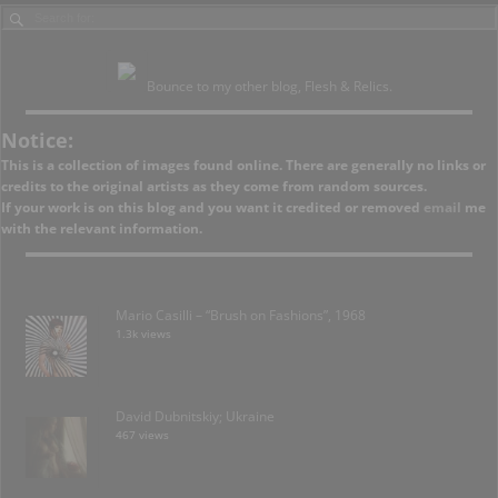
Bounce to my other blog, Flesh & Relics.
Notice:
This is a collection of images found online. There are generally no links or
credits to the original artists as they come from random sources.
If your work is on this blog and you want it credited or removed
email
me
with the relevant information.
Mario Casilli – “Brush on Fashions”, 1968
1.3k views
David Dubnitskiy; Ukraine
467 views