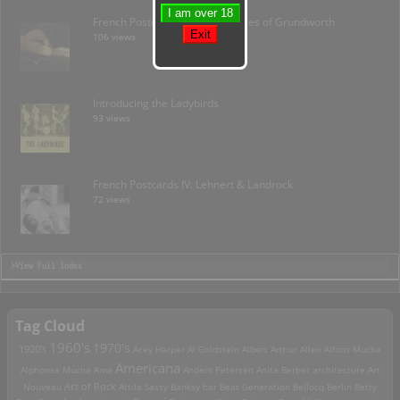
French Postcards I: The Mysteries of Grundworth
106 views
Introducing the Ladybirds
93 views
French Postcards IV: Lehnert & Landrock
72 views
>View Full Index
Tag Cloud
1960's
1970's
1920's
Acey Harper
Al Goldstein
Albert Arthur Allen
Alfons Mucha
Americana
Alphonse Mucha
Ama
Anders Petersen
Anita Berber
architecture
Art
Art of Rock
Nouveau
Attila Sassy
Banksy
bar
Beat Generation
Bellocq
Berlin
Betty