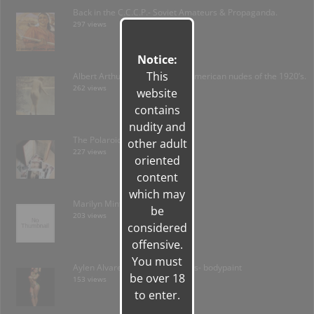
Back in the C.C.C.P.- Soviet Amateurs & Propaganda.
297 views
Notice:
This
Albert Arthur Allen: forgotten American nudes of the 1920’s.
262 views
website
contains
nudity and
The Polaroid Amateur
other adult
227 views
oriented
content
which may
Marilyn Minter / Plush
be
203 views
considered
offensive.
You must
Aylen Alvarez & Stephanie Arias- bodypaint
be over 18
153 views
to enter.