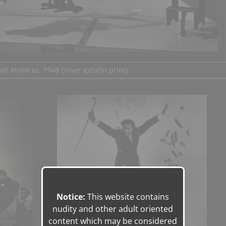
ali Atomicus
, 1948 (silver-gelatin print)
Notice:
This website contains
nudity and other adult oriented
content which may be considered