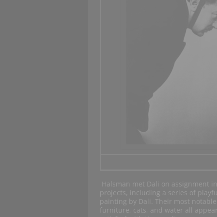
Halsman met Dali on assignment in
projects, including a series of playf
painting by Dali. Their most notable
furniture, cats, and water all appea