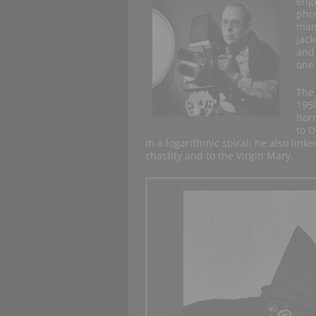
engi
phot
many
jack
and 
one 
The 
195
hor
to D
in a logarithmic spiral: he also link
chastity and to the Virgin Mary.