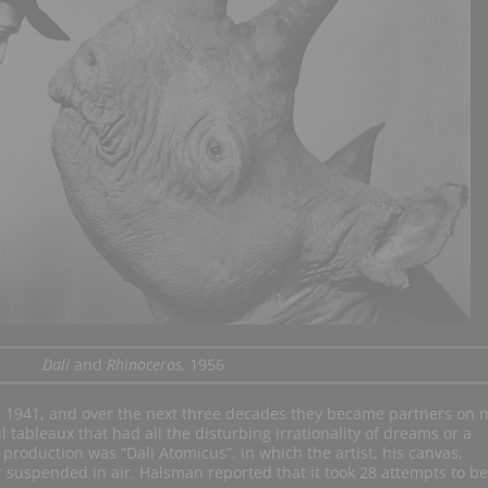
Dali
and
Rhinoceros,
1956
 1941, and over the next three decades they became partners on 
ul tableaux that had all the disturbing irrationality of dreams or a
 production was “Dali Atomicus”, in which the artist, his canvas,
r suspended in air. Halsman reported that it took 28 attempts to be