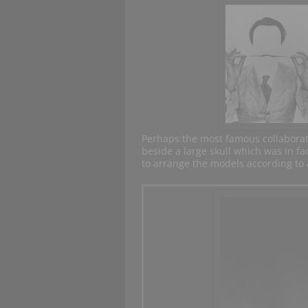
Perhaps the most famous collabora
beside a large skull which was in f
to arrange the models according to a