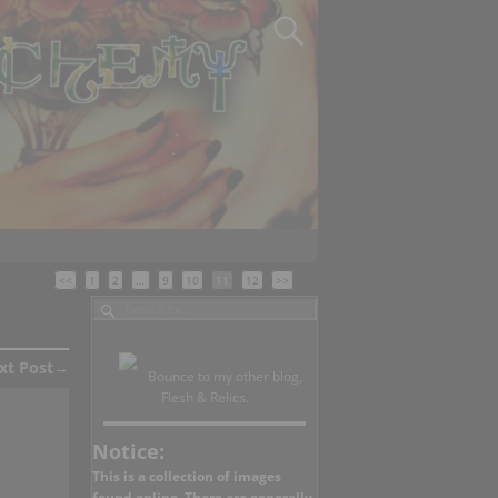
<<
1
2
…
9
10
11
12
>>
xt Post
→
Bounce to my other blog,
Flesh & Relics.
Notice:
This is a collection of images
found online. There are generally