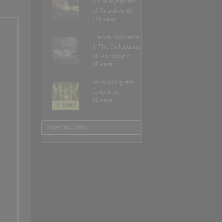
I: The Mysteries
of Grundworth
110 views
French Postcards
II: The Collections
of Monseiur X.
97 views
Introducing the
Ladybirds
95 views
>View Full Index