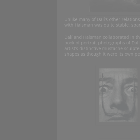
Unlike many of Dalí’s other relation
with Halsman was quite stable, spa
Dalí and Halsman collaborated in t
book of portrait photographs of Dalí
artist’s distinctive mustache sculpt
shapes as though it were its own pe