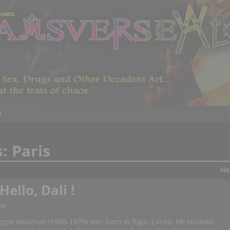
s
s:
Paris
Ne
ello, Dali !
ie
ippe Halsman (1906-1979) was born in Riga, Latvia. He studied