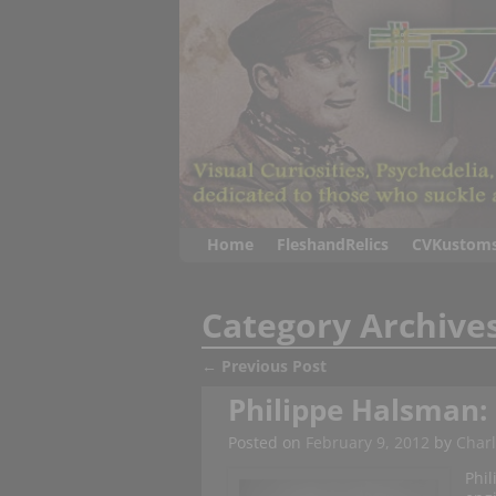
Home
FleshandRelics
CVKustom
Category Archive
←
Previous Post
Post navigation
Philippe Halsman: H
Posted on
February 9, 2012
by
Charl
Phil