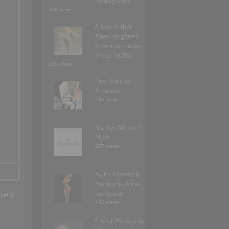
Propaganda.
308 views
Albert Arthur
Allen: forgotten
American nudes
of the 1920’s.
265 views
The Polaroid
Amateur
235 views
Marilyn Minter /
Plush
207 views
Aylen Alvarez &
Stephanie Arias-
many
bodypaint
142 views
French Postcards