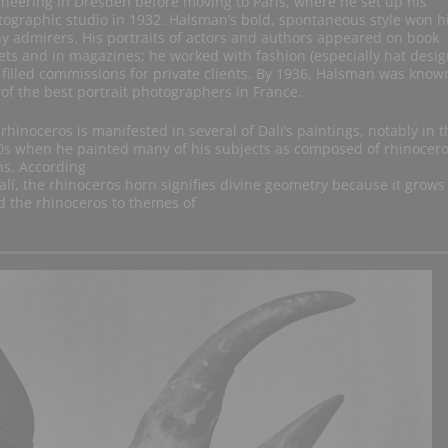
neering in Dresden before moving to Paris, where he set up his
ographic studio in 1932. Halsman’s bold, spontaneous style won 
 admirers. His portraits of actors and authors appeared on book
ets and in magazines; he worked with fashion (especially hat desig
filled commissions for private clients. By 1936, Halsman was know
of the best portrait photographers in France.
rhinoceros is manifested in several of Dali’s paintings, notably in t
0s when he painted many of his subjects as composed of rhinocer
ns. According
alí, the rhinoceros horn signifies divine geometry because it grows
ed the rhinoceros to themes of