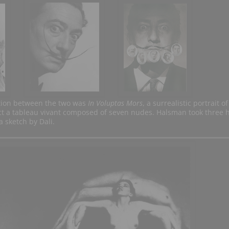
tion between the two was
In Voluptas Mors
, a surrealistic portrait of
act a tableau vivant composed of seven nudes. Halsman took three 
 sketch by Dali.