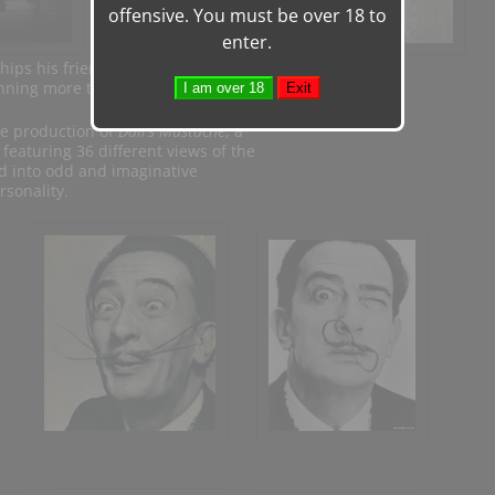
offensive. You must be over 18 to
enter.
ships his friendship
nning more than three decades. In 1954
he production of
Dalí’s Mustache
, a
 featuring 36 different views of the
ed into odd and imaginative
rsonality.