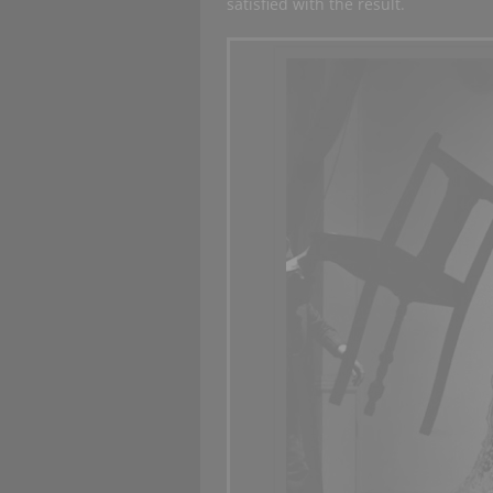
satisfied with the result.