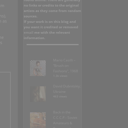
no links or credits to the original
him
artists as they come from random
ns),
sources.
n as
If your work is on this blog and
you want it credited or removed
email
me with the relevant
he
information.
os
Mario Casilli –
“Brush on
Fashions”, 1968
1.3k views
David Dubnitskiy;
Ukraine
463 views
Back in the
C.C.C.P.- Soviet
Amateurs &