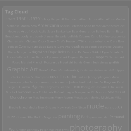
Tag Cloud
1960's
1970's
1920's
Acey Harper
Al Goldstein
Albert Arthur Allen
Alfons Mucha
Americana
Alphonse Mucha
Ama
Anders Petersen
Anita Berber
architecture
Art
Art of Rock
Nouveau
Attila Sassy
Banksy
bar
Beat Generation
Bellocq
Berlin
Betty
Brassai
Broadbent
body art
bomb
Bulgaria
bullshit
Cabaret
Carlo Mollino
catacombs
Charles Wish
Chicago
Chuck Sperry
Ciral's House of Tiki
circus sideshow
Clara Bow
death
collage
Communism
Dada
Daleks
Dave Aho
deep south
derbyblue
Destino
digital art
Dope Rider
Diado Moriyama
Dr. Loo
Dr. Seuss
Drtikol
Egon Schiele
El
Travo Collabo
Elmer Batters
Ephemeral art
Eugenio Recuenco
Flappers
Flemish Art
French Postcards
graffiti
Fosco Maraini
Freud
girl bands
Glenn Beck
glurge
Graphic Art
Grateful Dead
Grundworth
gun
Harley
Hedonists
Hi-Fi
hippie
Illustration
chicks
Hunter S. Thompson
HUSH
Indian
Janis Joplin
Jean Marie
Poumeyrol
John Santerineross
Jon Anderson
Joshua Hedlund
Jules De Bruycker
Karel
Teige
KFC
kudzu
L'Âge d'Or
Ladybirds
Leanne ELROD Rodriguez
lesbians
LOA
Louise
Lowbrow
Masters of
Brooks
Luca Rubbi
Luis Buñuel
magoo
Marquette MI.
Masons
Monochrome
Max Beckmann
Merry Alpern
Mexakitsch
Mexico
Michigan
Mike
nude
op Art
Brodie
Mixed Media
New Orleans
New York City
Nixon
nuns
painting
Paris
Personal
Nude
Opium
Otto Dix
Oz Magazine
personal shit
photography
Work
Peter Donnelly
Peter Max
Petr Flynt