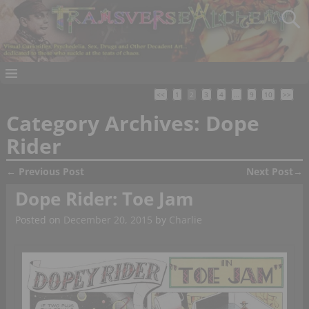
<<
1
2
3
4
…
9
10
>>
Category Archives:
Dope
Rider
←
Previous Post
Next Post
→
Post navigation
Dope Rider: Toe Jam
Posted on
December 20, 2015
by
Charlie