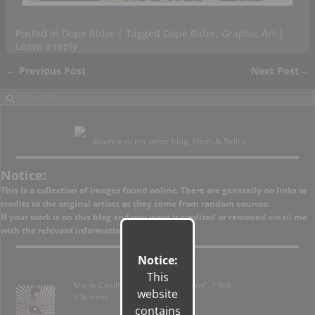
Posted in
Dope Rider
|
Tagged
Dope Rider
,
Graphic Art
|
Leave a reply
←
Previous Post
Next Post
→
Post navigation
Bounce to my other blog, Flesh & Relics.
Notice:
This is a collection of images found online. There are generally no links or
credits to the original artists as they come from random sources.
If your work is on this blog and you want it credited or removed
email
me
with the relevant information.
Notice:
This
Mario Casilli – “Brush on Fashions”, 1968
website
1.3k views
contains