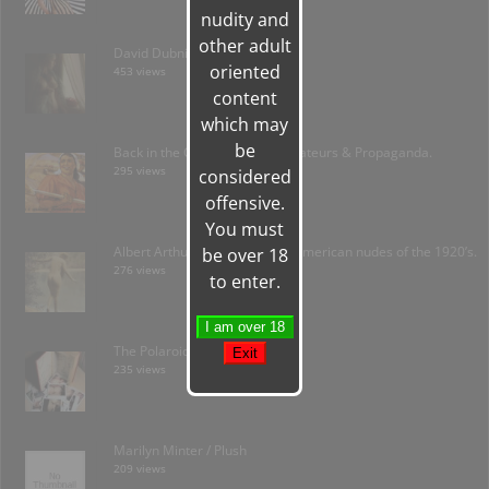
nudity and
other adult
David Dubnitskiy; Ukraine
oriented
453 views
content
which may
be
Back in the C.C.C.P.- Soviet Amateurs & Propaganda.
295 views
considered
offensive.
You must
Albert Arthur Allen: forgotten American nudes of the 1920’s.
be over 18
276 views
to enter.
The Polaroid Amateur
235 views
Marilyn Minter / Plush
209 views