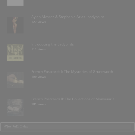
Aylen Alvarez & Stephanie Arias- bodypaint
127 views
Introducing the Ladybirds
111 views
French Postcards I: The Mysteries of Grundworth
109 views
French Postcards II: The Collections of Monseiur X.
101 views
>View Full Index