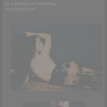
as a gateway to something
more profound.”