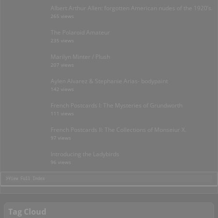
Albert Arthur Allen: forgotten American nudes of the 1920’s.
265 views
The Polaroid Amateur
235 views
Marilyn Minter / Plush
207 views
Aylen Alvarez & Stephanie Arias- bodypaint
142 views
French Postcards I: The Mysteries of Grundworth
111 views
French Postcards II: The Collections of Monseiur X.
97 views
Introducing the Ladybirds
96 views
>View Full Index
Tag Cloud