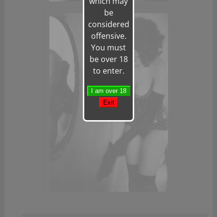
which may
be
considered
offensive.
You must
be over 18
to enter.