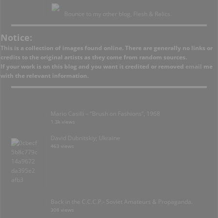
Bounce to my other blog, Flesh & Relics.
Notice:
This is a collection of images found online. There are generally no links or
credits to the original artists as they come from random sources.
If your work is on this blog and you want it credited or removed
email
me
with the relevant information.
Mario Casilli – “Brush on Fashions”, 1968
1.3k views
David Dubnitskiy; Ukraine
463 views
Back in the C.C.C.P.- Soviet Amateurs & Propaganda.
308 views