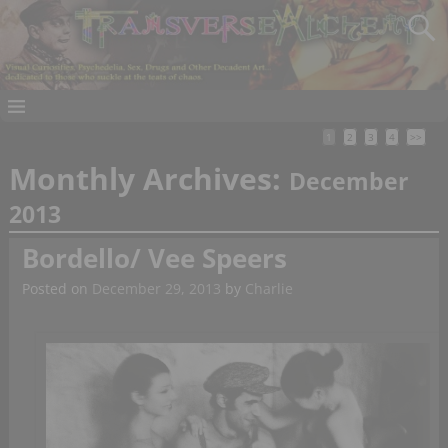
1
2
3
4
>>
Monthly Archives:
December
2013
Bordello/ Vee Speers
Posted on
December 29, 2013
by
Charlie