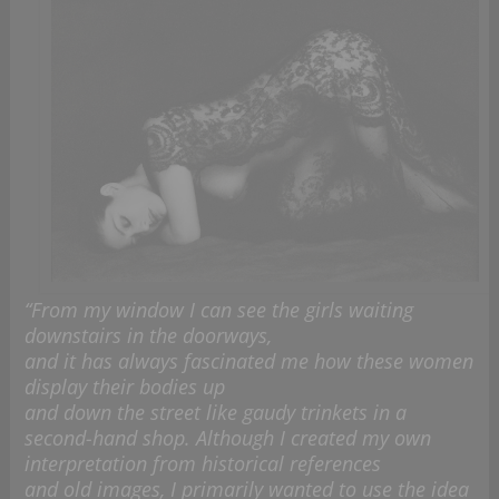
“From my window I can see the girls waiting
downstairs in the doorways,
and it has always fascinated me how these women
display their bodies up
and down the street like gaudy trinkets in a
second-hand shop. Although I created my own
interpretation from historical references
and old images, I primarily wanted to use the idea