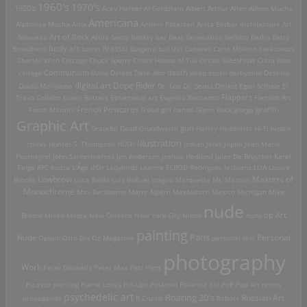
1960's
1970's
1920's
Acey Harper
Al Goldstein
Albert Arthur Allen
Alfons Mucha
Americana
Alphonse Mucha
Ama
Anders Petersen
Anita Berber
architecture
Art
Art of Rock
Nouveau
Attila Sassy
Banksy
bar
Beat Generation
Bellocq
Berlin
Betty
Brassai
Broadbent
body art
bomb
Bulgaria
bullshit
Cabaret
Carlo Mollino
catacombs
Charles Wish
Chicago
Chuck Sperry
Ciral's House of Tiki
circus sideshow
Clara Bow
death
collage
Communism
Dada
Daleks
Dave Aho
deep south
derbyblue
Destino
digital art
Dope Rider
Diado Moriyama
Dr. Loo
Dr. Seuss
Drtikol
Egon Schiele
El
Travo Collabo
Elmer Batters
Ephemeral art
Eugenio Recuenco
Flappers
Flemish Art
French Postcards
graffiti
Fosco Maraini
Freud
girl bands
Glenn Beck
glurge
Graphic Art
Grateful Dead
Grundworth
gun
Harley
Hedonists
Hi-Fi
hippie
Illustration
chicks
Hunter S. Thompson
HUSH
Indian
Janis Joplin
Jean Marie
Poumeyrol
John Santerineross
Jon Anderson
Joshua Hedlund
Jules De Bruycker
Karel
Teige
KFC
kudzu
L'Âge d'Or
Ladybirds
Leanne ELROD Rodriguez
lesbians
LOA
Louise
Lowbrow
Masters of
Brooks
Luca Rubbi
Luis Buñuel
magoo
Marquette MI.
Masons
Monochrome
Max Beckmann
Merry Alpern
Mexakitsch
Mexico
Michigan
Mike
nude
op Art
Brodie
Mixed Media
New Orleans
New York City
Nixon
nuns
painting
Paris
Personal
Nude
Opium
Otto Dix
Oz Magazine
personal shit
photography
Work
Peter Donnelly
Peter Max
Petr Flynt
Picasso
piercing
Pierre Louÿs
Pin-Ups
Polaroid
Polaroid Kid
PoP
Pop Art
prints
psychedelic art
Roaring 20's
Russian Art
propoganda
R.Crumb
Robots