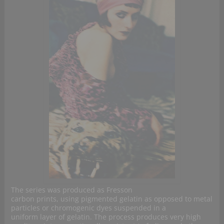
The series was produced as Fresson
carbon prints, using pigmented gelatin as opposed to metal
particles or chromogenic dyes suspended in a
uniform layer of gelatin. The process produces very high