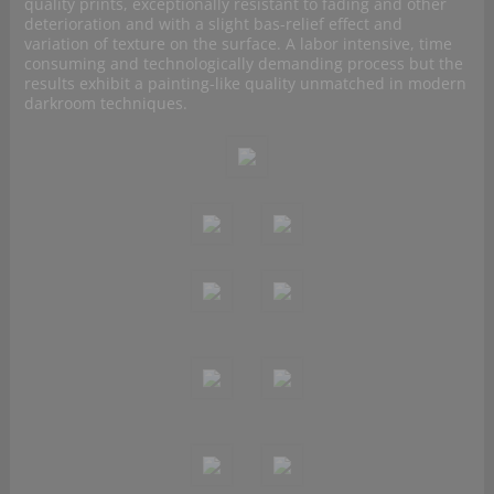
quality prints, exceptionally resistant to fading and other
deterioration and with a slight bas-relief effect and
variation of texture on the surface. A labor intensive, time
consuming and technologically demanding process but the
results exhibit a painting-like quality unmatched in modern
darkroom techniques.