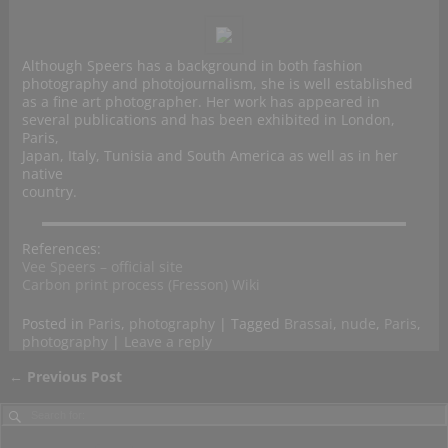
Although Speers has a background in both fashion
photography and photojournalism, she is well established
as a fine art photographer. Her work has appeared in
several publications and has been exhibited in London,
Paris,
Japan, Italy, Tunisia and South America as well as in her
native
country.
References:
Vee Speers – official site
Carbon print process (Fresson) Wiki
Posted in
Paris
,
photography
|
Tagged
Brassai
,
nude
,
Paris
,
photography
|
Leave a reply
←
Previous Post
Post navigation