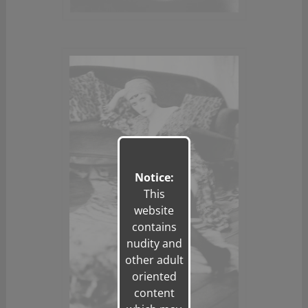
Notice:
This
website
contains
nudity and
other adult
oriented
content