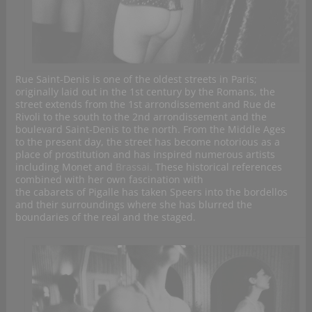
Rue Saint-Denis is one of the oldest streets in Paris;
originally laid out in the 1st century by the Romans, the
street extends from the 1st arrondissement and Rue de
Rivoli to the south to the 2nd arrondissement and the
boulevard Saint-Denis to the north. From the Middle Ages
to the present day, the street has become notorious as a
place of prostitution and has inspired numerous artists
including Monet and
Brassai
. These historical references
combined with her own fascination with
the cabarets of Pigalle has taken Speers into the bordellos
and their surroundings where she has blurred the
boundaries of the real and the staged.