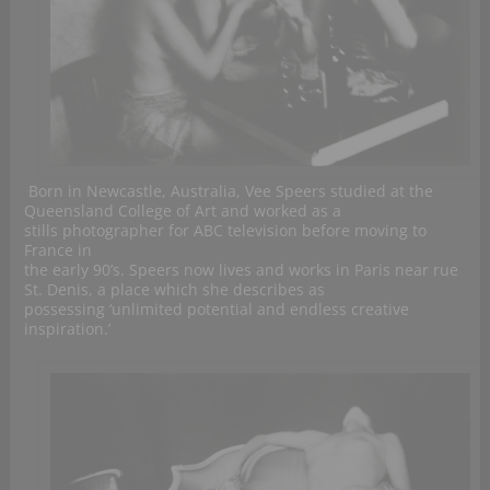
Born in Newcastle, Australia, Vee Speers studied at the
Queensland College of Art and worked as a
stills photographer for ABC television before moving to
France in
the early 90’s. Speers now lives and works in Paris near rue
St. Denis, a place which she describes as
possessing ‘unlimited potential and endless creative
inspiration.’