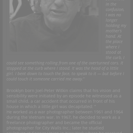
in the
confusion,
I was no
longer
holding my
mother’s
hand. At
the place
where I
stood at
the curb, I
could see something rolling from one of the overturned cars. It
stopped at the curb where I stood. It was the head of a little
girl. I bent down to touch the face, to speak to it — but before I
could touch it someone carried me away.
”
Brooklyn born Joel-Peter Witkin claims that his vision and
sensibility were initiated by an episode he witnessed as a
small child, a car accident that occurred in front of his
house in which a little girl was decapitated: ”
He worked as a war photographer between 1961 and 1964
during the Vietnam war. In 1967, he decided to work as a
freelance photographer and became the official
photographer for City Walls Inc.; later he studied