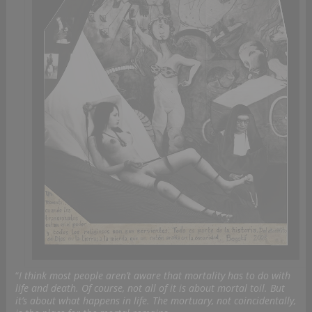
“
I think most people aren’t aware that mortality has to do with
life and death. Of course, not all of it is about mortal toil. But
it’s about what happens in life. The mortuary, not coincidentally,