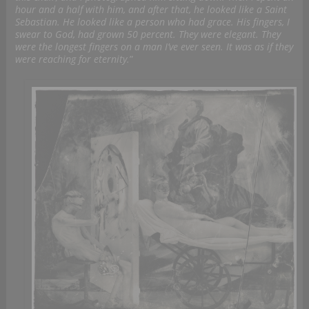
hour and a half with him, and after that, he looked like a Saint
Sebastian. He looked like a person who had grace. His fingers, I
swear to God, had grown 50 percent. They were elegant. They
were the longest fingers on a man I’ve ever seen. It was as if they
were reaching for eternity.
”