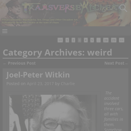
<<
1
2
3
4
5
…
28
29
>>
Category Archives:
weird
←
Previous Post
Next Post
→
Post navigation
Joel-Peter Witkin
Posted on
April 23, 2017
by
Charlie
The
accident
involved
three cars,
all with
families in
them.
Somehow,