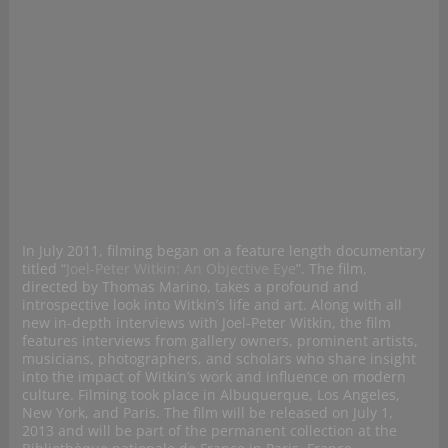
In July 2011, filming began on a feature length documentary
titled “
Joel-Peter Witkin: An Objective Eye
”. The film,
directed by Thomas Marino, takes a profound and
introspective look into Witkin’s life and art. Along with all
new in-depth interviews with Joel-Peter Witkin, the film
features interviews from gallery owners, prominent artists,
musicians, photographers, and scholars who share insight
into the impact of Witkin’s work and influence on modern
culture. Filming took place in Albuquerque, Los Angeles,
New York, and Paris. The film will be released on July 1,
2013 and will be part of the permanent collection at the