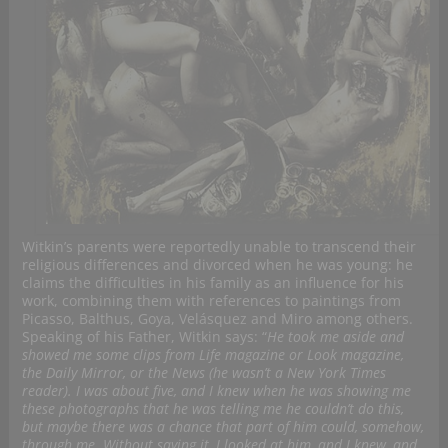
Witkin’s parents were reportedly unable to transcend their
religious differences and divorced when he was young: he
claims the difficulties in his family as an influence for his
work, combining them with references to paintings from
Picasso, Balthus, Goya, Velásquez and Miro among others.
Speaking of his Father, Witkin says: “
He took me aside and
showed me some clips from Life magazine or Look magazine,
the Daily Mirror, or the News (he wasn’t a New York Times
reader). I was about five, and I knew when he was showing me
these photographs that he was telling me he couldn’t do this,
but maybe there was a chance that part of him could, somehow,
through me. Without saying it, I looked at him, and I knew, and