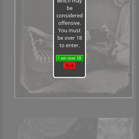
which may
be
considered
offensive.
You must
be over 18
to enter.