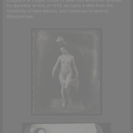
sculpture at Cooper Union in New York where he received
his Bachelor of Arts in 1974. He holds a MFA from the
University of New Mexico, and continues to work in
Albuquerque.