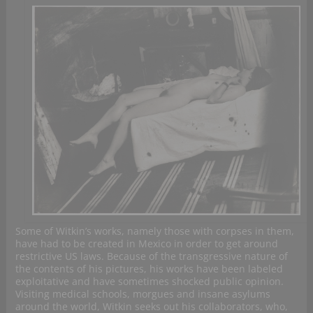
Some of Witkin’s works, namely those with corpses in them,
have had to be created in Mexico in order to get around
restrictive US laws. Because of the transgressive nature of
the contents of his pictures, his works have been labeled
exploitative and have sometimes shocked public opinion.
Visiting medical schools, morgues and insane asylums
around the world, Witkin seeks out his collaborators, who,