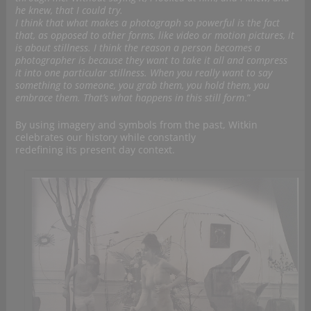
he knew, that I could try.
I think that what makes a photograph so powerful is the fact
that, as opposed to other forms, like video or motion pictures, it
is about stillness. I think the reason a person becomes a
photographer is because they want to take it all and compress
it into one particular stillness. When you really want to say
something to someone, you grab them, you hold them, you
embrace them. That’s what happens in this still form
.”
By using imagery and symbols from the past, Witkin
celebrates our history while constantly
redefining its present day context.