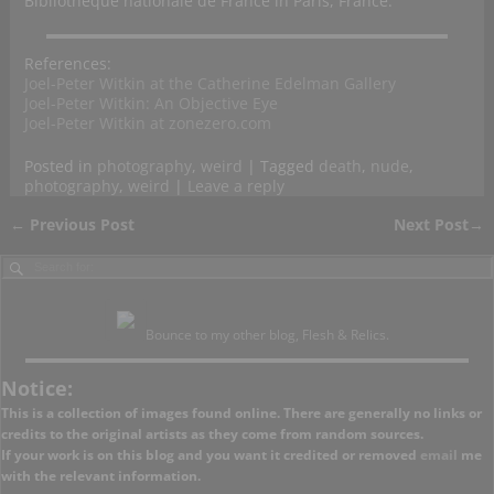
Bibliothèque nationale de France in Paris, France.
References:
Joel-Peter Witkin at the Catherine Edelman Gallery
Joel-Peter Witkin: An Objective Eye
Joel-Peter Witkin at zonezero.com
Posted in
photography
,
weird
|
Tagged
death
,
nude
,
photography
,
weird
|
Leave a reply
←
Previous Post
Next Post
→
Post navigation
Bounce to my other blog, Flesh & Relics.
Notice:
This is a collection of images found online. There are generally no links or
credits to the original artists as they come from random sources.
If your work is on this blog and you want it credited or removed
email
me
with the relevant information.