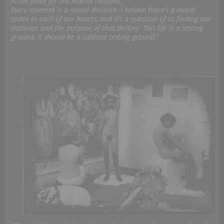
is the place for the mortal remains.
Every moment is a moral decision. I believe there’s a moral
codex in each of our hearts, and it’s a question of us finding our
destinies and the purpose of that destiny. This life is a testing
ground. It should be a sublime testing ground.
”