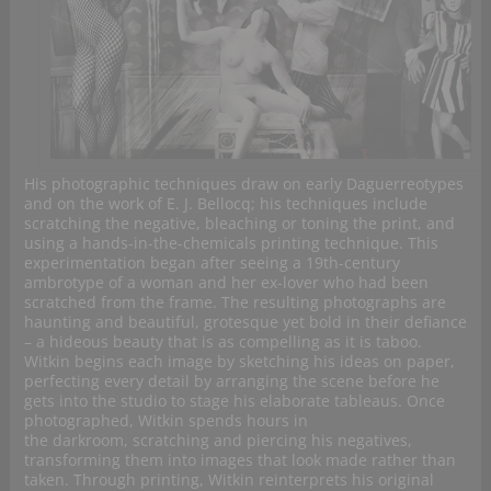
His photographic techniques draw on early Daguerreotypes
and on the work of E. J. Bellocq; his techniques include
scratching the negative, bleaching or toning the print, and
using a hands-in-the-chemicals printing technique. This
experimentation began after seeing a 19th-century
ambrotype of a woman and her ex-lover who had been
scratched from the frame. The resulting photographs are
haunting and beautiful, grotesque yet bold in their defiance
– a hideous beauty that is as compelling as it is taboo.
Witkin begins each image by sketching his ideas on paper,
perfecting every detail by arranging the scene before he
gets into the studio to stage his elaborate tableaus. Once
photographed, Witkin spends hours in
the darkroom, scratching and piercing his negatives,
transforming them into images that look made rather than
taken. Through printing, Witkin reinterprets his original