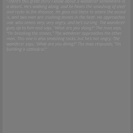
“
There’s this great story I know about a wanderer somewhere in
a desert. He’s walking along, and he hears the smashing of steel
and rocks in the distance. He goes out there to where the sound
is, and two men are crushing stones in the heat. He approaches
one, who seems very, very angry, and he’s cursing. The wanderer
goes up to him and says, “What are you doing?” The man says,
“I’m breaking the stones.” The wanderer approaches the other
man. This one is also smashing rocks, but he’s not angry. The
wanderer says, “What are you doing?” The man responds, “I’m
building a cathedral.
”