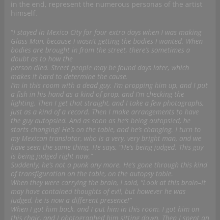
in the end, represent the numerous personas of the artist
himself.
“
I stayed in Mexico City for four extra days when I was making
Glass Man, because I wasn’t getting the bodies I wanted. When
bodies are brought in from the street, there’s sometimes a
doubt as to how the
person died. Street people may be found days later, which
makes it hard to determine the cause.
I’m in this room with a dead guy. I’m propping him up, and I put
a fish in his hand as a kind of prop, and I’m checking the
lighting. Then I get that straight, and I take a few photographs,
just as a kind of a record. Then I make arrangements to have
the guy autopsied. And as soon as he’s being autopsied, he
starts changing! He’s on the table, and he’s changing. I turn to
my Mexican translator, who is a very, very bright man, and we
have seen the same thing. He says, “He’s being judged. This guy
is being judged right now.”
Suddenly, he’s not a punk any more. He’s gone through this kind
of transfiguration on the table, on the autopsy table.
When they were carrying the brain, I said, “Look at this brain–it
may have contained thoughts of evil, but however he was
judged, he is now a different presence!”
When I got him back, and I put him in this room, I got him on
this chair, and I photographed him sitting down. Then I spent an