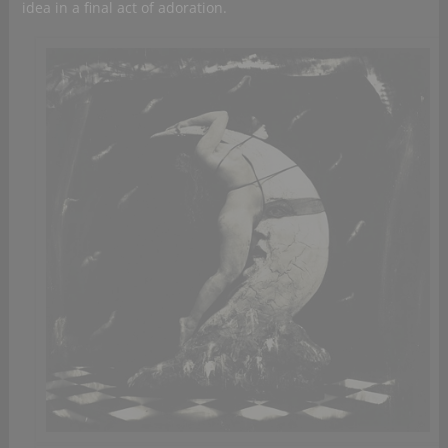
idea in a final act of adoration.