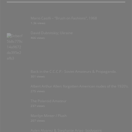
Mario Casilli – “Brush on Fashions”, 1968
1.3k views
David Dubnitskiy; Ukraine
466 views
Back in the C.C.C.P.- Soviet Amateurs & Propaganda.
301 views
Albert Arthur Allen: forgotten American nudes of the 1920’s.
275 views
The Polaroid Amateur
237 views
Marilyn Minter / Plush
207 views
Aylen Alvarez & Stephanie Arias- bodypaint