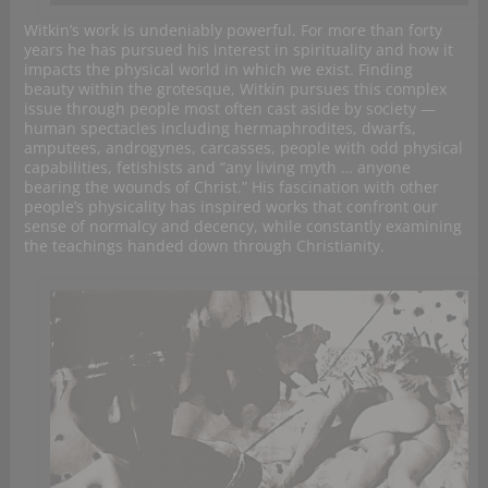
Witkin’s work is undeniably powerful. For more than forty
years he has pursued his interest in spirituality and how it
impacts the physical world in which we exist. Finding
beauty within the grotesque, Witkin pursues this complex
issue through people most often cast aside by society —
human spectacles including hermaphrodites, dwarfs,
amputees, androgynes, carcasses, people with odd physical
capabilities, fetishists and “any living myth … anyone
bearing the wounds of Christ.” His fascination with other
people’s physicality has inspired works that confront our
sense of normalcy and decency, while constantly examining
the teachings handed down through Christianity.