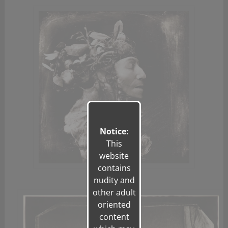
Notice:
This
website
contains
nudity and
other adult
oriented
content