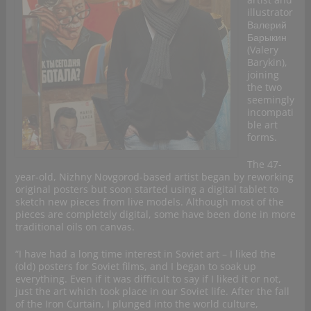
illustrator
Валерий
Барыкин
(Valery
Barykin),
joining
the two
seemingly
incompati
ble art
forms.
The 47-
year-old, Nizhny Novgorod-based artist began by reworking
original posters but soon started using a digital tablet to
sketch new pieces from live models. Although most of the
pieces are completely digital, some have been done in more
traditional oils on canvas.
“I have had a long time interest in Soviet art – I liked the
(old) posters for Soviet films, and I began to soak up
everything. Even if it was difficult to say if I liked it or not,
just the art which took place in our Soviet life. After the fall
of the Iron Curtain, I plunged into the world culture,