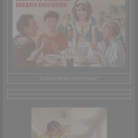
“Culture
Serves Every
Visitor!”