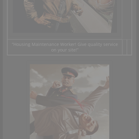
“
Housing Maintenance
Worker
!
Give
quality service
on your site
!”