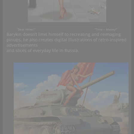
“B
eat
Hitler!”
“
Time
– Money!”
Barykin doesn’t limit himself to recreating and reimaging
pinups, he also creates digital illustrations of retro-inspired
advertisements
and slices of everyday life in Russia.