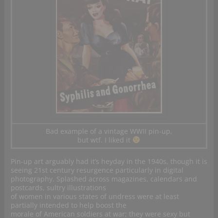
Bad example of a vintage WWII pin-up,
but wtf. I liked it
Pin-up art arguably had it’s heyday in the 1940s, though it is
seeing 21st century resurgence particularly in digital
photography. Splashed across magazines, calendars and
postcards, sultry illustrations
of women in various states of undress were at least
partially intended to help boost the
morale of American soldiers at war; they were sexy but