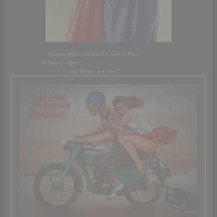
“Receive From
one Sow
2.5
tons of Pork
“A
ll Salary
– Wife!”
in Live Weight
per Year”