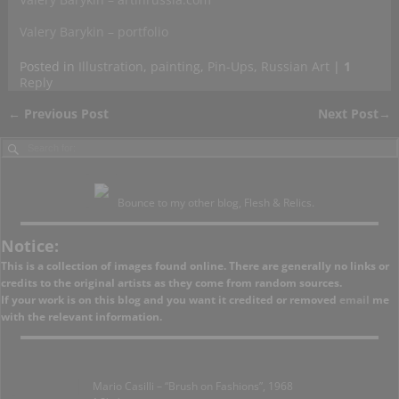
Valery Barykin – portfolio
Posted in
Illustration
,
painting
,
Pin-Ups
,
Russian Art
|
1
Reply
←
Previous Post
Next Post
→
Post navigation
Bounce to my other blog, Flesh & Relics.
Notice:
This is a collection of images found online. There are generally no links or
credits to the original artists as they come from random sources.
If your work is on this blog and you want it credited or removed
email
me
with the relevant information.
Mario Casilli – “Brush on Fashions”, 1968