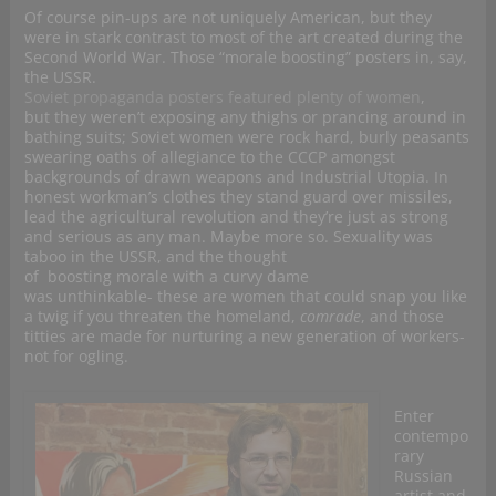
Of course pin-ups are not uniquely American, but they
were in stark contrast to most of the art created during the
Second World War. Those “morale boosting” posters in, say,
the USSR.
Soviet propaganda posters featured plenty of women
,
but they weren’t exposing any thighs or prancing around in
bathing suits; Soviet women were rock hard, burly peasants
swearing oaths of allegiance to the CCCP amongst
backgrounds of drawn weapons and Industrial Utopia. In
honest workman’s clothes they stand guard over missiles,
lead the agricultural revolution and they’re just as strong
and serious as any man. Maybe more so. Sexuality was
taboo in the USSR, and the thought
of boosting morale with a curvy dame
was unthinkable- these are women that could snap you like
a twig if you threaten the homeland,
comrade
, and those
titties are made for nurturing a new generation of workers-
not for ogling.
Enter
contempo
rary
Russian
artist and