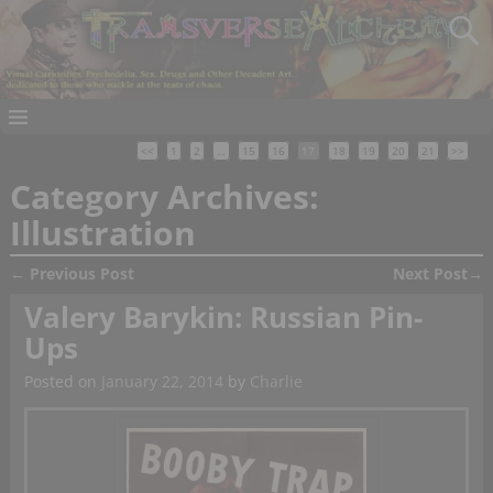
<<
1
2
…
15
16
17
18
19
20
21
>>
Category Archives:
Illustration
←
Previous Post
Next Post
→
Post navigation
Valery Barykin: Russian Pin-
Ups
Posted on
January 22, 2014
by
Charlie