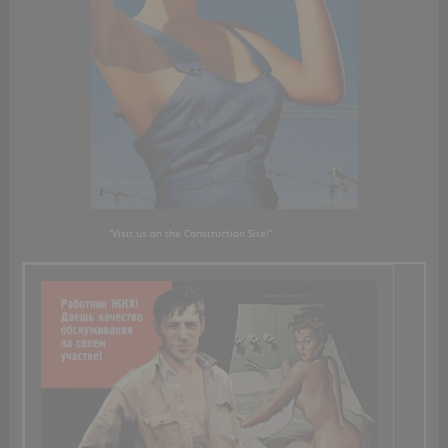
“Visit us on
the Construction Site!”