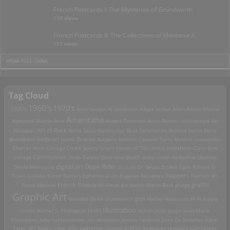
French Postcards I: The Mysteries of Grundworth
110 views
French Postcards II: The Collections of Monseiur X.
101 views
>View Full Index
Tag Cloud
1960's
1970's
1920's
Acey Harper
Al Goldstein
Albert Arthur Allen
Alfons Mucha
Americana
Alphonse Mucha
Ama
Anders Petersen
Anita Berber
architecture
Art
Art of Rock
Nouveau
Attila Sassy
Banksy
bar
Beat Generation
Bellocq
Berlin
Betty
Brassai
Broadbent
body art
bomb
Bulgaria
bullshit
Cabaret
Carlo Mollino
catacombs
Charles Wish
Chicago
Chuck Sperry
Ciral's House of Tiki
circus sideshow
Clara Bow
death
collage
Communism
Dada
Daleks
Dave Aho
deep south
derbyblue
Destino
digital art
Dope Rider
Diado Moriyama
Dr. Loo
Dr. Seuss
Drtikol
Egon Schiele
El
Travo Collabo
Elmer Batters
Ephemeral art
Eugenio Recuenco
Flappers
Flemish Art
French Postcards
graffiti
Fosco Maraini
Freud
girl bands
Glenn Beck
glurge
Graphic Art
Grateful Dead
Grundworth
gun
Harley
Hedonists
Hi-Fi
hippie
Illustration
chicks
Hunter S. Thompson
HUSH
Indian
Janis Joplin
Jean Marie
Poumeyrol
John Santerineross
Jon Anderson
Joshua Hedlund
Jules De Bruycker
Karel
Teige
KFC
kudzu
L'Âge d'Or
Ladybirds
Leanne ELROD Rodriguez
lesbians
LOA
Louise