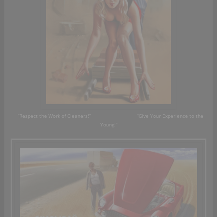
“Respect the
Work
of Cleaners!”
“Give Your Experience to the
Young!”