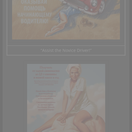
“Assist
the Novice Driver!”