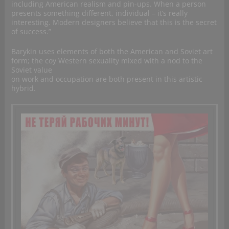
including American realism and pin-ups. When a person
presents something different, individual – it’s really
interesting. Modern designers believe that this is the secret
of success.”
Barykin uses elements of both the American and Soviet art
form; the coy Western sexuality mixed with a nod to the
Soviet value
on work and occupation are both present in this artistic
hybrid.