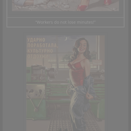
“Workers
do not lose
minutes!”