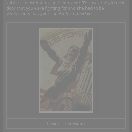
subtle, almost but not quite innocent. This was the girl next
door that you were fighting for and she had to be
wholesome, but, geez…
lookit them knockers
!
“Bread – Homeland!”