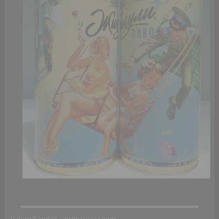
Valery Barykin – artinrussia.com