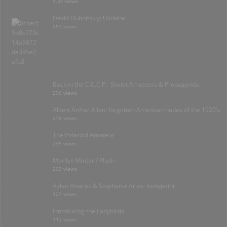
1.3k views
David Dubnitskiy; Ukraine
453 views
Back in the C.C.C.P.- Soviet Amateurs & Propaganda.
296 views
Albert Arthur Allen: forgotten American nudes of the 1920’s.
276 views
The Polaroid Amateur
235 views
Marilyn Minter / Plush
209 views
Aylen Alvarez & Stephanie Arias- bodypaint
127 views
Introducing the Ladybirds
112 views