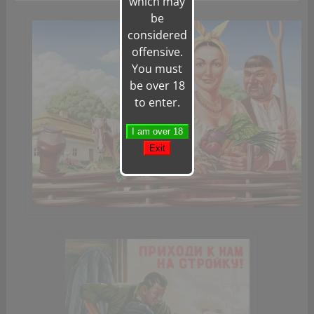
which may
be
considered
offensive.
You must
be over 18
to enter.