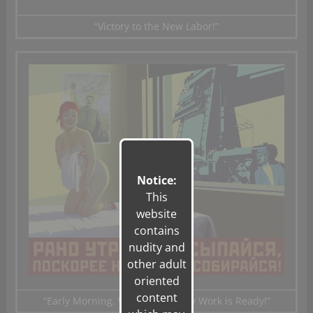
“Victory to the New Labor!”
Notice:
This
website
contains
nudity and
other adult
oriented
content
“Early Morning
,
Wake up
Quickly
Work
is Ready!”