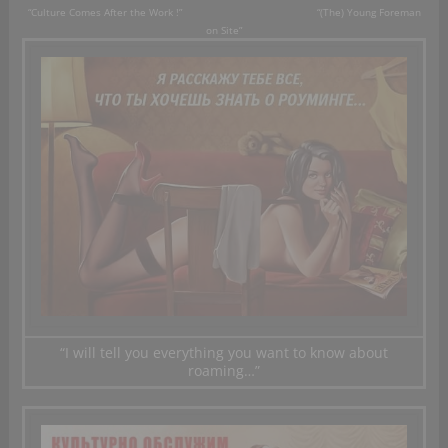
“
Culture
Comes
After the Work !” “(The) Young
F
oreman
on
Site”
“I will tell
you everything you
want to know about
roaming…”