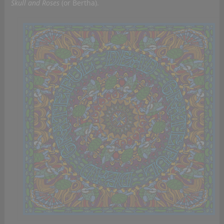
Skull and Roses
(or Bertha).