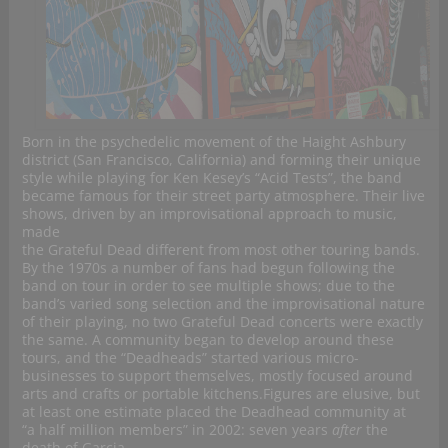
Born in the psychedelic movement of the Haight Ashbury
district (San Francisco, California) and forming their unique
style while playing for Ken Kesey’s “Acid Tests”, the band
became famous for their street party atmosphere. Their live
shows, driven by an improvisational approach to music,
made
the Grateful Dead different from most other touring bands.
By the 1970s a number of fans had begun following the
band on tour in order to see multiple shows; due to the
band’s varied song selection and the improvisational nature
of their playing, no two Grateful Dead concerts were exactly
the same. A community began to develop around these
tours, and the “Deadheads” started various micro-
businesses to support themselves, mostly focused around
arts and crafts or portable kitchens.Figures are elusive, but
at least one estimate placed the Deadhead community at
“a half million members” in 2002: seven years
after
the
death of Garcia.