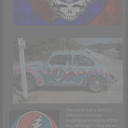
The band had a definite
influence on many
underground artists of the
era, although it may be an