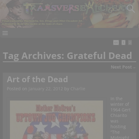
<<
1
2
Tag Archives:
Grateful Dead
Next Post
→
Post navigation
Art of the Dead
Posted on
January 22, 2012
by
Charlie
In the
winter of
1964 Gert
Chiarito
was
hosting
“The
Midnight