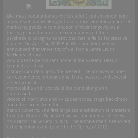
Like most popular bands the Grateful Dead spawned huge
amounts of fan art along with an unprecedented amount of
marketing goods. A combination of their longevity as a
touring group, their unique community and their
psychedelic background provided fertile fields for creative
hippies. On April 24, 2008 Bob Weir and Mickey Hart
announced that University of California Santa Cruz’s
McHenry Library
would be the permanent home of the Grateful Dead’s
complete archival
history from 1965 up to the present. The archive includes
correspondence, photographs, fliers, posters, and several
other forms of
memorabilia and records of the band along with
unreleased
videos of interviews and TV appearances, stage backdrops
and other props from the
band’s concerts. The first large-scale exhibition of materials
from the Grateful Dead Archive was mounted at the New-
York Historical Society in 2010. The archive itself is reported
to be opening to the public in the Spring of 2012.