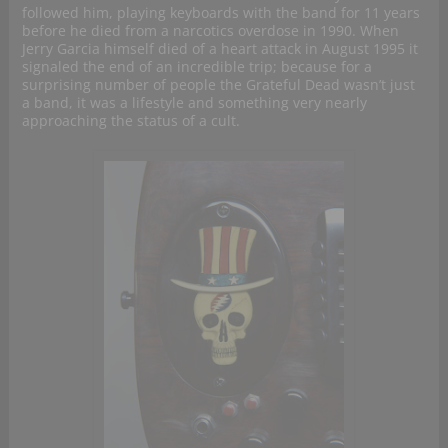
followed him, playing keyboards with the band for 11 years
before he died from a narcotics overdose in 1990. When
Jerry Garcia himself died of a heart attack in August 1995 it
signaled the end of an incredible trip; because for a
surprising number of people the Grateful Dead wasn’t just
a band, it was a lifestyle and something very nearly
approaching the status of a cult.