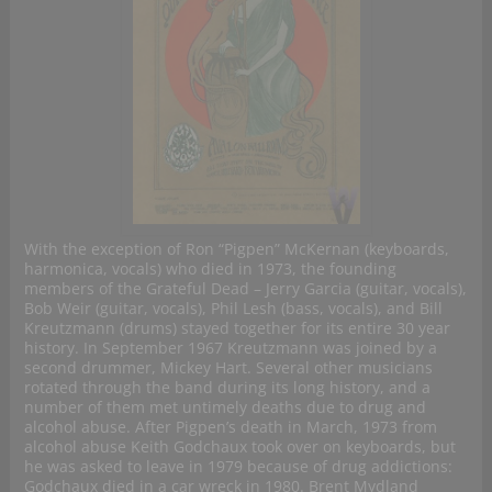
With the exception of Ron “Pigpen” McKernan (keyboards,
harmonica, vocals) who died in 1973, the founding
members of the Grateful Dead – Jerry Garcia (guitar, vocals),
Bob Weir (guitar, vocals), Phil Lesh (bass, vocals), and Bill
Kreutzmann (drums) stayed together for its entire 30 year
history. In September 1967 Kreutzmann was joined by a
second drummer, Mickey Hart. Several other musicians
rotated through the band during its long history, and a
number of them met untimely deaths due to drug and
alcohol abuse. After Pigpen’s death in March, 1973 from
alcohol abuse Keith Godchaux took over on keyboards, but
he was asked to leave in 1979 because of drug addictions:
Godchaux died in a car wreck in 1980. Brent Mydland