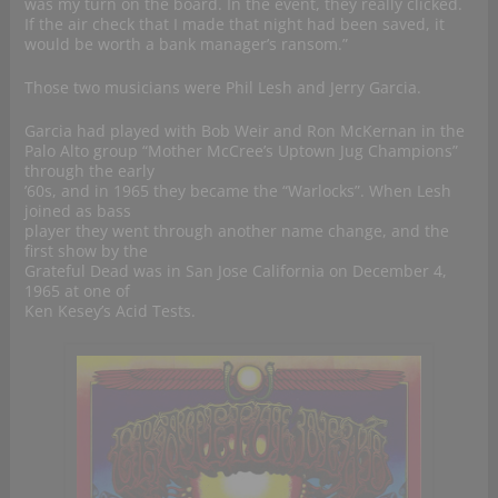
was my turn on the board. In the event, they really clicked.
If the air check that I made that night had been saved, it
would be worth a bank manager’s ransom.”
Those two musicians were Phil Lesh and Jerry Garcia.
Garcia had played with Bob Weir and Ron McKernan in the
Palo Alto group “Mother McCree’s Uptown Jug Champions”
through the early
’60s, and in 1965 they became the “Warlocks”. When Lesh
joined as bass
player they went through another name change, and the
first show by the
Grateful Dead was in San Jose California on December 4,
1965 at one of
Ken Kesey’s Acid Tests.