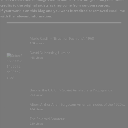
credits to the original artists as they come from random sources.
If your work is on this blog and you want it credited or removed
email
me
with the relevant information.
Mario Casilli – “Brush on Fashions”, 1968
1.3k views
David Dubnitskiy; Ukraine
468 views
Back in the C.C.C.P.- Soviet Amateurs & Propaganda.
294 views
Albert Arthur Allen: forgotten American nudes of the 1920’s.
264 views
The Polaroid Amateur
230 views