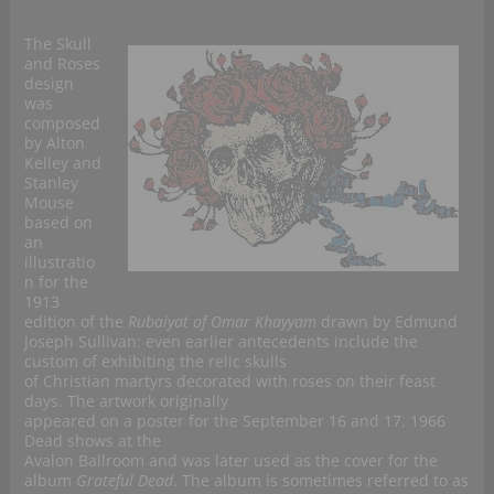
The Skull
and Roses
design
was
composed
by Alton
Kelley and
Stanley
Mouse
based on
an
illustratio
n for the
1913
edition of the
Rubaiyat of Omar Khayyam
drawn by Edmund
Joseph Sullivan: even earlier antecedents include the
custom of exhibiting the relic skulls
of Christian martyrs decorated with roses on their feast
days. The artwork originally
appeared on a poster for the September 16 and 17, 1966
Dead shows at the
Avalon Ballroom and was later used as the cover for the
album
Grateful Dead
. The album is sometimes referred to as