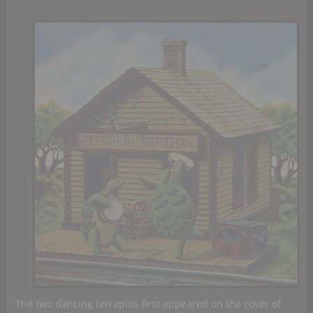
The two dancing terrapins first appeared on the cover of