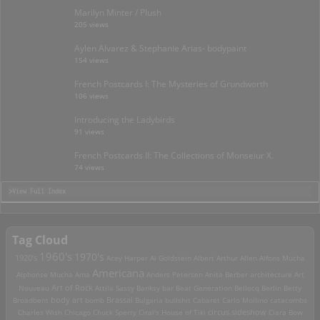
Marilyn Minter / Plush
205 views
Aylen Alvarez & Stephanie Arias- bodypaint
154 views
French Postcards I: The Mysteries of Grundworth
106 views
Introducing the Ladybirds
91 views
French Postcards II: The Collections of Monseiur X.
74 views
>View Full Index
Tag Cloud
1960's
1970's
1920's
Acey Harper
Al Goldstein
Albert Arthur Allen
Alfons Mucha
Americana
Alphonse Mucha
Ama
Anders Petersen
Anita Berber
architecture
Art
Art of Rock
Nouveau
Attila Sassy
Banksy
bar
Beat Generation
Bellocq
Berlin
Betty
Brassai
Broadbent
body art
bomb
Bulgaria
bullshit
Cabaret
Carlo Mollino
catacombs
Charles Wish
Chicago
Chuck Sperry
Ciral's House of Tiki
circus sideshow
Clara Bow