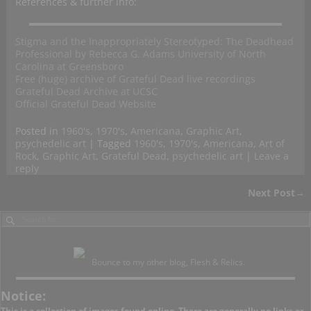
References & further info:
Stigma and the Inappropriately Stereotyped: The Deadhead
Professional by Rebecca G. Adams University of North
Carolina at Greensboro
Free (huge) archive of Grateful Dead live recordings
Grateful Dead Archive at UCSC
Official Grateful Dead Website
Posted in
1960's
,
1970's
,
Americana
,
Graphic Art
,
psychedelic art
|
Tagged
1960's
,
1970's
,
Americana
,
Art of
Rock
,
Graphic Art
,
Grateful Dead
,
psychedelic art
|
Leave a
reply
Next Post
→
Post navigation
Bounce to my other blog, Flesh & Relics.
Notice:
This is a collection of images found online. There are generally no links or