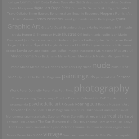
death
collage
Communism
Dada
Daleks
Dave Aho
deep south
derbyblue
Destino
digital art
Dope Rider
Diado Moriyama
Dr. Loo
Dr. Seuss
Drtikol
Egon Schiele
El
Travo Collabo
Elmer Batters
Ephemeral art
Eugenio Recuenco
Flappers
Flemish Art
French Postcards
graffiti
Fosco Maraini
Freud
girl bands
Glenn Beck
glurge
Graphic Art
Grateful Dead
Grundworth
gun
Harley
Hedonists
Hi-Fi
hippie
Illustration
chicks
Hunter S. Thompson
HUSH
Indian
Janis Joplin
Jean Marie
Poumeyrol
John Santerineross
Jon Anderson
Joshua Hedlund
Jules De Bruycker
Karel
Teige
KFC
kudzu
L'Âge d'Or
Ladybirds
Leanne ELROD Rodriguez
lesbians
LOA
Louise
Lowbrow
Masters of
Brooks
Luca Rubbi
Luis Buñuel
magoo
Marquette MI.
Masons
Monochrome
Max Beckmann
Merry Alpern
Mexakitsch
Mexico
Michigan
Mike
nude
op Art
Brodie
Mixed Media
New Orleans
New York City
Nixon
nuns
painting
Paris
Personal
Nude
Opium
Otto Dix
Oz Magazine
personal shit
photography
Work
Peter Donnelly
Peter Max
Petr Flynt
Picasso
piercing
Pierre Louÿs
Pin-Ups
Polaroid
Polaroid Kid
PoP
Pop Art
prints
psychedelic art
Roaring 20's
Russian Art
propoganda
R.Crumb
Robots
Salvador Dali
Saudek
SCREW Magazine
sculpture
Shiko
Soviet amateurs
Soviet
surrealists
street art
Monuments
spam
statistics
Stephan Würth
Storyville
Tarot
Tattoos
Ted Coconis
The Sun Between the Storms
Thomas Hart Benton
Tiki
Tokyo
Tom Huck
Toulouse-Lautrec
Tyson McAdoo
Ukraine
Un Chien Andalou
vagina
Vera
vintage
Video
Novak
Veruschka
Vinz Feel Free
Vivian de Milo
Weimar Republic