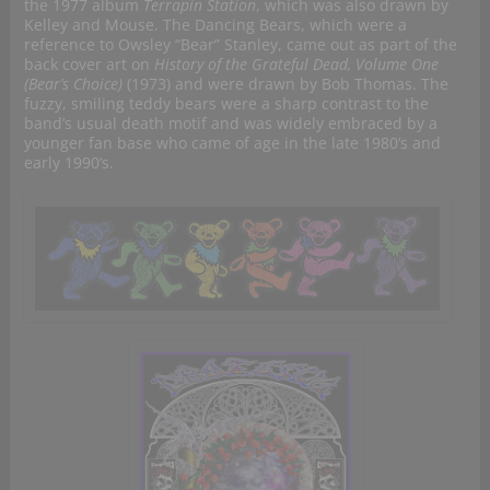
the 1977 album
Terrapin Station
, which was also drawn by
Kelley and Mouse. The Dancing Bears, which were a
reference to Owsley “Bear” Stanley, came out as part of the
back cover art on
History of the Grateful Dead, Volume One
(Bear’s Choice)
(1973) and were drawn by Bob Thomas. The
fuzzy, smiling teddy bears were a sharp contrast to the
band’s usual death motif and was widely embraced by a
younger fan base who came of age in the late 1980’s and
early 1990’s.