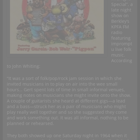
Special”, a
late night
show on
Berkley’s
KPFA FM
radio
featuring
imprompt
u live folk
music.
According
to John Whiting:
“It was a sort of folk/pop/rock jam session in which she
invited musicians in to play on air into the wee small
hours… Gert spent lots of time in small informal venues,
making notes on musicians she might invite onto the show.
A couple of guitarists she heard at different gigs—a lead
and a bass—struck her as a pair of musicians who might
play really well together and so she suggested they come
and work something out. It was all informal, nothing to be
planned or rehearsed.
They both showed up one Saturday night in 1964 when it